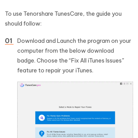
To use Tenorshare TunesCare, the guide you
should follow:
Download and Launch the program on your
computer from the below download
badge. Choose the “Fix All iTunes Issues”
feature to repair your iTunes.