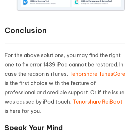
Conclusion
For the above solutions, you may find the right
one to fix error 1439 iPod cannot be restored. In
case the reason is iTunes,
Tenorshare TunesCare
is the first choice with the feature of
professional and credible support. Or if the issue
was caused by iPod touch,
Tenorshare ReiBoot
is here for you.
Speak Your Mind