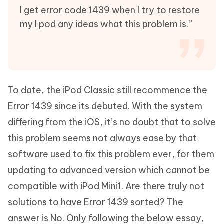
I get error code 1439 when I try to restore
my I pod any ideas what this problem is.”
To date, the iPod Classic still recommence the
Error 1439 since its debuted. With the system
differing from the iOS, it’s no doubt that to solve
this problem seems not always ease by that
software used to fix this problem ever, for them
updating to advanced version which cannot be
compatible with iPod Mini1. Are there truly not
solutions to have Error 1439 sorted? The
answer is No. Only following the below essay,