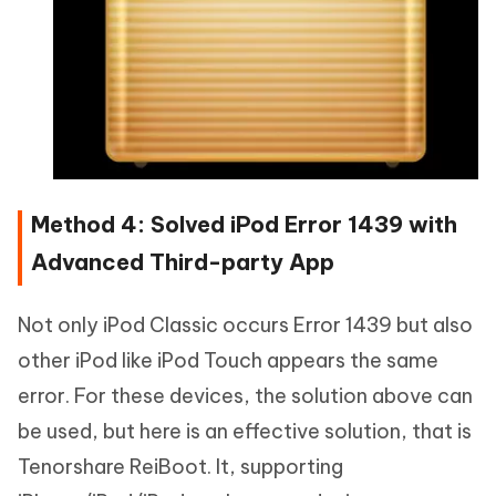
Method 4: Solved iPod Error 1439 with
Advanced Third-party App
Not only iPod Classic occurs Error 1439 but also
other iPod like iPod Touch appears the same
error. For these devices, the solution above can
be used, but here is an effective solution, that is
Tenorshare ReiBoot. It, supporting