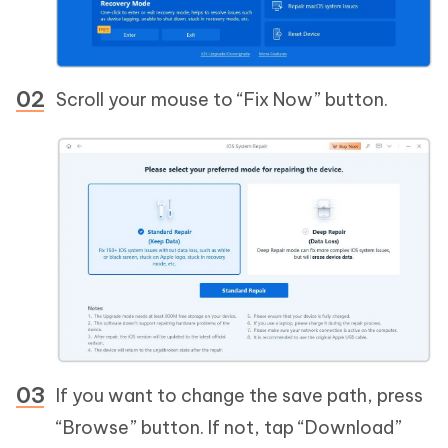
Scroll your mouse to “Fix Now” button.
If you want to change the save path, press
“Browse” button. If not, tap “Download”