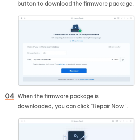
button to download the firmware package.
When the firmware package is
downloaded, you can click “Repair Now”.