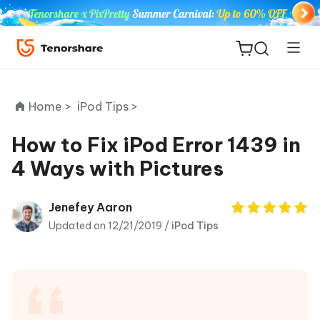
Home >
iPod Tips >
How to Fix iPod Error 1439 in
4 Ways with Pictures
ReiBoot
for iOS
Jenefey Aaron
Updated on 12/21/2019 /
iPod Tips
Tenorshare
New
PDNob
iAnyGo