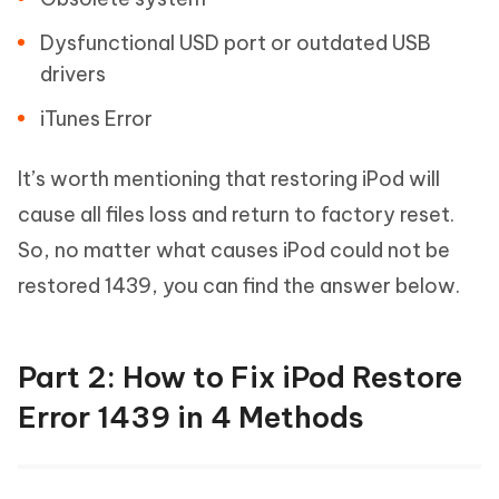
Dysfunctional USD port or outdated USB
drivers
iTunes Error
It’s worth mentioning that restoring iPod will
cause all files loss and return to factory reset.
So, no matter what causes iPod could not be
restored 1439, you can find the answer below.
Part 2: How to Fix iPod Restore
Error 1439 in 4 Methods