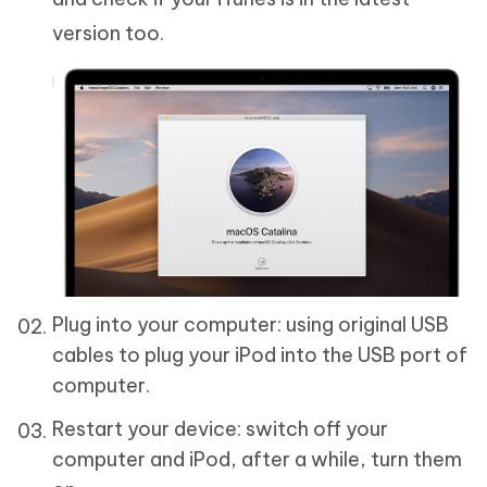
version too.
Plug into your computer: using original USB
cables to plug your iPod into the USB port of
computer.
Restart your device: switch off your
computer and iPod, after a while, turn them