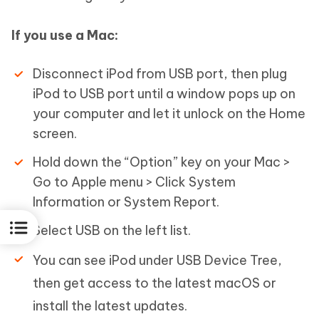
If you use a Mac:
Disconnect iPod from USB port, then plug
iPod to USB port until a window pops up on
your computer and let it unlock on the Home
screen.
Hold down the “Option” key on your Mac >
Go to Apple menu > Click System
Information or System Report.
Select USB on the left list.
You can see iPod under USB Device Tree,
then get access to the latest macOS or
install the latest updates.