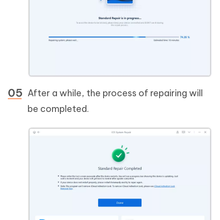
After a while, the process of repairing will
be completed.