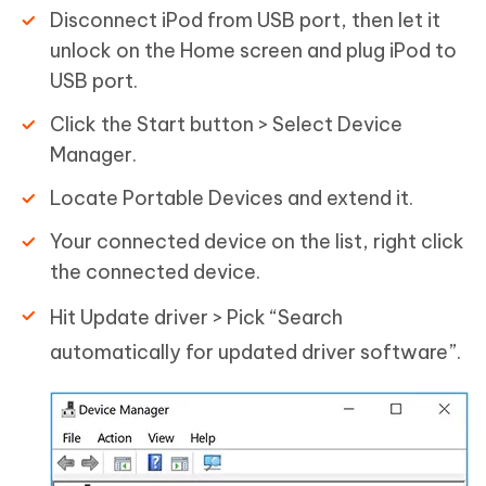
Disconnect iPod from USB port, then let it
unlock on the Home screen and plug iPod to
USB port.
Click the Start button > Select Device
Manager.
Locate Portable Devices and extend it.
Your connected device on the list, right click
the connected device.
Hit Update driver > Pick “Search
automatically for updated driver software”.