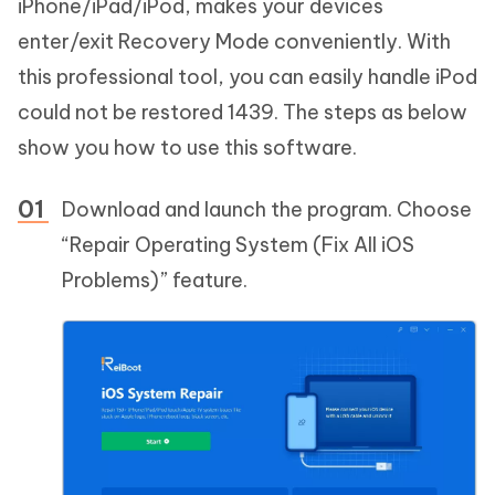
iPhone/iPad/iPod, makes your devices
enter/exit Recovery Mode conveniently. With
this professional tool, you can easily handle iPod
could not be restored 1439. The steps as below
show you how to use this software.
Download and launch the program. Choose
“Repair Operating System (Fix All iOS
Problems)” feature.