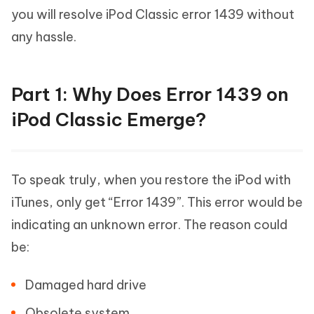
you will resolve iPod Classic error 1439 without
any hassle.
Part 1: Why Does Error 1439 on
iPod Classic Emerge?
To speak truly, when you restore the iPod with
iTunes, only get “Error 1439”. This error would be
indicating an unknown error. The reason could
be:
Damaged hard drive
Obsolete system