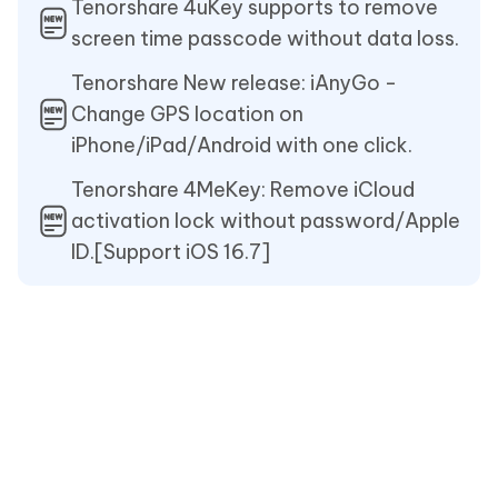
Tenorshare 4uKey supports to remove
screen time passcode without data loss.
Tenorshare New release: iAnyGo -
Change GPS location on
iPhone/iPad/Android with one click.
Tenorshare 4MeKey: Remove iCloud
activation lock without password/Apple
ID.[Support iOS 16.7]