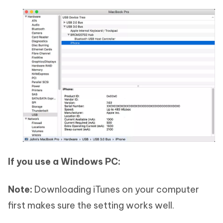
If you use a Windows PC:
Note:
Downloading iTunes on your computer
first makes sure the setting works well.