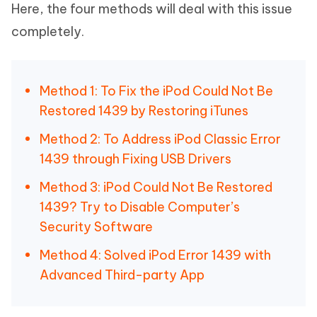
Here, the four methods will deal with this issue
completely.
Method 1: To Fix the iPod Could Not Be
Restored 1439 by Restoring iTunes
Method 2: To Address iPod Classic Error
1439 through Fixing USB Drivers
Method 3: iPod Could Not Be Restored
1439? Try to Disable Computer’s
Security Software
Method 4: Solved iPod Error 1439 with
Advanced Third-party App