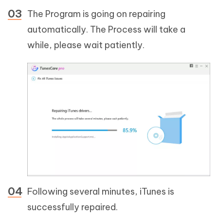
The Program is going on repairing
automatically. The Process will take a
while, please wait patiently.
Following several minutes, iTunes is
successfully repaired.