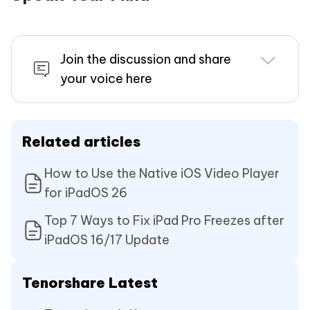
Join the discussion and share
your voice here
Related articles
How to Use the Native iOS Video Player
for iPadOS 26
Top 7 Ways to Fix iPad Pro Freezes after
iPadOS 16/17 Update
Tenorshare Latest