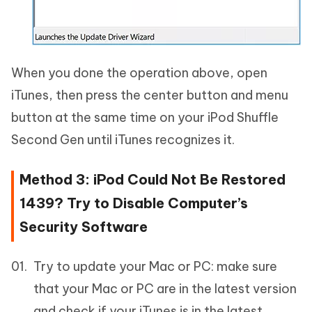
When you done the operation above, open
iTunes, then press the center button and menu
button at the same time on your iPod Shuffle
Second Gen until iTunes recognizes it.
Method 3: iPod Could Not Be Restored
1439? Try to Disable Computer’s
Security Software
Try to update your Mac or PC: make sure
that your Mac or PC are in the latest version
and check if your iTunes is in the latest