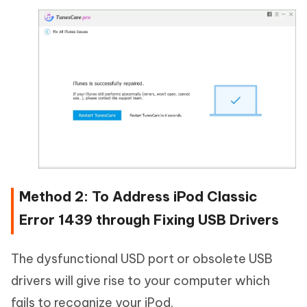
Method 2: To Address iPod Classic
Error 1439 through Fixing USB Drivers
The dysfunctional USD port or obsolete USB
drivers will give rise to your computer which
fails to recognize your iPod.