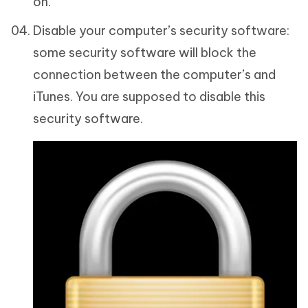
on.
Disable your computer’s security software:
some security software will block the
connection between the computer’s and
iTunes. You are supposed to disable this
security software.