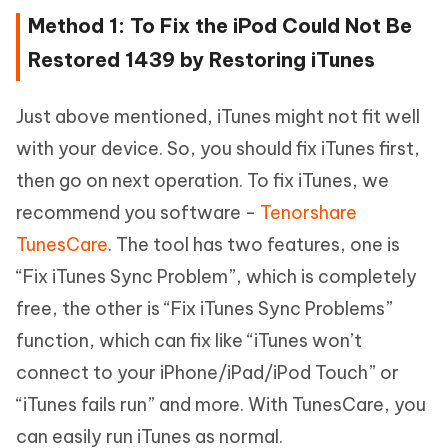
Method 1: To Fix the iPod Could Not Be
Restored 1439 by Restoring iTunes
Just above mentioned, iTunes might not fit well
with your device. So, you should fix iTunes first,
then go on next operation. To fix iTunes, we
recommend you software -
Tenorshare
TunesCare
. The tool has two features, one is
“Fix iTunes Sync Problem”, which is completely
free, the other is “Fix iTunes Sync Problems”
function, which can fix like “iTunes won’t
connect to your iPhone/iPad/iPod Touch” or
“iTunes fails run” and more. With TunesCare, you
can easily run iTunes as normal.