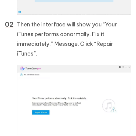
Then the interface will show you “Your
iTunes performs abnormally. Fix it
immediately.” Message. Click “Repair
iTunes”.