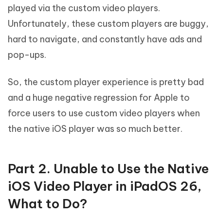
played via the custom video players.
Unfortunately, these custom players are buggy,
hard to navigate, and constantly have ads and
pop-ups.
So, the custom player experience is pretty bad
and a huge negative regression for Apple to
force users to use custom video players when
the native iOS player was so much better.
Part 2. Unable to Use the Native
iOS Video Player in iPadOS 26,
What to Do?