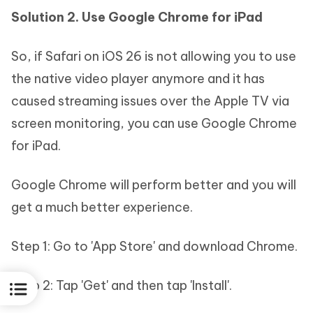
Solution 2. Use Google Chrome for iPad
So, if Safari on iOS 26 is not allowing you to use
the native video player anymore and it has
caused streaming issues over the Apple TV via
screen monitoring, you can use Google Chrome
for iPad.
Google Chrome will perform better and you will
get a much better experience.
Step 1: Go to 'App Store' and download Chrome.
Step 2: Tap 'Get' and then tap 'Install'.