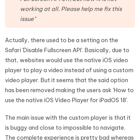
working at all. Please help me fix this
issue"
Actually, there used to be a setting on the
Safari 'Disable Fullscreen API'. Basically, due to
that, websites would use the native iOS video
player to play a video instead of using a custom
video player. But it seems that the said option
has been removed making the users ask 'How to
use the native iOS Video Player for iPadOS 18'.
The main issue with the custom player is that it
is buggy and close to impossible to navigate.
The complete experience is pretty bad whereas