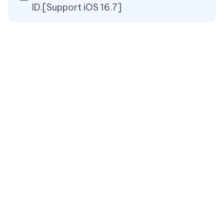
ID.[Support iOS 16.7]