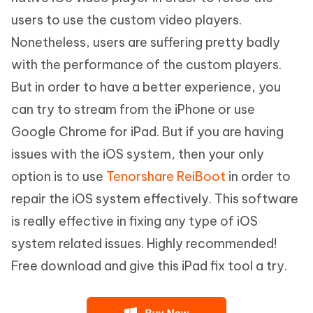
users to use the custom video players.
Nonetheless, users are suffering pretty badly
with the performance of the custom players.
But in order to have a better experience, you
can try to stream from the iPhone or use
Google Chrome for iPad. But if you are having
issues with the iOS system, then your only
option is to use
Tenorshare ReiBoot
in order to
repair the iOS system effectively. This software
is really effective in fixing any type of iOS
system related issues. Highly recommended!
Free download and give this iPad fix tool a try.