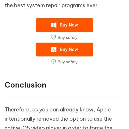
the best system repair programs ever.
Conclusion
Therefore, as you can already know, Apple
intentionally removed the option to use the
native iOS video player in order to force the