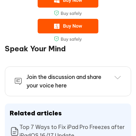
Speak Your Mind
Join the discussion and share
your voice here
Related articles
Top 7 Ways to Fix iPad Pro Freezes after
iPadOS 16/17 Update