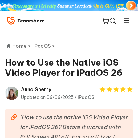
Home >
iPadOS >
How to Use the Native iOS
Video Player for iPadOS 26
ReiBoot
for iOS
Anna Sherry
Updated on 06/06/2025 /
iPadOS
Tenorshare
New
PDNob
"How to use the native iOS Video Player
iAnyGo
for iPadOS 26? Before it worked with
Full Screen API off, but now it is not