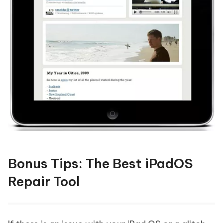
Bonus Tips: The Best iPadOS
Repair Tool