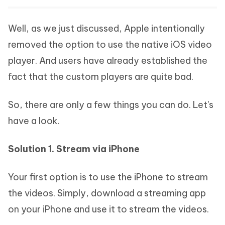
Well, as we just discussed, Apple intentionally
removed the option to use the native iOS video
player. And users have already established the
fact that the custom players are quite bad.
So, there are only a few things you can do. Let's
have a look.
Solution 1. Stream via iPhone
Your first option is to use the iPhone to stream
the videos. Simply, download a streaming app
on your iPhone and use it to stream the videos.