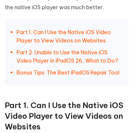
the native iOS player was much better.
Part 1. Can I Use the Native iOS Video
Player to View Videos on Websites
Part 2. Unable to Use the Native iOS
Video Player in iPadOS 26, What to Do?
Bonus Tips: The Best iPadOS Repair Tool
Part 1. Can I Use the Native iOS
Video Player to View Videos on
Websites