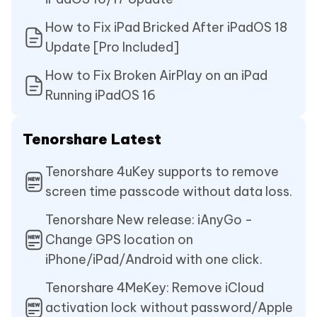
How to Fix iPad Bricked After iPadOS 18
Update [Pro Included]
How to Fix Broken AirPlay on an iPad
Running iPadOS 16
Tenorshare Latest
Tenorshare 4uKey supports to remove
screen time passcode without data loss.
Tenorshare New release: iAnyGo -
Change GPS location on
iPhone/iPad/Android with one click.
Tenorshare 4MeKey: Remove iCloud
activation lock without password/Apple