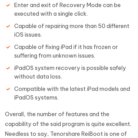
Enter and exit of Recovery Mode can be
executed with a single click.
Capable of repairing more than 50 different
iOS issues.
Capable of fixing iPad if it has frozen or
suffering from unknown issues.
iPadOS system recovery is possible safely
without data loss.
Compatible with the latest iPad models and
iPadOS systems.
Overall, the number of features and the
capability of the said program is quite excellent.
Needless to say, Tenorshare ReiBoot is one of