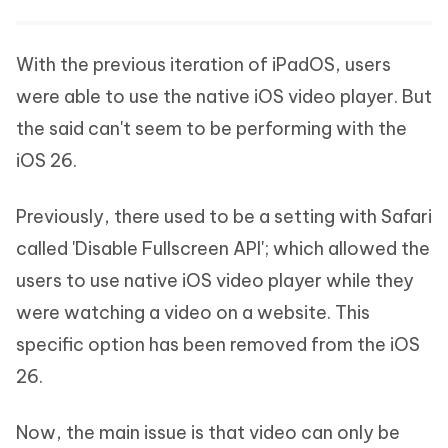
With the previous iteration of iPadOS, users
were able to use the native iOS video player. But
the said can't seem to be performing with the
iOS 26.
Previously, there used to be a setting with Safari
called 'Disable Fullscreen API'; which allowed the
users to use native iOS video player while they
were watching a video on a website. This
specific option has been removed from the iOS
26.
Now, the main issue is that video can only be