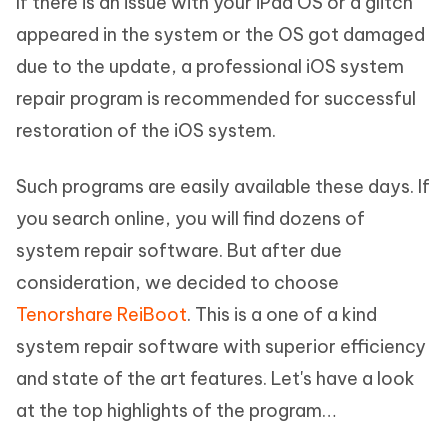
If there is an issue with your iPad OS or a glitch
appeared in the system or the OS got damaged
due to the update, a professional iOS system
repair program is recommended for successful
restoration of the iOS system.
Such programs are easily available these days. If
you search online, you will find dozens of
system repair software. But after due
consideration, we decided to choose
Tenorshare ReiBoot
. This is a one of a kind
system repair software with superior efficiency
and state of the art features. Let's have a look
at the top highlights of the program…