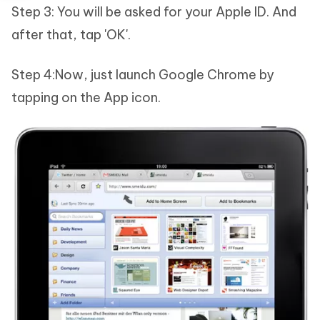
Step 3: You will be asked for your Apple ID. And
after that, tap 'OK'.
Step 4:Now, just launch Google Chrome by
tapping on the App icon.