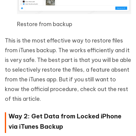
Restore from backup
This is the most effective way to restore files
from iTunes backup. The works efficiently and it
is very safe. The best part is that you will be able
to selectively restore the files, a feature absent
from the iTunes app. But if you still want to
know the official procedure, check out the rest
of this article.
Way 2: Get Data from Locked iPhone
via iTunes Backup