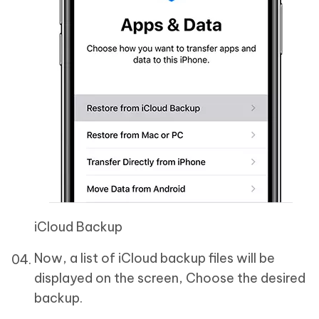
iCloud Backup
Now, a list of iCloud backup files will be
displayed on the screen, Choose the desired
backup.