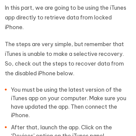
In this part, we are going to be using the iTunes
app directly to retrieve data from locked
iPhone.
The steps are very simple, but remember that
iTunes is unable to make a selective recovery.
So, check out the steps to recover data from
the disabled iPhone below.
You must be using the latest version of the
iTunes app on your computer. Make sure you
have updated the app. Then connect the
iPhone.
After that, launch the app. Click on the
‘Devices’ option on the iTunes panel.