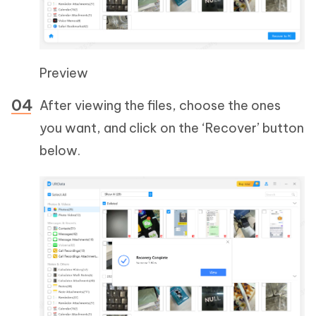
Preview
After viewing the files, choose the ones
you want, and click on the ‘Recover’ button
below.