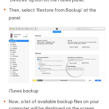
Then, select ‘Restore from Backup’ at the
panel.
iTunes backup
Now, a list of available backup files on your
computer will be displayed on the screen.