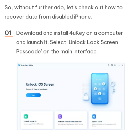
So, without further ado, let’s check out how to
recover data from disabled iPhone.
Download and install 4uKey on a computer
and launch it. Select ‘Unlock Lock Screen
Passcode’ on the main interface.