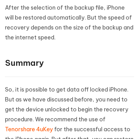
After the selection of the backup file, iPhone
will be restored automatically. But the speed of
recovery depends on the size of the backup and
the internet speed.
Summary
So, it is possible to get data off locked iPhone.
But as we have discussed before, you need to
get the device unlocked to begin the recovery
procedure. We recommend the use of
Tenorshare 4uKey
for the successful access to