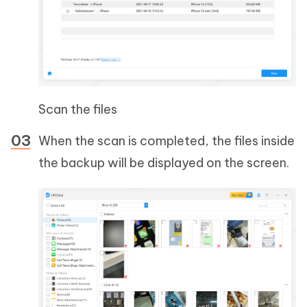
Scan the files
When the scan is completed, the files inside
the backup will be displayed on the screen.