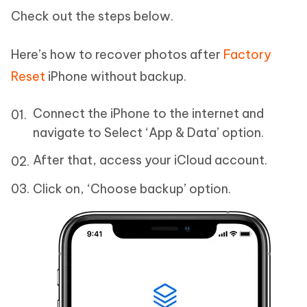
Check out the steps below.
Here’s how to recover photos after
Factory
Reset
iPhone without backup.
Connect the iPhone to the internet and
navigate to Select ‘App & Data’ option.
After that, access your iCloud account.
Click on, ‘Choose backup’ option.