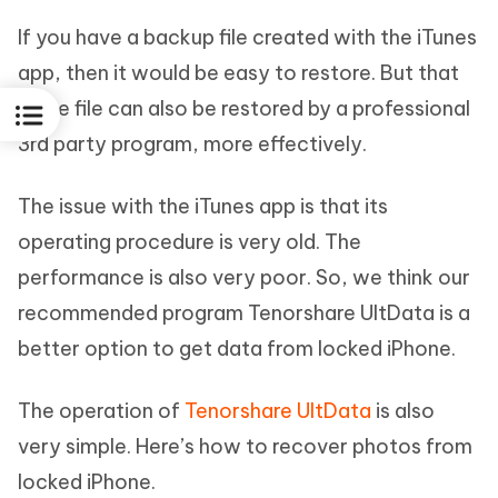
If you have a backup file created with the iTunes
app, then it would be easy to restore. But that
same file can also be restored by a professional
3rd party program, more effectively.
The issue with the iTunes app is that its
operating procedure is very old. The
performance is also very poor. So, we think our
recommended program Tenorshare UltData is a
better option to get data from locked iPhone.
The operation of
Tenorshare UltData
is also
very simple. Here’s how to recover photos from
locked iPhone.