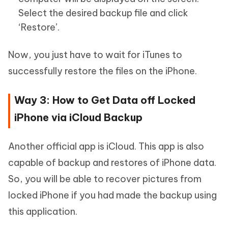
Select the desired backup file and click
‘Restore’.
Now, you just have to wait for iTunes to
successfully restore the files on the iPhone.
Way 3: How to Get Data off Locked
iPhone via iCloud Backup
Another official app is iCloud. This app is also
capable of backup and restores of iPhone data.
So, you will be able to recover pictures from
locked iPhone if you had made the backup using
this application.