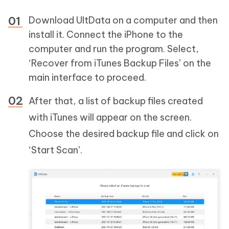
Download UltData on a computer and then
install it. Connect the iPhone to the
computer and run the program. Select,
‘Recover from iTunes Backup Files’ on the
main interface to proceed.
After that, a list of backup files created
with iTunes will appear on the screen.
Choose the desired backup file and click on
‘Start Scan’.