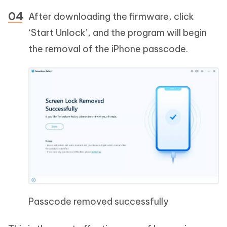
After downloading the firmware, click
‘Start Unlock’, and the program will begin
the removal of the iPhone passcode.
Passcode removed successfully