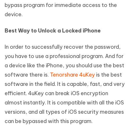
bypass program for immediate access to the
device.
Best Way to Unlock a Locked iPhone
In order to successfully recover the password,
you have to use a professional program. And for
a device like the iPhone, you should use the best
software there is.
Tenorshare 4uKey
is the best
software in the field. It is capable, fast, and very
efficient. 4uKey can break iOS encryption
almost instantly. It is compatible with all the iOS
versions, and all types of iOS security measures
can be bypassed with this program.