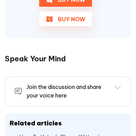
BUY NOW
Speak Your Mind
Join the discussion and share
your voice here
Related articles