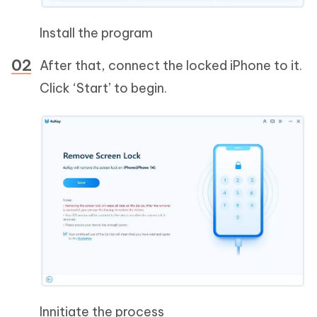
Install the program
After that, connect the locked iPhone to it.
Click ‘Start’ to begin.
Innitiate the process