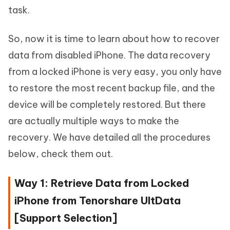
task.
So, now it is time to learn about how to recover
data from disabled iPhone. The data recovery
from a locked iPhone is very easy, you only have
to restore the most recent backup file, and the
device will be completely restored. But there
are actually multiple ways to make the
recovery. We have detailed all the procedures
below, check them out.
Way 1: Retrieve Data from Locked
iPhone from Tenorshare UltData
[Support Selection]