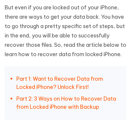
But even if you are locked out of your iPhone,
there are ways to get your data back. You have
to go through a pretty specific set of steps, but
in the end, you will be able to successfully
recover those files. So, read the article below to
learn how to recover data from locked iPhone.
Part 1: Want to Recover Data from
Locked iPhone? Unlock First!
Part 2: 3 Ways on How to Recover Data
from Locked iPhone with Backup