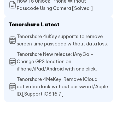
How To Unlock iPhone Without
Passcode Using Camera [Solved!]
Tenorshare Latest
Tenorshare 4uKey supports to remove
screen time passcode without data loss.
Tenorshare New release: iAnyGo -
Change GPS location on
iPhone/iPad/Android with one click.
Tenorshare 4MeKey: Remove iCloud
activation lock without password/Apple
ID.[Support iOS 16.7]