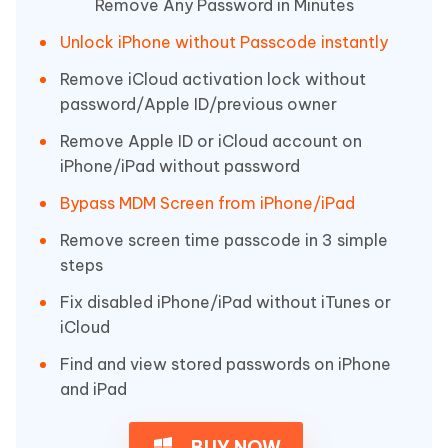
Remove Any Password in Minutes
Unlock iPhone without Passcode instantly
Remove iCloud activation lock without
password/Apple ID/previous owner
Remove Apple ID or iCloud account on
iPhone/iPad without password
Bypass MDM Screen from iPhone/iPad
Remove screen time passcode in 3 simple
steps
Fix disabled iPhone/iPad without iTunes or
iCloud
Find and view stored passwords on iPhone
and iPad
BUY NOW