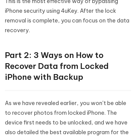
This is the most effective way of bypassing
iPhone security using 4uKey. After the lock
removal is complete, you can focus on the data
recovery.
Part 2: 3 Ways on How to
Recover Data from Locked
iPhone with Backup
As we have revealed earlier, you won’t be able
to recover photos from locked iPhone. The
device first needs to be unlocked, and we have
also detailed the best available program for the