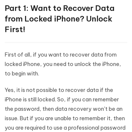
Part 1: Want to Recover Data
from Locked iPhone? Unlock
First!
First of all, if you want to recover data from
locked iPhone, you need to unlock the iPhone,
to begin with.
Yes, it is not possible to recover data if the
iPhone is still locked. So, if you can remember
the password, then data recovery won’t be an
issue. But if you are unable to remember it, then
you are required to use a professional password