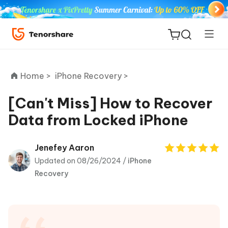
Home >
iPhone Recovery >
[Can't Miss] How to Recover
Data from Locked iPhone
ReiBoot
for iOS
Jenefey Aaron
Updated on 08/26/2024 /
iPhone
Tenorshare
New
Recovery
PDNob
iAnyGo