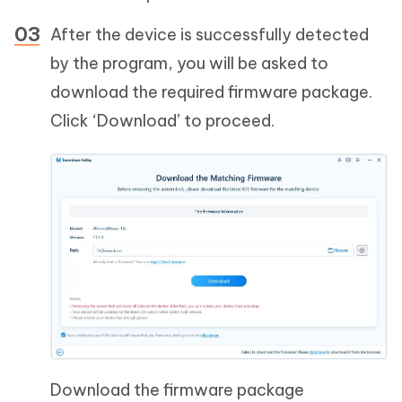
After the device is successfully detected
by the program, you will be asked to
download the required firmware package.
Click ‘Download’ to proceed.
Download the firmware package