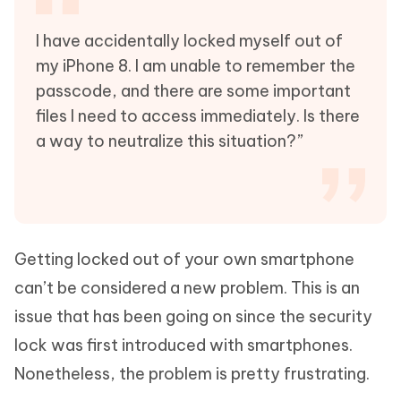
I have accidentally locked myself out of
my iPhone 8. I am unable to remember the
passcode, and there are some important
files I need to access immediately. Is there
a way to neutralize this situation?”
Getting locked out of your own smartphone
can’t be considered a new problem. This is an
issue that has been going on since the security
lock was first introduced with smartphones.
Nonetheless, the problem is pretty frustrating.