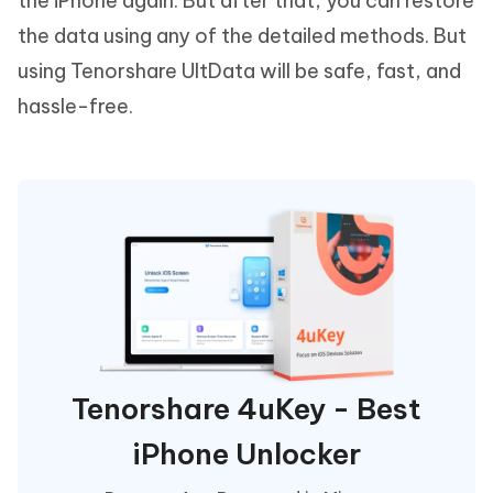
the iPhone again. But after that, you can restore
the data using any of the detailed methods. But
using Tenorshare UltData will be safe, fast, and
hassle-free.
Tenorshare 4uKey - Best
iPhone Unlocker