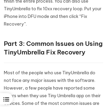
finish the entire process. You can also use
TinyUmbrella to fix 10xx recovery loop. Put your
iPhone into DFU mode and then click “Fix
Recovery”.
Part 3: Common Issues on Using
TinyUmbrella Fix Recovery
Most of the people who use TinyUmbrella do
not face any major issues with the software.
However, a few people have reported some
errors when they use Tiny Umbrella app on their
devices. Some of the most common issues are