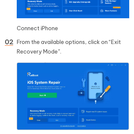
Connect iPhone
From the available options, click on “Exit
Recovery Mode”.