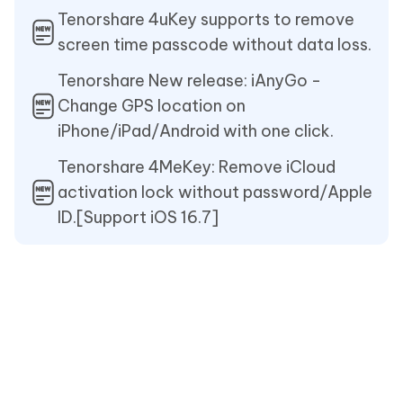
Tenorshare 4uKey supports to remove
screen time passcode without data loss.
Tenorshare New release: iAnyGo -
Change GPS location on
iPhone/iPad/Android with one click.
Tenorshare 4MeKey: Remove iCloud
activation lock without password/Apple
ID.[Support iOS 16.7]