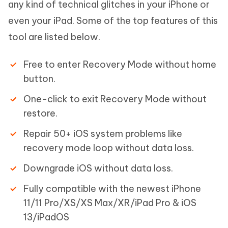
any kind of technical glitches in your iPhone or
even your iPad. Some of the top features of this
tool are listed below.
Free to enter Recovery Mode without home
button.
One-click to exit Recovery Mode without
restore.
Repair 50+ iOS system problems like
recovery mode loop without data loss.
Downgrade iOS without data loss.
Fully compatible with the newest iPhone
11/11 Pro/XS/XS Max/XR/iPad Pro & iOS
13/iPadOS