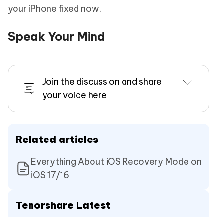
your iPhone fixed now.
Speak Your Mind
Join the discussion and share
your voice here
Related articles
Everything About iOS Recovery Mode on
iOS 17/16
Tenorshare Latest