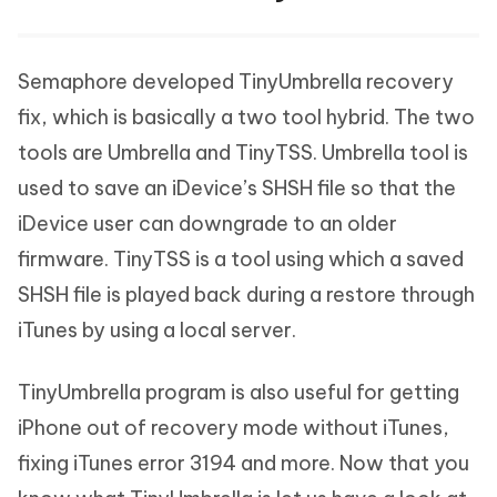
Semaphore developed TinyUmbrella recovery
fix, which is basically a two tool hybrid. The two
tools are Umbrella and TinyTSS. Umbrella tool is
used to save an iDevice’s SHSH file so that the
iDevice user can downgrade to an older
firmware. TinyTSS is a tool using which a saved
SHSH file is played back during a restore through
iTunes by using a local server.
TinyUmbrella program is also useful for getting
iPhone out of recovery mode without iTunes,
fixing iTunes error 3194 and more. Now that you