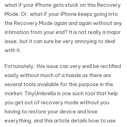
what if your iPhone gets stuck on this Recovery
Mode. Or, what if your iPhone keeps going into
the Recovery Mode again and again without any
intimation from your end? It is not really a major
issue, but it can sure be very annoying to deal
with it.
Fortunately, this issue can very well be rectified
easily without much of a hassle as there are
several tools available for this purpose in the
market. TinyUmbrella is one such tool that help
you get out of recovery mode without you
having to restore your device and lose
everything, and this article details how to use