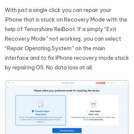
With just a single click you can repair your
iPhone that is stuck on Recovery Mode with the
help of Tenorshare ReiBoot. If a simply “Exit
Recovery Mode” not working, you can select
“Repair Operating System” on the main
interface and to fix iPhone recovery mode stuck
by repairing OS. No data loss at all.