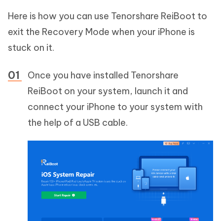
Here is how you can use Tenorshare ReiBoot to
exit the Recovery Mode when your iPhone is
stuck on it.
Once you have installed Tenorshare
ReiBoot on your system, launch it and
connect your iPhone to your system with
the help of a USB cable.