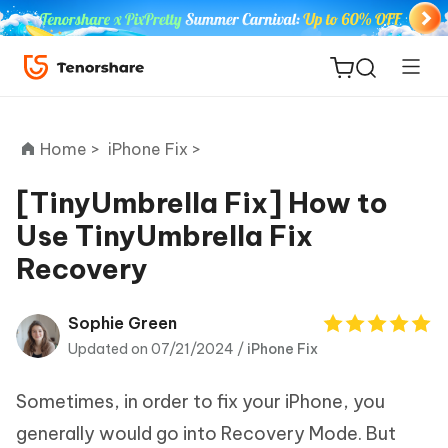
Home >
iPhone Fix >
[TinyUmbrella Fix] How to
Use TinyUmbrella Fix
ReiBoot
Recovery
for iOS
Tenorshare
Sophie Green
New
PDNob
Updated on 07/21/2024 /
iPhone Fix
iAnyGo
Sometimes, in order to fix your iPhone, you
generally would go into Recovery Mode. But