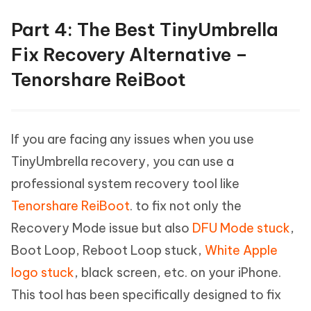
Part 4: The Best TinyUmbrella
Fix Recovery Alternative –
Tenorshare ReiBoot
If you are facing any issues when you use
TinyUmbrella recovery, you can use a
professional system recovery tool like
Tenorshare ReiBoot
. to fix not only the
Recovery Mode issue but also
DFU Mode stuck
,
Boot Loop, Reboot Loop stuck,
White Apple
logo stuck
, black screen, etc. on your iPhone.
This tool has been specifically designed to fix