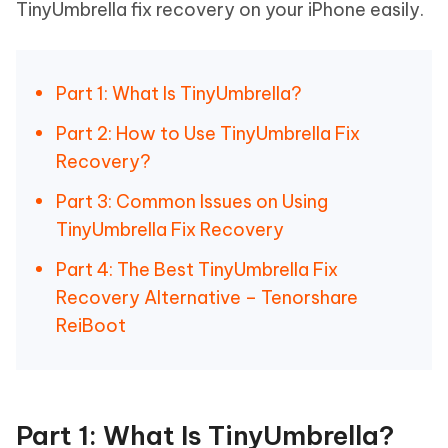
TinyUmbrella fix recovery on your iPhone easily.
Part 1: What Is TinyUmbrella?
Part 2: How to Use TinyUmbrella Fix
Recovery?
Part 3: Common Issues on Using
TinyUmbrella Fix Recovery
Part 4: The Best TinyUmbrella Fix
Recovery Alternative – Tenorshare
ReiBoot
Part 1: What Is TinyUmbrella?