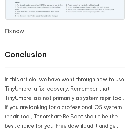
Fix now
Conclusion
In this article, we have went through how to use
TinyUmbrella fix recovery. Remember that
TinyUmbrella is not primarily a system repir tool.
If you are looking for a professional iOS system
repair tool, Tenorshare ReiBoot should be the
best choice for you. Free download it and get