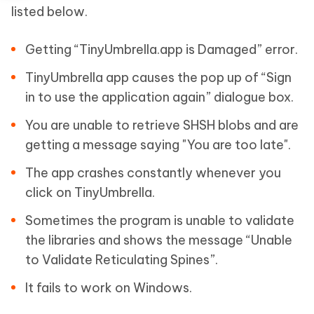
listed below.
Getting “TinyUmbrella.app is Damaged” error.
TinyUmbrella app causes the pop up of “Sign
in to use the application again” dialogue box.
You are unable to retrieve SHSH blobs and are
getting a message saying "You are too late".
The app crashes constantly whenever you
click on TinyUmbrella.
Sometimes the program is unable to validate
the libraries and shows the message “Unable
to Validate Reticulating Spines”.
It fails to work on Windows.