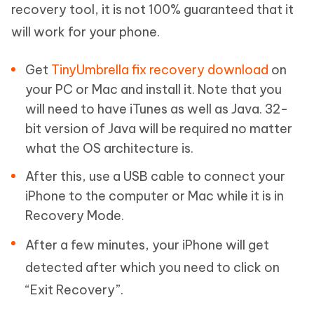
recovery tool, it is not 100% guaranteed that it
will work for your phone.
Get
TinyUmbrella fix recovery download
on
your PC or Mac and install it. Note that you
will need to have iTunes as well as Java. 32-
bit version of Java will be required no matter
what the OS architecture is.
After this, use a USB cable to connect your
iPhone to the computer or Mac while it is in
Recovery Mode.
After a few minutes, your iPhone will get
detected after which you need to click on
“Exit Recovery”.