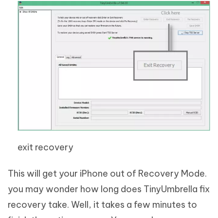
exit recovery
This will get your iPhone out of Recovery Mode.
you may wonder how long does TinyUmbrella fix
recovery take. Well, it takes a few minutes to