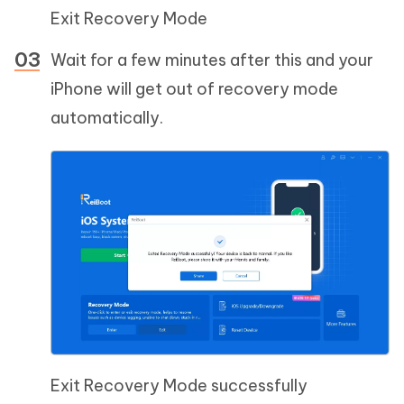
Exit Recovery Mode
Wait for a few minutes after this and your
iPhone will get out of recovery mode
automatically.
Exit Recovery Mode successfully