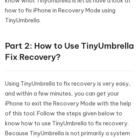
know what TinyUmbrella is let us have a look at
how to fix iPhone in Recovery Mode using
TinyUmbrella.
Part 2: How to Use TinyUmbrella
Fix Recovery?
Using TinyUmbrella to fix recovery is very easy,
and within a few minutes, you can get your
iPhone to exit the Recovery Mode with the help
of this tool. Follow the steps given below to
know how to use TinyUmbrella to fix recovery.
Because TinyUmbrella is not primarily a system