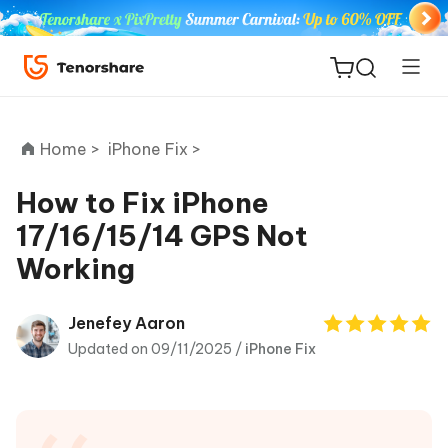
Home >
iPhone Fix >
How to Fix iPhone
17/16/15/14 GPS Not
ReiBoot
Working
for iOS
Tenorshare
Jenefey Aaron
New
PDNob
Updated on 09/11/2025 /
iPhone Fix
iAnyGo