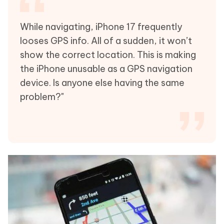
While navigating, iPhone 17 frequently
looses GPS info. All of a sudden, it won’t
show the correct location. This is making
the iPhone unusable as a GPS navigation
device. Is anyone else having the same
problem?"