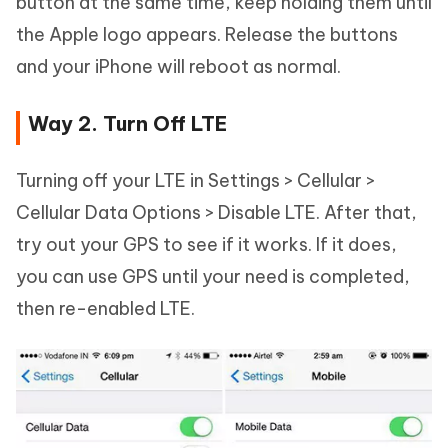
button at the same time, keep holding them until
the Apple logo appears. Release the buttons
and your iPhone will reboot as normal.
Way 2. Turn Off LTE
Turning off your LTE in Settings > Cellular >
Cellular Data Options > Disable LTE. After that,
try out your GPS to see if it works. If it does,
you can use GPS until your need is completed,
then re-enabled LTE.