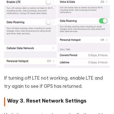
If turning off LTE not working, enable LTE and
try again to see if GPS has returned.
Way 3. Reset Network Settings