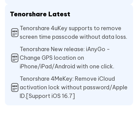
Tenorshare Latest
Tenorshare 4uKey supports to remove
screen time passcode without data loss.
Tenorshare New release: iAnyGo -
Change GPS location on
iPhone/iPad/Android with one click.
Tenorshare 4MeKey: Remove iCloud
activation lock without password/Apple
ID.[Support iOS 16.7]