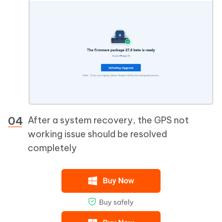
After a system recovery, the GPS not
working issue should be resolved
completely