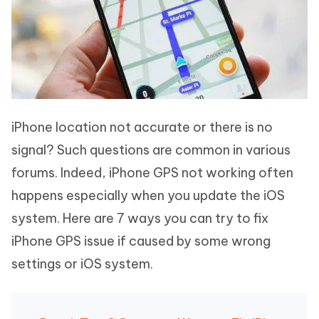
iPhone location not accurate or there is no
signal? Such questions are common in various
forums. Indeed, iPhone GPS not working often
happens especially when you update the iOS
system. Here are 7 ways you can try to fix
iPhone GPS issue if caused by some wrong
settings or iOS system.