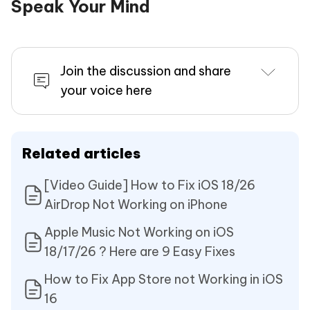
Speak Your Mind
Join the discussion and share
your voice here
Related articles
[Video Guide] How to Fix iOS 18/26
AirDrop Not Working on iPhone
Apple Music Not Working on iOS
18/17/26 ? Here are 9 Easy Fixes
How to Fix App Store not Working in iOS
16