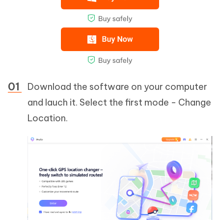
Download the software on your computer
and lauch it. Select the first mode - Change
Location.