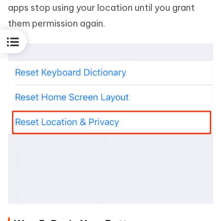
apps stop using your location until you grant
them permission again.