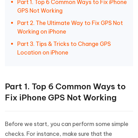
Part 1. Top 6 Common Ways to Fix iPhone
GPS Not Working
Part 2. The Ultimate Way to Fix GPS Not
Working on iPhone
Part 3. Tips & Tricks to Change GPS
Location on iPhone
Part 1. Top 6 Common Ways to
Fix iPhone GPS Not Working
Before we start, you can perform some simple
checks. For instance, make sure that the