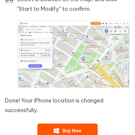
"Start to Modify" to confirm.
Done! Your iPhone location is changed
successfully.