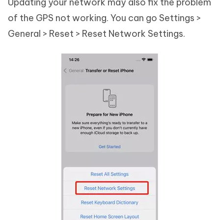
Updating your network may also fix the problem
of the GPS not working. You can go Settings >
General > Reset > Reset Network Settings.