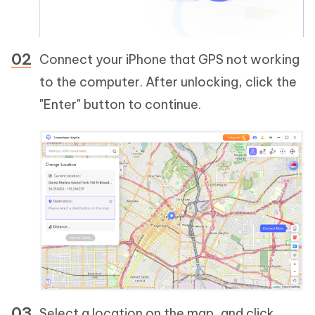
Connect your iPhone that GPS not working
to the computer. After unlocking, click the
"Enter" button to continue.
Select a location on the map, and click