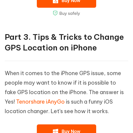
Part 3. Tips & Tricks to Change
GPS Location on iPhone
When it comes to the iPhone GPS issue, some
people may want to know if it is possible to
fake GPS location on the iPhone. The answer is
Yes!
Tenorshare iAnyGo
is such a funny iOS
location changer. Let's see how it works.