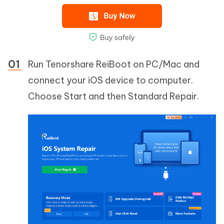
Run Tenorshare ReiBoot on PC/Mac and
connect your iOS device to computer.
Choose Start and then Standard Repair.