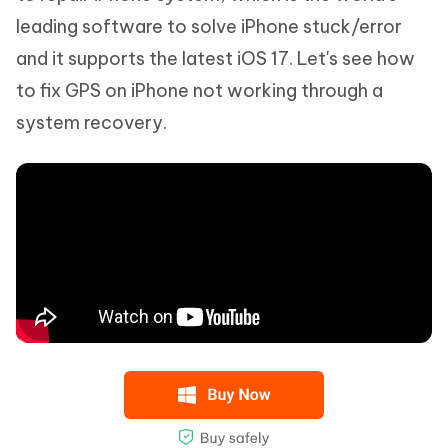
leading software to solve iPhone stuck/error
and it supports the latest iOS 17. Let's see how
to fix GPS on iPhone not working through a
system recovery.