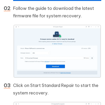
Follow the guide to download the latest
firmware file for system recovery.
Click on Start Standard Repair to start the
system recovery.