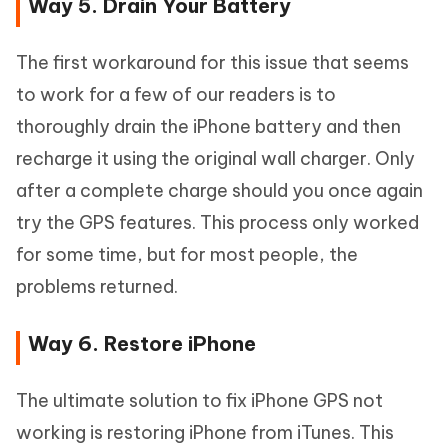
Way 5. Drain Your Battery
The first workaround for this issue that seems
to work for a few of our readers is to
thoroughly drain the iPhone battery and then
recharge it using the original wall charger. Only
after a complete charge should you once again
try the GPS features. This process only worked
for some time, but for most people, the
problems returned.
Way 6. Restore iPhone
The ultimate solution to fix iPhone GPS not
working is restoring iPhone from iTunes. This