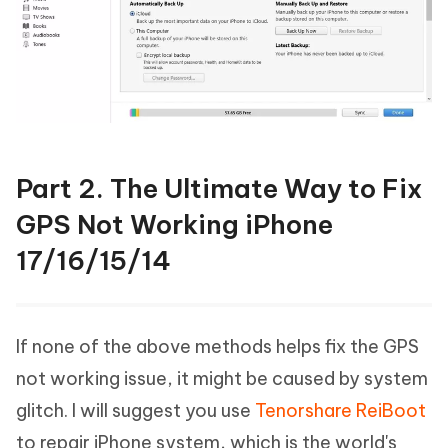
Part 2. The Ultimate Way to Fix
GPS Not Working iPhone
17/16/15/14
If none of the above methods helps fix the GPS
not working issue, it might be caused by system
glitch. I will suggest you use
Tenorshare ReiBoot
to repair iPhone system, which is the world's