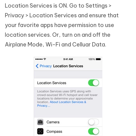
Location Services is ON. Go to Settings >
Privacy > Location Services and ensure that
your favorite apps have permission to use
location services. Or, turn on and off the
Airplane Mode, Wi-Fi and Celluar Data.