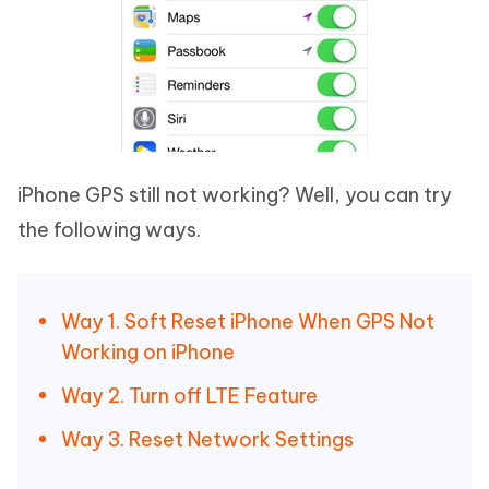
iPhone GPS still not working? Well, you can try
the following ways.
Way 1. Soft Reset iPhone When GPS Not
Working on iPhone
Way 2. Turn off LTE Feature
Way 3. Reset Network Settings