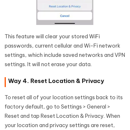
This feature will clear your stored WiFi
passwords, current cellular and Wi-Fi network
settings, which include saved networks and VPN
settings. It will not erase your data.
Way 4. Reset Location & Privacy
To reset all of your location settings back to its
factory default, go to Settings > General >
Reset and tap Reset Location & Privacy. When
your location and privacy settings are reset,