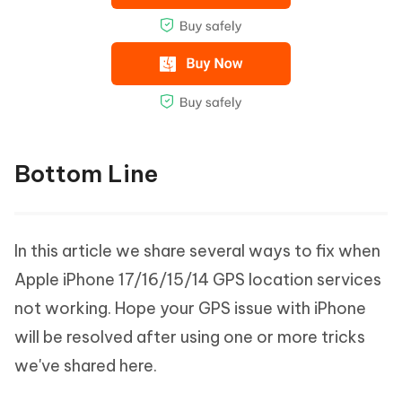
Bottom Line
In this article we share several ways to fix when
Apple iPhone 17/16/15/14 GPS location services
not working. Hope your GPS issue with iPhone
will be resolved after using one or more tricks
we've shared here.