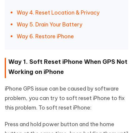
Way 4. Reset Location & Privacy
Way 5. Drain Your Battery
Way 6. Restore iPhone
Way 1. Soft Reset iPhone When GPS Not
Working on iPhone
iPhone GPS issue can be caused by software
problem, you can try to soft reset iPhone to fix
this problem. To soft reset iPhone:
Press and hold power button and the home