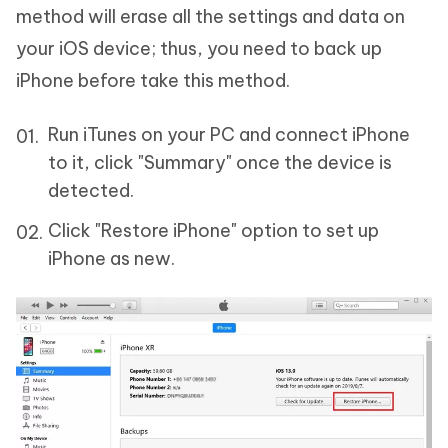
method will erase all the settings and data on
your iOS device; thus, you need to back up
iPhone before take this method.
Run iTunes on your PC and connect iPhone
to it, click "Summary" once the device is
detected.
Click "Restore iPhone" option to set up
iPhone as new.