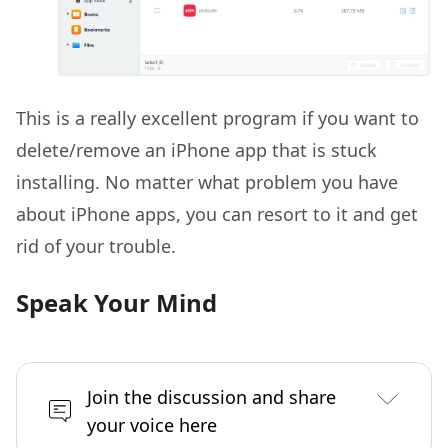
This is a really excellent program if you want to
delete/remove an iPhone app that is stuck
installing. No matter what problem you have
about iPhone apps, you can resort to it and get
rid of your trouble.
Speak Your Mind
Join the discussion and share
your voice here