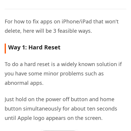
For how to fix apps on iPhone/iPad that won't
delete, here will be 3 feasible ways.
Way 1: Hard Reset
To do a hard reset is a widely known solution if
you have some minor problems such as
abnormal apps.
Just hold on the power off button and home
button simultaneously for about ten seconds
until Apple logo appears on the screen.