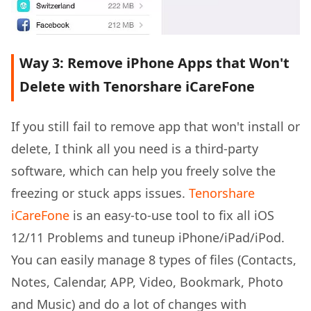
Way 3: Remove iPhone Apps that Won't
Delete with Tenorshare iCareFone
If you still fail to remove app that won't install or
delete, I think all you need is a third-party
software, which can help you freely solve the
freezing or stuck apps issues.
Tenorshare
iCareFone
is an easy-to-use tool to fix all iOS
12/11 Problems and tuneup iPhone/iPad/iPod.
You can easily manage 8 types of files (Contacts,
Notes, Calendar, APP, Video, Bookmark, Photo
and Music) and do a lot of changes with