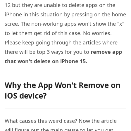
12 but they are unable to delete apps on the
iPhone in this situation by pressing on the home
scree. The non-working apps won't show the "x"
to let them get rid of this case. No worries.
Please keep going through the articles where
there will be top 3 ways for you to
remove app
that won't delete on iPhone 15.
Why the App Won't Remove on
iOS device?
What causes this weird case? Now the article
will figure out the main cause to let you get