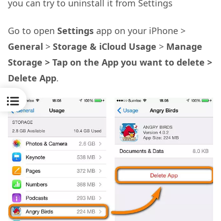
you can try to uninstall it from Settings
Go to open
Settings
app on your iPhone >
General
>
Storage & iCloud Usage
>
Manage
Storage > Tap on the App you want to delete >
Delete App
.