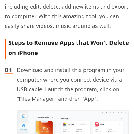
including edit, delete, add new items and export
to computer. With this amazing tool, you can
easily share videos, music around as well.
Steps to Remove Apps that Won't Delete
on iPhone
Download and install this program in your
computer where you connect device via a
USB cable. Launch the program, click on
"Files Manager" and then "App".