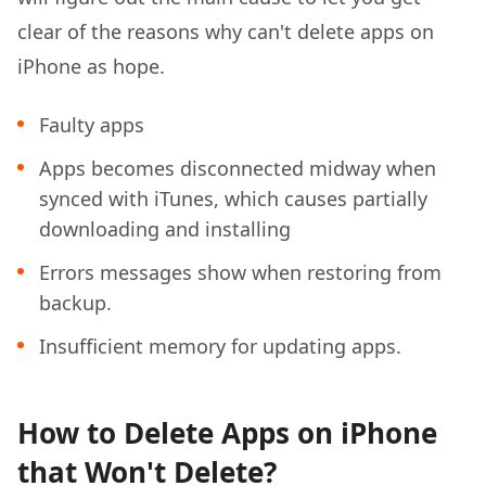
clear of the reasons why can't delete apps on
iPhone as hope.
Faulty apps
Apps becomes disconnected midway when
synced with iTunes, which causes partially
downloading and installing
Errors messages show when restoring from
backup.
Insufficient memory for updating apps.
How to Delete Apps on iPhone
that Won't Delete?