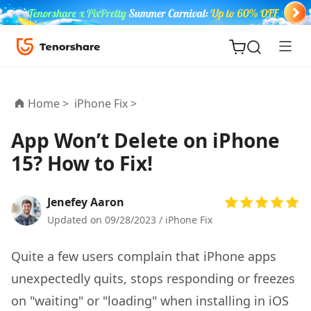
Home >
iPhone Fix >
App Won’t Delete on iPhone
15? How to Fix!
ReiBoot
for iOS
Jenefey Aaron
Tenorshare
Updated on 09/28/2023 /
iPhone Fix
New
PDNob
Quite a few users complain that iPhone apps
iAnyGo
unexpectedly quits, stops responding or freezes
on "waiting" or "loading" when installing in iOS