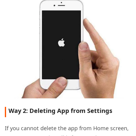
Way 2: Deleting App from Settings
If you cannot delete the app from Home screen,