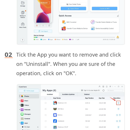
Tick the App you want to remove and click
on "Uninstall". When you are sure of the
operation, click on "OK".