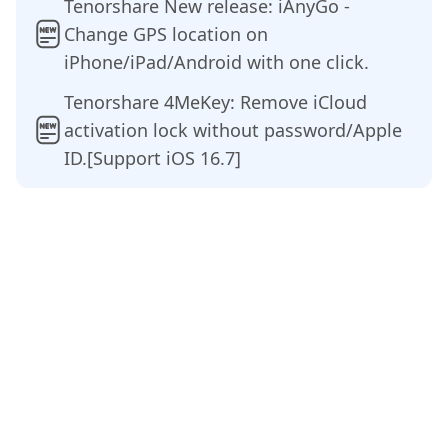
Tenorshare New release: iAnyGo -
Change GPS location on
iPhone/iPad/Android with one click.
Tenorshare 4MeKey: Remove iCloud
activation lock without password/Apple
ID.[Support iOS 16.7]