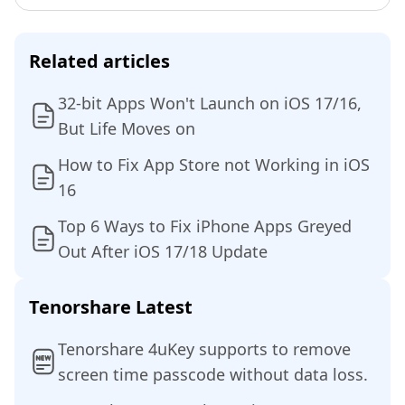
Related articles
32-bit Apps Won't Launch on iOS 17/16,
But Life Moves on
How to Fix App Store not Working in iOS
16
Top 6 Ways to Fix iPhone Apps Greyed
Out After iOS 17/18 Update
Tenorshare Latest
Tenorshare 4uKey supports to remove
screen time passcode without data loss.