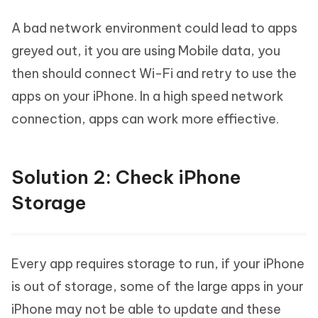
A bad network environment could lead to apps
greyed out, it you are using Mobile data, you
then should connect Wi-Fi and retry to use the
apps on your iPhone. In a high speed network
connection, apps can work more effiective.
Solution 2: Check iPhone
Storage
Every app requires storage to run, if your iPhone
is out of storage, some of the large apps in your
iPhone may not be able to update and these