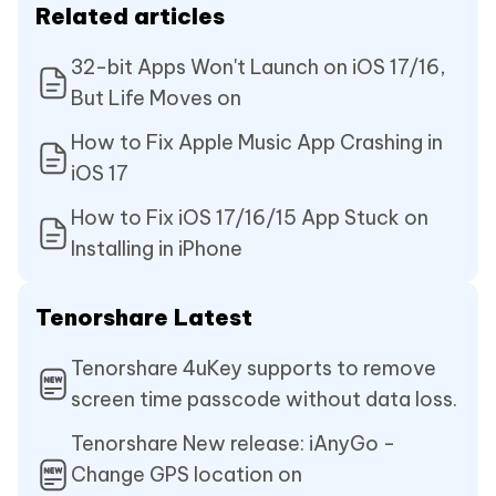
Related articles
32-bit Apps Won't Launch on iOS 17/16,
But Life Moves on
How to Fix Apple Music App Crashing in
iOS 17
How to Fix iOS 17/16/15 App Stuck on
Installing in iPhone
Tenorshare Latest
Tenorshare 4uKey supports to remove
screen time passcode without data loss.
Tenorshare New release: iAnyGo -
Change GPS location on