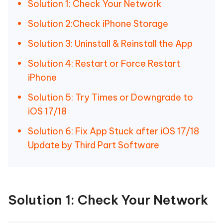
Solution 1: Check Your Network
Solution 2:Check iPhone Storage
Solution 3: Uninstall & Reinstall the App
Solution 4: Restart or Force Restart
iPhone
Solution 5: Try Times or Downgrade to
iOS 17/18
Solution 6: Fix App Stuck after iOS 17/18
Update by Third Part Software
Solution 1: Check Your Network