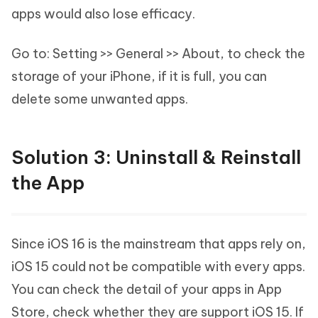
apps would also lose efficacy.
Go to: Setting >> General >> About, to check the
storage of your iPhone, if it is full, you can
delete some unwanted apps.
Solution 3: Uninstall & Reinstall
the App
Since iOS 16 is the mainstream that apps rely on,
iOS 15 could not be compatible with every apps.
You can check the detail of your apps in App
Store, check whether they are support iOS 15. If