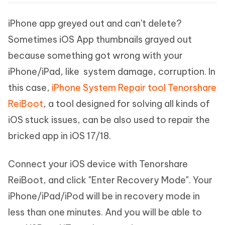
iPhone app greyed out and can't delete?
Sometimes iOS App thumbnails grayed out
because something got wrong with your
iPhone/iPad, like system damage, corruption. In
this case,
iPhone System Repair tool Tenorshare
ReiBoot
, a tool designed for solving all kinds of
iOS stuck issues, can be also used to repair the
bricked app in iOS 17/18.
Connect your iOS device with Tenorshare
ReiBoot, and click "Enter Recovery Mode". Your
iPhone/iPad/iPod will be in recovery mode in
less than one minutes. And you will be able to