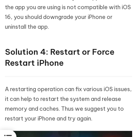
the app you are using is not compatible with iOS
16, you should downgrade your iPhone or
uninstall the app.
Solution 4: Restart or Force
Restart iPhone
A restarting operation can fix various iOS issues,
it can help to restart the system and release
memory and caches. Thus we suggest you to
restart your iPhone and try again.