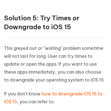
Solution 5: Try Times or
Downgrade to iOS 15
This greyed out or "waiting" problem sometime
will not last for long. User can try times to
update or open the apps. If you want to use
these apps immediately, you can also choose
to downgrade your operating system to iOS 15.
If you don't know
how to downgrade iOS 16 to
iOS 15
, you can refer to: