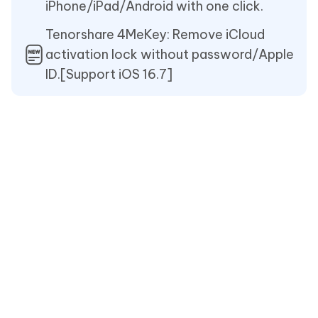
iPhone/iPad/Android with one click.
Tenorshare 4MeKey: Remove iCloud
activation lock without password/Apple
ID.[Support iOS 16.7]