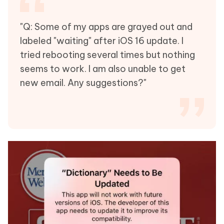
"Q: Some of my apps are grayed out and
labeled "waiting" after iOS 16 update. I
tried rebooting several times but nothing
seems to work. I am also unable to get
new email. Any suggestions?"