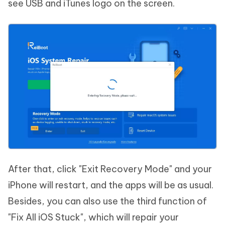
see USB and iTunes logo on the screen.
After that, click "Exit Recovery Mode" and your
iPhone will restart, and the apps will be as usual.
Besides, you can also use the third function of
"Fix All iOS Stuck", which will repair your