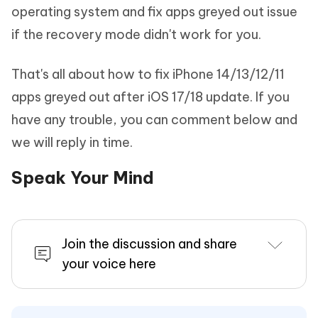
operating system and fix apps greyed out issue
if the recovery mode didn't work for you.
That's all about how to fix iPhone 14/13/12/11
apps greyed out after iOS 17/18 update. If you
have any trouble, you can comment below and
we will reply in time.
Speak Your Mind
Join the discussion and share
your voice here