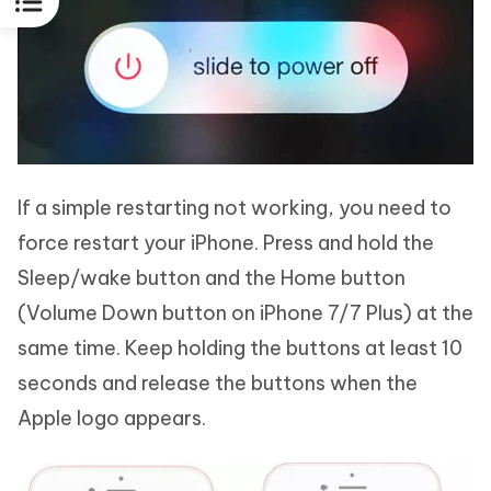
If a simple restarting not working, you need to
force restart your iPhone. Press and hold the
Sleep/wake button and the Home button
(Volume Down button on iPhone 7/7 Plus) at the
same time. Keep holding the buttons at least 10
seconds and release the buttons when the
Apple logo appears.