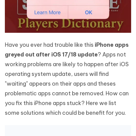
Have you ever had trouble like this
iPhone apps
greyed out after iOS 17/18 update
? Apps not
working problems are likely to happen after iOS
operating system update, users will find
"waiting" appears on their apps and theses
problematic apps cannot be removed. How can
you fix this iPhone apps stuck? Here we list
some solutions which could be benefit for you.