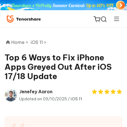
Home >
iOS 11 >
Top 6 Ways to Fix iPhone
Apps Greyed Out After iOS
ReiBoot
17/18 Update
for iOS
Tenorshare
Jenefey Aaron
New
PDNob
Updated on 09/10/2025 /
iOS 11
iAnyGo