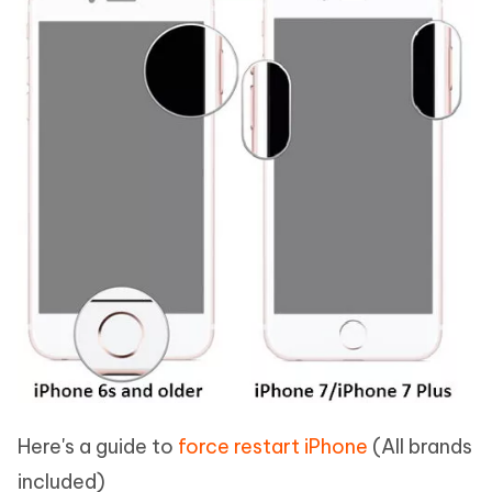
Here's a guide to
force restart iPhone
(All brands
included)