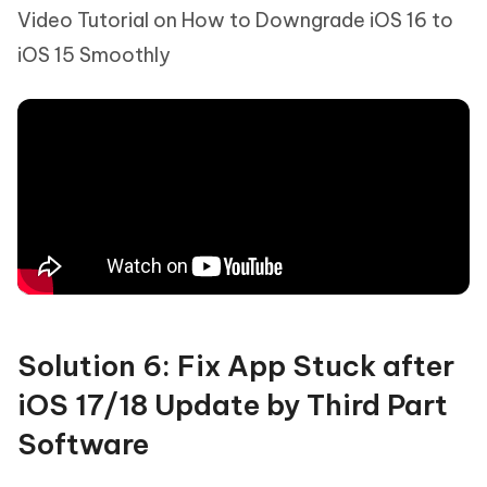
Video Tutorial on How to Downgrade iOS 16 to
iOS 15 Smoothly
Solution 6: Fix App Stuck after
iOS 17/18 Update by Third Part
Software