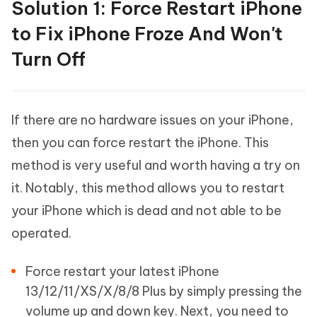
Solution 1: Force Restart iPhone
to Fix iPhone Froze And Won't
Turn Off
If there are no hardware issues on your iPhone,
then you can force restart the iPhone. This
method is very useful and worth having a try on
it. Notably, this method allows you to restart
your iPhone which is dead and not able to be
operated.
Force restart your latest iPhone
13/12/11/XS/X/8/8 Plus by simply pressing the
volume up and down key. Next, you need to