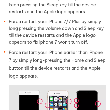
keep pressing the Sleep key till the device
restarts and the Apple logo appears.
Force restart your iPhone 7/7 Plus by simply
long pressing the volume down and Sleep key
till the device restarts and the Apple logo
appears to fix iphone 7 won't turn off.
Force restart your iPhone earlier than iPhone
7 by simply long-pressing the Home and Sleep
button till the device restarts and the Apple
logo appears.