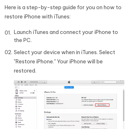
Here is a step-by-step guide for you on how to
restore iPhone with iTunes:
Launch iTunes and connect your iPhone to
the PC.
Select your device when in iTunes. Select
"Restore iPhone." Your iPhone will be
restored.