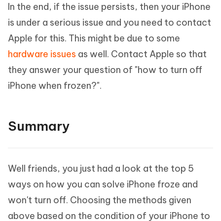
In the end, if the issue persists, then your iPhone
is under a serious issue and you need to contact
Apple for this. This might be due to some
hardware issues
as well. Contact Apple so that
they answer your question of "how to turn off
iPhone when frozen?".
Summary
Well friends, you just had a look at the top 5
ways on how you can solve iPhone froze and
won't turn off. Choosing the methods given
above based on the condition of your iPhone to