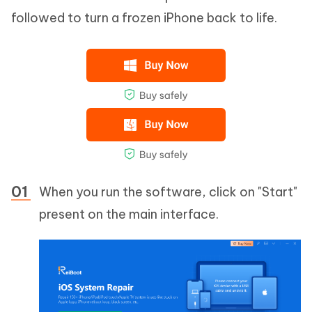
followed to turn a frozen iPhone back to life.
When you run the software, click on "Start"
present on the main interface.