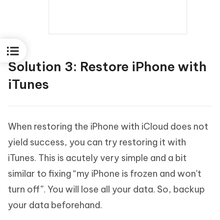
Solution 3: Restore iPhone with
iTunes
When restoring the iPhone with iCloud does not
yield success, you can try restoring it with
iTunes. This is acutely very simple and a bit
similar to fixing “my iPhone is frozen and won't
turn off”. You will lose all your data. So, backup
your data beforehand.