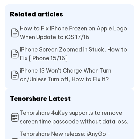
Related articles
How to Fix iPhone Frozen on Apple Logo
When Update to iOS 17/16
iPhone Screen Zoomed in Stuck, How to
Fix [iPhone 15/16]
iPhone 13 Won't Charge When Turn
on/Unless Turn off, How to Fix It?
Tenorshare Latest
Tenorshare 4uKey supports to remove
screen time passcode without data loss.
Tenorshare New release: iAnyGo -