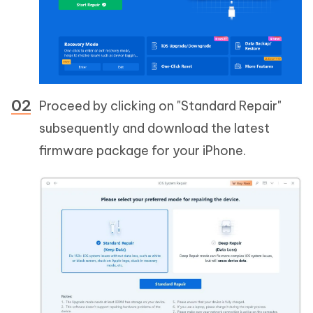
Proceed by clicking on "Standard Repair"
subsequently and download the latest
firmware package for your iPhone.