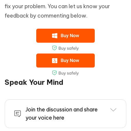
fix your problem. You can let us know your
feedback by commenting below.
Speak Your Mind
Join the discussion and share
your voice here