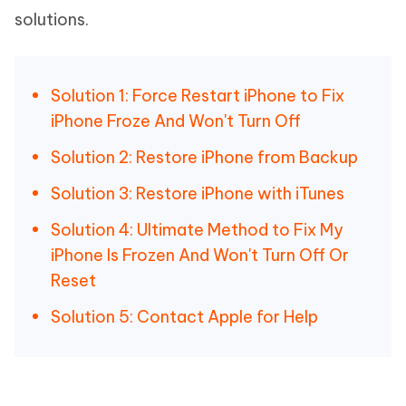
solutions.
Solution 1: Force Restart iPhone to Fix
iPhone Froze And Won't Turn Off
Solution 2: Restore iPhone from Backup
Solution 3: Restore iPhone with iTunes
Solution 4: Ultimate Method to Fix My
iPhone Is Frozen And Won't Turn Off Or
Reset
Solution 5: Contact Apple for Help