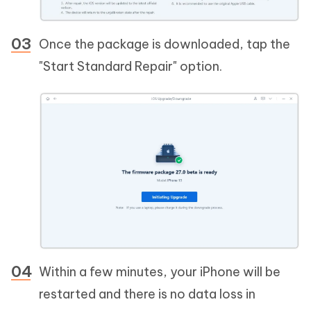
Once the package is downloaded, tap the
"Start Standard Repair" option.
Within a few minutes, your iPhone will be
restarted and there is no data loss in