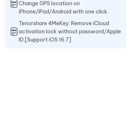
Change GPS location on
iPhone/iPad/Android with one click.
Tenorshare 4MeKey: Remove iCloud
activation lock without password/Apple
ID.[Support iOS 16.7]