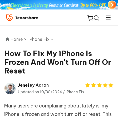
Home >
iPhone Fix >
How To Fix My iPhone Is
Frozen And Won't Turn Off Or
ReiBoot
Reset
for iOS
Tenorshare
Jenefey Aaron
New
PDNob
Updated on 10/30/2024 /
iPhone Fix
iAnyGo
Many users are complaining about lately is: my
iPhone is frozen and won't turn off or reset. This