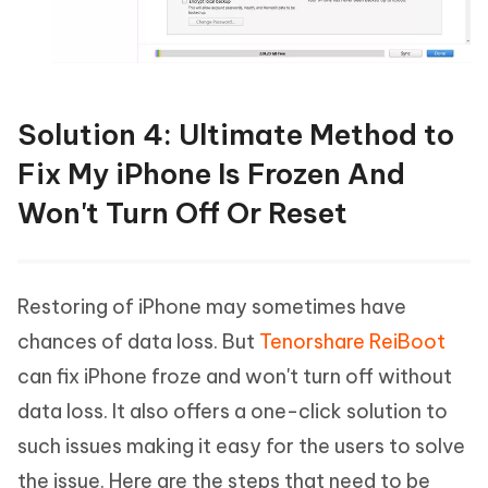
Solution 4: Ultimate Method to
Fix My iPhone Is Frozen And
Won't Turn Off Or Reset
Restoring of iPhone may sometimes have
chances of data loss. But
Tenorshare ReiBoot
can fix iPhone froze and won't turn off without
data loss. It also offers a one-click solution to
such issues making it easy for the users to solve
the issue. Here are the steps that need to be