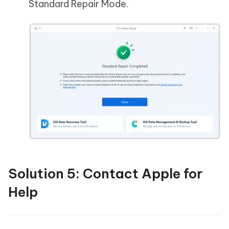
Standard Repair Mode.
Solution 5: Contact Apple for
Help