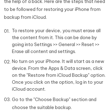
the help of a back. Here are the steps that need
to be followed for restoring your iPhone from
backup from iCloud.
To restore your device, you must erase all
the content from it. This can be done by
going into Settings >> General >> Reset >>
Erase all content and settings.
No turn on your iPhone. It will start as a new
device. From the Apps & Data screen, click
on the "Restore from iCloud Backup" option.
Once you click on the option, log in to your
iCloud account.
Go to the "Choose Backup" section and
choose the suitable backup.