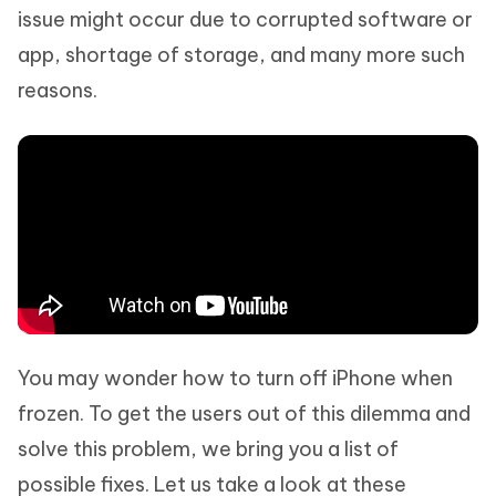
issue might occur due to corrupted software or
app, shortage of storage, and many more such
reasons.
You may wonder how to turn off iPhone when
frozen. To get the users out of this dilemma and
solve this problem, we bring you a list of
possible fixes. Let us take a look at these