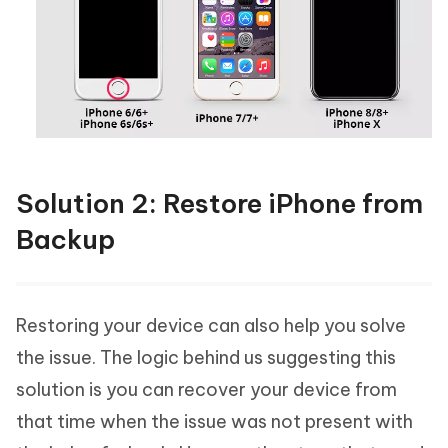
Solution 2: Restore iPhone from
Backup
Restoring your device can also help you solve
the issue. The logic behind us suggesting this
solution is you can recover your device from
that time when the issue was not present with