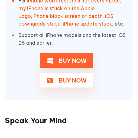
Fix
iPhone won't restore in recovery mode
,
my iPhone is stuck on the Apple
Logo
,
iPhone black screen of death
,
iOS
downgrade stuck
,
iPhone update stuck
, etc.
Support all iPhone models and the latest iOS
26 and earlier.
BUY NOW
BUY NOW
Speak Your Mind