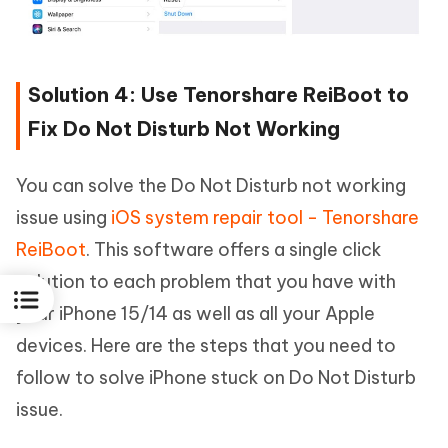
Solution 4: Use Tenorshare ReiBoot to
Fix Do Not Disturb Not Working
You can solve the Do Not Disturb not working
issue using
iOS system repair tool - Tenorshare
ReiBoot
. This software offers a single click
solution to each problem that you have with
your iPhone 15/14 as well as all your Apple
devices. Here are the steps that you need to
follow to solve iPhone stuck on Do Not Disturb
issue.