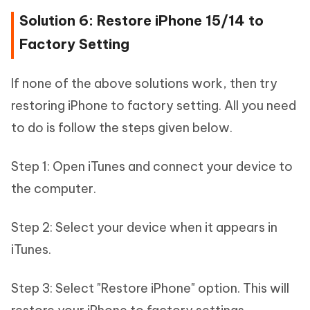
Solution 6: Restore iPhone 15/14 to
Factory Setting
If none of the above solutions work, then try
restoring iPhone to factory setting. All you need
to do is follow the steps given below.
Step 1: Open iTunes and connect your device to
the computer.
Step 2: Select your device when it appears in
iTunes.
Step 3: Select "Restore iPhone" option. This will