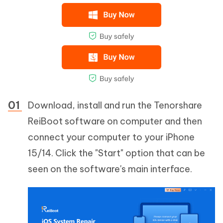
Download, install and run the Tenorshare
ReiBoot software on computer and then
connect your computer to your iPhone
15/14. Click the "Start" option that can be
seen on the software's main interface.