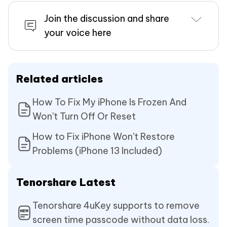
Join the discussion and share
your voice here
Related articles
How To Fix My iPhone Is Frozen And
Won't Turn Off Or Reset
How to Fix iPhone Won't Restore
Problems (iPhone 13 Included)
Tenorshare Latest
Tenorshare 4uKey supports to remove
screen time passcode without data loss.