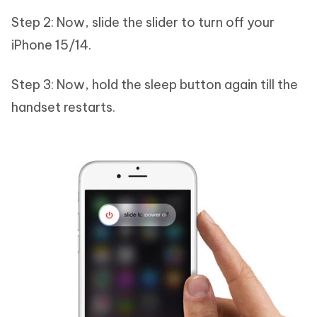
Step 2: Now, slide the slider to turn off your
iPhone 15/14.
Step 3: Now, hold the sleep button again till the
handset restarts.