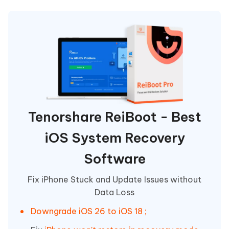
Tenorshare ReiBoot - Best
iOS System Recovery
Software
Fix iPhone Stuck and Update Issues without
Data Loss
Downgrade iOS 26 to iOS 18 ;