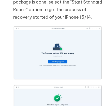
package is done, select the "Start Standard
Repair" option to get the process of
recovery started of your iPhone 15/14.