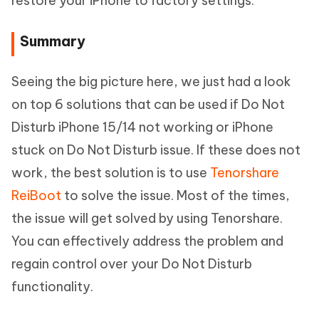
restore your iPhone to factory settings.
Summary
Seeing the big picture here, we just had a look
on top 6 solutions that can be used if Do Not
Disturb iPhone 15/14 not working or iPhone
stuck on Do Not Disturb issue. If these does not
work, the best solution is to use
Tenorshare
ReiBoot
to solve the issue. Most of the times,
the issue will get solved by using Tenorshare.
You can effectively address the problem and
regain control over your Do Not Disturb
functionality.