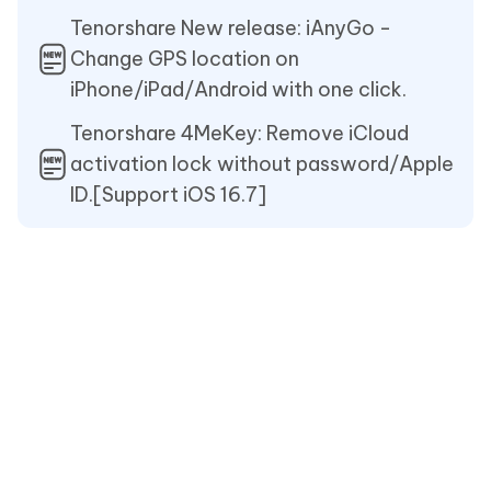
Tenorshare New release: iAnyGo -
Change GPS location on
iPhone/iPad/Android with one click.
Tenorshare 4MeKey: Remove iCloud
activation lock without password/Apple
ID.[Support iOS 16.7]