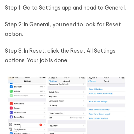
Step 1: Go to Settings app and head to General.
Step 2: In General, you need to look for Reset
option.
Step 3: In Reset, click the Reset All Settings
options. Your job is done.