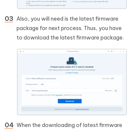
Also, you will need is the latest firmware
package for next process. Thus, you have
to download the latest firmware package.
When the downloading of latest firmware