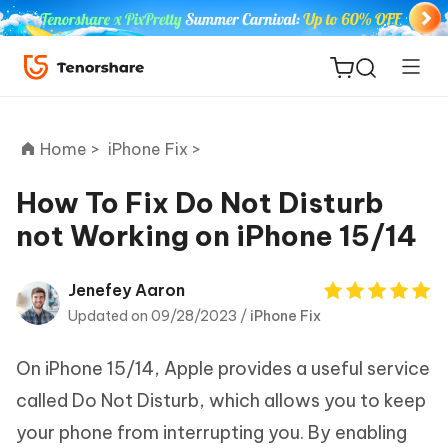
Home >
iPhone Fix >
How To Fix Do Not Disturb
not Working on iPhone 15/14
ReiBoot
for iOS
Jenefey Aaron
Updated on 09/28/2023 /
iPhone Fix
Tenorshare
New
PDNob
On iPhone 15/14, Apple provides a useful service
iAnyGo
called Do Not Disturb, which allows you to keep
your phone from interrupting you. By enabling