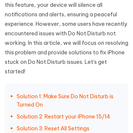
this feature, your device will silence all
notifications and alerts, ensuring a peaceful
experience. However, some users have recently
encountered issues with Do Not Disturb not
working. In this article, we will focus on resolving
this problem and provide solutions to fix iPhone
stuck on Do Not Disturb issues. Let's get
started!
Solution 1: Make Sure Do Not Disturb is
Turned On
Solution 2: Restart your iPhone 15/14
Solution 3: Reset All Settings