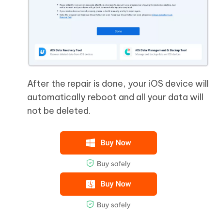
After the repair is done, your iOS device will
automatically reboot and all your data will
not be deleted.