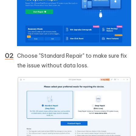
Choose "Standard Repair" to make sure fix
the issue without data loss.