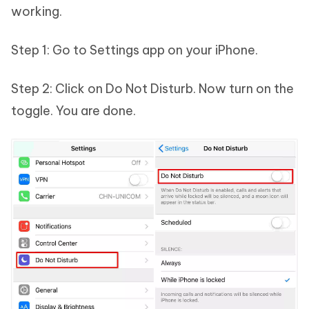
working.
Step 1: Go to Settings app on your iPhone.
Step 2: Click on Do Not Disturb. Now turn on the
toggle. You are done.