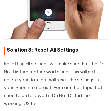
Solution 3: Reset All Settings
Resetting all settings will make sure that the Do
Not Disturb feature works fine. This will not
delete your data but will reset the settings in
your iPhone to default. Here are the steps that
need to be followed if Do Not Disturb not
working iOS 15.