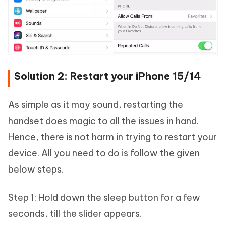
Solution 2: Restart your iPhone 15/14
As simple as it may sound, restarting the
handset does magic to all the issues in hand.
Hence, there is not harm in trying to restart your
device. All you need to do is follow the given
below steps.
Step 1: Hold down the sleep button for a few
seconds, till the slider appears.