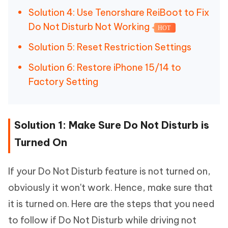
Solution 4: Use Tenorshare ReiBoot to Fix
Do Not Disturb Not Working
HOT
Solution 5: Reset Restriction Settings
Solution 6: Restore iPhone 15/14 to
Factory Setting
Solution 1: Make Sure Do Not Disturb is
Turned On
If your Do Not Disturb feature is not turned on,
obviously it won't work. Hence, make sure that
it is turned on. Here are the steps that you need
to follow if Do Not Disturb while driving not