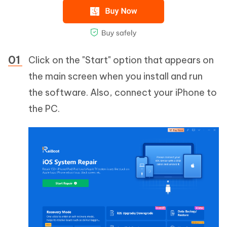
Click on the "Start" option that appears on
the main screen when you install and run
the software. Also, connect your iPhone to
the PC.