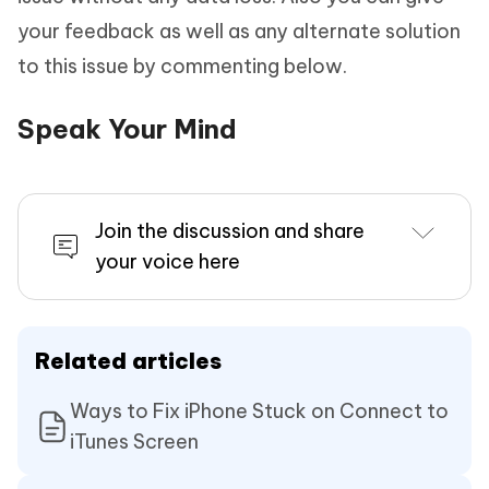
your feedback as well as any alternate solution
to this issue by commenting below.
Speak Your Mind
Join the discussion and share
your voice here
Related articles
Ways to Fix iPhone Stuck on Connect to
iTunes Screen