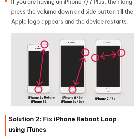
If you are having an iPhone 7/7 Plus, then long
press the volume down and side button till the
Apple logo appears and the device restarts.
Solution 2: Fix iPhone Reboot Loop
using iTunes