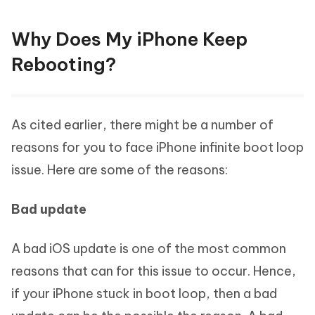
Why Does My iPhone Keep
Rebooting?
As cited earlier, there might be a number of
reasons for you to face iPhone infinite boot loop
issue. Here are some of the reasons:
Bad update
A bad iOS update is one of the most common
reasons that can for this issue to occur. Hence,
if your iPhone stuck in boot loop, then a bad