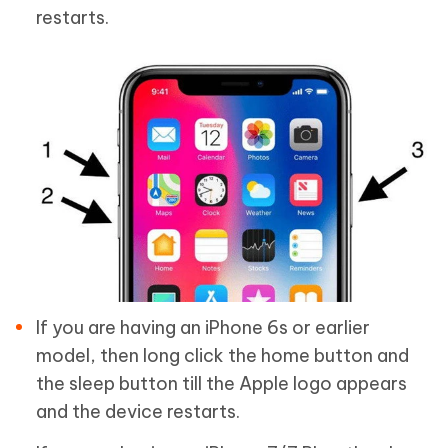
restarts.
If you are having an iPhone 6s or earlier
model, then long click the home button and
the sleep button till the Apple logo appears
and the device restarts.