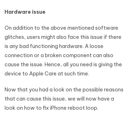
Hardware issue
On addition to the above mentioned software
glitches, users might also face this issue if there
is any bad functioning hardware. A loose
connection or a broken component can also
cause the issue. Hence, all you need is giving the
device to Apple Care at such time.
Now that you had a look on the possible reasons
that can cause this issue, we will now have a
look on how to fix iPhone reboot loop.