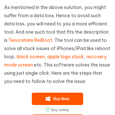
As mentioned in the above solution, you might
suffer from a data loss. Hence to avoid such
data loss, you will need to you a more efficient
tool. And one such tool that fits the description
is
Tenorshare ReiBoot
. The tool can be used to
solve all stuck issues of iPhones/iPad like reboot
loop,
black screen
,
apple logo stuck
,
recovery
mode screen
etc. This software solves the issue
using just single click. Here are the steps that
you need to follow to solve the issue.