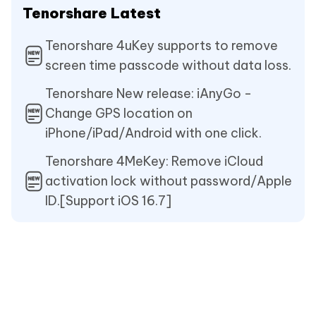
Tenorshare Latest
Tenorshare 4uKey supports to remove
screen time passcode without data loss.
Tenorshare New release: iAnyGo -
Change GPS location on
iPhone/iPad/Android with one click.
Tenorshare 4MeKey: Remove iCloud
activation lock without password/Apple
ID.[Support iOS 16.7]