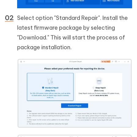
Select option "Standard Repair". Install the
latest firmware package by selecting
"Download." This will start the process of
package installation.