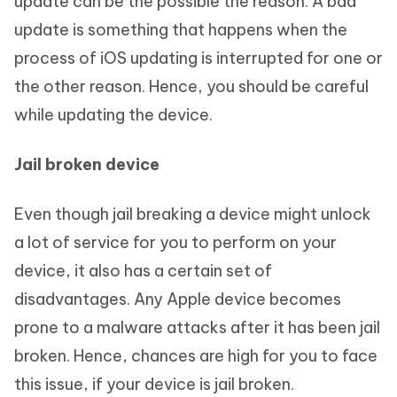
update can be the possible the reason. A bad
update is something that happens when the
process of iOS updating is interrupted for one or
the other reason. Hence, you should be careful
while updating the device.
Jail broken device
Even though jail breaking a device might unlock
a lot of service for you to perform on your
device, it also has a certain set of
disadvantages. Any Apple device becomes
prone to a malware attacks after it has been jail
broken. Hence, chances are high for you to face
this issue, if your device is jail broken.