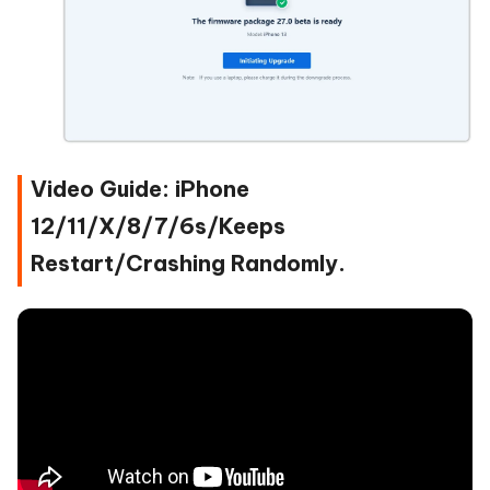
Video Guide: iPhone
12/11/X/8/7/6s/Keeps
Restart/Crashing Randomly.