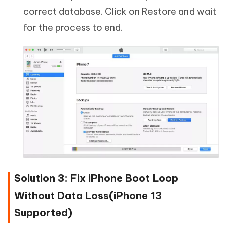
correct database. Click on Restore and wait
for the process to end.
Solution 3: Fix iPhone Boot Loop
Without Data Loss(iPhone 13
Supported)