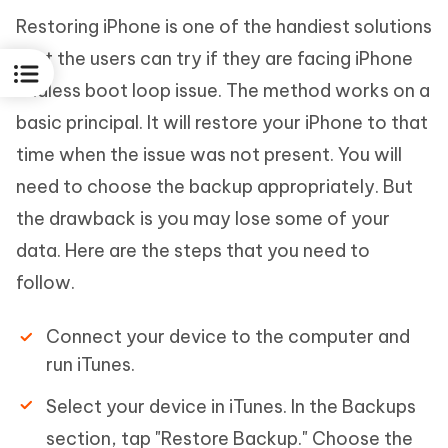
Restoring iPhone is one of the handiest solutions
that the users can try if they are facing iPhone
endless boot loop issue. The method works on a
basic principal. It will restore your iPhone to that
time when the issue was not present. You will
need to choose the backup appropriately. But
the drawback is you may lose some of your
data. Here are the steps that you need to
follow.
Connect your device to the computer and
run iTunes.
Select your device in iTunes. In the Backups
section, tap "Restore Backup." Choose the