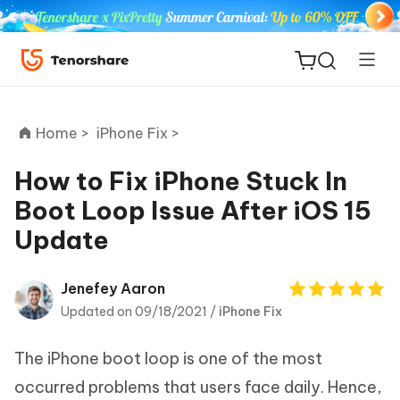
Home >
iPhone Fix >
How to Fix iPhone Stuck In
Boot Loop Issue After iOS 15
ReiBoot
Update
for iOS
Tenorshare
Jenefey Aaron
New
PDNob
Updated on 09/18/2021 /
iPhone Fix
iAnyGo
The iPhone boot loop is one of the most
occurred problems that users face daily. Hence,