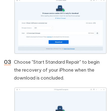
Choose "Start Standard Repair" to begin
the recovery of your iPhone when the
download is concluded.