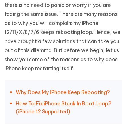
there is no need to panic or worry if you are
facing the same issue. There are many reasons
as to why you will complain: my iPhone
12/11/X/8/7/6 keeps rebooting loop. Hence, we
have brought a few solutions that can take you
out of this dilemma. But before we begin, let us
show you some of the reasons as to why does
iPhone keep restarting itself.
Why Does My iPhone Keep Rebooting?
How To Fix iPhone Stuck In Boot Loop?
(iPhone 12 Supported)