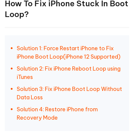
How To Fix iPhone Stuck In Boot
Loop?
Solution 1: Force Restart iPhone to Fix
iPhone Boot Loop(iPhone 12 Supported)
Solution 2: Fix iPhone Reboot Loop using
iTunes
Solution 3: Fix iPhone Boot Loop Without
Data Loss
Solution 4: Restore iPhone from
Recovery Mode