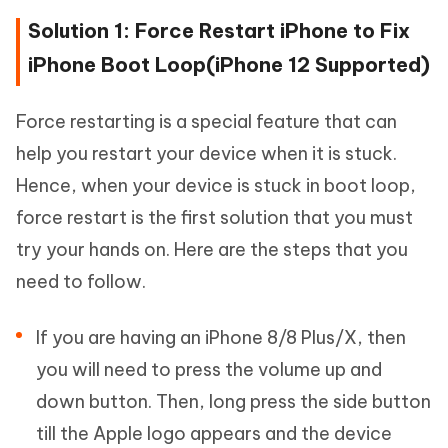
Solution 1: Force Restart iPhone to Fix
iPhone Boot Loop(iPhone 12 Supported)
Force restarting is a special feature that can
help you restart your device when it is stuck.
Hence, when your device is stuck in boot loop,
force restart is the first solution that you must
try your hands on. Here are the steps that you
need to follow.
If you are having an iPhone 8/8 Plus/X, then
you will need to press the volume up and
down button. Then, long press the side button
till the Apple logo appears and the device