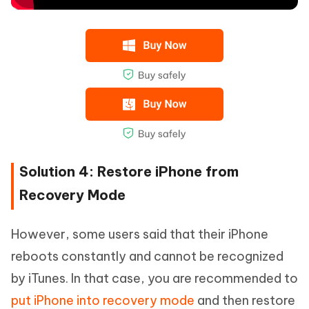
Solution 4: Restore iPhone from
Recovery Mode
However, some users said that their iPhone
reboots constantly and cannot be recognized
by iTunes. In that case, you are recommended to
put iPhone into recovery mode
and then restore