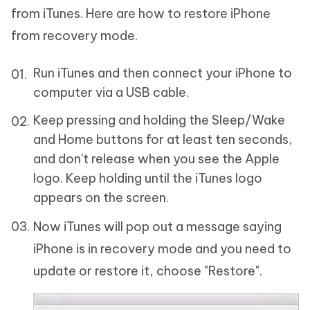
from iTunes. Here are how to restore iPhone
from recovery mode.
Run iTunes and then connect your iPhone to
computer via a USB cable.
Keep pressing and holding the Sleep/Wake
and Home buttons for at least ten seconds,
and don't release when you see the Apple
logo. Keep holding until the iTunes logo
appears on the screen.
Now iTunes will pop out a message saying
iPhone is in recovery mode and you need to
update or restore it, choose "Restore".