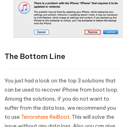
The Bottom Line
You just had a look on the top 3 solutions that
can be used to recover iPhone from boot loop.
Among the solutions, if you do not want to
suffer from the data loss, we recommend you
to use
Tenorshare ReiBoot
. This will solve the
issue without any data loss. Also you can give