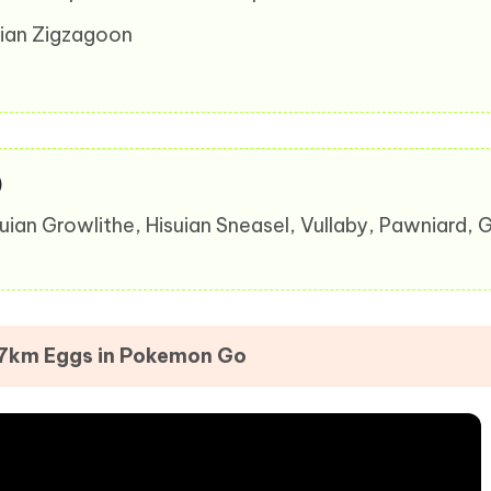
arian Zigzagoon
)
suian Growlithe, Hisuian Sneasel, Vullaby, Pawniard,
 7km Eggs in Pokemon Go