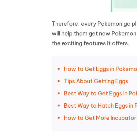
Therefore, every Pokemon go p
will help them get new Pokemon 
the exciting features it offers.
How to Get Eggs in Pokem
Tips About Getting Eggs
Best Way to Get Eggs in 
Best Way to Hatch Eggs i
How to Get More Incubator