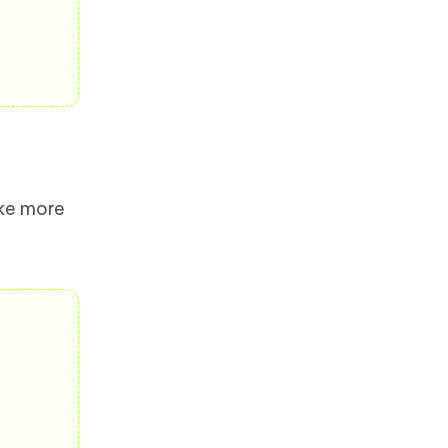
ake more