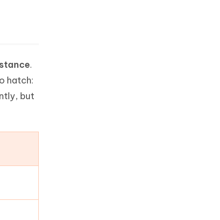
istance
.
to hatch:
ntly, but