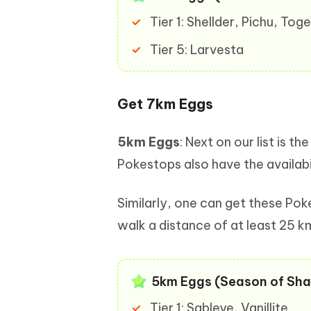
Tier 1: Shellder, Pichu, To
Tier 5: Larvesta
Get 7km Eggs
5km Eggs
: Next on our list is
Pokestops also have the availabi
Similarly, one can get these Po
walk a distance of at least 25 k
5km Eggs (Season of Sha
Tier 1: Sableye, Vanillite