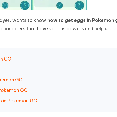
layer, wants to know
how to get eggs in Pokemon 
characters that have various powers and help users
on GO
Pokemon GO
n Pokemon GO
s in Pokemon GO