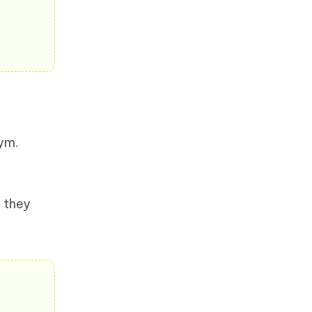
gym.
 they