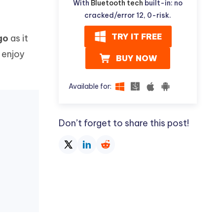
With
Bluetooth tech
built-in: no
cracked/error 12, 0-risk.
TRY IT FREE
go
as it
 enjoy
BUY NOW
Available for:
Don’t forget to share this post!