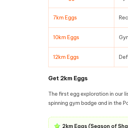
7km Eggs
Rec
10km Eggs
Gym
12km Eggs
Def
Get 2km Eggs
The first egg exploration in our 
spinning gym badge and in the P
2km Eggs (Season of Sha