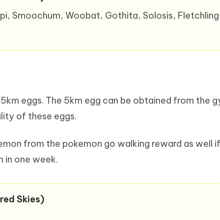
gepi, Smoochum, Woobat, Gothita, Solosis, Fletchling
 the 5km eggs. The 5km egg can be obtained from the 
lity of these eggs.
kemon from the pokemon go walking reward as well if
m in one week.
red Skies)