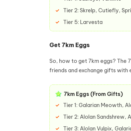
Tier 2: Skrelp, Cutiefly, S
Tier 5: Larvesta
Get 7km Eggs
So, how to get 7km eggs? The 7
friends and exchange gifts with
7km Eggs (From Gifts)
Tier 1: Galarian Meowth, A
Tier 2: Alolan Sandshrew, 
Tier 3: Alolan Vulpix, Gal