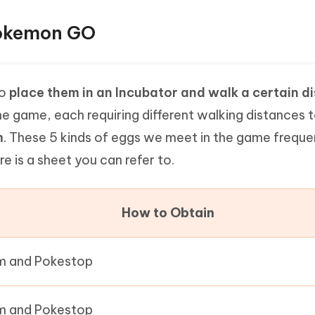
Pokemon GO
to
place them in an Incubator and walk a certain d
the game, each requiring different walking distances 
m
. These 5 kinds of eggs we meet in the game freque
is a sheet you can refer to.
How to Obtain
 and Pokestop
 and Pokestop