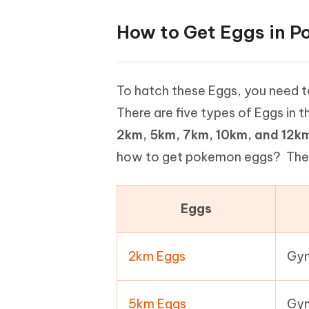
How to Get Eggs in 
To hatch these Eggs, you need 
There are five types of Eggs in 
2km, 5km, 7km, 10km, and 12k
how to get pokemon eggs? There 
Eggs
2km Eggs
Gym
5km Eggs
Gym