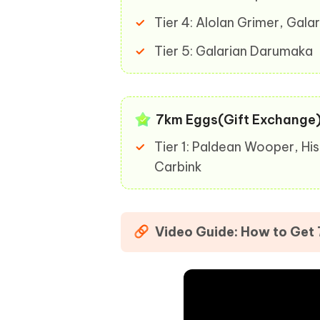
Tier 4: Alolan Grimer, Gal
Tier 5: Galarian Darumaka
7km Eggs(Gift Exchange
Tier 1: Paldean Wooper, Hi
Carbink
Video Guide: How to Get