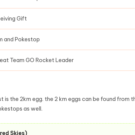
eiving Gift
 and Pokestop
eat Team GO Rocket Leader
list is the 2km egg. the 2 km eggs can be found from t
okestops as well.
red Skies)