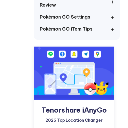
I
Review
More Useful Tips
Phone
Pokémon GO Settings
Pokémon GO iTem Tips
C
More Useful Tips
Tenorshare iAnyGo
2026 Top Location Changer