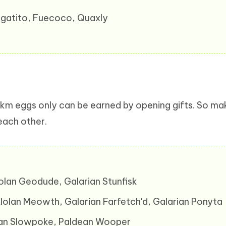
prigatito, Fuecoco, Quaxly
km eggs only can be earned by opening gifts. So m
 each other.
lolan Geodude, Galarian Stunfisk
Alolan Meowth, Galarian Farfetch'd, Galarian Ponyta
arian Slowpoke, Paldean Wooper