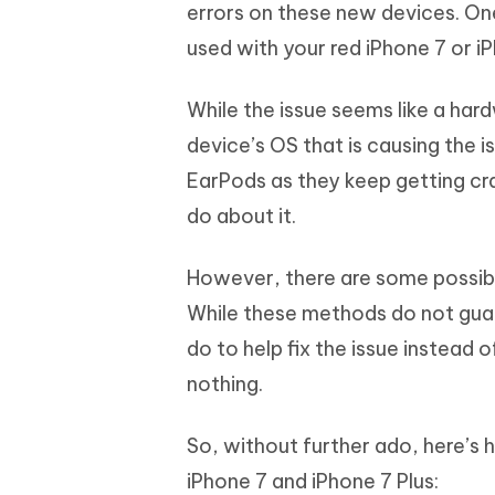
Mobile
errors on these new devices. One
FREE
Recover deleted files on Windows
Recover 
PixPretty AI Photo Editor
Tenors
used with your red iPhone 7 or iP
iAnyGo- iOS APP
iAnyGo
Free AI Photo Editing Tool
Transfor
View All Products
Change iPhone location without PC
Change A
While the issue seems like a hard
UltData for Android APP
iAnyGo
device’s OS that is causing the i
Recover Android data without PC
Free tria
EarPods as they keep getting cra
do about it.
However, there are some possib
While these methods do not guara
do to help fix the issue instead 
nothing.
So, without further ado, here’s 
iPhone 7 and iPhone 7 Plus: