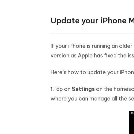
Update your iPhone Mo
If your iPhone is running an olde
version as Apple has fixed the iss
Here’s how to update your iPhone
1.Tap on
Settings
on the homescre
where you can manage all the set