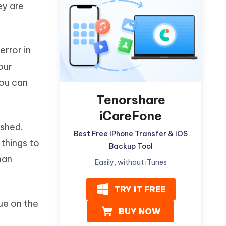
ey are
Watch Now
Get Started
I
More Useful Tips
Phone
error in
our
C
More Useful Tips
you can
Tenorshare
iCareFone
shed.
Best Free iPhone Transfer & iOS
 things to
Backup Tool
han
Easily, without iTunes
TRY IT FREE
ue on the
BUY NOW