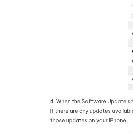
4. When the Software Update scr
If there are any updates availabl
those updates on your iPhone.