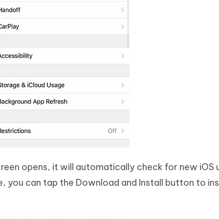
een opens, it will automatically check for new iOS 
e, you can tap the Download and Install button to ins