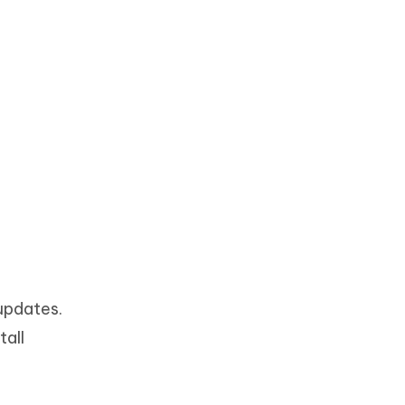
updates.
tall