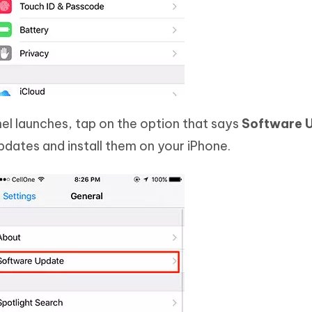
el launches, tap on the option that says
Software 
dates and install them on your iPhone.