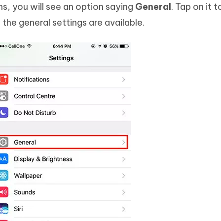
s, you will see an option saying
General
. Tap on it 
the general settings are available.