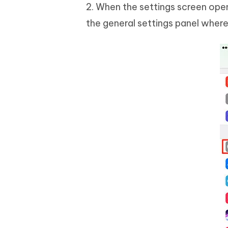
2. When the settings screen open
the general settings panel where 