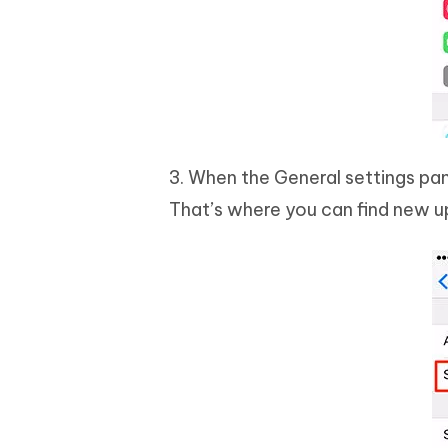
3. When the General settings pan
That’s where you can find new up