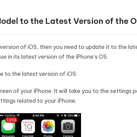
del to the Latest Version of the 
r version of iOS, then you need to update it to the lat
ue in its latest version of the iPhone’s OS.
 to the latest version of iOS:
en of your iPhone. It will take you to the settings 
tings related to your iPhone.