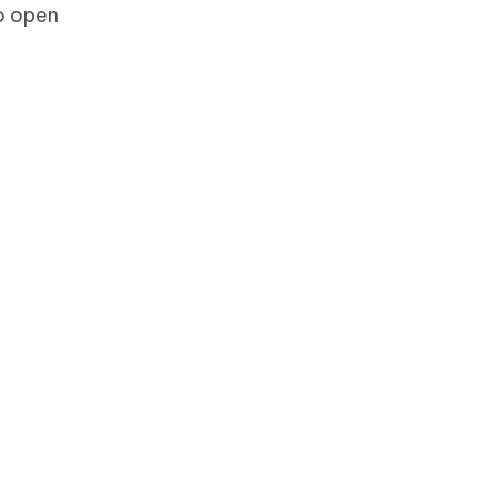
to open