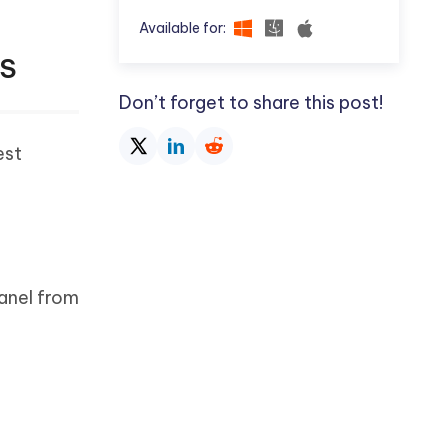
Available for:
OS
Don’t forget to share this post!
est
panel from