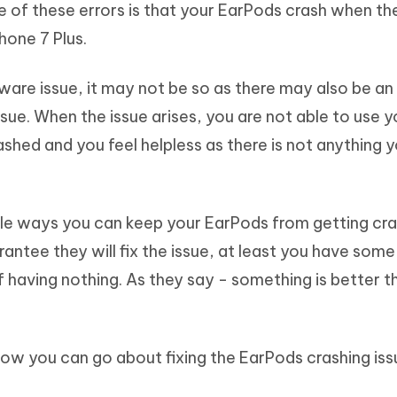
 of these errors is that your EarPods crash when th
Hot
deleted files on Mac
hare AI Bypass
Tenorshare AI Writer
New
hone 7 Plus.
 - Android Fake GPS APP
iCareFone Transfer APP
m AI content into human-like
Write smarter, faster, better with A
ndroid location without PC
Transfer Whatsapp chat Android/i
ware issue, it may not be so as there may also be an 
 Auto Catcher(Android)
iAnyGo Auto Catcher(iOS)
ssue. When the issue arises, you are not able to use y
l Go Plus app
Smart Auto-Catch & Spin without P
shed and you feel helpless as there is not anything 
le ways you can keep your EarPods from getting cra
ntee they will fix the issue, at least you have some
of having nothing. As they say - something is better t
how you can go about fixing the EarPods crashing iss