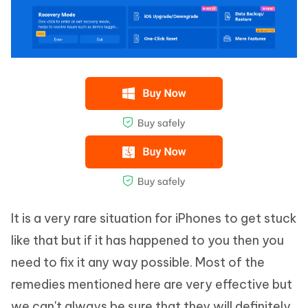
It is a very rare situation for iPhones to get stuck
like that but if it has happened to you then you
need to fix it any way possible. Most of the
remedies mentioned here are very effective but
we can't always be sure that they will definitely