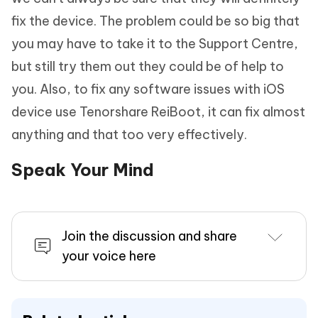
fix the device. The problem could be so big that
you may have to take it to the Support Centre,
but still try them out they could be of help to
you. Also, to fix any software issues with iOS
device use Tenorshare ReiBoot, it can fix almost
anything and that too very effectively.
Speak Your Mind
Join the discussion and share
your voice here