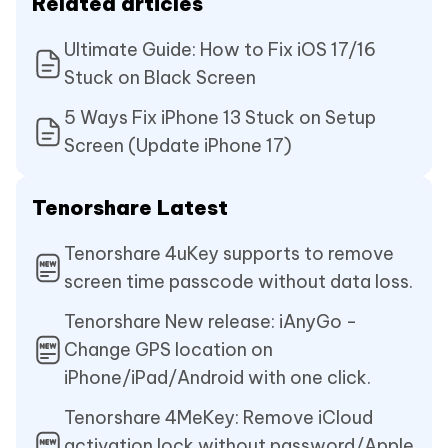
Related articles
Ultimate Guide: How to Fix iOS 17/16
Stuck on Black Screen
5 Ways Fix iPhone 13 Stuck on Setup
Screen (Update iPhone 17)
Tenorshare Latest
Tenorshare 4uKey supports to remove
screen time passcode without data loss.
Tenorshare New release: iAnyGo -
Change GPS location on
iPhone/iPad/Android with one click.
Tenorshare 4MeKey: Remove iCloud
activation lock without password/Apple