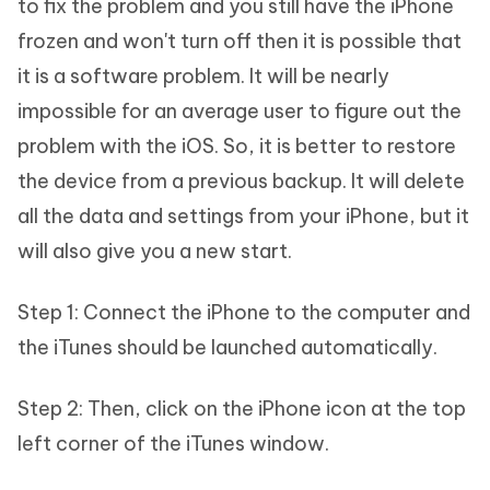
to fix the problem and you still have the iPhone
frozen and won't turn off then it is possible that
it is a software problem. It will be nearly
impossible for an average user to figure out the
problem with the iOS. So, it is better to restore
the device from a previous backup. It will delete
all the data and settings from your iPhone, but it
will also give you a new start.
Step 1: Connect the iPhone to the computer and
the iTunes should be launched automatically.
Step 2: Then, click on the iPhone icon at the top
left corner of the iTunes window.