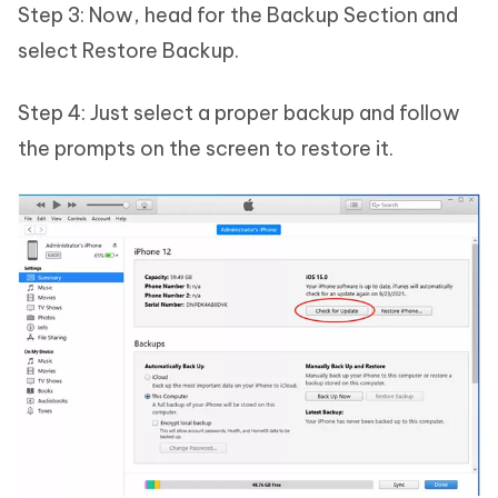
Step 3: Now, head for the Backup Section and
select Restore Backup.
Step 4: Just select a proper backup and follow
the prompts on the screen to restore it.