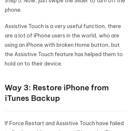
Step 5: Now, just swipe the Slider to turn off the
phone.
Assistive Touch is a very useful function, there
are a lot of iPhone users in the world, who are
using an iPhone with broken Home button, but
the Assistive Touch feature has helped them to
hold on to their device.
Way 3: Restore iPhone from
iTunes Backup
If Force Restart and Assistive Touch have failed