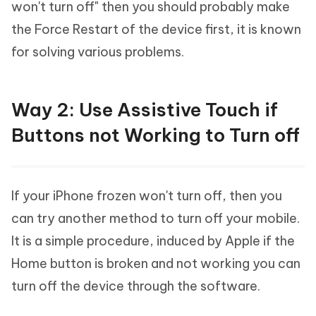
won't turn off" then you should probably make
the Force Restart of the device first, it is known
for solving various problems.
Way 2: Use Assistive Touch if
Buttons not Working to Turn off
If your iPhone frozen won't turn off, then you
can try another method to turn off your mobile.
It is a simple procedure, induced by Apple if the
Home button is broken and not working you can
turn off the device through the software.