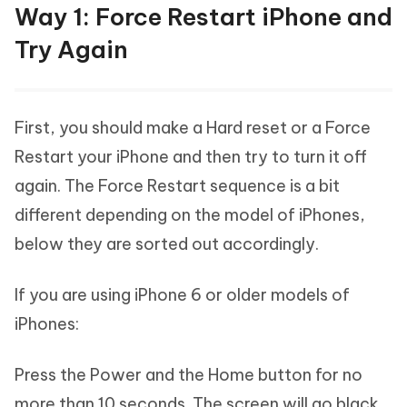
Way 1: Force Restart iPhone and
Try Again
First, you should make a Hard reset or a Force
Restart your iPhone and then try to turn it off
again. The Force Restart sequence is a bit
different depending on the model of iPhones,
below they are sorted out accordingly.
If you are using iPhone 6 or older models of
iPhones:
Press the Power and the Home button for no
more than 10 seconds. The screen will go black,