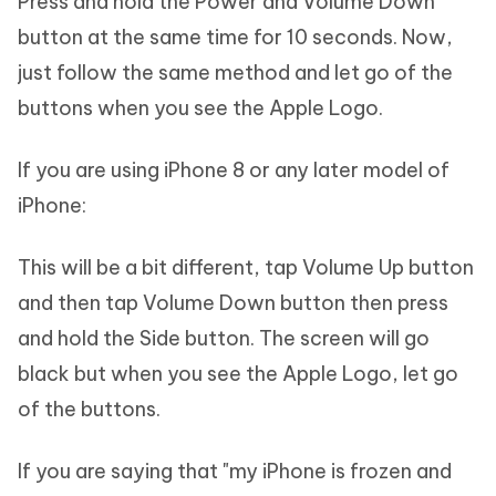
Press and hold the Power and Volume Down
button at the same time for 10 seconds. Now,
just follow the same method and let go of the
buttons when you see the Apple Logo.
If you are using iPhone 8 or any later model of
iPhone:
This will be a bit different, tap Volume Up button
and then tap Volume Down button then press
and hold the Side button. The screen will go
black but when you see the Apple Logo, let go
of the buttons.
If you are saying that "my iPhone is frozen and