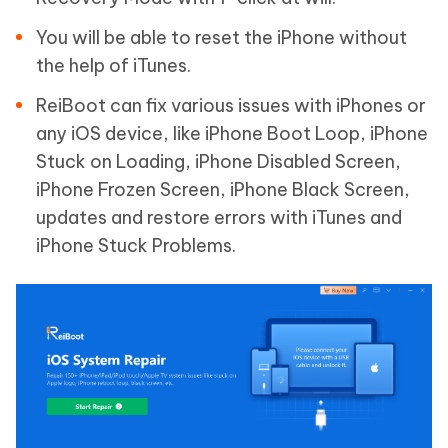
You will be able to reset the iPhone without
the help of iTunes.
ReiBoot can fix various issues with iPhones or
any iOS device, like iPhone Boot Loop, iPhone
Stuck on Loading, iPhone Disabled Screen,
iPhone Frozen Screen, iPhone Black Screen,
updates and restore errors with iTunes and
iPhone Stuck Problems.