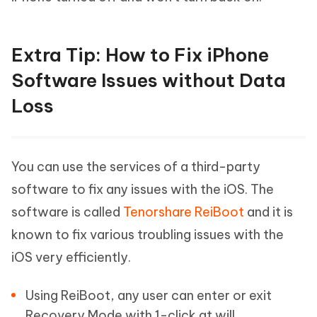
Extra Tip: How to Fix iPhone
Software Issues without Data
Loss
You can use the services of a third-party
software to fix any issues with the iOS. The
software is called
Tenorshare ReiBoot
and it is
known to fix various troubling issues with the
iOS very efficiently.
Using ReiBoot, any user can enter or exit
Recovery Mode with 1-click at will.