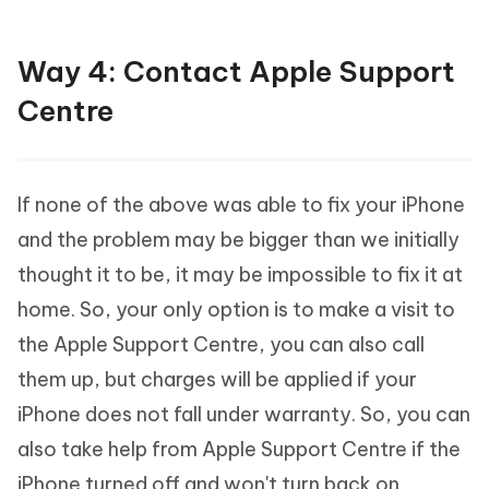
Way 4: Contact Apple Support
Centre
If none of the above was able to fix your iPhone
and the problem may be bigger than we initially
thought it to be, it may be impossible to fix it at
home. So, your only option is to make a visit to
the Apple Support Centre, you can also call
them up, but charges will be applied if your
iPhone does not fall under warranty. So, you can
also take help from Apple Support Centre if the
iPhone turned off and won't turn back on.