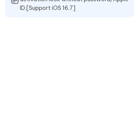
ID.[Support iOS 16.7]