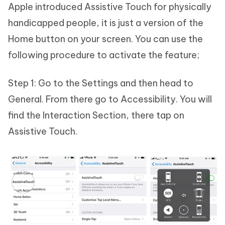
Apple introduced Assistive Touch for physically
handicapped people, it is just a version of the
Home button on your screen. You can use the
following procedure to activate the feature;
Step 1: Go to the Settings and then head to
General. From there go to Accessibility. You will
find the Interaction Section, there tap on
Assistive Touch.