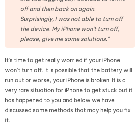
off and then back on again.
Surprisingly, I was not able to turn off
the device. My iPhone won't turn off,
please, give me some solutions."
It's time to get really worried if your iPhone
won't turn off. It is possible that the battery will
run out or worse, your iPhone is broken. It is a
very rare situation for iPhone to get stuck but it
has happened to you and below we have
discussed some methods that may help you fix
it.