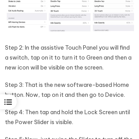
Step 2: In the assistive Touch Panel you will find
a switch, tap on it to turn it to Green and then a
new icon will be visible on the screen.
Step 3: That is the new software-based Home
button. Now, tap on it and then go to Device.
Step 4: Then tap and hold the Lock Screen until
the Power Slider is visible.