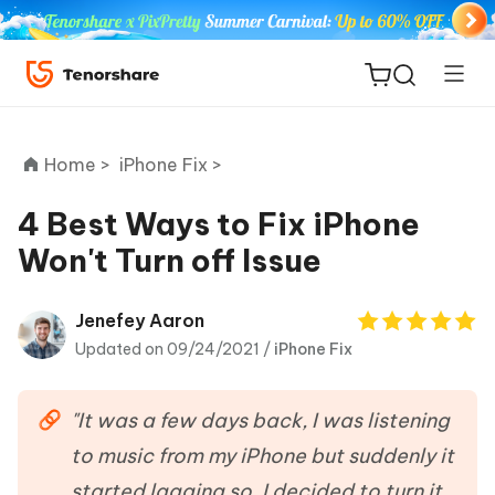
Home >
iPhone Fix >
4 Best Ways to Fix iPhone
Won't Turn off Issue
ReiBoot
for iOS
Jenefey Aaron
Updated on 09/24/2021 /
iPhone Fix
Tenorshare
New
PDNob
"It was a few days back, I was listening
iAnyGo
to music from my iPhone but suddenly it
started lagging so, I decided to turn it