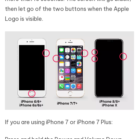
then let go of the two buttons when the Apple
Logo is visible.
If you are using iPhone 7 or iPhone 7 Plus: