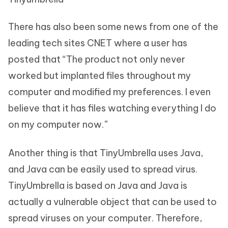
There has also been some news from one of the
leading tech sites CNET where a user has
posted that “The product not only never
worked but implanted files throughout my
computer and modified my preferences. I even
believe that it has files watching everything I do
on my computer now.”
Another thing is that TinyUmbrella uses Java,
and Java can be easily used to spread virus.
TinyUmbrella is based on Java and Java is
actually a vulnerable object that can be used to
spread viruses on your computer. Therefore,