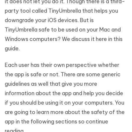
it does not let you do it. Though there is a third-
party tool called TinyUmbrella that helps you
downgrade your iOS devices. But is
TinyUmbrella safe to be used on your Mac and
Windows computers? We discuss it here in this
guide.
Each user has their own perspective whether
the app is safe or not. There are some generic
guidelines as well that give you more
information about the app and help you decide
if you should be using it on your computers. You
are going to learn more about the safety of the
app in the following sections so continue
reading.