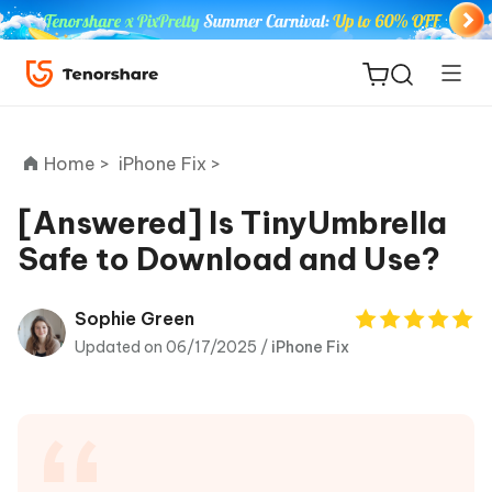
Home >
iPhone Fix >
[Answered] Is TinyUmbrella
Safe to Download and Use?
ReiBoot
for iOS
Sophie Green
Updated on 06/17/2025 /
iPhone Fix
Tenorshare
New
PDNob
iAnyGo