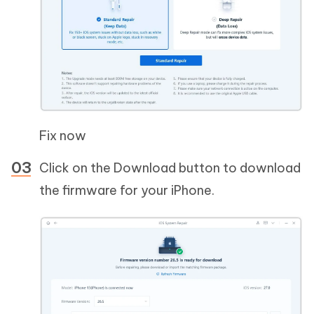
Fix now
Click on the Download button to download
the firmware for your iPhone.