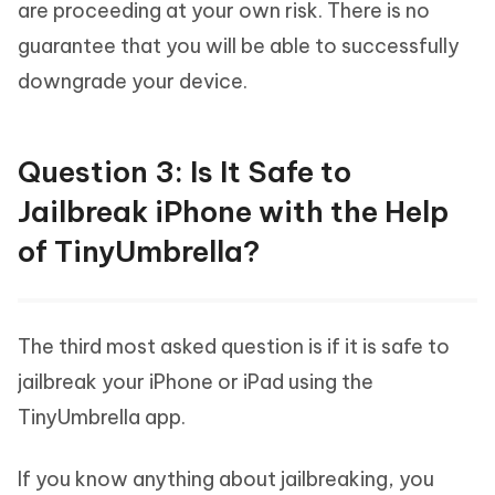
are proceeding at your own risk. There is no
guarantee that you will be able to successfully
downgrade your device.
Question 3: Is It Safe to
Jailbreak iPhone with the Help
of TinyUmbrella?
The third most asked question is if it is safe to
jailbreak your iPhone or iPad using the
TinyUmbrella app.
If you know anything about jailbreaking, you