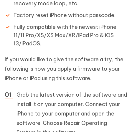
recovery mode loop, etc.
Factory reset iPhone without passcode.
Fully compatible with the newest iPhone
11/11 Pro/XS/XS Max/XR/iPad Pro & iOS
13/iPadOS.
If you would like to give the software a try, the
following is how you apply a firmware to your
iPhone or iPad using this software.
Grab the latest version of the software and
install it on your computer. Connect your
iPhone to your computer and open the
software. Choose Repair Operating