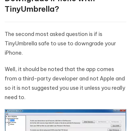
TinyUmbrella?
The second most asked question is if is
TinyUmbrella safe to use to downgrade your
iPhone.
Well, it should be noted that the app comes
from a third-party developer and not Apple and
so it is not suggested you use it unless you really
need to.