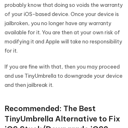
probably know that doing so voids the warranty
of your iOS-based device. Once your device is
jailbroken, you no longer have any warranty
available for it. You are then at your own risk of
modifying it and Apple will take no responsibility
for it.
If you are fine with that, then you may proceed
and use TinyUmbrella to downgrade your device
and then jailbreak it.
Recommended: The Best
TinyUmbrella Alternative to Fix