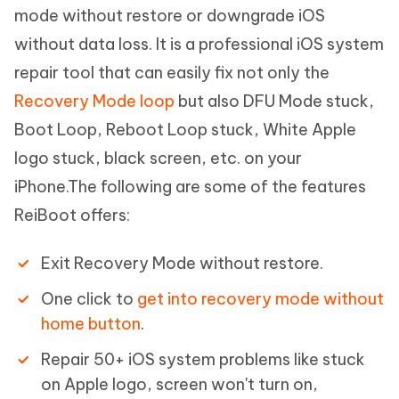
mode without restore or downgrade iOS
without data loss. It is a professional iOS system
repair tool that can easily fix not only the
Recovery Mode loop
but also DFU Mode stuck,
Boot Loop, Reboot Loop stuck, White Apple
logo stuck, black screen, etc. on your
iPhone.The following are some of the features
ReiBoot offers:
Exit Recovery Mode without restore.
One click to
get into recovery mode without
home button
.
Repair 50+ iOS system problems like stuck
on Apple logo, screen won't turn on,