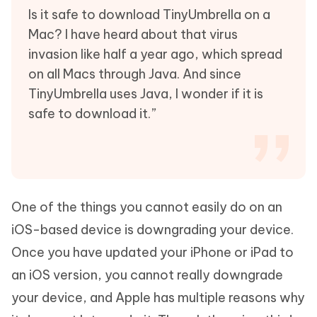
Is it safe to download TinyUmbrella on a
Mac? I have heard about that virus
invasion like half a year ago, which spread
on all Macs through Java. And since
TinyUmbrella uses Java, I wonder if it is
safe to download it.”
One of the things you cannot easily do on an
iOS-based device is downgrading your device.
Once you have updated your iPhone or iPad to
an iOS version, you cannot really downgrade
your device, and Apple has multiple reasons why