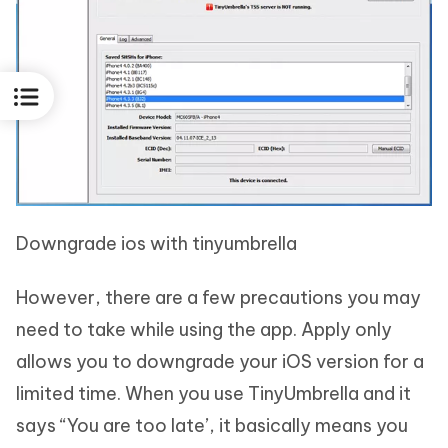
Downgrade ios with tinyumbrella
However, there are a few precautions you may
need to take while using the app. Apply only
allows you to downgrade your iOS version for a
limited time. When you use TinyUmbrella and it
says “You are too late’, it basically means you