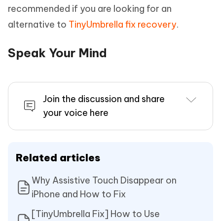
recommended if you are looking for an
alternative to
TinyUmbrella fix recovery
.
Speak Your Mind
Join the discussion and share
your voice here
Related articles
Why Assistive Touch Disappear on
iPhone and How to Fix
[TinyUmbrella Fix] How to Use