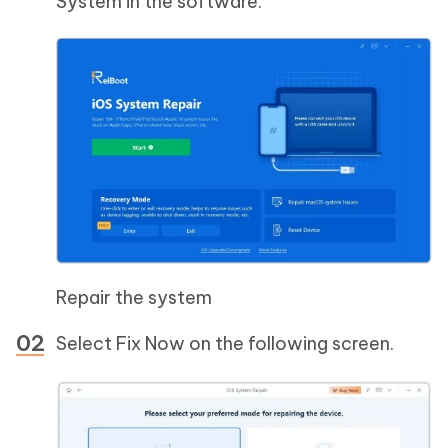
System in the software.
Repair the system
Select Fix Now on the following screen.