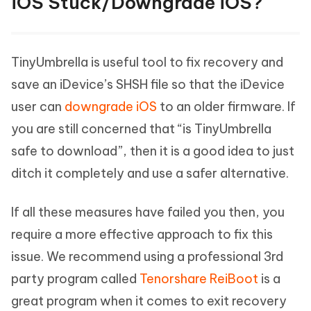
iOS Stuck/Downgrade iOS?
TinyUmbrella is useful tool to fix recovery and
save an iDevice’s SHSH file so that the iDevice
user can
downgrade iOS
to an older firmware. If
you are still concerned that “is TinyUmbrella
safe to download”, then it is a good idea to just
ditch it completely and use a safer alternative.
If all these measures have failed you then, you
require a more effective approach to fix this
issue. We recommend using a professional 3rd
party program called
Tenorshare ReiBoot
is a
great program when it comes to exit recovery