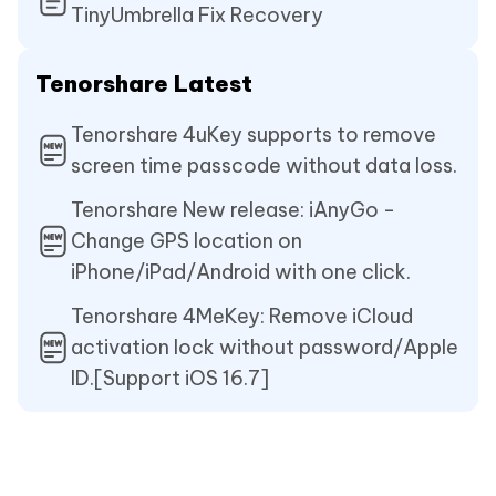
TinyUmbrella Fix Recovery
Tenorshare Latest
Tenorshare 4uKey supports to remove
screen time passcode without data loss.
Tenorshare New release: iAnyGo -
Change GPS location on
iPhone/iPad/Android with one click.
Tenorshare 4MeKey: Remove iCloud
activation lock without password/Apple
ID.[Support iOS 16.7]