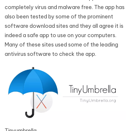
completely virus and malware free. The app has
also been tested by some of the prominent
software download sites and they all agree it is
indeed a safe app to use on your computers.
Many of these sites used some of the leading
antivirus software to check the app.
Tinyumbrella