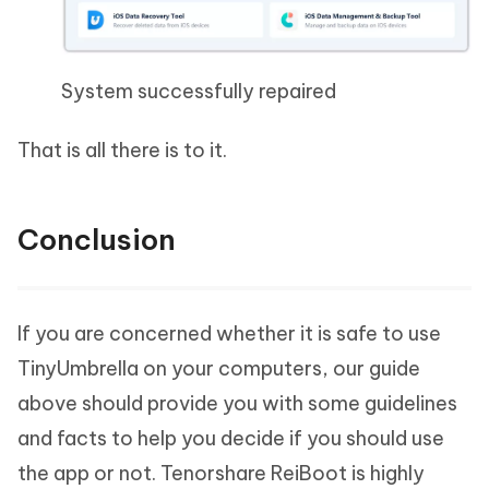
System successfully repaired
That is all there is to it.
Conclusion
If you are concerned whether it is safe to use
TinyUmbrella on your computers, our guide
above should provide you with some guidelines
and facts to help you decide if you should use
the app or not. Tenorshare ReiBoot is highly