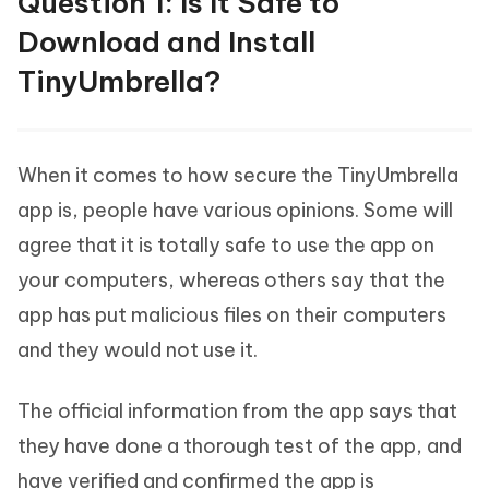
Question 1: Is It Safe to
Download and Install
TinyUmbrella?
When it comes to how secure the TinyUmbrella
app is, people have various opinions. Some will
agree that it is totally safe to use the app on
your computers, whereas others say that the
app has put malicious files on their computers
and they would not use it.
The official information from the app says that
they have done a thorough test of the app, and
have verified and confirmed the app is