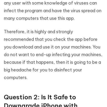
any user with some knowledge of viruses can
infect the program and have the virus spread on
many computers that use this app.
Therefore, it is highly and strongly
recommended that you check the app before
you download and use it on your machines. You
do not want to end-up infecting your machines,
because if that happens, then it is going to be a
big headache for you to disinfect your
computers.
Question 2: Is It Safe to
Downgrade iPhone with