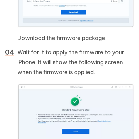
Download the firmware package
Wait for it to apply the firmware to your
iPhone. It will show the following screen
when the firmware is applied.