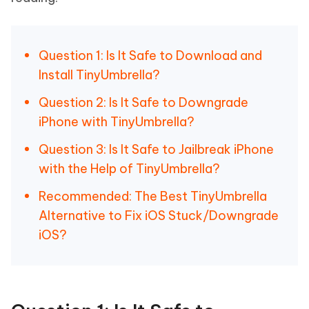
Question 1: Is It Safe to Download and
Install TinyUmbrella?
Question 2: Is It Safe to Downgrade
iPhone with TinyUmbrella?
Question 3: Is It Safe to Jailbreak iPhone
with the Help of TinyUmbrella?
Recommended: The Best TinyUmbrella
Alternative to Fix iOS Stuck/Downgrade
iOS?