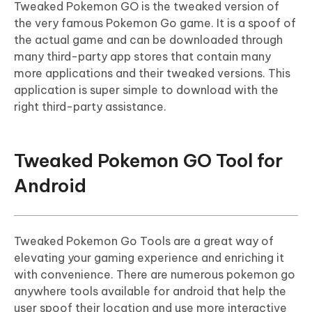
Tweaked Pokemon GO is the tweaked version of
the very famous Pokemon Go game. It is a spoof of
the actual game and can be downloaded through
many third-party app stores that contain many
more applications and their tweaked versions. This
application is super simple to download with the
right third-party assistance.
Tweaked Pokemon GO Tool for
Android
Tweaked Pokemon Go Tools are a great way of
elevating your gaming experience and enriching it
with convenience. There are numerous pokemon go
anywhere tools available for android that help the
user spoof their location and use more interactive