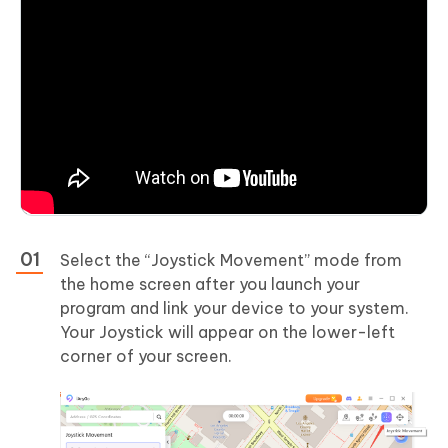
Select the “Joystick Movement” mode from
the home screen after you launch your
program and link your device to your system.
Your Joystick will appear on the lower-left
corner of your screen.