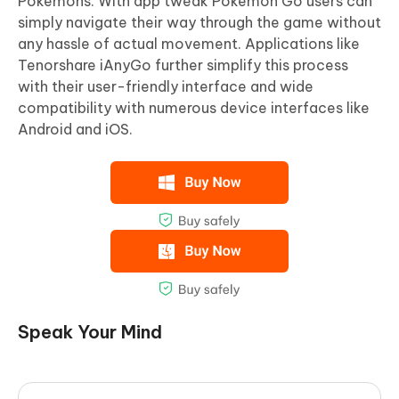
Pokemons. With app tweak Pokemon Go users can
simply navigate their way through the game without
any hassle of actual movement. Applications like
Tenorshare iAnyGo further simplify this process
with their user-friendly interface and wide
compatibility with numerous device interfaces like
Android and iOS.
Speak Your Mind