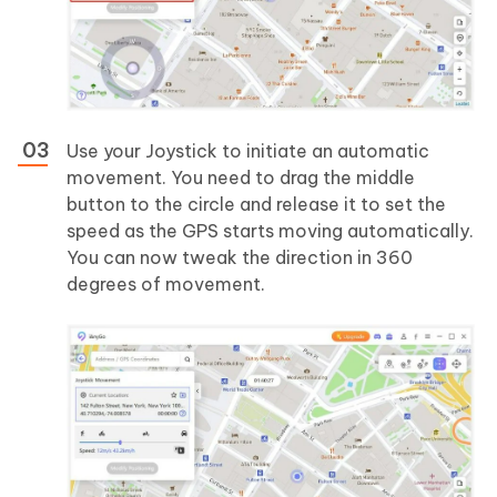
Use your Joystick to initiate an automatic
movement. You need to drag the middle
button to the circle and release it to set the
speed as the GPS starts moving automatically.
You can now tweak the direction in 360
degrees of movement.