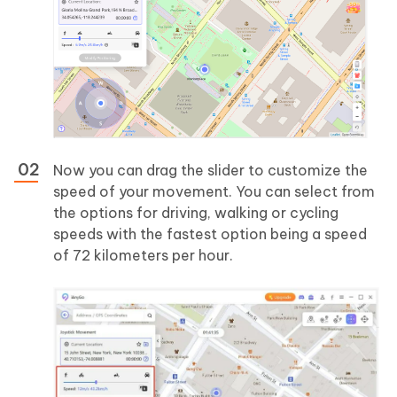
Now you can drag the slider to customize the
speed of your movement. You can select from
the options for driving, walking or cycling
speeds with the fastest option being a speed
of 72 kilometers per hour.