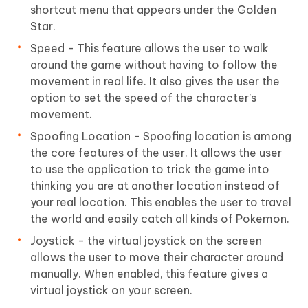
shortcut menu that appears under the Golden
Star.
Speed - This feature allows the user to walk
around the game without having to follow the
movement in real life. It also gives the user the
option to set the speed of the character’s
movement.
Spoofing Location - Spoofing location is among
the core features of the user. It allows the user
to use the application to trick the game into
thinking you are at another location instead of
your real location. This enables the user to travel
the world and easily catch all kinds of Pokemon.
Joystick - the virtual joystick on the screen
allows the user to move their character around
manually. When enabled, this feature gives a
virtual joystick on your screen.