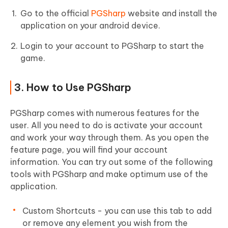
Go to the official
PGSharp
website and install the
application on your android device.
Login to your account to PGSharp to start the
game.
3. How to Use PGSharp
PGSharp comes with numerous features for the
user. All you need to do is activate your account
and work your way through them. As you open the
feature page, you will find your account
information. You can try out some of the following
tools with PGSharp and make optimum use of the
application.
Custom Shortcuts - you can use this tab to add
or remove any element you wish from the