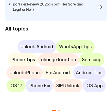
pdfFiller Review 2026: Is pdfFiller Safe and
Legit or Not?
All topics
Unlock Android
WhatsApp Tips
iPhone Tips
change location
Samsung
Unlock iPhone
Fix Android
Android Tips
iOS 17
iPhone Fix
SIM Unlock
iOS App