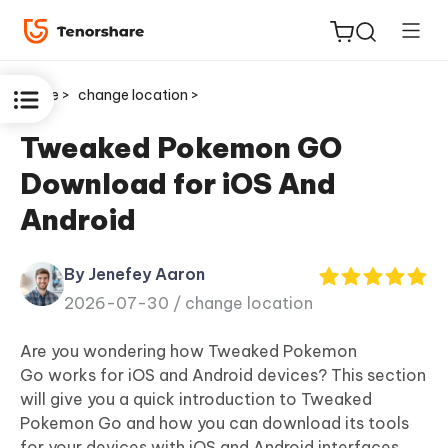
Home >
change location >
Tweaked Pokemon GO
Download for iOS And
ReiBoot
Android
for iOS
By Jenefey Aaron
Tenorshare
New
2026-07-30 /
change location
PDNob
Are you wondering how
Tweaked Pokemon
iAnyGo
Go
works for iOS and Android devices? This section
will give you a quick introduction to Tweaked
Pokemon Go and how you can download its tools
for your devices with iOS and Android interfaces.