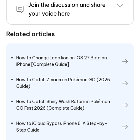
Join the discussion and share
your voice here
Related articles
How to Change Location on iOS 27 Beta on
iPhone [Complete Guide]
How to Catch Zeraora in Pokémon GO (2026
Guide)
How to Catch Shiny Wash Rotom in Pokémon
GO Fest 2026 (Complete Guide)
How to iCloud Bypass iPhone 8: A Step-by-
Step Guide