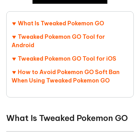
What Is Tweaked Pokemon GO
Tweaked Pokemon GO Tool for
Android
Tweaked Pokemon GO Tool for iOS
How to Avoid Pokemon GO Soft Ban
When Using Tweaked Pokemon GO
What Is Tweaked Pokemon GO