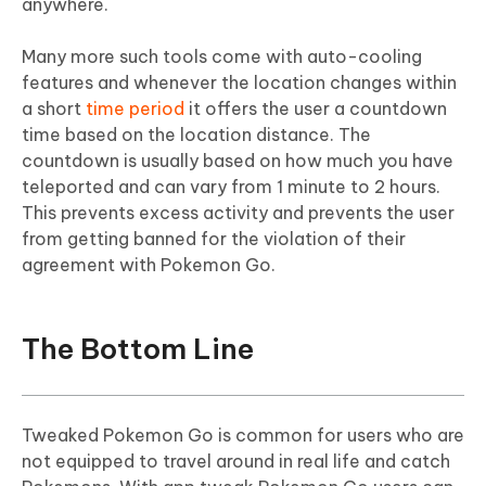
anywhere.
Many more such tools come with auto-cooling
features and whenever the location changes within
a short
time period
it offers the user a countdown
time based on the location distance. The
countdown is usually based on how much you have
teleported and can vary from 1 minute to 2 hours.
This prevents excess activity and prevents the user
from getting banned for the violation of their
agreement with Pokemon Go.
The Bottom Line
Tweaked Pokemon Go is common for users who are
not equipped to travel around in real life and catch