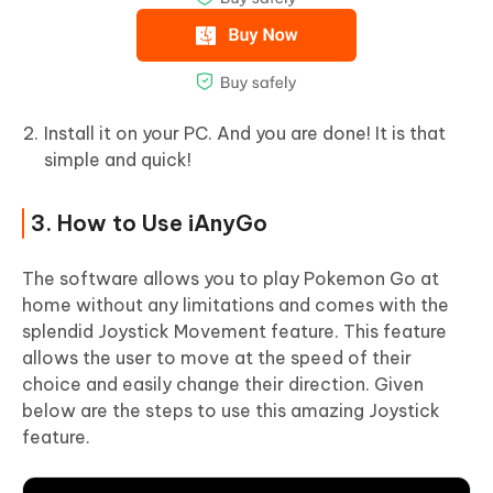
Install it on your PC. And you are done! It is that
simple and quick!
3. How to Use iAnyGo
The software allows you to play Pokemon Go at
home without any limitations and comes with the
splendid Joystick Movement feature. This feature
allows the user to move at the speed of their
choice and easily change their direction. Given
below are the steps to use this amazing Joystick
feature.