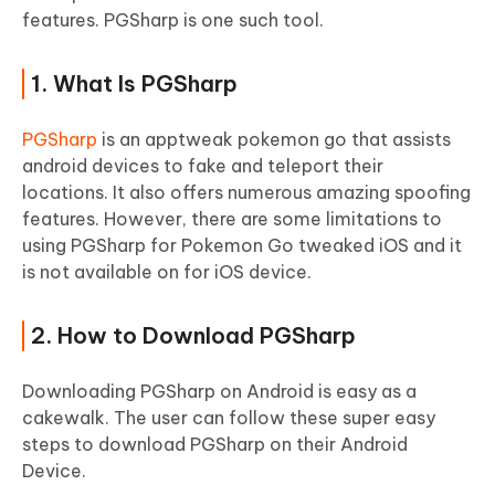
features. PGSharp is one such tool.
1. What Is PGSharp
PGSharp
is an apptweak pokemon go that assists
android devices to fake and teleport their
locations. It also offers numerous amazing spoofing
features. However, there are some limitations to
using PGSharp for Pokemon Go tweaked iOS and it
is not available on for iOS device.
2. How to Download PGSharp
Downloading PGSharp on Android is easy as a
cakewalk. The user can follow these super easy
steps to download PGSharp on their Android
Device.