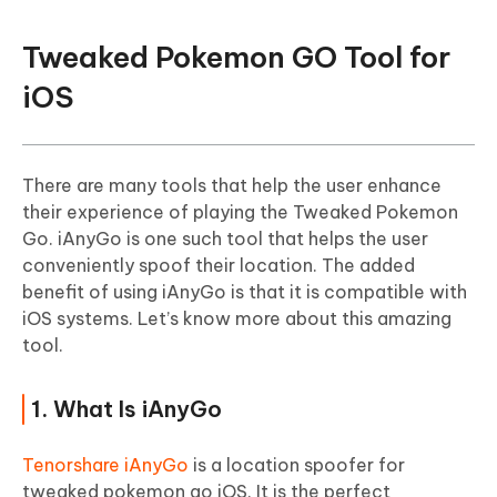
Tweaked Pokemon GO Tool for
iOS
There are many tools that help the user enhance
their experience of playing the Tweaked Pokemon
Go. iAnyGo is one such tool that helps the user
conveniently spoof their location. The added
benefit of using iAnyGo is that it is compatible with
iOS systems. Let’s know more about this amazing
tool.
1. What Is iAnyGo
Tenorshare iAnyGo
is a location spoofer for
tweaked pokemon go iOS. It is the perfect