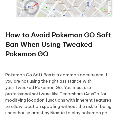
How to Avoid Pokemon GO Soft
Ban When Using Tweaked
Pokemon GO
Pokemon Go Soft Ban is a common occurrence if
you are not using the right assistance with
your Tweaked Pokemon Go. You must use
professional software like Tenorshare iAnyGo for
modifying location functions with inherent features
to allow location spoofing without the risk of being
under house arrest by Niantic to play pokemon go