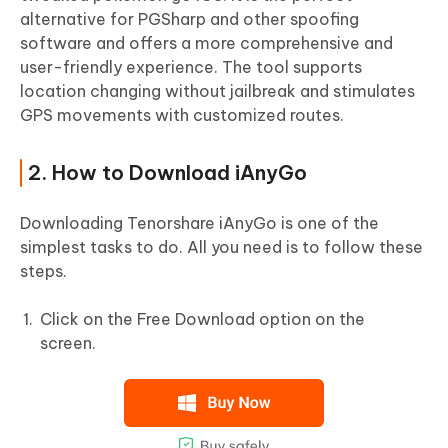
alternative for PGSharp and other spoofing
software and offers a more comprehensive and
user-friendly experience. The tool supports
location changing without jailbreak and stimulates
GPS movements with customized routes.
2. How to Download iAnyGo
Downloading Tenorshare iAnyGo is one of the
simplest tasks to do. All you need is to follow these
steps.
Click on the Free Download option on the
screen.