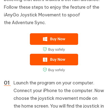
Follow these steps to enjoy the feature of the
iAnyGo Joystick Movement to spoof
the Adventure Sync.
Launch the program on your computer.
Connect your iPhone to the computer. Now
choose the joystick movement mode on
the home screen. You will find the joystick in