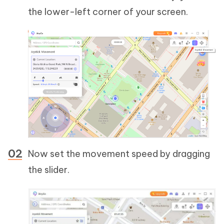
the lower-left corner of your screen.
Now set the movement speed by dragging
the slider.