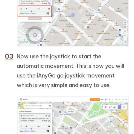
Now use the joystick to start the
automatic movement. This is how you will
use the iAnyGo go joystick movement
which is very simple and easy to use.