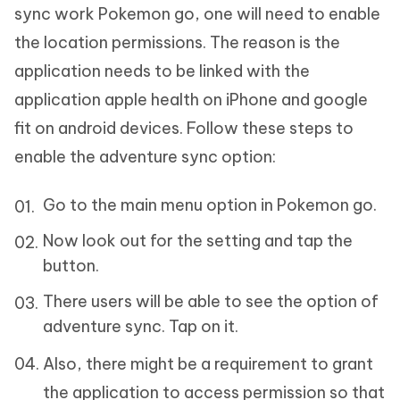
sync work Pokemon go, one will need to enable
the location permissions. The reason is the
application needs to be linked with the
application apple health on iPhone and google
fit on android devices. Follow these steps to
enable the adventure sync option:
Go to the main menu option in Pokemon go.
Now look out for the setting and tap the
button.
There users will be able to see the option of
adventure sync. Tap on it.
Also, there might be a requirement to grant
the application to access permission so that