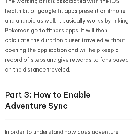
The working of it is associated with the iOS
health kit or google fit apps present on iPhone
and android as well. It basically works by linking
Pokemon go to fitness apps. It will then
calculate the duration a user traveled without
opening the application and will help keep a
record of steps and give rewards to fans based
on the distance traveled.
Part 3: How to Enable
Adventure Sync
In order to understand how does adventure