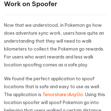
Work on Spoofer
Now that we understood, in Pokemon go how
does adventure sync work, users have quite an
understanding that they will need to walk
kilometers to collect the Pokemon go rewards.
For users who want rewards and less walk
location spoofing comes as a safe play.
We found the perfect application to spoof
locations that is safe and easy to use as well.
The application is
Tenorshare iAnyGo
. Using this
location spoofer will spoof Pokemon go into
believing that users walked a certain distance.