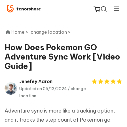
Home >
change location >
How Does Pokemon GO
Adventure Sync Work [Video
ReiBoot
Guide]
for iOS
Tenorshare
Jenefey Aaron
New
PDNob
Updated on 05/13/2024 /
change
location
iAnyGo
Adventure sync is more like a tracking option,
and it tracks the step count of Pokemon go