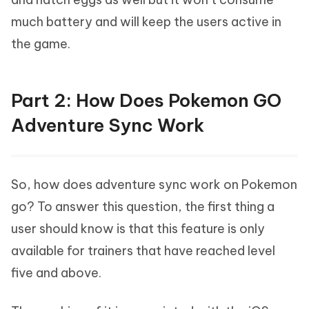
much battery and will keep the users active in
the game.
Part 2: How Does Pokemon GO
Adventure Sync Work
So, how does adventure sync work on Pokemon
go? To answer this question, the first thing a
user should know is that this feature is only
available for trainers that have reached level
five and above.