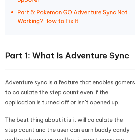
Part 5: Pokemon GO Adventure Sync Not
Working? How to Fix It
Part 1: What Is Adventure Sync
Adventure sync is a feature that enables gamers
to calculate the step count even if the
application is turned off or isn’t opened up.
The best thing about it is it will calculate the
step count and the user can earn buddy candy
and hatch eggs as well but it won’t consume