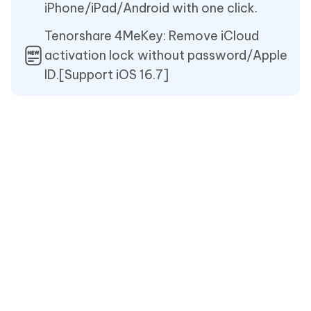
iPhone/iPad/Android with one click.
Tenorshare 4MeKey: Remove iCloud
activation lock without password/Apple
ID.[Support iOS 16.7]