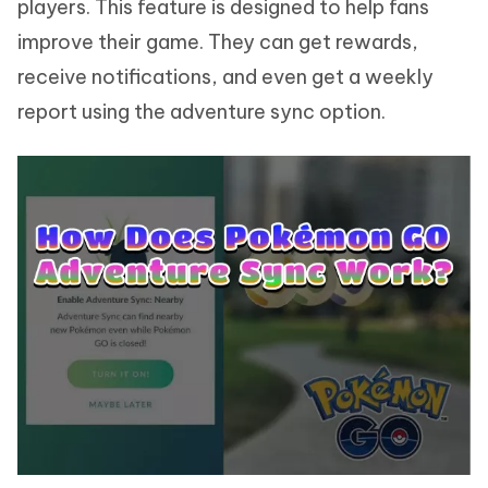
players. This feature is designed to help fans
improve their game. They can get rewards,
receive notifications, and even get a weekly
report using the adventure sync option.