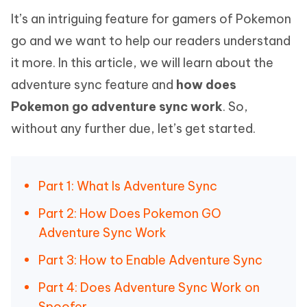
It’s an intriguing feature for gamers of Pokemon
go and we want to help our readers understand
it more. In this article, we will learn about the
adventure sync feature and
how does
Pokemon go adventure sync work
. So,
without any further due, let’s get started.
Part 1: What Is Adventure Sync
Part 2: How Does Pokemon GO
Adventure Sync Work
Part 3: How to Enable Adventure Sync
Part 4: Does Adventure Sync Work on
Spoofer