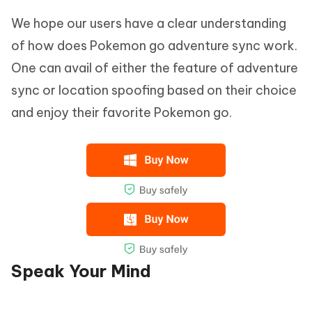
We hope our users have a clear understanding
of how does Pokemon go adventure sync work.
One can avail of either the feature of adventure
sync or location spoofing based on their choice
and enjoy their favorite Pokemon go.
Speak Your Mind