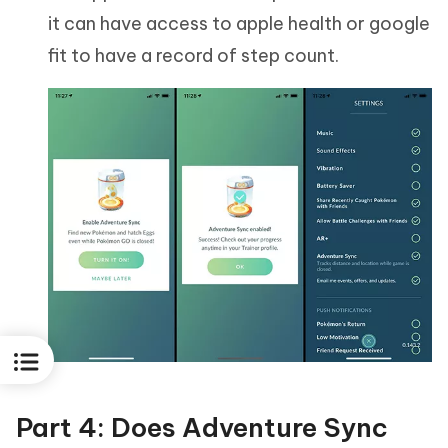
it can have access to apple health or google
fit to have a record of step count.
Part 4: Does Adventure Sync