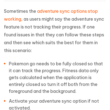
Sometimes the
adventure sync options stop
working
, as users might say the adventure sync
feature is not tracking their progress. If one
found issues in that they can follow these steps
and then see which suits the best for them in
this scenario:
Pokemon go needs to be fully closed so that
it can track the progress. Fitness data only
gets calculated when the application is
entirely closed so turn it off both from the
foreground and the background.
Activate your adventure sync option if not
activated.