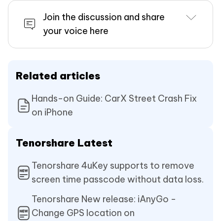
Join the discussion and share
your voice here
Related articles
Hands-on Guide: CarX Street Crash Fix
on iPhone
Tenorshare Latest
Tenorshare 4uKey supports to remove
screen time passcode without data loss.
Tenorshare New release: iAnyGo -
Change GPS location on