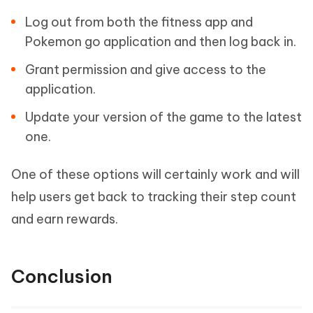
Log out from both the fitness app and
Pokemon go application and then log back in.
Grant permission and give access to the
application.
Update your version of the game to the latest
one.
One of these options will certainly work and will
help users get back to tracking their step count
and earn rewards.
Conclusion