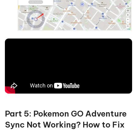
Part 5: Pokemon GO Adventure
Sync Not Working? How to Fix