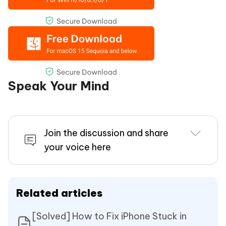
Speak Your Mind
Join the discussion and share
your voice here
Related articles
[Solved] How to Fix iPhone Stuck in