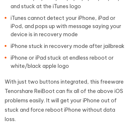
and stuck at the iTunes logo
iTunes cannot detect your iPhone, iPad or
iPod, and pops up with message saying your
device is in recovery mode
iPhone stuck in recovery mode after jailbreak
iPhone or iPad stuck at endless reboot or
white/black apple logo
With just two buttons integrated, this freeware
Tenorshare ReiBoot can fix all of the above iOS
problems easily. It will get your iPhone out of
stuck and force reboot iPhone without data
loss.