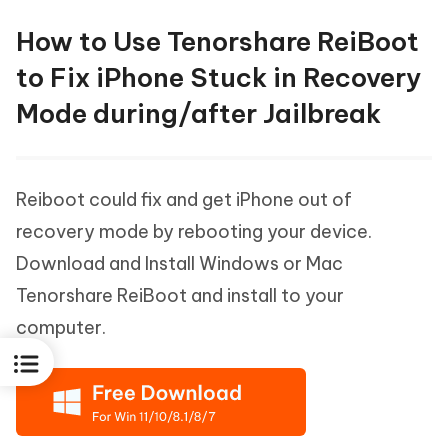
How to Use Tenorshare ReiBoot
to Fix iPhone Stuck in Recovery
Mode during/after Jailbreak
Reiboot could fix and get iPhone out of
recovery mode by rebooting your device.
Download and Install Windows or Mac
Tenorshare ReiBoot and install to your
computer.