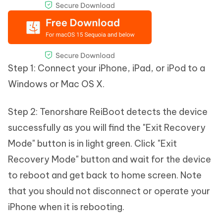
Step 1: Connect your iPhone, iPad, or iPod to a
Windows or Mac OS X.
Step 2: Tenorshare ReiBoot detects the device
successfully as you will find the "Exit Recovery
Mode" button is in light green. Click "Exit
Recovery Mode" button and wait for the device
to reboot and get back to home screen. Note
that you should not disconnect or operate your
iPhone when it is rebooting.