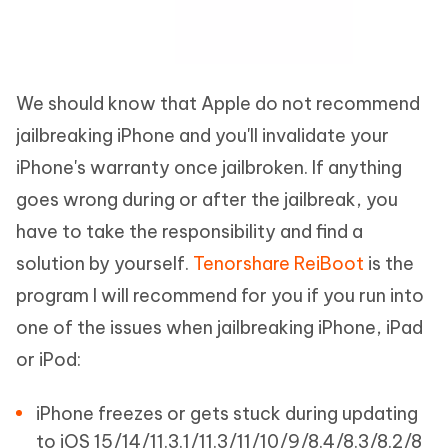
We should know that Apple do not recommend
jailbreaking iPhone and you'll invalidate your
iPhone's warranty once jailbroken. If anything
goes wrong during or after the jailbreak, you
have to take the responsibility and find a
solution by yourself.
Tenorshare ReiBoot
is the
program I will recommend for you if you run into
one of the issues when jailbreaking iPhone, iPad
or iPod:
iPhone freezes or gets stuck during updating
to iOS 15/14/11.3.1/11.3/11/10/9/8.4/8.3/8.2/8