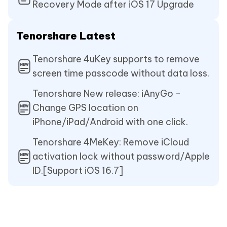
Recovery Mode after iOS 17 Upgrade
Tenorshare Latest
Tenorshare 4uKey supports to remove
screen time passcode without data loss.
Tenorshare New release: iAnyGo -
Change GPS location on
iPhone/iPad/Android with one click.
Tenorshare 4MeKey: Remove iCloud
activation lock without password/Apple
ID.[Support iOS 16.7]