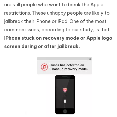
are still people who want to break the Apple
restrictions. These unhappy people are likely to
jailbreak their iPhone or iPad. One of the most
common issues, according to our study, is that
iPhone stuck on recovery mode or Apple logo
screen during or after jailbreak.