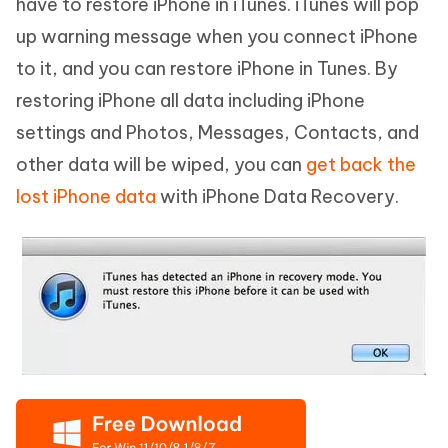
have to restore iPhone in iTunes. iTunes will pop
up warning message when you connect iPhone
to it, and you can restore iPhone in Tunes. By
restoring iPhone all data including iPhone
settings and Photos, Messages, Contacts, and
other data will be wiped, you can
get back the
lost iPhone data
with iPhone Data Recovery.