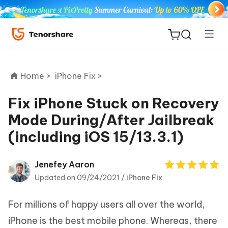
Home >
iPhone Fix >
Fix iPhone Stuck on Recovery
Mode During/After Jailbreak
ReiBoot
(including iOS 15/13.3.1)
for iOS
Tenorshare
Jenefey Aaron
New
PDNob
Updated on 09/24/2021 /
iPhone Fix
iAnyGo
For millions of happy users all over the world,
iPhone is the best mobile phone. Whereas, there