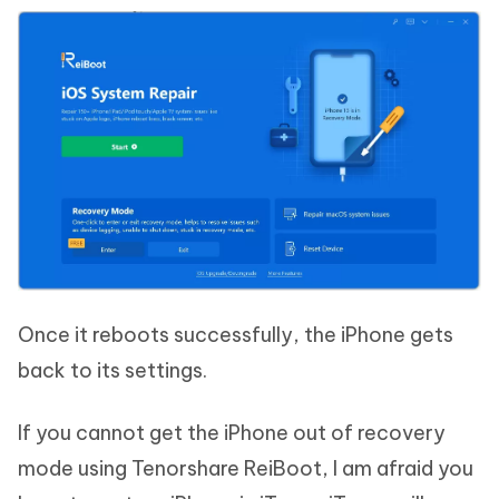
Once it reboots successfully, the iPhone gets
back to its settings.
If you cannot get the iPhone out of recovery
mode using Tenorshare ReiBoot, I am afraid you