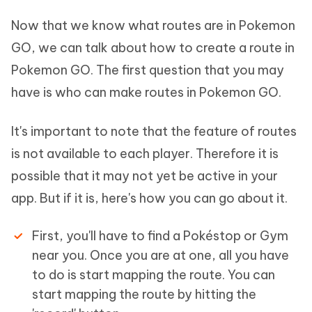
Now that we know what routes are in Pokemon
GO, we can talk about how to create a route in
Pokemon GO. The first question that you may
have is who can make routes in Pokemon GO.
It's important to note that the feature of routes
is not available to each player. Therefore it is
possible that it may not yet be active in your
app. But if it is, here's how you can go about it.
First, you'll have to find a Pokéstop or Gym
near you. Once you are at one, all you have
to do is start mapping the route. You can
start mapping the route by hitting the