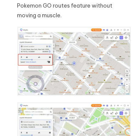
Pokemon GO routes feature without
moving a muscle.