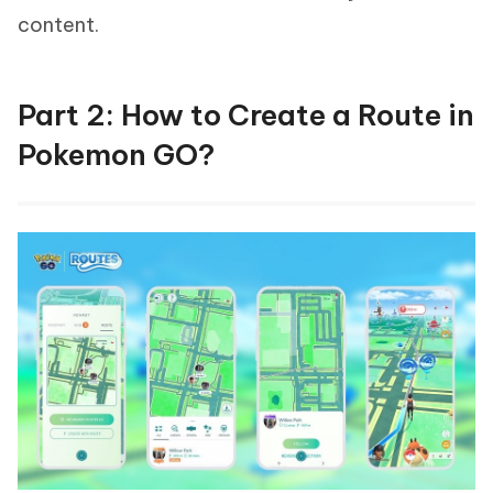
content.
Part 2: How to Create a Route in
Pokemon GO?