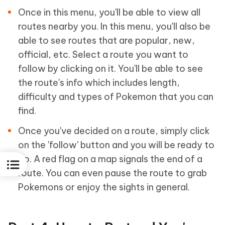
Once in this menu, you'll be able to view all
routes nearby you. In this menu, you'll also be
able to see routes that are popular, new,
official, etc. Select a route you want to
follow by clicking on it. You'll be able to see
the route's info which includes length,
difficulty and types of Pokemon that you can
find.
Once you've decided on a route, simply click
on the 'follow' button and you will be ready to
go. A red flag on a map signals the end of a
route. You can even pause the route to grab
Pokemons or enjoy the sights in general.