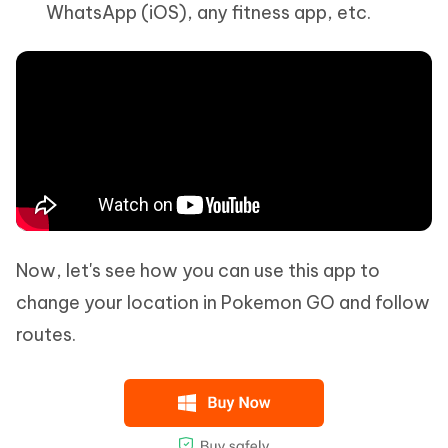
WhatsApp (iOS), any fitness app, etc.
Now, let's see how you can use this app to
change your location in Pokemon GO and follow
routes.