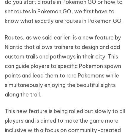
do you start a route in Pokemon GO or how to
set routes in Pokemon GO, we first have to
know what exactly are routes in Pokemon GO.
Routes, as we said earlier, is a new feature by
Niantic that allows trainers to design and add
custom trails and pathways in their city. This
can guide players to specific Pokemon spawn
points and lead them to rare Pokemons while
simultaneously enjoying the beautiful sights
along the trail.
This new feature is being rolled out slowly to all
players and is aimed to make the game more
inclusive with a focus on community-created