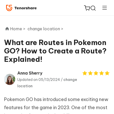
Home >
change location >
What are Routes in Pokemon
GO? How to Create a Route?
ReiBoot
Explained!
for iOS
Tenorshare
Anna Sherry
New
PDNob
Updated on 05/13/2024 /
change
location
iAnyGo
Pokemon GO has introduced some exciting new
features for the game in 2023. One of the most