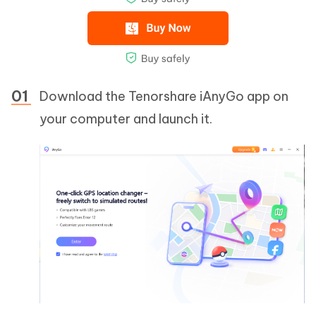
Download the Tenorshare iAnyGo app on
your computer and launch it.