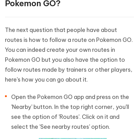
Pokemon GO?
The next question that people have about
routes is how to follow a route on Pokemon GO.
You can indeed create your own routes in
Pokemon GO but you also have the option to
follow routes made by trainers or other players,
here's how you can go about it.
Open the Pokemon GO app and press on the
'Nearby' button. In the top right corner, you'll
see the option of 'Routes'. Click on it and
select the 'See nearby routes' option.