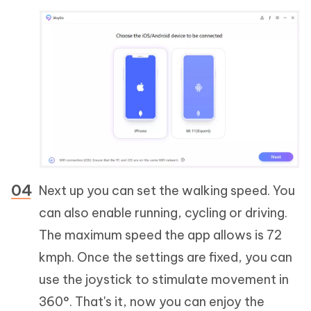
Next up you can set the walking speed. You
can also enable running, cycling or driving.
The maximum speed the app allows is 72
kmph. Once the settings are fixed, you can
use the joystick to stimulate movement in
360°. That's it, now you can enjoy the