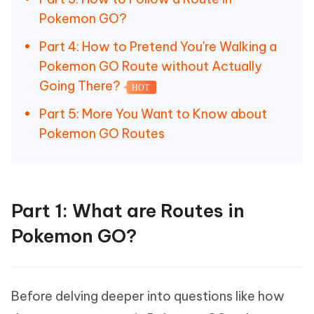
Pokemon GO?
Part 4: How to Pretend You're Walking a
Pokemon GO Route without Actually
Going There?
HOT
Part 5: More You Want to Know about
Pokemon GO Routes
Part 1: What are Routes in
Pokemon GO?
Before delving deeper into questions like how