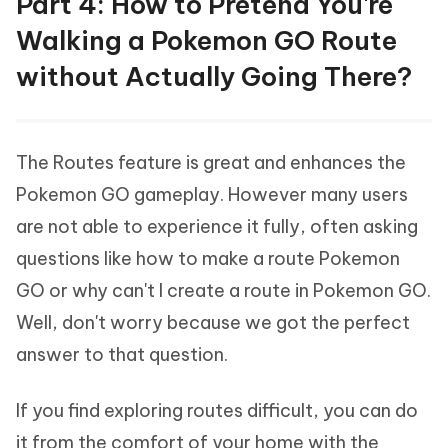
Part 4: How to Pretend You're
Walking a Pokemon GO Route
without Actually Going There?
The Routes feature is great and enhances the
Pokemon GO gameplay. However many users
are not able to experience it fully, often asking
questions like how to make a route Pokemon
GO or why can't I create a route in Pokemon GO.
Well, don't worry because we got the perfect
answer to that question.
If you find exploring routes difficult, you can do
it from the comfort of your home with the