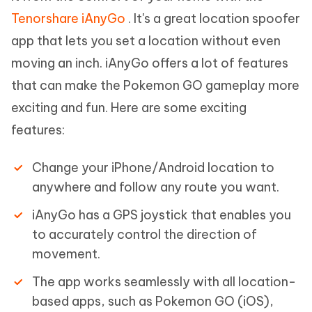
Tenorshare iAnyGo
. It's a great location spoofer
app that lets you set a location without even
moving an inch. iAnyGo offers a lot of features
that can make the Pokemon GO gameplay more
exciting and fun. Here are some exciting
features:
Change your iPhone/Android location to
anywhere and follow any route you want.
iAnyGo has a GPS joystick that enables you
to accurately control the direction of
movement.
The app works seamlessly with all location-
based apps, such as Pokemon GO (iOS),