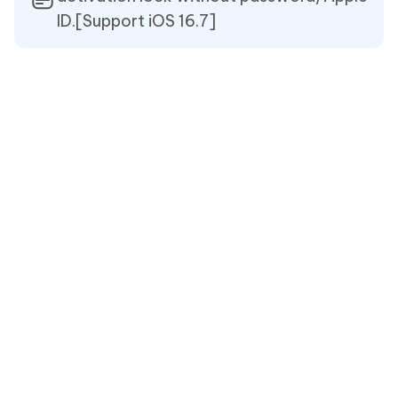
ID.[Support iOS 16.7]