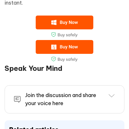
instant.
Speak Your Mind
Join the discussion and share
your voice here