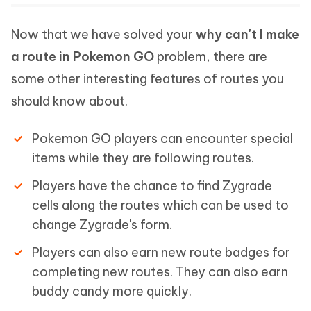
Now that we have solved your
why can't I make
a route in Pokemon GO
problem, there are
some other interesting features of routes you
should know about.
Pokemon GO players can encounter special
items while they are following routes.
Players have the chance to find Zygrade
cells along the routes which can be used to
change Zygrade's form.
Players can also earn new route badges for
completing new routes. They can also earn
buddy candy more quickly.