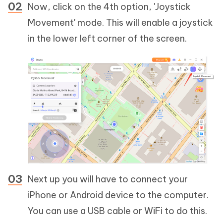
Now, click on the 4th option, 'Joystick
Movement' mode. This will enable a joystick
in the lower left corner of the screen.
Next up you will have to connect your
iPhone or Android device to the computer.
You can use a USB cable or WiFi to do this.