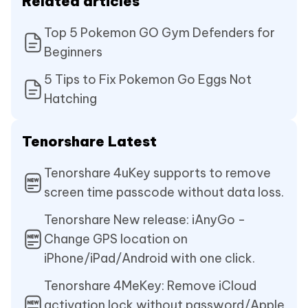
Related articles
Top 5 Pokemon GO Gym Defenders for
Beginners
5 Tips to Fix Pokemon Go Eggs Not
Hatching
Tenorshare Latest
Tenorshare 4uKey supports to remove
screen time passcode without data loss.
Tenorshare New release: iAnyGo -
Change GPS location on
iPhone/iPad/Android with one click.
Tenorshare 4MeKey: Remove iCloud
activation lock without password/Apple