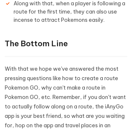
Along with that, when a player is following a
route for the first time, they can also use
incense to attract Pokemons easily.
The Bottom Line
With that we hope we've answered the most
pressing questions like how to create a route
Pokemon GO, why can't make a route in
Pokemon GO, etc. Remember, if you don't want
to actually follow along on a route, the iAnyGo
app is your best friend, so what are you waiting
for, hop on the app and travel places in an