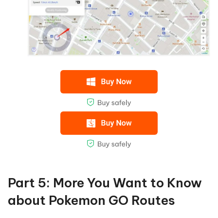
Part 5: More You Want to Know
about Pokemon GO Routes