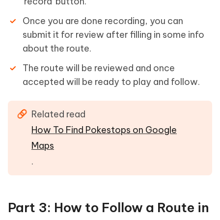
'record' button.
Once you are done recording, you can
submit it for review after filling in some info
about the route.
The route will be reviewed and once
accepted will be ready to play and follow.
Related read
How To Find Pokestops on Google
Maps
.
Part 3: How to Follow a Route in