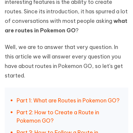
interesting features is the ability to create
routes. Since its introduction, it has spurred a lot
of conversations with most people asking
what
are routes in Pokemon GO
?
Well, we are to answer that very question. In
this article we will answer every question you
have about routes in Pokemon GO, so let's get
started.
Part 1: What are Routes in Pokemon GO?
Part 2: How to Create a Route in
Pokemon GO?
Part 3: How to Follow a Route in