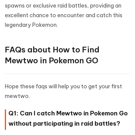
spawns or exclusive raid battles, providing an
excellent chance to encounter and catch this
legendary Pokemon.
FAQs about How to Find
Mewtwo in Pokemon GO
Hope these faqs will help you to get your first
mewtwo.
Q1: Can I catch Mewtwo in Pokemon Go
without participating in raid battles?