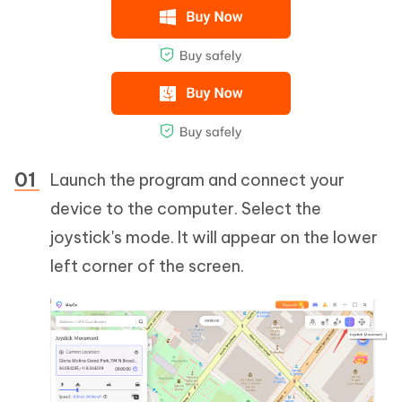
Launch the program and connect your
device to the computer. Select the
joystick's mode. It will appear on the lower
left corner of the screen.