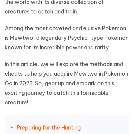
the world with its diverse collection of
creatures to catch and train.
Among the most coveted and elusive Pokemon
is Mewtwo, a legendary Psychic-type Pokemon
known for its incredible power and rarity.
In this article, we will explore the methods and
cheats to help you acquire Mewtwo in Pokemon
Go in 2023. So, gear up and embark on this
exciting journey to catch this formidable
creature!
Preparing for the Hunting