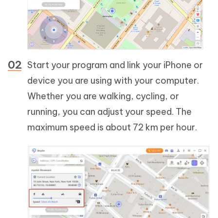
Start your program and link your iPhone or
device you are using with your computer.
Whether you are walking, cycling, or
running, you can adjust your speed. The
maximum speed is about 72 km per hour.