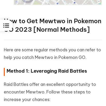
How to Get Mewtwo in Pokemon
GO 2023 [Normal Methods]
Here are some regular methods you can refer to
help you catch Mewtwo in Pokemon GO.
Method 1: Leveraging Raid Battles
Raid Battles offer an excellent opportunity to
encounter Mewtwo. Follow these steps to
increase your chances: