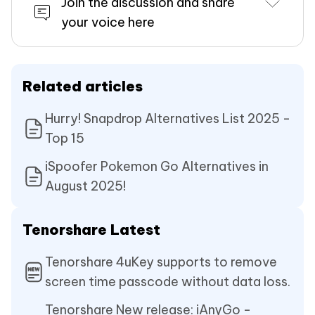
Join the discussion and share
your voice here
Related articles
Hurry! Snapdrop Alternatives List 2025 -
Top 15
iSpoofer Pokemon Go Alternatives in
August 2025!
Tenorshare Latest
Tenorshare 4uKey supports to remove
screen time passcode without data loss.
Tenorshare New release: iAnyGo -