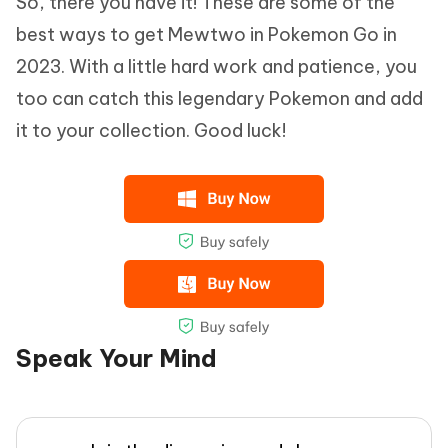
So, there you have it! These are some of the
best ways to get Mewtwo in Pokemon Go in
2023. With a little hard work and patience, you
too can catch this legendary Pokemon and add
it to your collection. Good luck!
Speak Your Mind