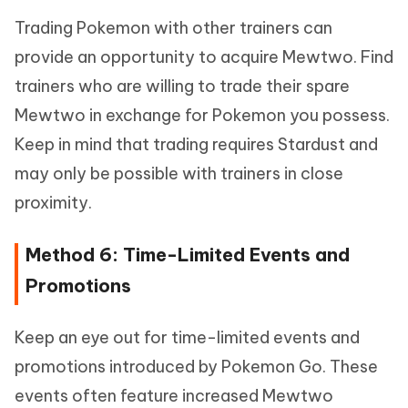
Trading Pokemon with other trainers can
provide an opportunity to acquire Mewtwo. Find
trainers who are willing to trade their spare
Mewtwo in exchange for Pokemon you possess.
Keep in mind that trading requires Stardust and
may only be possible with trainers in close
proximity.
Method 6: Time-Limited Events and
Promotions
Keep an eye out for time-limited events and
promotions introduced by Pokemon Go. These
events often feature increased Mewtwo