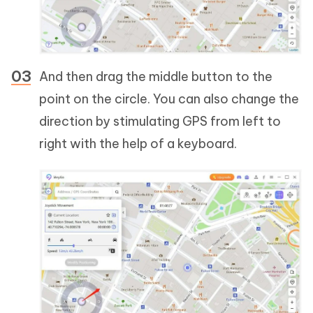
And then drag the middle button to the
point on the circle. You can also change the
direction by stimulating GPS from left to
right with the help of a keyboard.