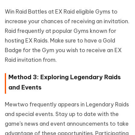
Win Raid Battles at EX Raid eligible Gyms to
increase your chances of receiving an invitation.
Raid frequently at popular Gyms known for
hosting EX Raids. Make sure to have a Gold
Badge for the Gym you wish to receive an EX
Raid invitation from.
Method 3: Exploring Legendary Raids
and Events
Mewtwo frequently appears in Legendary Raids
and special events. Stay up to date with the
game's news and event announcements to take
advantage of these opportunities. Participating