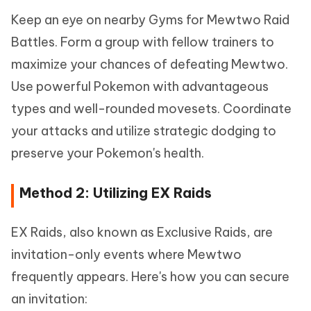
Keep an eye on nearby Gyms for Mewtwo Raid
Battles. Form a group with fellow trainers to
maximize your chances of defeating Mewtwo.
Use powerful Pokemon with advantageous
types and well-rounded movesets. Coordinate
your attacks and utilize strategic dodging to
preserve your Pokemon's health.
Method 2: Utilizing EX Raids
EX Raids, also known as Exclusive Raids, are
invitation-only events where Mewtwo
frequently appears. Here's how you can secure
an invitation: