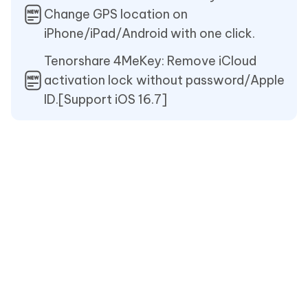
Change GPS location on
iPhone/iPad/Android with one click.
Tenorshare 4MeKey: Remove iCloud
activation lock without password/Apple
ID.[Support iOS 16.7]