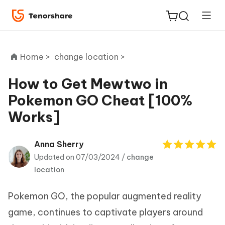
Home >
change location >
How to Get Mewtwo in
Pokemon GO Cheat [100%
ReiBoot
Works]
for iOS
Tenorshare
Anna Sherry
New
PDNob
Updated on 07/03/2024 /
change
location
iAnyGo
Pokemon GO, the popular augmented reality
game, continues to captivate players around