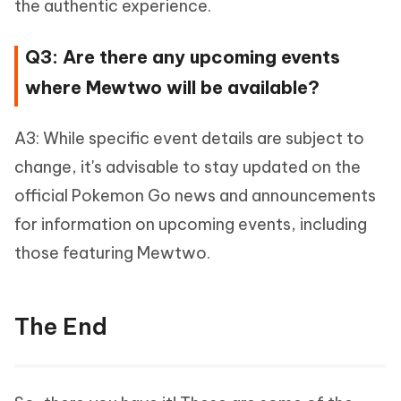
the authentic experience.
Q3: Are there any upcoming events
where Mewtwo will be available?
A3: While specific event details are subject to
change, it's advisable to stay updated on the
official Pokemon Go news and announcements
for information on upcoming events, including
those featuring Mewtwo.
The End