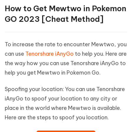
How to Get Mewtwo in Pokemon
GO 2023 [Cheat Method]
To increase the rate to encounter Mewtwo, you
can use
Tenorshare iAnyGo
to help you. Here are
the way how you can use Tenorshare iAnyGo to
help you get Mewtwo in Pokemon Go.
Spoofing your location: You can use Tenorshare
iAnyGo to spoof your location to any city or
place in the world where Mewtwo is available.
Here are the steps to spoof you location.