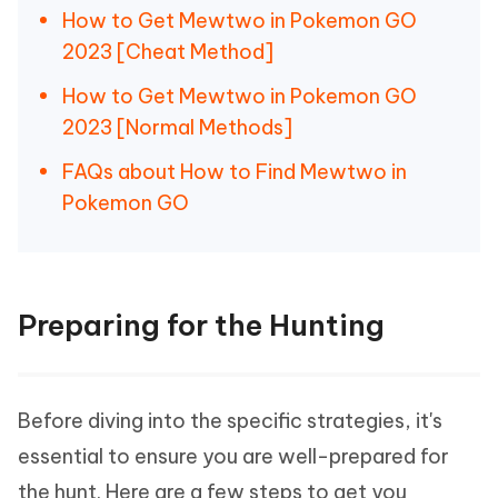
How to Get Mewtwo in Pokemon GO
2023 [Cheat Method]
How to Get Mewtwo in Pokemon GO
2023 [Normal Methods]
FAQs about How to Find Mewtwo in
Pokemon GO
Preparing for the Hunting
Before diving into the specific strategies, it's
essential to ensure you are well-prepared for
the hunt. Here are a few steps to get you