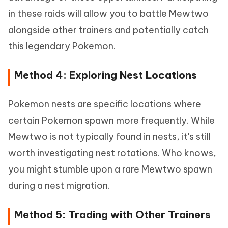
in these raids will allow you to battle Mewtwo
alongside other trainers and potentially catch
this legendary Pokemon.
Method 4: Exploring Nest Locations
Pokemon nests are specific locations where
certain Pokemon spawn more frequently. While
Mewtwo is not typically found in nests, it's still
worth investigating nest rotations. Who knows,
you might stumble upon a rare Mewtwo spawn
during a nest migration.
Method 5: Trading with Other Trainers