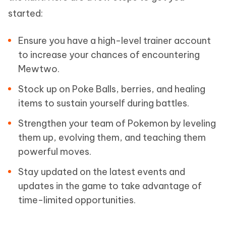
started:
Ensure you have a high-level trainer account
to increase your chances of encountering
Mewtwo.
Stock up on Poke Balls, berries, and healing
items to sustain yourself during battles.
Strengthen your team of Pokemon by leveling
them up, evolving them, and teaching them
powerful moves.
Stay updated on the latest events and
updates in the game to take advantage of
time-limited opportunities.