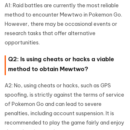
A1: Raid battles are currently the most reliable
method to encounter Mewtwo in Pokemon Go.
However, there may be occasional events or
research tasks that offer alternative
opportunities.
Q2: Is using cheats or hacks a viable
method to obtain Mewtwo?
A2: No, using cheats or hacks, such as GPS
spoofing, is strictly against the terms of service
of Pokemon Go and can lead to severe
penalties, including account suspension. It is
recommended to play the game fairly and enjoy