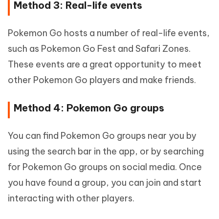
Method 3: Real-life events
Pokemon Go hosts a number of real-life events,
such as Pokemon Go Fest and Safari Zones.
These events are a great opportunity to meet
other Pokemon Go players and make friends.
Method 4: Pokemon Go groups
You can find Pokemon Go groups near you by
using the search bar in the app, or by searching
for Pokemon Go groups on social media. Once
you have found a group, you can join and start
interacting with other players.