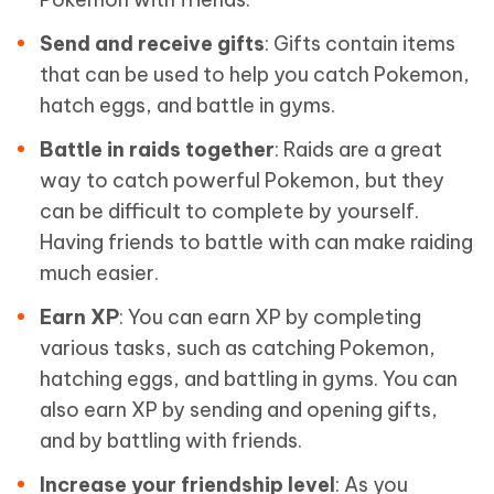
Send and receive gifts
: Gifts contain items
that can be used to help you catch Pokemon,
hatch eggs, and battle in gyms.
Battle in raids together
: Raids are a great
way to catch powerful Pokemon, but they
can be difficult to complete by yourself.
Having friends to battle with can make raiding
much easier.
Earn XP
: You can earn XP by completing
various tasks, such as catching Pokemon,
hatching eggs, and battling in gyms. You can
also earn XP by sending and opening gifts,
and by battling with friends.
Increase your friendship level
: As you