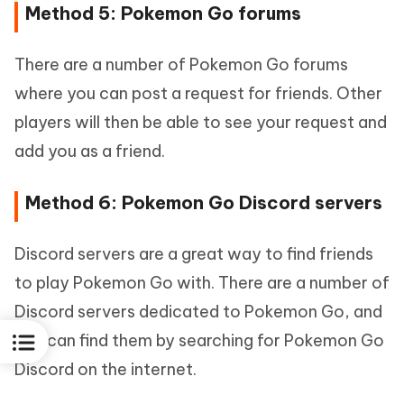
Method 5: Pokemon Go forums
There are a number of Pokemon Go forums
where you can post a request for friends. Other
players will then be able to see your request and
add you as a friend.
Method 6: Pokemon Go Discord servers
Discord servers are a great way to find friends
to play Pokemon Go with. There are a number of
Discord servers dedicated to Pokemon Go, and
you can find them by searching for Pokemon Go
Discord on the internet.