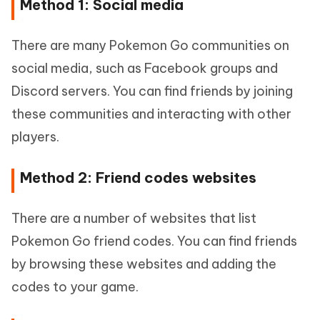
Method 1: Social media
There are many Pokemon Go communities on
social media, such as Facebook groups and
Discord servers. You can find friends by joining
these communities and interacting with other
players.
Method 2: Friend codes websites
There are a number of websites that list
Pokemon Go friend codes. You can find friends
by browsing these websites and adding the
codes to your game.