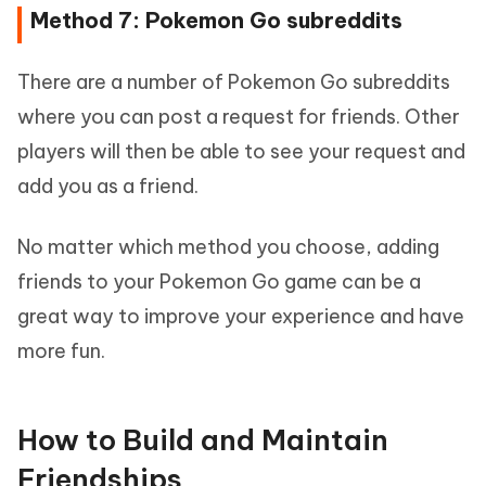
Method 7: Pokemon Go subreddits
There are a number of Pokemon Go subreddits
where you can post a request for friends. Other
players will then be able to see your request and
add you as a friend.
No matter which method you choose, adding
friends to your Pokemon Go game can be a
great way to improve your experience and have
more fun.
How to Build and Maintain
Friendships