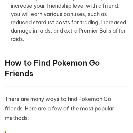
increase your friendship level with a friend,
you will earn various bonuses, such as
reduced stardust costs for trading, increased
damage in raids, and extra Premier Balls after
raids.
How to Find Pokemon Go
Friends
There are many ways to find Pokemon Go
friends. Here are a few of the most popular
methods: