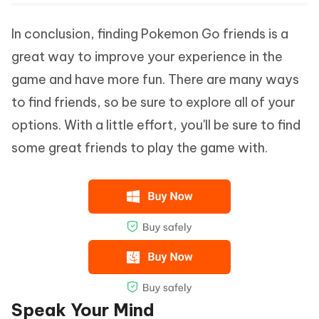
In conclusion, finding Pokemon Go friends is a
great way to improve your experience in the
game and have more fun. There are many ways
to find friends, so be sure to explore all of your
options. With a little effort, you'll be sure to find
some great friends to play the game with.
Speak Your Mind