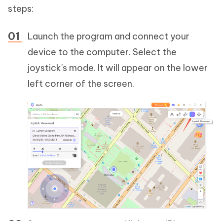
steps:
Launch the program and connect your
device to the computer. Select the
joystick's mode. It will appear on the lower
left corner of the screen.