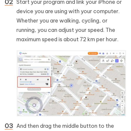
Start your program and link your iPhone or
device you are using with your computer.
Whether you are walking, cycling, or
running, you can adjust your speed. The
maximum speed is about 72 km per hour.
And then drag the middle button to the