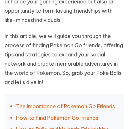
enhance your gaming experience but also an
opportunity to form lasting friendships with
like-minded individuals.
In this article, we will guide you through the
process of finding Pokemon Go friends, offering
tips and strategies to expand your social
network and create memorable adventures in
the world of Pokemon. So, grab your Poke Balls
and let's dive in!
The Importance of Pokemon Go Friends
How to Find Pokemon Go Friends