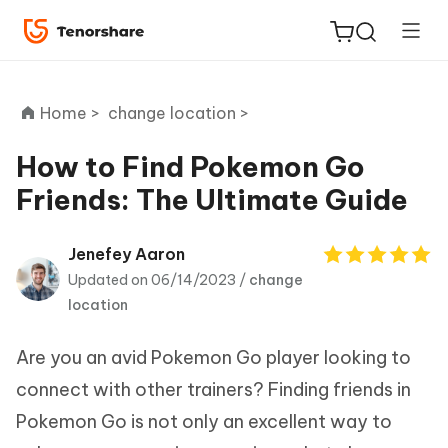
Home >
change location >
How to Find Pokemon Go
Friends: The Ultimate Guide
ReiBoot
for iOS
Jenefey Aaron
Updated on 06/14/2023 /
change
Tenorshare
New
location
PDNob
Are you an avid Pokemon Go player looking to
iAnyGo
connect with other trainers? Finding friends in
Pokemon Go is not only an excellent way to