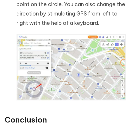
point on the circle. You can also change the
direction by stimulating GPS from left to
right with the help of a keyboard.
Conclusion