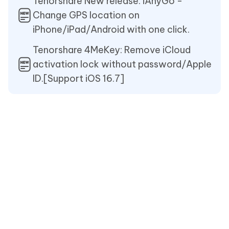
Tenorshare New release: iAnyGo -
Change GPS location on
iPhone/iPad/Android with one click.
Tenorshare 4MeKey: Remove iCloud
activation lock without password/Apple
ID.[Support iOS 16.7]