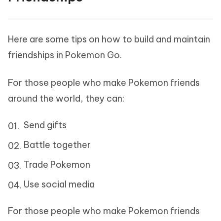
Here are some tips on how to build and maintain
friendships in Pokemon Go.
For those people who make Pokemon friends
around the world, they can:
Send gifts
Battle together
Trade Pokemon
Use social media
For those people who make Pokemon friends