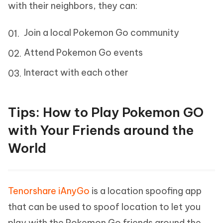
with their neighbors, they can:
Join a local Pokemon Go community
Attend Pokemon Go events
Interact with each other
Tips: How to Play Pokemon GO
with Your Friends around the
World
Tenorshare iAnyGo
is a location spoofing app
that can be used to spoof location to let you
play with the Pokemon Go friends around the