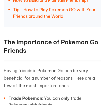
How to Build and Maintain Friendships
Tips: How to Play Pokemon GO with Your
Friends around the World
The Importance of Pokemon Go
Friends
Having friends in Pokemon Go can be very
beneficial for a number of reasons. Here are a
few of the most important ones:
Trade Pokemon
: You can only trade
Pokemon with friends.