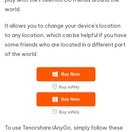
world.
It allows you to change your device's location
to any location, which can be helpful if you have
some friends who are located in a different part
of the world.
To use Tenorshare iAnyGo, simply follow these