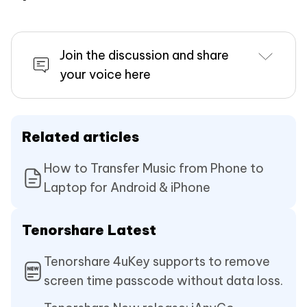
Join the discussion and share
your voice here
Related articles
How to Transfer Music from Phone to
Laptop for Android & iPhone
Tenorshare Latest
Tenorshare 4uKey supports to remove
screen time passcode without data loss.