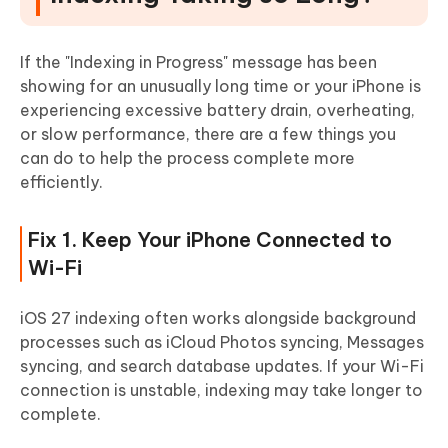
If the "Indexing in Progress" message has been
showing for an unusually long time or your iPhone is
experiencing excessive battery drain, overheating,
or slow performance, there are a few things you
can do to help the process complete more
efficiently.
Fix 1. Keep Your iPhone Connected to
Wi-Fi
iOS 27 indexing often works alongside background
processes such as iCloud Photos syncing, Messages
syncing, and search database updates. If your Wi-Fi
connection is unstable, indexing may take longer to
complete.