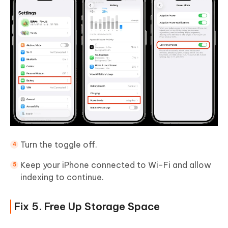
Turn the toggle off.
Keep your iPhone connected to Wi-Fi and allow
indexing to continue.
Fix 5. Free Up Storage Space