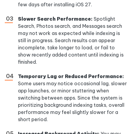
few days after installing iOS 27.
Slower Search Performance:
Spotlight
Search, Photos search, and Messages search
may not work as expected while indexing is
still in progress. Search results can appear
incomplete, take longer to load, or fail to
show recently added content until indexing is
finished.
Temporary Lag or Reduced Performance:
Some users may notice occasional lag, slower
app launches, or minor stuttering when
switching between apps. Since the system is
prioritizing background indexing tasks, overall
performance may feel slightly slower for a
short period.
Increased Background Activity:
You may