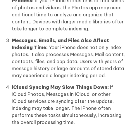
Process:
If your iPhone stores tens of thousands
of photos and videos, the Photos app may need
additional time to analyze and organize that
content. Devices with larger media libraries often
take longer to complete indexing.
Messages, Emails, and Files Also Affect
Indexing Time:
Your iPhone does not only index
photos. It also processes Messages, Mail content,
contacts, files, and app data. Users with years of
message history or large amounts of stored data
may experience a longer indexing period.
iCloud Syncing May Slow Things Down:
If
iCloud Photos, Messages in iCloud, or other
iCloud services are syncing after the update,
indexing may take longer. The iPhone often
performs these tasks simultaneously, increasing
the overall processing time.