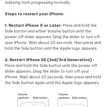
indexing from progressing normally.
Steps to restart your iPhone:
1. Restart iPhone X or Later:
Press and hold the
Side button and either Volume button until the
power off slider appears. Drag the slider to turn off
your iPhone. Wait about 30 seconds, then press and
hold the Side button until the Apple logo appears.
2. Restart iPhone SE (2nd/3rd Generation) :
Press and hold the Side button until the power off
slider appears. Drag the slider to turn off your
iPhone. Wait about 30 seconds, then press and hold
the Side button again until the Apple logo appears.