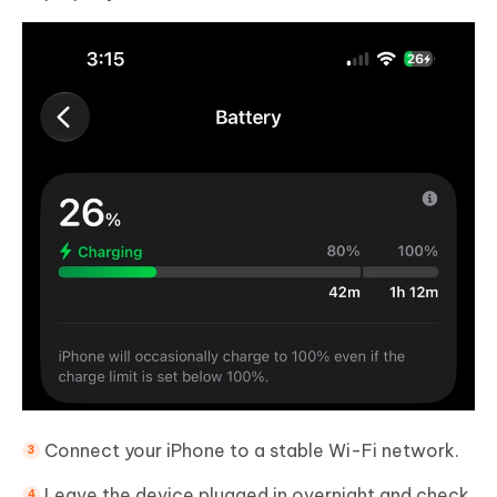
Connect your iPhone to a stable Wi-Fi network.
Leave the device plugged in overnight and check