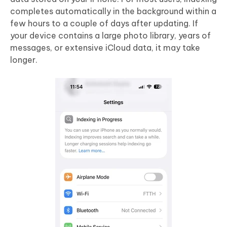
completes automatically in the background within a
few hours to a couple of days after updating. If
your device contains a large photo library, years of
messages, or extensive iCloud data, it may take
longer.