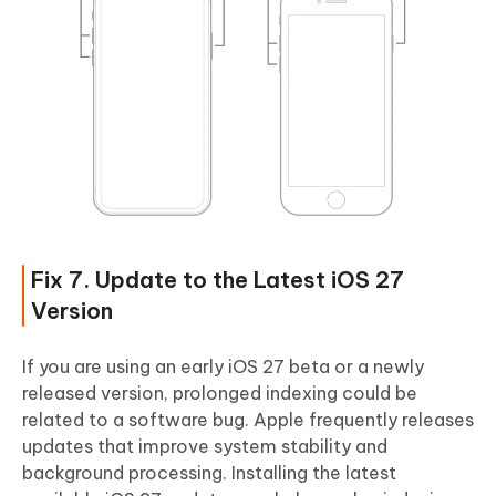
Fix 7. Update to the Latest iOS 27
Version
If you are using an early iOS 27 beta or a newly
released version, prolonged indexing could be
related to a software bug. Apple frequently releases
updates that improve system stability and
background processing. Installing the latest