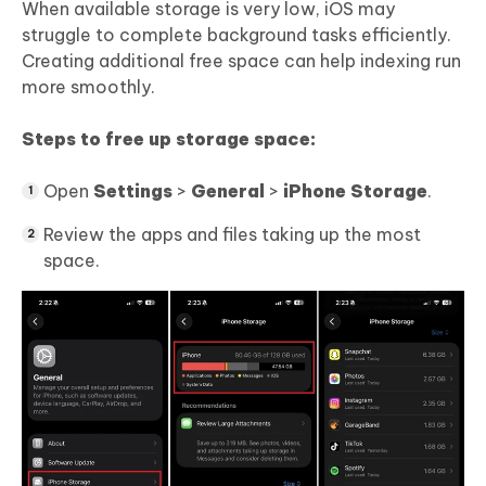
When available storage is very low, iOS may
struggle to complete background tasks efficiently.
Creating additional free space can help indexing run
more smoothly.
Steps to free up storage space:
Open
Settings
>
General
>
iPhone Storage
.
Review the apps and files taking up the most
space.