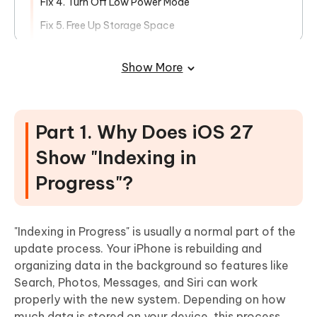
Fix 4. Turn Off Low Power Mode
Fix 5. Free Up Storage Space
Fix 6. Restart Your iPhone
Show More
Fix 7. Update to the Latest iOS 27 Version
Part 4. Fix iPhone Stuck on Indexing
After iOS 27 Update (No Data Loss)
Part 1. Why Does iOS 27
Part 5. What Issues Will "Indexing in
Show "Indexing in
Progress" Cause?
Progress"?
FAQs on Indexing in Progress on iOS 27
"Indexing in Progress" is usually a normal part of the
update process. Your iPhone is rebuilding and
organizing data in the background so features like
Search, Photos, Messages, and Siri can work
properly with the new system. Depending on how
much data is stored on your device, this process