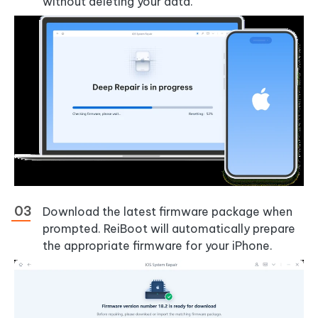
without deleting your data.
Download the latest firmware package when
prompted. ReiBoot will automatically prepare
the appropriate firmware for your iPhone.