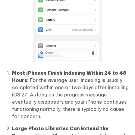
Most iPhones Finish Indexing Within 24 to 48
Hours:
For the average user, indexing is usually
completed within one or two days after installing
iOS 27. As long as the progress message
eventually disappears and your iPhone continues
functioning normally, there is typically no cause
for concern.
Large Photo Libraries Can Extend the