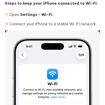
Steps to keep your iPhone connected to Wi-Fi:
Open
Settings
>
Wi-Fi
.
Connect your iPhone to a stable Wi-Fi network.