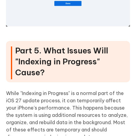
Part 5. What Issues Will
"Indexing in Progress"
Cause?
While "Indexing in Progress" is a normal part of the
iOS 27 update process, it can temporarily affect
your iPhone's performance. This happens because
the system is using additional resources to analyze,
organize, and rebuild data in the background. Most
of these effects are temporary and should