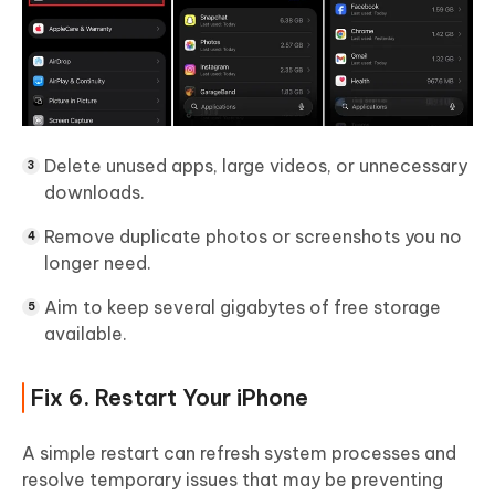
Delete unused apps, large videos, or unnecessary
downloads.
Remove duplicate photos or screenshots you no
longer need.
Aim to keep several gigabytes of free storage
available.
Fix 6. Restart Your iPhone
A simple restart can refresh system processes and
resolve temporary issues that may be preventing