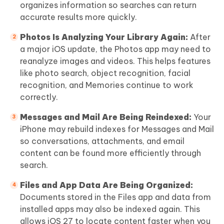
organizes information so searches can return
accurate results more quickly.
Photos Is Analyzing Your Library Again:
After
a major iOS update, the Photos app may need to
reanalyze images and videos. This helps features
like photo search, object recognition, facial
recognition, and Memories continue to work
correctly.
Messages and Mail Are Being Reindexed:
Your
iPhone may rebuild indexes for Messages and Mail
so conversations, attachments, and email
content can be found more efficiently through
search.
Files and App Data Are Being Organized:
Documents stored in the Files app and data from
installed apps may also be indexed again. This
allows iOS 27 to locate content faster when you