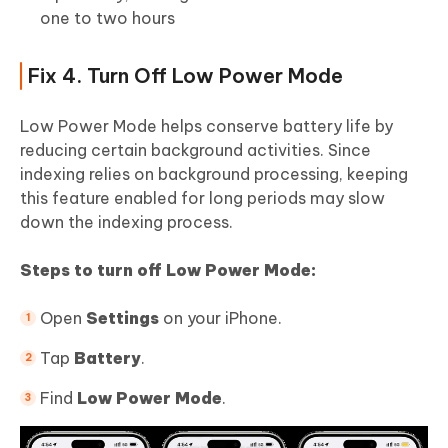
one to two hours
Fix 4. Turn Off Low Power Mode
Low Power Mode helps conserve battery life by
reducing certain background activities. Since
indexing relies on background processing, keeping
this feature enabled for long periods may slow
down the indexing process.
Steps to turn off Low Power Mode:
Open
Settings
on your iPhone.
Tap
Battery
.
Find
Low Power Mode
.