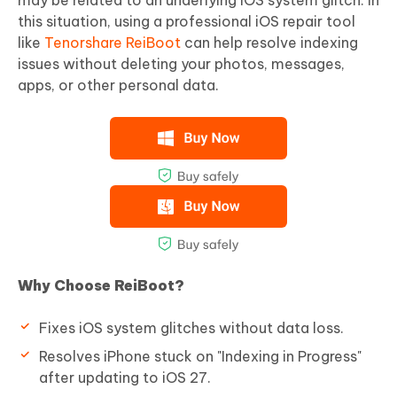
this situation, using a professional iOS repair tool
like
Tenorshare ReiBoot
can help resolve indexing
issues without deleting your photos, messages,
apps, or other personal data.
Why Choose ReiBoot?
Fixes iOS system glitches without data loss.
Resolves iPhone stuck on "Indexing in Progress"
after updating to iOS 27.