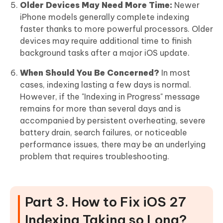
Older Devices May Need More Time:
Newer
iPhone models generally complete indexing
faster thanks to more powerful processors. Older
devices may require additional time to finish
background tasks after a major iOS update.
When Should You Be Concerned?
In most
cases, indexing lasting a few days is normal.
However, if the "Indexing in Progress" message
remains for more than several days and is
accompanied by persistent overheating, severe
battery drain, search failures, or noticeable
performance issues, there may be an underlying
problem that requires troubleshooting.
Part 3. How to Fix iOS 27
Indexing Taking so Long?