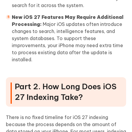
search for it across the system.
New iOS 27 Features May Require Additional
Processing:
Major iOS updates often introduce
changes to search, intelligence features, and
system databases. To support these
improvements, your iPhone may need extra time
to process existing data after the update is
installed.
Part 2. How Long Does iOS
27 Indexing Take?
There is no fixed timeline for iOS 27 indexing
because the process depends on the amount of
data stored on your iPhone. For most users, indexing