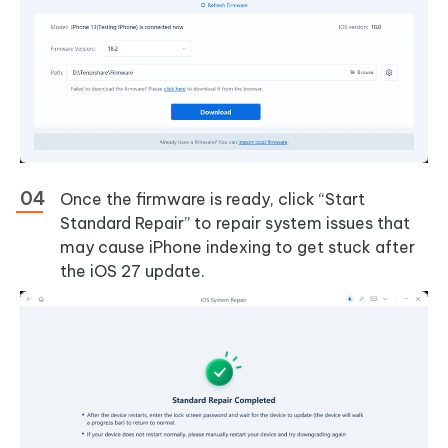
Once the firmware is ready, click “Start
Standard Repair” to repair system issues that
may cause iPhone indexing to get stuck after
the iOS 27 update.