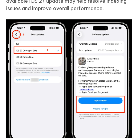
available iOS 27 update may help resolve indexing
issues and improve overall performance.