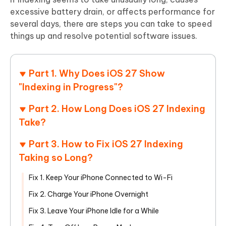
excessive battery drain, or affects performance for
several days, there are steps you can take to speed
things up and resolve potential software issues.
Part 1. Why Does iOS 27 Show
"Indexing in Progress"?
Part 2. How Long Does iOS 27 Indexing
Take?
Part 3. How to Fix iOS 27 Indexing
Taking so Long?
Fix 1. Keep Your iPhone Connected to Wi-Fi
Fix 2. Charge Your iPhone Overnight
Fix 3. Leave Your iPhone Idle for a While