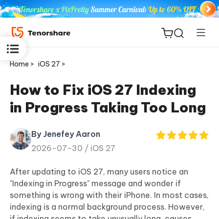
Home >
iOS 27 >
How to Fix iOS 27 Indexing
in Progress Taking Too Long
ReiBoot
for iOS
By Jenefey Aaron
2026-07-30 /
iOS 27
Tenorshare
New
PDNob
After updating to iOS 27, many users notice an
"Indexing in Progress" message and wonder if
iAnyGo
something is wrong with their iPhone. In most cases,
indexing is a normal background process. However,
if indexing seems to take unusually long, causes