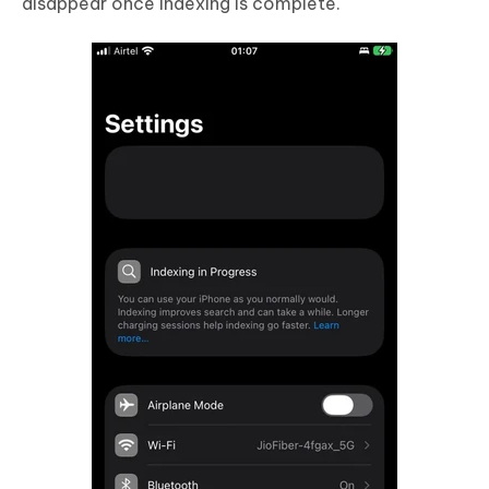
disappear once indexing is complete.