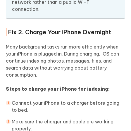
network rather than a public Wi-Fi
connection.
Fix 2. Charge Your iPhone Overnight
Many background tasks run more efficiently when
your iPhone is plugged in. During charging, iOS can
continue indexing photos, messages, files, and
search data without worrying about battery
consumption.
Steps to charge your iPhone for indexing:
Connect your iPhone to a charger before going
to bed.
Make sure the charger and cable are working
properly.