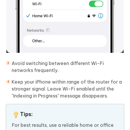
Avoid switching between different Wi-Fi
networks frequently.
Keep your iPhone within range of the router for a
stronger signal. Leave Wi-Fi enabled until the
"Indexing in Progress" message disappears.
Tips:
For best results, use a reliable home or office