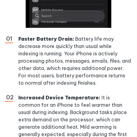
Faster Battery Drain:
Battery life may
decrease more quickly than usual while
indexing is running. Your iPhone is actively
processing photos, messages, emails, files, and
other data, which requires additional power.
For most users, battery performance returns
to normal after indexing finishes.
Increased Device Temperature:
It is
common for an iPhone to feel warmer than
usual during indexing. Background tasks place
extra demand on the processor, which can
generate additional heat. Mild warming is
generally expected, especially during the first