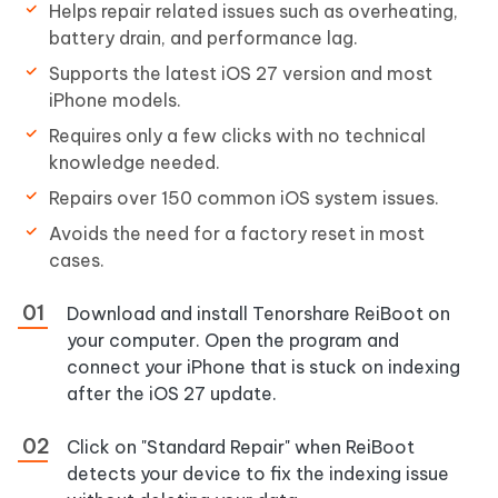
Helps repair related issues such as overheating,
battery drain, and performance lag.
Supports the latest iOS 27 version and most
iPhone models.
Requires only a few clicks with no technical
knowledge needed.
Repairs over 150 common iOS system issues.
Avoids the need for a factory reset in most
cases.
Download and install Tenorshare ReiBoot on
your computer. Open the program and
connect your iPhone that is stuck on indexing
after the iOS 27 update.
Click on "Standard Repair" when ReiBoot
detects your device to fix the indexing issue