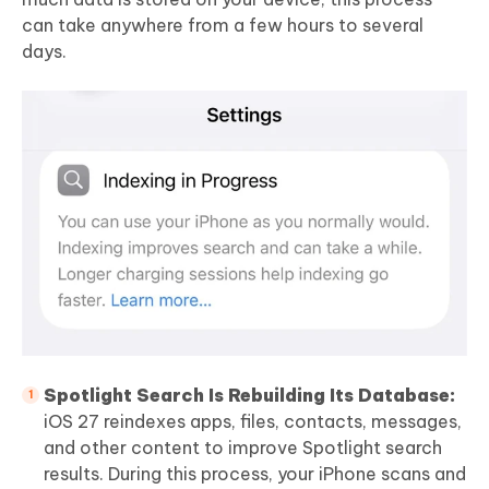
can take anywhere from a few hours to several
days.
Spotlight Search Is Rebuilding Its Database:
iOS 27 reindexes apps, files, contacts, messages,
and other content to improve Spotlight search
results. During this process, your iPhone scans and