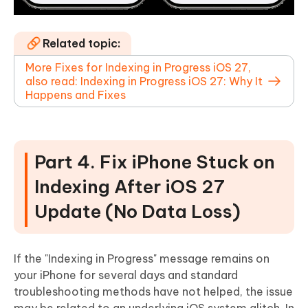
Related topic:
More Fixes for Indexing in Progress iOS 27,
also read: Indexing in Progress iOS 27: Why It
Happens and Fixes
Part 4. Fix iPhone Stuck on
Indexing After iOS 27
Update (No Data Loss)
If the "Indexing in Progress" message remains on
your iPhone for several days and standard
troubleshooting methods have not helped, the issue
may be related to an underlying iOS system glitch. In