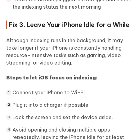
the indexing status the next morning
Fix 3. Leave Your iPhone Idle for a While
Although indexing runs in the background, it may
take longer if your iPhone is constantly handling
resource-intensive tasks such as gaming, video
streaming, or video editing.
Steps to let iOS focus on indexing:
Connect your iPhone to Wi-Fi.
Plug it into a charger if possible.
Lock the screen and set the device aside.
Avoid opening and closing multiple apps
repeatedly, leaving the iPhone idle for at least