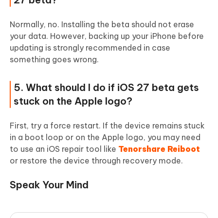
Normally, no. Installing the beta should not erase
your data. However, backing up your iPhone before
updating is strongly recommended in case
something goes wrong.
5. What should I do if iOS 27 beta gets
stuck on the Apple logo?
First, try a force restart. If the device remains stuck
in a boot loop or on the Apple logo, you may need
to use an iOS repair tool like
Tenorshare Reiboot
or restore the device through recovery mode.
Speak Your Mind