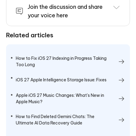
Join the discussion and share
your voice here
Related articles
How to Fix iOS 27 Indexing in Progress Taking
Too Long
iOS 27 Apple Intelligence Storage Issue: Fixes
Apple iOS 27 Music Changes: What's New in
Apple Music?
How to Find Deleted Gemini Chats: The
Ultimate AI Data Recovery Guide