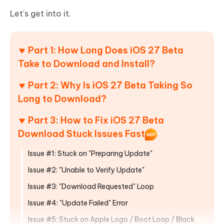
Let's get into it.
Part 1: How Long Does iOS 27 Beta
Take to Download and Install?
Part 2: Why Is iOS 27 Beta Taking So
Long to Download?
Part 3: How to Fix iOS 27 Beta
Download Stuck Issues Fast
Issue #1: Stuck on "Preparing Update"
Issue #2: "Unable to Verify Update"
Issue #3: "Download Requested" Loop
Issue #4: "Update Failed" Error
Issue #5: Stuck on Apple Logo / Boot Loop / Black