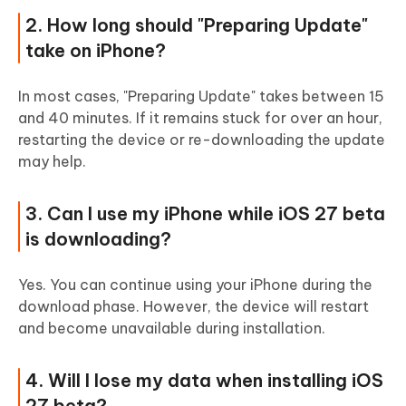
2. How long should "Preparing Update"
take on iPhone?
In most cases, "Preparing Update" takes between 15
and 40 minutes. If it remains stuck for over an hour,
restarting the device or re-downloading the update
may help.
3. Can I use my iPhone while iOS 27 beta
is downloading?
Yes. You can continue using your iPhone during the
download phase. However, the device will restart
and become unavailable during installation.
4. Will I lose my data when installing iOS
27 beta?