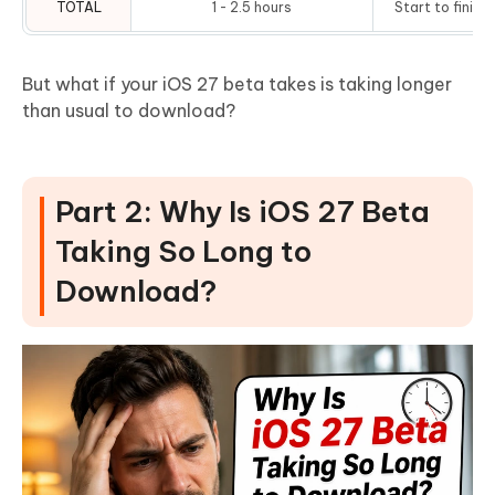
TOTAL
1 - 2.5 hours
Start to finish
But what if your iOS 27 beta takes is taking longer
than usual to download?
Part 2: Why Is iOS 27 Beta
Taking So Long to
Download?