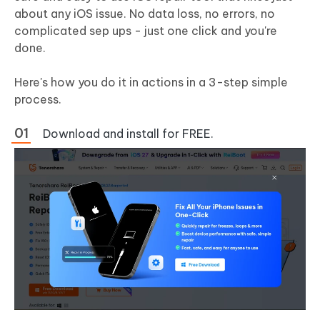
about any iOS issue. No data loss, no errors, no
complicated sep ups - just one click and you're
done.
Here's how you do it in actions in a 3-step simple
process.
Download and install for FREE.