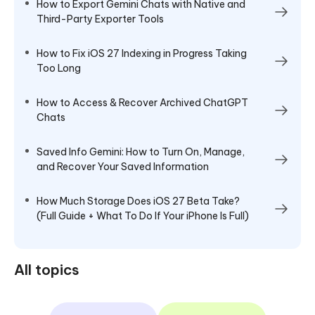
How to Export Gemini Chats with Native and
Third-Party Exporter Tools
How to Fix iOS 27 Indexing in Progress Taking
Too Long
How to Access & Recover Archived ChatGPT
Chats
Saved Info Gemini: How to Turn On, Manage,
and Recover Your Saved Information
How Much Storage Does iOS 27 Beta Take?
(Full Guide + What To Do If Your iPhone Is Full)
All topics