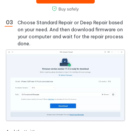
Choose Standard Repair or Deep Repair based
on your need. And then download firmware on
your computer and wait for the repair process
done.