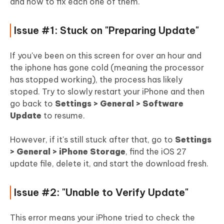
and how to fix each one of them.
Issue #1: Stuck on "Preparing Update"
If you've been on this screen for over an hour and
the iphone has gone cold (meaning the processor
has stopped working), the process has likely
stoped. Try to slowly restart your iPhone and then
go back to
Settings > General > Software
Update
to resume.
However, if it's still stuck after that, go to
Settings
> General > iPhone Storage
, find the iOS 27
update file, delete it, and start the download fresh.
Issue #2: "Unable to Verify Update"
This error means your iPhone tried to check the