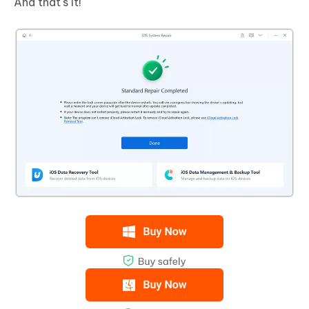
And that's it!