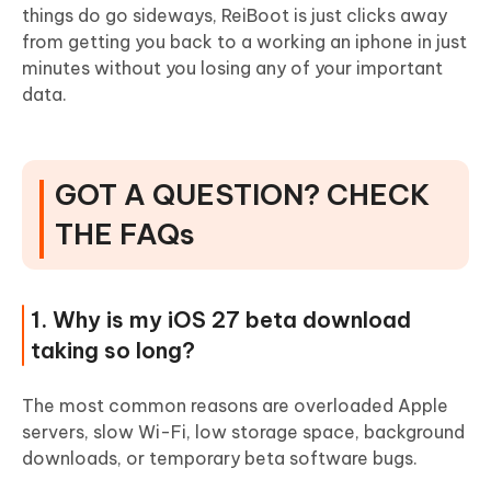
things do go sideways, ReiBoot is just clicks away
from getting you back to a working an iphone in just
minutes without you losing any of your important
data.
GOT A QUESTION? CHECK
THE FAQs
1. Why is my iOS 27 beta download
taking so long?
The most common reasons are overloaded Apple
servers, slow Wi-Fi, low storage space, background
downloads, or temporary beta software bugs.