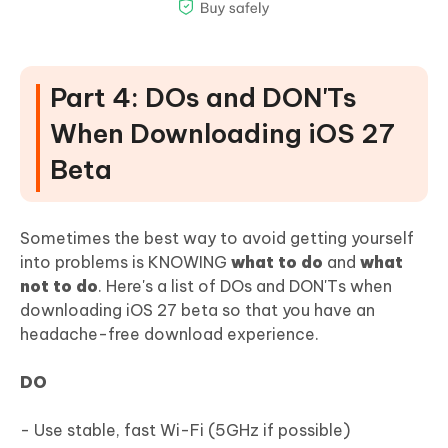
Part 4: DOs and DON'Ts
When Downloading iOS 27
Beta
Sometimes the best way to avoid getting yourself
into problems is KNOWING
what to do
and
what
not to do
. Here's a list of DOs and DON'Ts when
downloading iOS 27 beta so that you have an
headache-free download experience.
DO
- Use stable, fast Wi-Fi (5GHz if possible)