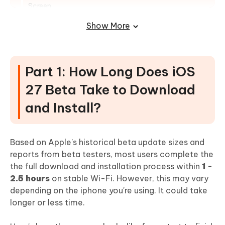
Screen
Part 4: DOs and DON'Ts When
Show More
Downloading iOS 27 Beta
GOT A QUESTION? CHECK THE FAQs
Part 1: How Long Does iOS
27 Beta Take to Download
and Install?
Based on Apple's historical beta update sizes and
reports from beta testers, most users complete the
the full download and installation process within
1 -
2.5 hours
on stable Wi-Fi. However, this may vary
depending on the iphone you're using. It could take
longer or less time.