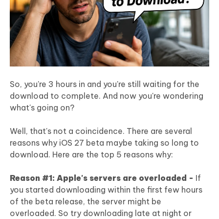
So, you're 3 hours in and you're still waiting for the
download to complete. And now you're wondering
what's going on?
Well, that's not a coincidence. There are several
reasons why iOS 27 beta maybe taking so long to
download. Here are the top 5 reasons why:
Reason #1: Apple's servers are overloaded -
If
you started downloading within the first few hours
of the beta release, the server might be
overloaded. So try downloading late at night or