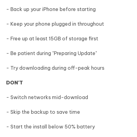
- Back up your iPhone before starting
- Keep your phone plugged in throughout
- Free up at least 15GB of storage first
- Be patient during "Preparing Update"
- Try downloading during off-peak hours
DON'T
- Switch networks mid-download
- Skip the backup to save time
- Start the install below 50% battery