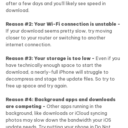
after a few days and you'll likely see speed in
download.
Reason #2: Your Wi-Fi connection is unstable -
If your download seems pretty slow, try moving
closer to your router or switching to another
internet connection.
Reason #3: Your storage is too low -
Even if you
have technically enough space to start the
download, a nearly-full iPhone will struggle to
decompress and stage the update files. So try to
free up space and try again.
Reason #4: Background apps and downloads
are competing -
Other apps running in the
background, like downloads or iCloud syncing
photos may slow down the bandwidth your iOS
update needs. Try putting your phone in Do Not