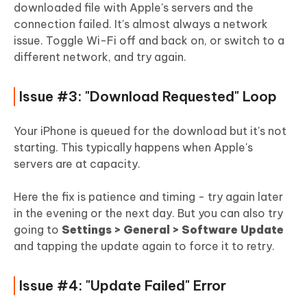
downloaded file with Apple's servers and the
connection failed. It's almost always a network
issue. Toggle Wi-Fi off and back on, or switch to a
different network, and try again.
Issue #3: "Download Requested" Loop
Your iPhone is queued for the download but it's not
starting. This typically happens when Apple's
servers are at capacity.
Here the fix is patience and timing - try again later
in the evening or the next day. But you can also try
going to
Settings > General > Software Update
and tapping the update again to force it to retry.
Issue #4: "Update Failed" Error