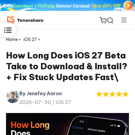
Home >
iOS 27 >
How Long Does iOS 27 Beta
Take to Download & Install?
ReiBoot
+ Fix Stuck Updates Fast\
for iOS
By Jenefey Aaron
Tenorshare
New
2026-07-30 /
iOS 27
PDNob
iAnyGo