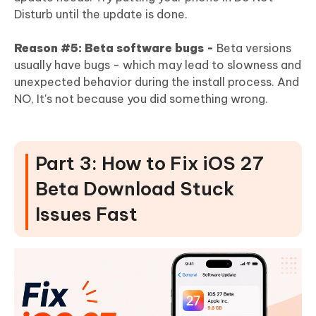
Disturb until the update is done.
Reason #5: Beta software bugs -
Beta versions
usually have bugs - which may lead to slowness and
unexpected behavior during the install process. And
NO, It's not because you did something wrong.
Part 3: How to Fix iOS 27
Beta Download Stuck
Issues Fast