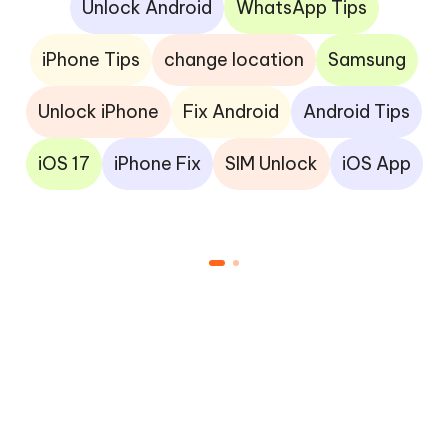
Unlock Android
WhatsApp Tips
iPhone Tips
change location
Samsung
Unlock iPhone
Fix Android
Android Tips
iOS 17
iPhone Fix
SIM Unlock
iOS App