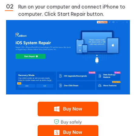
Run on your computer and connect iPhone to
computer. Click Start Repair button.