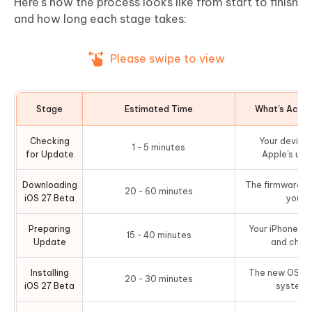
Here's how the process looks like from start to finish
and how long each stage takes:
Please swipe to view
Stage
Estimated Time
What's Actua
Checking
Your device
1 - 5 minutes
for Update
Apple's upd
Downloading
The firmware fi
20 - 60 minutes
iOS 27 Beta
your 
Preparing
Your iPhone ver
15 - 40 minutes
Update
and check
Installing
The new OS is 
20 - 30 minutes
iOS 27 Beta
system p