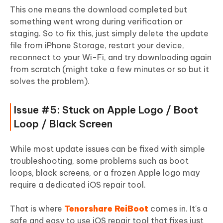
This one means the download completed but
something went wrong during verification or
staging. So to fix this, just simply delete the update
file from iPhone Storage, restart your device,
reconnect to your Wi-Fi, and try downloading again
from scratch (might take a few minutes or so but it
solves the problem).
Issue #5: Stuck on Apple Logo / Boot
Loop / Black Screen
While most update issues can be fixed with simple
troubleshooting, some problems such as boot
loops, black screens, or a frozen Apple logo may
require a dedicated iOS repair tool.
That is where
Tenorshare ReiBoot
comes in. It's a
safe and easy to use iOS repair tool that fixes just