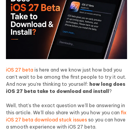
iOS 27 beta
is here and we know just how bad you
can't wait to be among the first people to try it out.
And now you're thinking to yourself:
how long does
iOS 27 beta take to download and install
?
Well, that's the exact question we'll be answering in
this article. We'll also share with you how you can
fix
iOS 27 beta download stuck issues
so you can have
a smooth experience with iOS 27 beta.