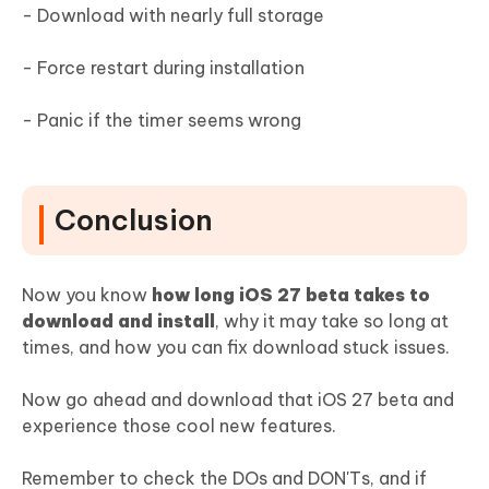
- Download with nearly full storage
- Force restart during installation
- Panic if the timer seems wrong
Conclusion
Now you know
how long iOS 27 beta takes to
download and install
, why it may take so long at
times, and how you can fix download stuck issues.
Now go ahead and download that iOS 27 beta and
experience those cool new features.
Remember to check the DOs and DON'Ts, and if