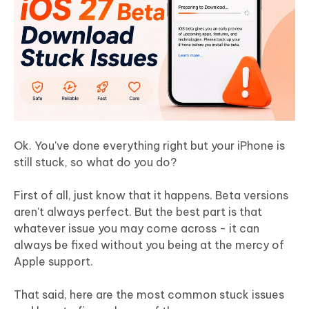
Ok. You've done everything right but your iPhone is
still stuck, so what do you do?
First of all, just know that it happens. Beta versions
aren't always perfect. But the best part is that
whatever issue you may come across - it can
always be fixed without you being at the mercy of
Apple support.
That said, here are the most common stuck issues