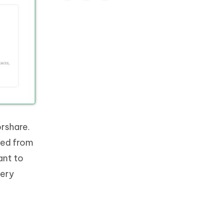
rshare.
red from
ant to
very