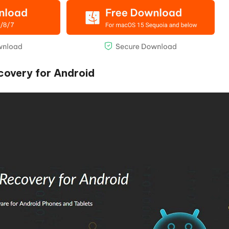
ecovery for Android