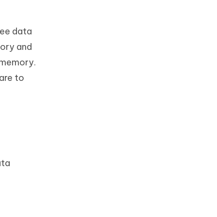
ree data
mory and
l memory.
are to
ata