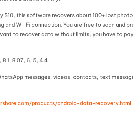
 S10, this software recovers about 100+ lost phot
ng and Wi-Fi connection. You are free to scan and p
 want to recover data without limits, you have to pay 
 8.1, 8.07, 6, 5, 4.4.
WhatsApp messages, videos, contacts, text message
rshare.com/products/android-data-recovery.html