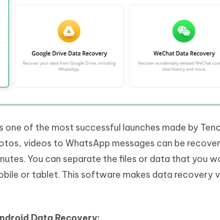
s one of the most successful launches made by Teno
 photos, videos to WhatsApp messages can be recove
nutes. You can separate the files or data that you w
obile or tablet. This software makes data recovery 
Android Data Recovery: