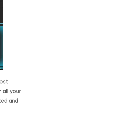
lost
 all your
ized and
t