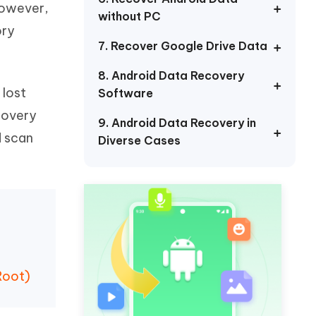
However,
Watch Now
Get Started
without PC
ory
I
7. Recover Google Drive Data
More Useful Tips
Phone
8. Android Data Recovery
 lost
Software
C
More Useful Tips
ecovery
9. Android Data Recovery in
d scan
Diverse Cases
Root)