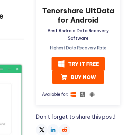
Tenorshare UltData
e
for Android
Best Android Data Recovery
Software
Highest Data Recovery Rate
TRY IT FREE
BUY NOW
Available for:
Don’t forget to share this post!