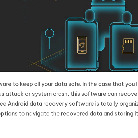
are to keep all your data safe. In the case that you 
s attack or system crash, this software can recover
free Android data recovery software is totally organ
options to navigate the recovered data and storing i