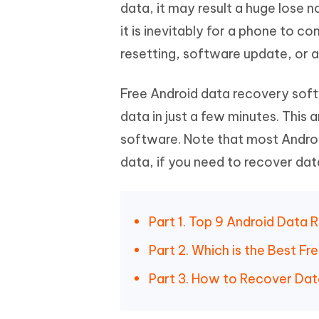
Mobile
data, it may result a huge lose
FREE
Recover deleted files on Windows
Recover 
PixPretty AI Photo Editor
Tenors
it is inevitably for a phone to 
iAnyGo- iOS APP
iAnyGo
Free AI Photo Editing Tool
Transfor
View All Products
resetting, software update, or a
Change iPhone location without PC
Change A
UltData for Android APP
iAnyGo
Free Android data recovery softw
Recover Android data without PC
Free tria
data in just a few minutes. This a
software. Note that most Andro
data, if you need to recover data
Part 1. Top 9 Android Data
Part 2. Which is the Best 
Part 3. How to Recover Dat