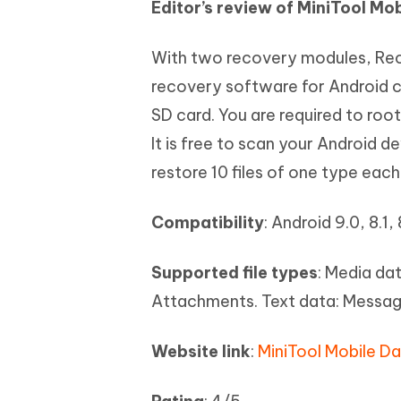
Editor’s review of MiniTool Mo
With two recovery modules, Rec
recovery software for Android c
SD card. You are required to roo
It is free to scan your Android d
restore 10 files of one type each
Compatibility
: Android 9.0, 8.1, 
Supported file types
: Media da
Attachments. Text data: Messag
Website link
:
MiniTool Mobile D