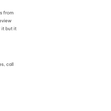
os from
review
it but it
s, call