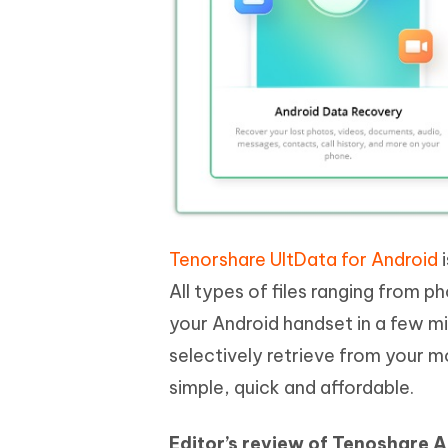
Tenorshare UltData for Android
i
All types of files ranging from
your Android handset in a few mi
selectively retrieve from your m
simple, quick and affordable.
Editor’s review of Tenoshare 