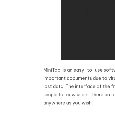
MiniTool is an easy-to-use softw
important documents due to viru
lost data. The interface of the 
simple for new users. There are 
anywhere as you wish.