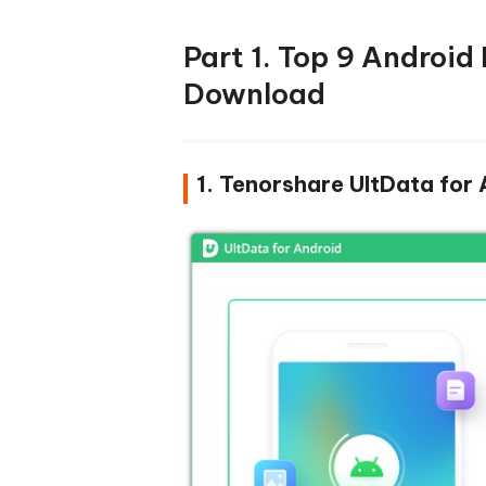
Part 1. Top 9 Android
Download
1. Tenorshare UltData for