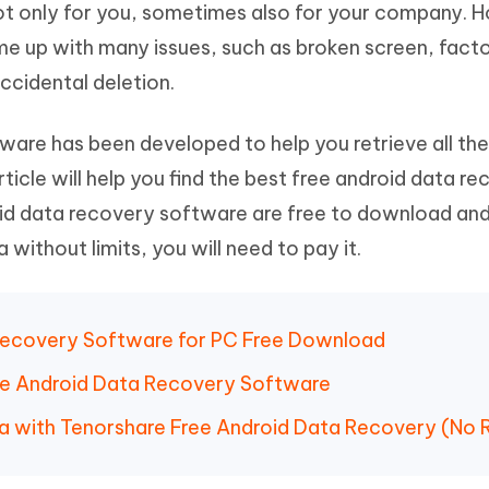
 not only for you, sometimes also for your company. 
Hot
deleted files on Mac
hare AI Bypass
Tenorshare AI Writer
New
come up with many issues, such as broken screen, fact
 - Android Fake GPS APP
iCareFone Transfer APP
m AI content into human-like
Write smarter, faster, better with A
ccidental deletion.
ndroid location without PC
Transfer Whatsapp chat Android/i
 Auto Catcher(Android)
iAnyGo Auto Catcher(iOS)
are has been developed to help you retrieve all the
l Go Plus app
Smart Auto-Catch & Spin without P
rticle will help you find the best free android data r
id data recovery software are free to download an
 without limits, you will need to pay it.
 Recovery Software for PC Free Download
Free Android Data Recovery Software
a with Tenorshare Free Android Data Recovery (No 