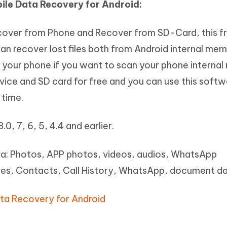
bile Data Recovery for Android:
over from Phone and Recover from SD-Card, this f
an recover lost files both from Android internal me
t your phone if you want to scan your phone interna
evice and SD card for free and you can use this softw
 time.
8.0, 7, 6, 5, 4.4 and earlier.
ta: Photos, APP photos, videos, audios, WhatsApp
es, Contacts, Call History, WhatsApp, document d
ata Recovery for Android