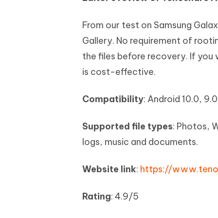
From our test on Samsung Galaxy
Gallery. No requirement of rooti
the files before recovery. If you
is cost-effective.
Compatibility
: Android 10.0, 9.0,
Supported file types
: Photos, 
logs, music and documents.
Website link
:
https://www.teno
Rating
: 4.9/5