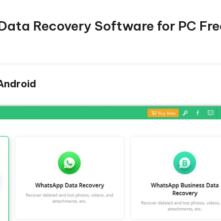
 Data Recovery Software for PC Fre
 Android