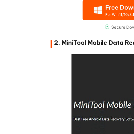
2. MiniTool Mobile Data R