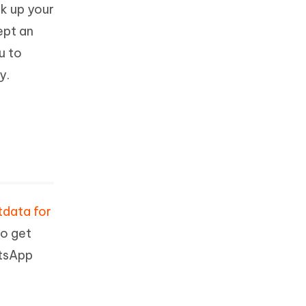
k up your
ept an
u to
y.
tdata for
to get
atsApp