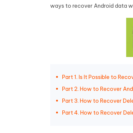
ways to recover Android data wi
Part 1. Is It Possible to Re
Part 2. How to Recover And
Part 3. How to Recover Del
Part 4. How to Recover Del