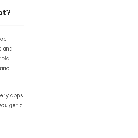
ot?
ice
s and
roid
 and
very apps
you get a