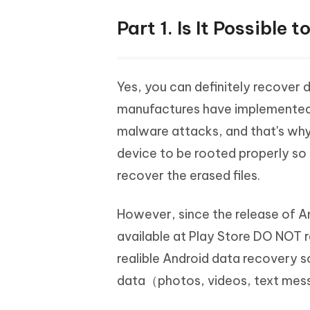
Part 1. Is It Possibl
Yes, you can definitely recover 
manufactures have implemented c
malware attacks, and that's wh
device to be rooted properly so 
recover the erased files.
However, since the release of A
available at Play Store DO NOT r
realible Android data recovery 
data（photos, videos, text mess