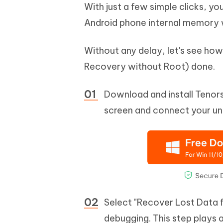
With just a few simple clicks, yo
Android phone internal memory 
Without any delay, let's see ho
Recovery without Root) done.
Download and install Tenors
screen and connect your un
Select "Recover Lost Data 
debugging. This step plays a