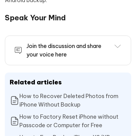
Android backup.
Speak Your Mind
Join the discussion and share
your voice here
Related articles
How to Recover Deleted Photos from
iPhone Without Backup
How to Factory Reset iPhone without
Passcode or Computer for Free