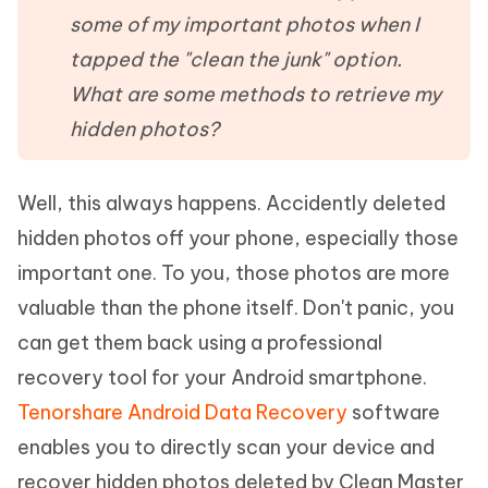
some of my important photos when I
tapped the "clean the junk" option.
What are some methods to retrieve my
hidden photos?
Well, this always happens. Accidently deleted
hidden photos off your phone, especially those
important one. To you, those photos are more
valuable than the phone itself. Don't panic, you
can get them back using a professional
recovery tool for your Android smartphone.
Tenorshare Android Data Recovery
software
enables you to directly scan your device and
recover hidden photos deleted by Clean Master