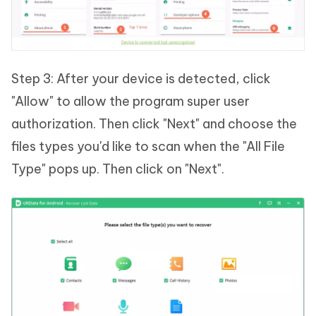
Step 3: After your device is detected, click
"Allow" to allow the program super user
authorization. Then click "Next" and choose the
files types you'd like to scan when the "All File
Type" pops up. Then click on "Next".