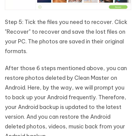
Step 5: Tick the files you need to recover. Click
"Recover" to recover and save the lost files on
your PC. The photos are saved in their original
formats.
After those 6 steps mentioned above, you can
restore photos deleted by Clean Master on
Android. Here, by the way, we will prompt you
to back up your Android frequently. Therefore,
your Android backup is updated to the latest
version. And you can restore the Android
deleted photos, videos, music back from your