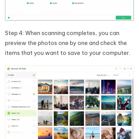
Step 4: When scanning completes, you can
preview the photos one by one and check the
items that you want to save to your computer.