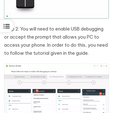
Step 2: You will need to enable USB debugging
or accept the prompt that allows you PC to
access your phone. In order to do this, you need
to follow the tutorial given in the guide.