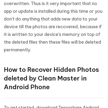
overwritten. Thus is it very important that no
app or update is installed during this time or you
don't do anything that adds new data to your
device till the photos are recovered, because if
it is written to your device's memory on top of
the deleted files then these files will be deleted
permanently.
How to Recover Hidden Photos
deleted by Clean Master in
Android Phone
To get started, download Tenorshare Android