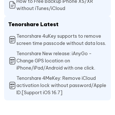
How to Free Backup iPhone XS/XR
without iTunes/iCloud
Tenorshare Latest
Tenorshare 4uKey supports to remove
screen time passcode without data loss.
Tenorshare New release: iAnyGo -
Change GPS location on
iPhone/iPad/Android with one click.
Tenorshare 4MeKey: Remove iCloud
activation lock without password/Apple
ID.[Support iOS 16.7]