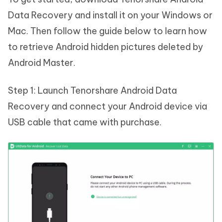
Data Recovery and install it on your Windows or
Mac. Then follow the guide below to learn how
to retrieve Android hidden pictures deleted by
Android Master.
Step 1: Launch Tenorshare Android Data
Recovery and connect your Android device via
USB cable that came with purchase.