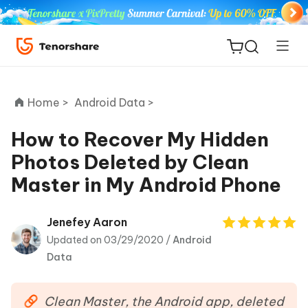
Home >
Android Data >
How to Recover My Hidden
Photos Deleted by Clean
ReiBoot
Master in My Android Phone
for iOS
Tenorshare
Jenefey Aaron
New
PDNob
Updated on 03/29/2020 /
Android
Data
iAnyGo
Clean Master, the Android app, deleted