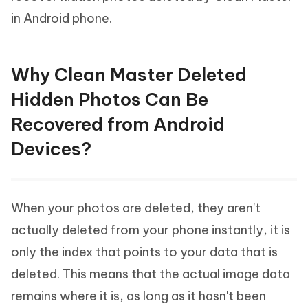
in Android phone.
Why Clean Master Deleted
Hidden Photos Can Be
Recovered from Android
Devices?
When your photos are deleted, they aren't
actually deleted from your phone instantly, it is
only the index that points to your data that is
deleted. This means that the actual image data
remains where it is, as long as it hasn't been