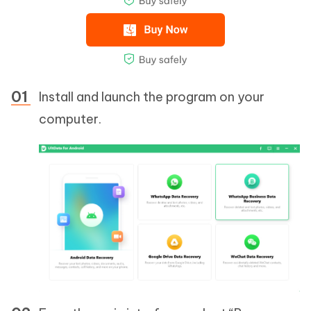
Install and launch the program on your
computer.