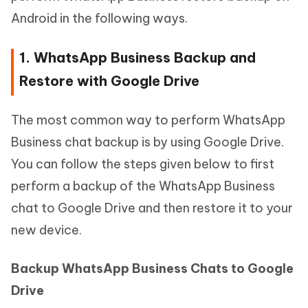
Android in the following ways.
1. WhatsApp Business Backup and
Restore with Google Drive
The most common way to perform WhatsApp
Business chat backup is by using Google Drive.
You can follow the steps given below to first
perform a backup of the WhatsApp Business
chat to Google Drive and then restore it to your
new device.
Backup WhatsApp Business Chats to Google
Drive