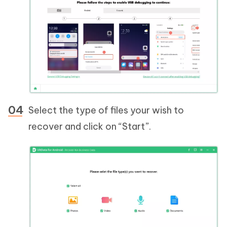
Select the type of files your wish to
recover and click on “Start”.