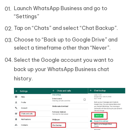
Launch WhatsApp Business and go to
“Settings”
Tap on “Chats” and select “Chat Backup”.
Choose to “Back up to Google Drive” and
select a timeframe other than “Never”.
Select the Google account you want to
back up your WhatsApp Business chat
history.