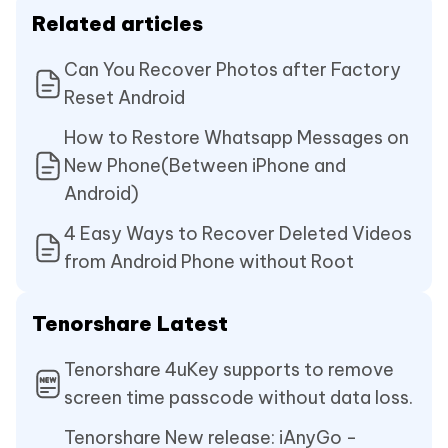
Related articles
Can You Recover Photos after Factory
Reset Android
How to Restore Whatsapp Messages on
New Phone(Between iPhone and
Android)
4 Easy Ways to Recover Deleted Videos
from Android Phone without Root
Tenorshare Latest
Tenorshare 4uKey supports to remove
screen time passcode without data loss.
Tenorshare New release: iAnyGo -