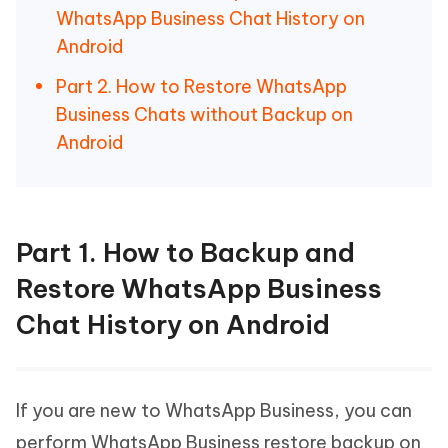
WhatsApp Business Chat History on
Android
Part 2. How to Restore WhatsApp
Business Chats without Backup on
Android
Part 1. How to Backup and
Restore WhatsApp Business
Chat History on Android
If you are new to WhatsApp Business, you can
perform WhatsApp Business restore backup on