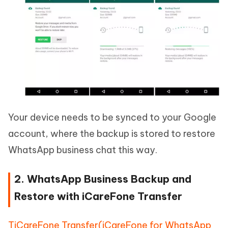
Your device needs to be synced to your Google
account, where the backup is stored to restore
WhatsApp business chat this way.
2. WhatsApp Business Backup and
Restore with iCareFone Transfer
TiCareFone Transfer(iCareFone for WhatsApp