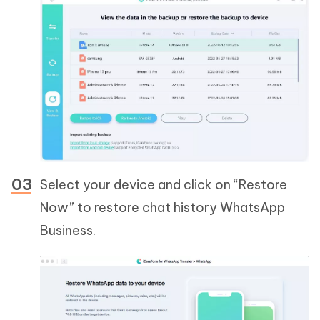
Select your device and click on “Restore
Now” to restore chat history WhatsApp
Business.