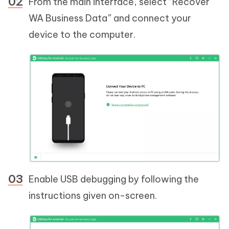
From the main interface, select “Recover
WA Business Data” and connect your
device to the computer.
Enable USB debugging by following the
instructions given on-screen.