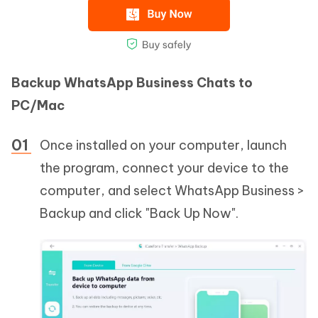
Backup WhatsApp Business Chats to
PC/Mac
Once installed on your computer, launch
the program, connect your device to the
computer, and select WhatsApp Business >
Backup and click "Back Up Now".