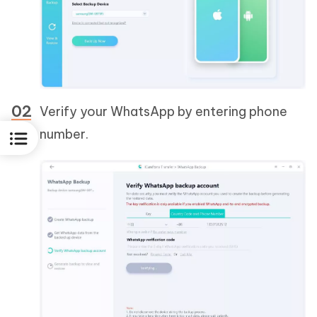
Verify your WhatsApp by entering phone
number.