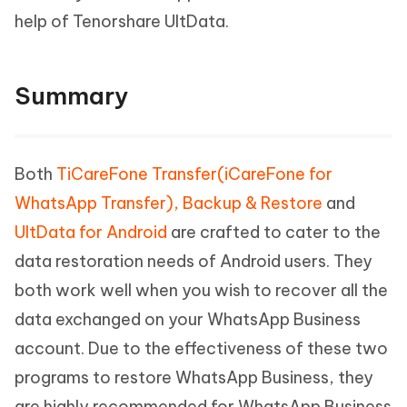
help of Tenorshare UltData.
Summary
Both
TiCareFone Transfer(iCareFone for
WhatsApp Transfer), Backup & Restore
and
UltData for Android
are crafted to cater to the
data restoration needs of Android users. They
both work well when you wish to recover all the
data exchanged on your WhatsApp Business
account. Due to the effectiveness of these two
programs to restore WhatsApp Business, they
are highly recommended for WhatsApp Business