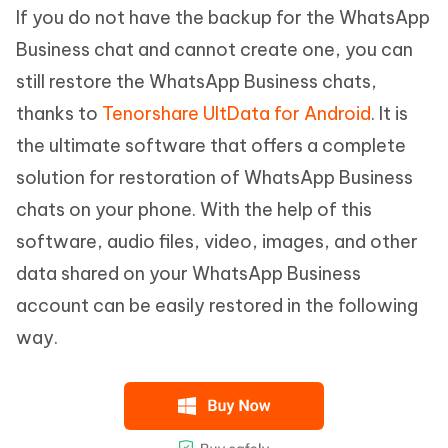
If you do not have the backup for the WhatsApp
Business chat and cannot create one, you can
still restore the WhatsApp Business chats,
thanks to
Tenorshare UltData for Android
. It is
the ultimate software that offers a complete
solution for restoration of WhatsApp Business
chats on your phone. With the help of this
software, audio files, video, images, and other
data shared on your WhatsApp Business
account can be easily restored in the following
way.