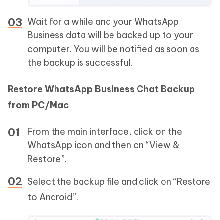
Wait for a while and your WhatsApp
Business data will be backed up to your
computer. You will be notified as soon as
the backup is successful.
Restore WhatsApp Business Chat Backup
from PC/Mac
From the main interface, click on the
WhatsApp icon and then on “View &
Restore”.
Select the backup file and click on “Restore
to Android”.