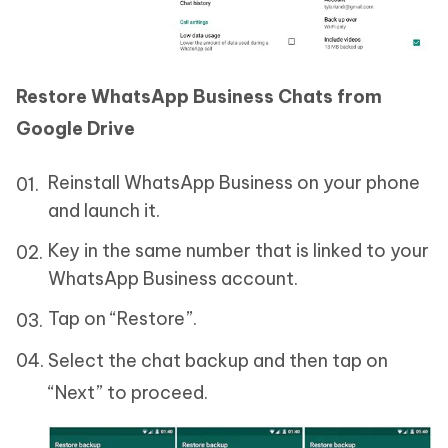
Restore WhatsApp Business Chats from
Google Drive
Reinstall WhatsApp Business on your phone
and launch it.
Key in the same number that is linked to your
WhatsApp Business account.
Tap on “Restore”.
Select the chat backup and then tap on
“Next” to proceed.