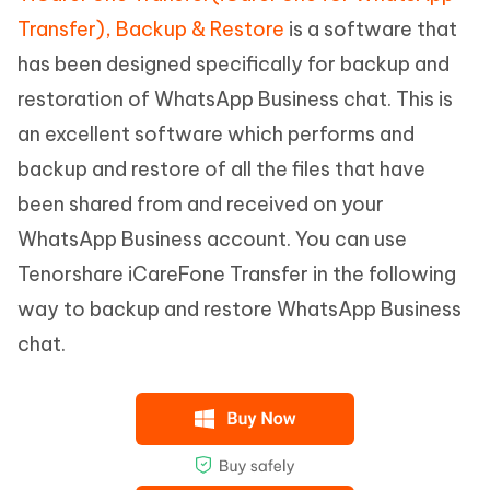
Transfer), Backup & Restore
is a software that
has been designed specifically for backup and
restoration of WhatsApp Business chat. This is
an excellent software which performs and
backup and restore of all the files that have
been shared from and received on your
WhatsApp Business account. You can use
Tenorshare iCareFone Transfer in the following
way to backup and restore WhatsApp Business
chat.