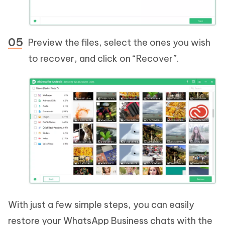
Preview the files, select the ones you wish
to recover, and click on “Recover”.
With just a few simple steps, you can easily
restore your WhatsApp Business chats with the