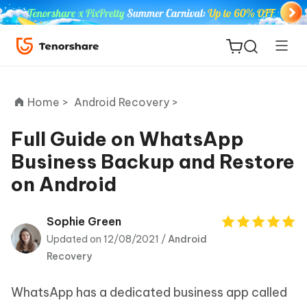
Home >
Android Recovery >
Full Guide on WhatsApp
Business Backup and Restore
ReiBoot
on Android
for iOS
Tenorshare
Sophie Green
New
PDNob
Updated on 12/08/2021 /
Android
Recovery
iAnyGo
WhatsApp has a dedicated business app called