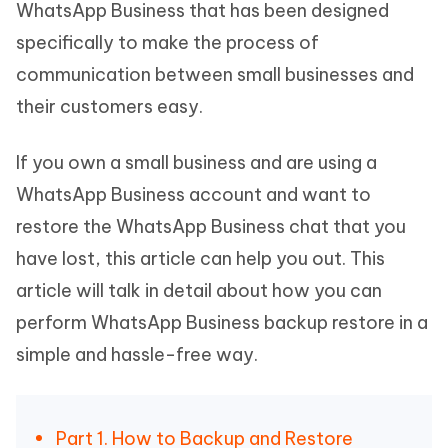
WhatsApp Business that has been designed
specifically to make the process of
communication between small businesses and
their customers easy.
If you own a small business and are using a
WhatsApp Business account and want to
restore the WhatsApp Business chat that you
have lost, this article can help you out. This
article will talk in detail about how you can
perform WhatsApp Business backup restore in a
simple and hassle-free way.
Part 1. How to Backup and Restore