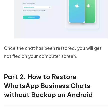
Once the chat has been restored, you will get
notified on your computer screen.
Part 2. How to Restore
WhatsApp Business Chats
without Backup on Android