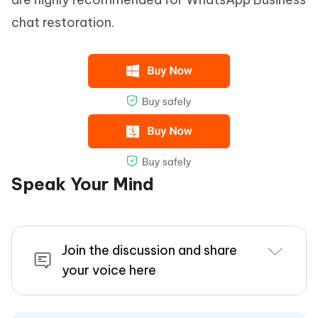
chat restoration.
Speak Your Mind
Join the discussion and share
your voice here