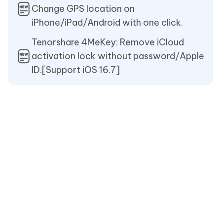
Change GPS location on
iPhone/iPad/Android with one click.
Tenorshare 4MeKey: Remove iCloud
activation lock without password/Apple
ID.[Support iOS 16.7]