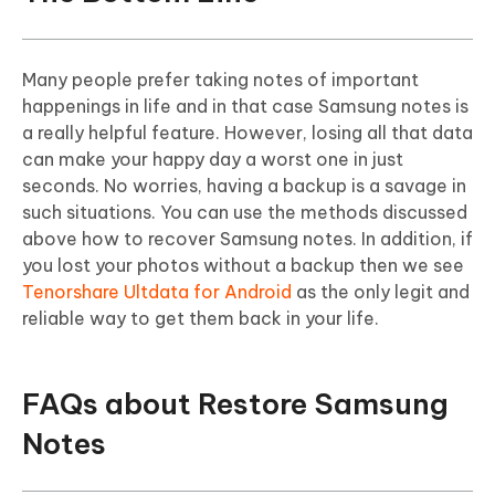
Many people prefer taking notes of important
happenings in life and in that case Samsung notes is
a really helpful feature. However, losing all that data
can make your happy day a worst one in just
seconds. No worries, having a backup is a savage in
such situations. You can use the methods discussed
above how to recover Samsung notes. In addition, if
you lost your photos without a backup then we see
Tenorshare Ultdata for Android
as the only legit and
reliable way to get them back in your life.
FAQs about Restore Samsung
Notes