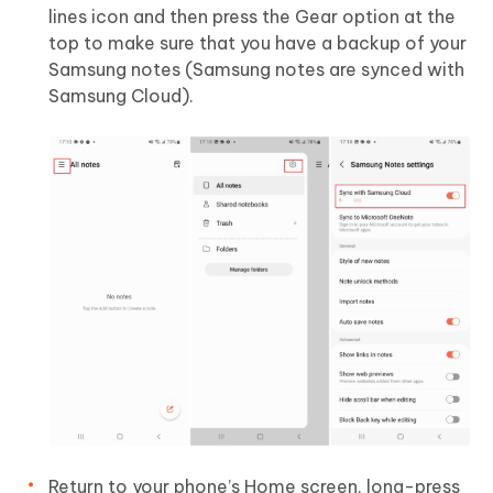
lines icon and then press the Gear option at the
top to make sure that you have a backup of your
Samsung notes (Samsung notes are synced with
Samsung Cloud).
Return to your phone’s Home screen, long-press