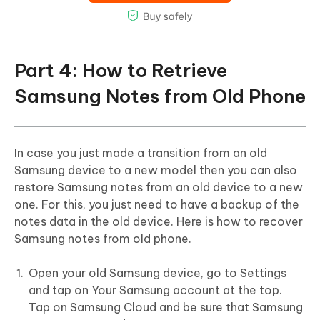
Part 4: How to Retrieve
Samsung Notes from Old Phone
In case you just made a transition from an old
Samsung device to a new model then you can also
restore Samsung notes from an old device to a new
one. For this, you just need to have a backup of the
notes data in the old device. Here is how to recover
Samsung notes from old phone.
Open your old Samsung device, go to Settings
and tap on Your Samsung account at the top.
Tap on Samsung Cloud and be sure that Samsung