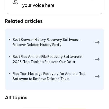
your voice here
Related articles
Best Browser History Recovery Software –
Recover Deleted History Easily
Best Free Android File Recovery Software in
2026: Top Tools to Recover Your Data
Free Text Message Recovery for Android: Top
Software to Retrieve Deleted Texts
All topics