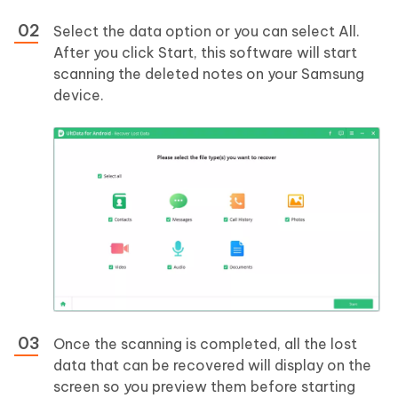
Select the data option or you can select All.
After you click Start, this software will start
scanning the deleted notes on your Samsung
device.
Once the scanning is completed, all the lost
data that can be recovered will display on the
screen so you preview them before starting