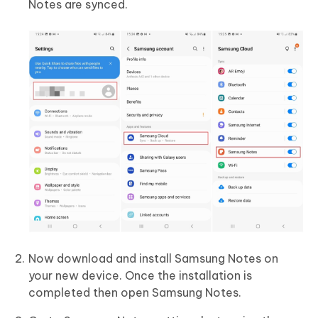
Notes are synced.
Now download and install Samsung Notes on
your new device. Once the installation is
completed then open Samsung Notes.