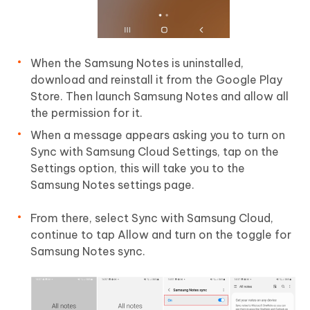
When the Samsung Notes is uninstalled,
download and reinstall it from the Google Play
Store. Then launch Samsung Notes and allow all
the permission for it.
When a message appears asking you to turn on
Sync with Samsung Cloud Settings, tap on the
Settings option, this will take you to the
Samsung Notes settings page.
From there, select Sync with Samsung Cloud,
continue to tap Allow and turn on the toggle for
Samsung Notes sync.