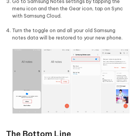
Go to Samsung Notes settings by tapping the
menu icon and then the Gear icon, tap on Sync
with Samsung Cloud.
Turn the toggle on and all your old Samsung
notes data will be restored to your new phone.
The Bottom Line