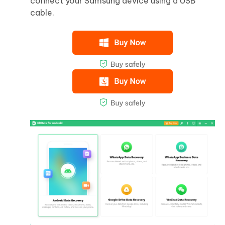
connect your Samsung device using a USB
cable.