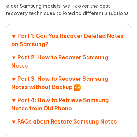
older Samsung models, we’ll cover the best
recovery techniques tailored to different situations.
Part 1: Can You Recover Deleted Notes
on Samsung?
Part 2: How to Recover Samsung
Notes
Part 3: How to Recover Samsung
Notes without Backup
Part 4: How to Retrieve Samsung
Notes from Old Phone
FAQs about Restore Samsung Notes