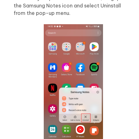
the Samsung Notes icon and select Uninstall
from the pop-up menu.