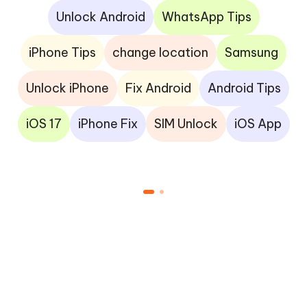
Unlock Android
WhatsApp Tips
iPhone Tips
change location
Samsung
Unlock iPhone
Fix Android
Android Tips
iOS 17
iPhone Fix
SIM Unlock
iOS App