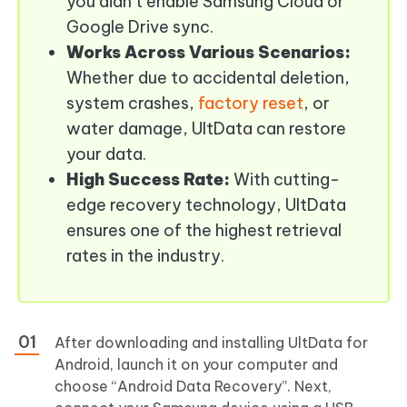
you didn’t enable Samsung Cloud or
Google Drive sync.
Works Across Various Scenarios:
Whether due to accidental deletion,
system crashes,
factory reset
, or
water damage, UltData can restore
your data.
High Success Rate:
With cutting-
edge recovery technology, UltData
ensures one of the highest retrieval
rates in the industry.
After downloading and installing UltData for
Android, launch it on your computer and
choose “Android Data Recovery”. Next,