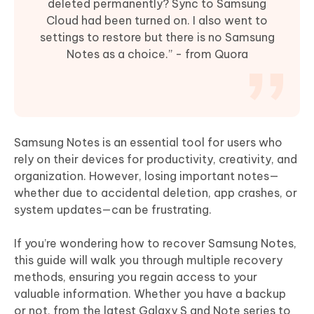
deleted permanently? Sync to Samsung
Cloud had been turned on. I also went to
settings to restore but there is no Samsung
Notes as a choice.” - from Quora
Samsung Notes is an essential tool for users who
rely on their devices for productivity, creativity, and
organization. However, losing important notes—
whether due to accidental deletion, app crashes, or
system updates—can be frustrating.
If you’re wondering how to recover Samsung Notes,
this guide will walk you through multiple recovery
methods, ensuring you regain access to your
valuable information. Whether you have a backup
or not, from the latest Galaxy S and Note series to