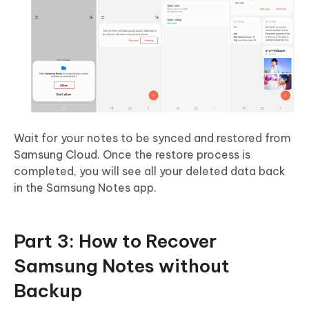
Wait for your notes to be synced and restored from
Samsung Cloud. Once the restore process is
completed, you will see all your deleted data back
in the Samsung Notes app.
Part 3: How to Recover
Samsung Notes without
Backup