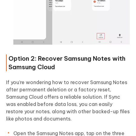
Option 2: Recover Samsung Notes with
Samsung Cloud
If you’re wondering how to recover Samsung Notes
after permanent deletion or a factory reset,
Samsung Cloud offers a reliable solution. If Sync
was enabled before data loss, you can easily
restore your notes, along with other backed-up files
like photos and documents.
Open the Samsung Notes app, tap on the three