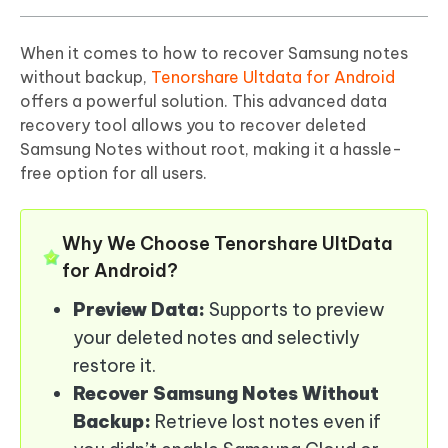
When it comes to how to recover Samsung notes
without backup,
Tenorshare Ultdata for Android
offers a powerful solution. This advanced data
recovery tool allows you to recover deleted
Samsung Notes without root, making it a hassle-
free option for all users.
Why We Choose Tenorshare UltData
for Android?
Preview Data:
Supports to preview
your deleted notes and selectivly
restore it.
Recover Samsung Notes Without
Backup:
Retrieve lost notes even if