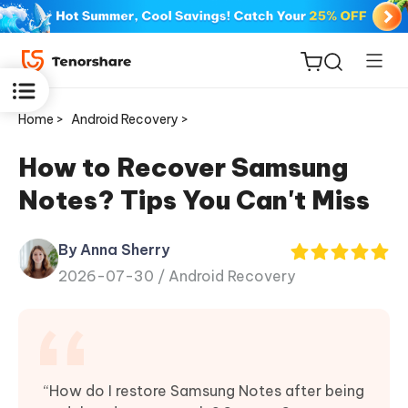
Home >
Android Recovery >
How to Recover Samsung
Notes? Tips You Can't Miss
ReiBoot
for iOS
By Anna Sherry
2026-07-30 /
Android Recovery
Tenorshare
New
PDNob
iAnyGo
“How do I restore Samsung Notes after being