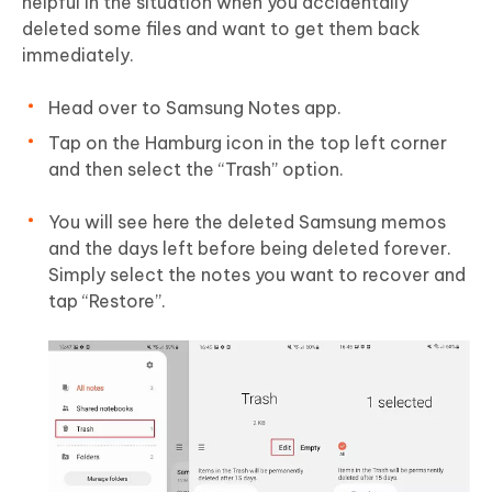
helpful in the situation when you accidentally
deleted some files and want to get them back
immediately.
Head over to Samsung Notes app.
Tap on the Hamburg icon in the top left corner
and then select the “Trash” option.
You will see here the deleted Samsung memos
and the days left before being deleted forever.
Simply select the notes you want to recover and
tap “Restore”.