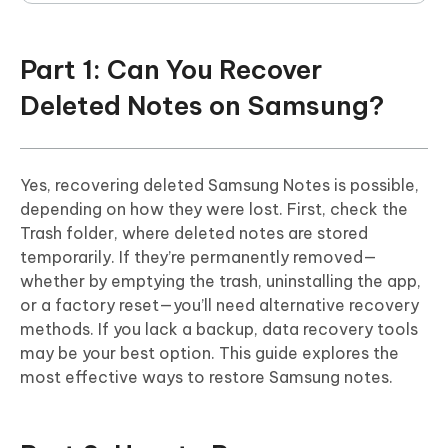
Part 1: Can You Recover
Deleted Notes on Samsung?
Yes, recovering deleted Samsung Notes is possible,
depending on how they were lost. First, check the
Trash folder, where deleted notes are stored
temporarily. If they’re permanently removed—
whether by emptying the trash, uninstalling the app,
or a factory reset—you’ll need alternative recovery
methods. If you lack a backup, data recovery tools
may be your best option. This guide explores the
most effective ways to restore Samsung notes.