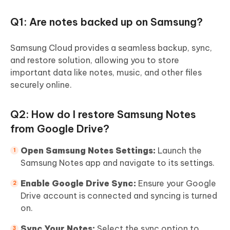
Q1: Are notes backed up on Samsung?
Samsung Cloud provides a seamless backup, sync,
and restore solution, allowing you to store
important data like notes, music, and other files
securely online.
Q2: How do I restore Samsung Notes
from Google Drive?
Open Samsung Notes Settings:
Launch the
Samsung Notes app and navigate to its settings.
Enable Google Drive Sync:
Ensure your Google
Drive account is connected and syncing is turned
on.
Sync Your Notes:
Select the sync option to