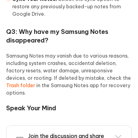
restore any previously backed-up notes from
Google Drive.
Q3: Why have my Samsung Notes
disappeared?
Samsung Notes may vanish due to various reasons,
including system crashes, accidental deletion,
factory resets, water damage, unresponsive
devices, or rooting. If deleted by mistake, check the
Trash folder
in the Samsung Notes app for recovery
options.
Speak Your Mind
Join the discussion and share