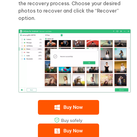
the recovery process. Choose your desired
photos to recover and click the “Recover”
option.