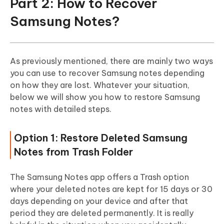
Part 2: How to Recover
Samsung Notes?
As previously mentioned, there are mainly two ways
you can use to recover Samsung notes depending
on how they are lost. Whatever your situation,
below we will show you how to restore Samsung
notes with detailed steps.
Option 1: Restore Deleted Samsung
Notes from Trash Folder
The Samsung Notes app offers a Trash option
where your deleted notes are kept for 15 days or 30
days depending on your device and after that
period they are deleted permanently. It is really