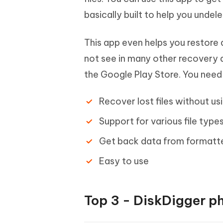
basically built to help you undel
This app even helps you restore
not see in many other recovery ap
the Google Play Store. You need 
Recover lost files without u
Support for various file type
Get back data from formatt
Easy to use
Top 3 - DiskDigger p