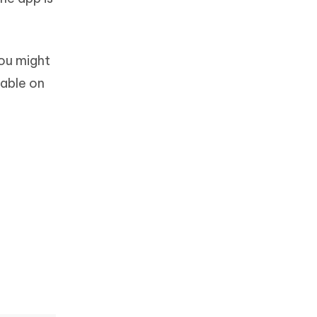
you might
lable on