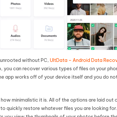
d unrooted without PC,
UltData – Android Data Reco
pp, you can recover various types of files on your ph
the app works off of your device itself and you do no
w minimalistic it is. All of the options are laid out 
o quickly restore whatever files you are looking for.
ts you view the thumbnails of your photos before th