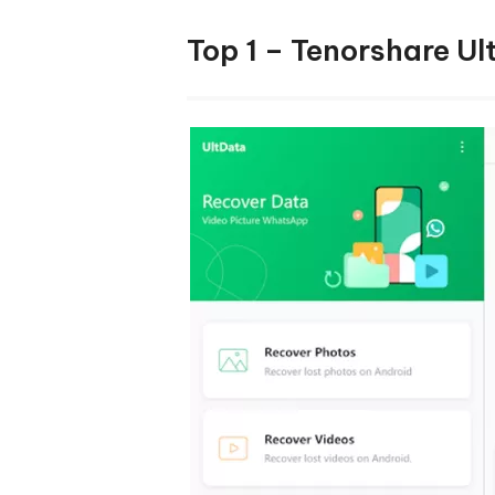
Top 1 – Tenorshare U