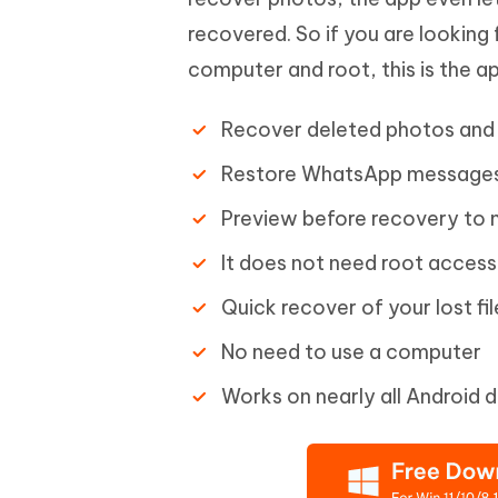
recovered. So if you are looking
computer and root, this is the ap
Recover deleted photos and 
Restore WhatsApp messages
Preview before recovery to m
It does not need root acces
Quick recover of your lost fil
No need to use a computer
Works on nearly all Android 