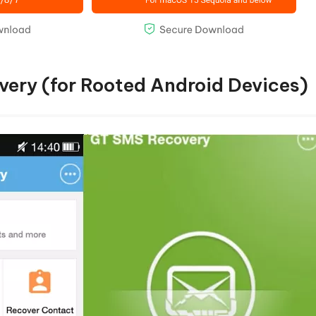
very (for Rooted Android Devices)