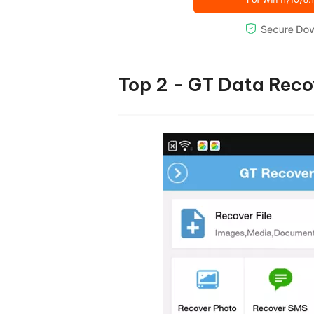
Top 2 - GT Data Reco