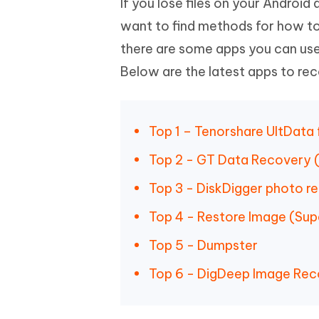
If you lose files on your Androi
Mobile
FREE
Recover deleted files on Windows
Recover 
PixPretty AI Photo Editor
Tenors
want to find methods for how to
iAnyGo- iOS APP
iAnyGo
Free AI Photo Editing Tool
Transfor
there are some apps you can use
View All Products
Change iPhone location without PC
Change A
Below are the latest apps to rec
UltData for Android APP
iAnyGo
Recover Android data without PC
Free tria
Top 1 – Tenorshare UltData
Top 2 - GT Data Recovery (
Top 3 - DiskDigger photo r
Top 4 - Restore Image (Sup
Top 5 - Dumpster
Top 6 - DigDeep Image Re