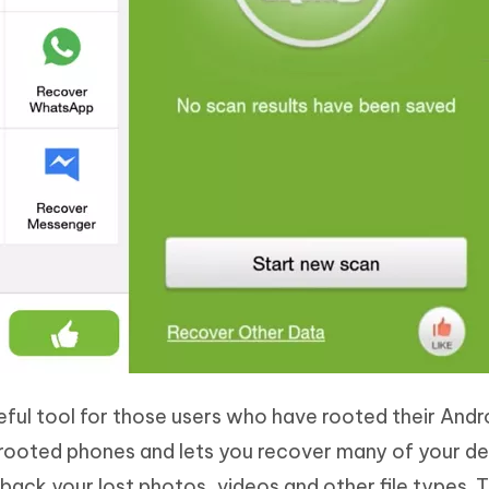
ful tool for those users who have rooted their Andr
 rooted phones and lets you recover many of your d
t back your lost photos, videos and other file types. 