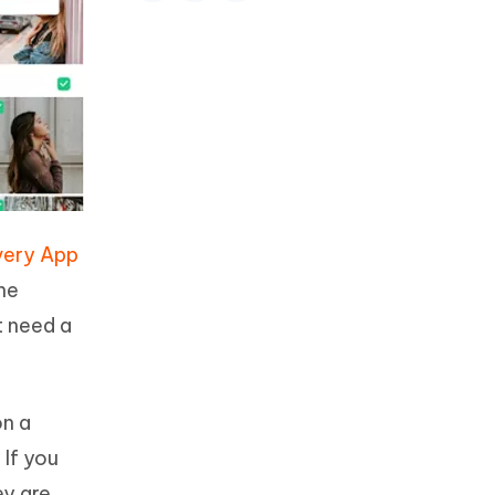
very App
one
t need a
on a
 If you
ey are