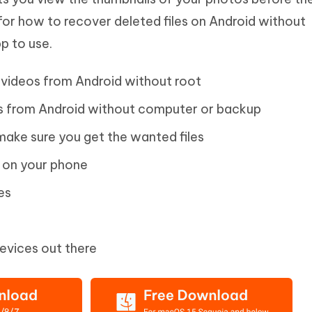
 for how to recover deleted files on Android without
p to use.
videos from Android without root
 from Android without computer or backup
ake sure you get the wanted files
s on your phone
es
devices out there