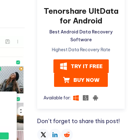
Tenorshare UltData
for Android
Best Android Data Recovery
Software
Highest Data Recovery Rate
TRY IT FREE
BUY NOW
Available for:
Don’t forget to share this post!