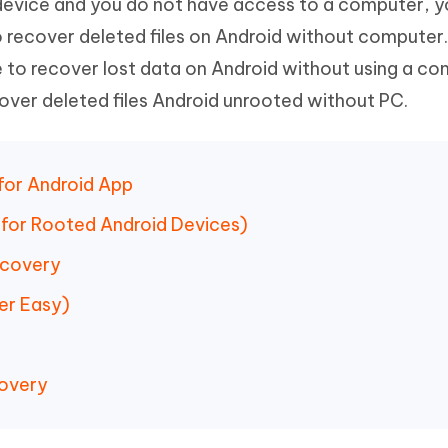
d device and you do not have access to a computer, 
Hot
deleted files on Mac
hare AI Bypass
Tenorshare AI Writer
New
 recover deleted files on Android without computer. 
 - Android Fake GPS APP
iCareFone Transfer APP
m AI content into human-like
Write smarter, faster, better with A
 to recover lost data on Android without using a co
ndroid location without PC
Transfer Whatsapp chat Android/i
over deleted files Android unrooted without PC.
 Auto Catcher(Android)
iAnyGo Auto Catcher(iOS)
l Go Plus app
Smart Auto-Catch & Spin without P
 for Android App
for Rooted Android Devices)
ecovery
er Easy)
covery