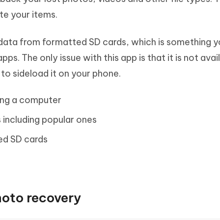
ete your items.
 data from formatted SD cards, which is something 
ps. The only issue with this app is that it is not avai
to sideload it on your phone.
sing a computer
s including popular ones
ed SD cards
hoto recovery