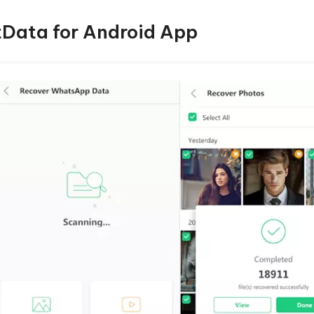
ltData for Android App