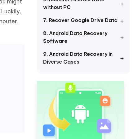
you might
Watch Now
Get Started
without PC
Luckily,
I
7. Recover Google Drive Data
mputer.
More Useful Tips
Phone
8. Android Data Recovery
Software
C
More Useful Tips
9. Android Data Recovery in
Diverse Cases