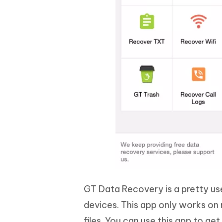
GT Data Recovery is a pretty use
devices. This app only works on
files. You can use this app to ge