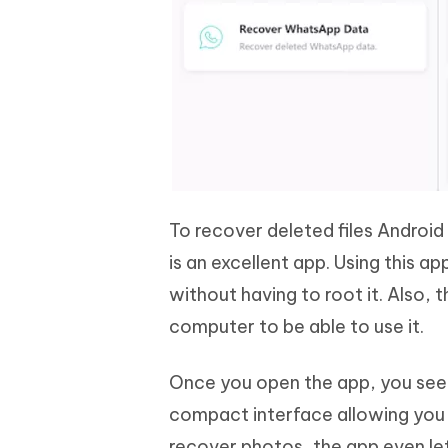
To recover deleted files Androi
is an excellent app. Using this a
without having to root it. Also, 
computer to be able to use it.
Once you open the app, you see ho
compact interface allowing you t
recover photos, the app even le