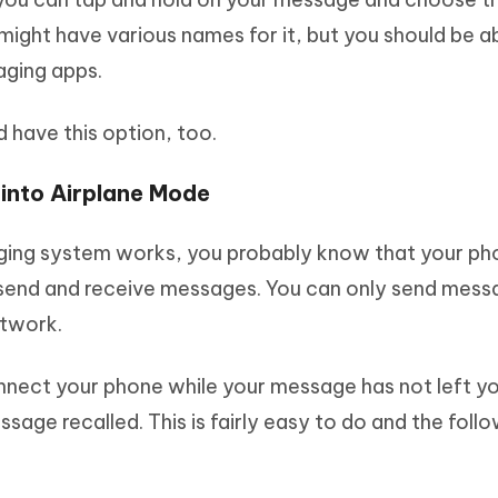
 might have various names for it, but you should be a
aging apps.
 have this option, too.
 into Airplane Mode
ging system works, you probably know that your ph
to send and receive messages. You can only send mes
etwork.
onnect your phone while your message has not left y
sage recalled. This is fairly easy to do and the foll