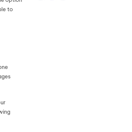
ble to
one
sages
our
owing