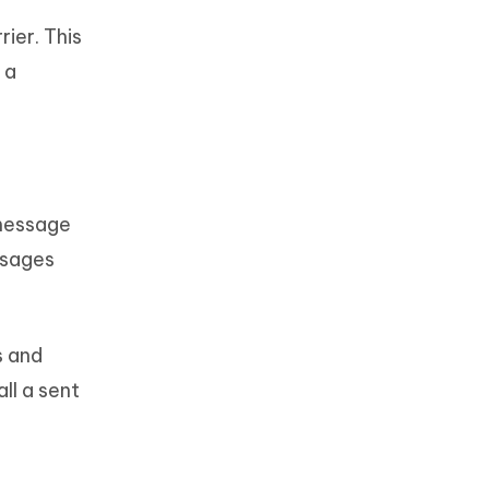
ier. This
 a
 message
ssages
s and
ll a sent