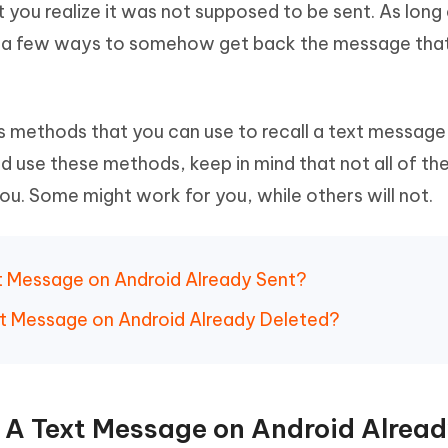
you realize it was not supposed to be sent. As long
Hot
deleted files on Mac
hare AI Bypass
Tenorshare AI Writer
New
re a few ways to somehow get back the message tha
 - Android Fake GPS APP
iCareFone Transfer APP
m AI content into human-like
Write smarter, faster, better with A
ndroid location without PC
Transfer Whatsapp chat Android/i
 Auto Catcher(Android)
iAnyGo Auto Catcher(iOS)
us methods that you can use to recall a text message
l Go Plus app
Smart Auto-Catch & Spin without P
 use these methods, keep in mind that not all of th
u. Some might work for you, while others will not.
xt Message on Android Already Sent?
ext Message on Android Already Deleted?
l A Text Message on Android Alrea