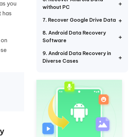
 as you
Watch Now
Get Started
without PC
t has
I
7. Recover Google Drive Data
More Useful Tips
Phone
8. Android Data Recovery
 on
Software
C
More Useful Tips
ese
9. Android Data Recovery in
Diverse Cases
dy