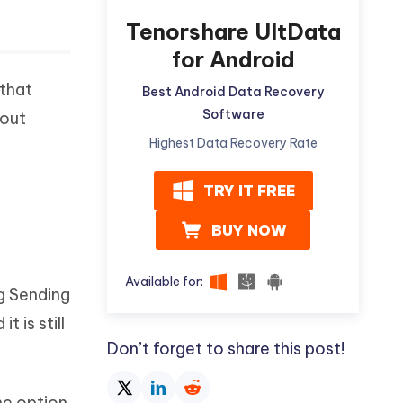
Tenorshare UltData
for Android
 that
Best Android Data Recovery
Software
 out
Highest Data Recovery Rate
TRY IT FREE
BUY NOW
Available for:
g Sending
 is still
Don’t forget to share this post!
he option