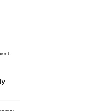
ient’s
dy
essages