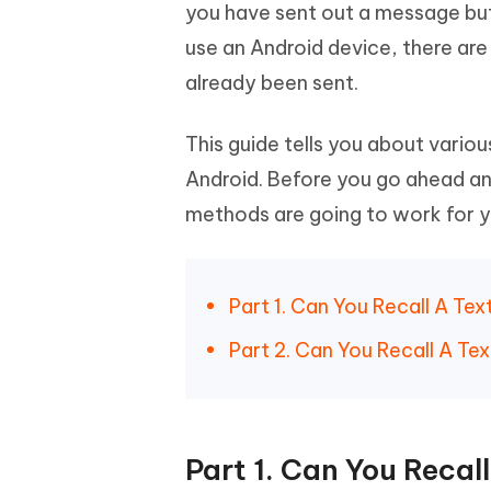
Mobile
you have sent out a message but 
FREE
Recover deleted files on Windows
Recover 
PixPretty AI Photo Editor
Tenors
use an Android device, there a
iAnyGo- iOS APP
iAnyGo
Free AI Photo Editing Tool
Transfor
View All Products
already been sent.
Change iPhone location without PC
Change A
UltData for Android APP
iAnyGo
This guide tells you about vario
Recover Android data without PC
Free tria
Android. Before you go ahead and
methods are going to work for yo
Part 1. Can You Recall A Te
Part 2. Can You Recall A T
Part 1. Can You Recal