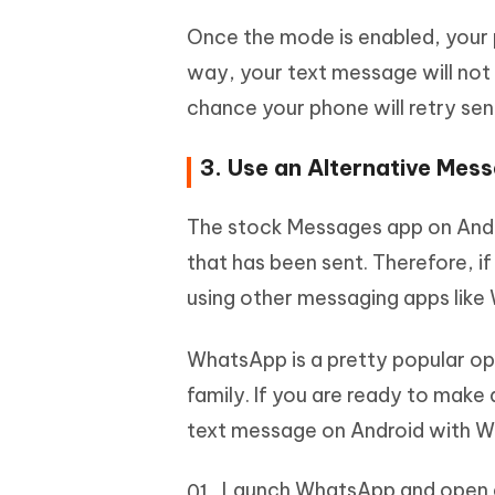
Once the mode is enabled, your p
way, your text message will not 
chance your phone will retry sen
3. Use an Alternative Mes
The stock Messages app on Andro
that has been sent. Therefore, i
using other messaging apps like
WhatsApp is a pretty popular op
family. If you are ready to make 
text message on Android with 
Launch WhatsApp and open 