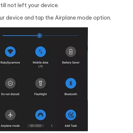
ll not left your device.
ur device and tap the Airplane mode option.