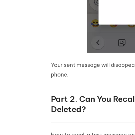
Your sent message will disappea
phone.
Part 2. Can You Reca
Deleted?
How to recall a text message on