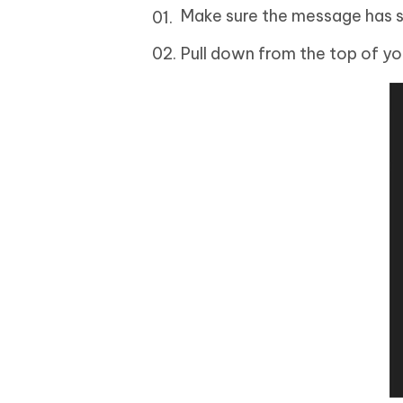
Make sure the message has sti
Pull down from the top of yo