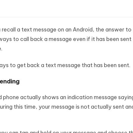
ou recall a text message on an Android, the answer to
ways to call back a message even if it has been sent
.
ways to get back a text message that has been sent.
ending
id phone actually shows an indication message sayin
ing this time, your message is not actually sent and it
in, you can tap and hold on your message and choose t