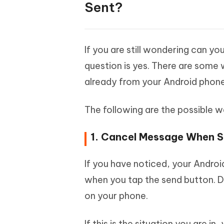
Sent?
If you are still wondering can y
question is yes. There are some 
already from your Android phone
The following are the possible 
1. Cancel Message When S
If you have noticed, your Andro
when you tap the send button. Dur
on your phone.
If this is the situation you are 