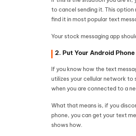
to cancel sending it. This option
find it in most popular text mess
Your stock messaging app should
2. Put Your Android Phone
If you know how the text messa
utilizes your cellular network 
when you are connected to a n
What that means is, if you disc
phone, you can get your text mes
shows how.