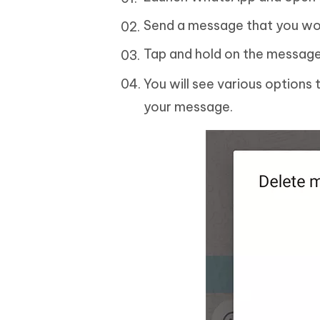
Send a message that you wou
Tap and hold on the message 
You will see various options
your message.