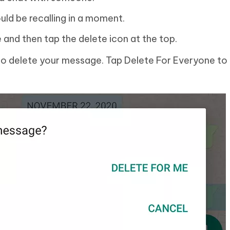
ld be recalling in a moment.
and then tap the delete icon at the top.
 to delete your message. Tap Delete For Everyone to 