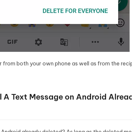
r from both your own phone as well as from the recip
ll A Text Message on Android Alrea
 Android already deleted? As long as the deleted m