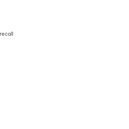
recall