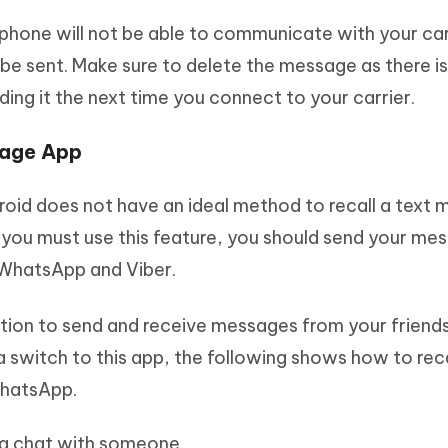
hone will not be able to communicate with your carr
be sent. Make sure to delete the message as there is
ding it the next time you connect to your carrier.
sage App
id does not have an ideal method to recall a text
f you must use this feature, you should send your me
 WhatsApp and Viber.
tion to send and receive messages from your friend
a switch to this app, the following shows how to reca
WhatsApp.
a chat with someone.