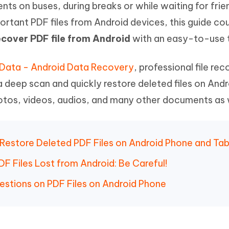
 on buses, during breaks or while waiting for frien
Hot
deleted files on Mac
hare AI Bypass
Tenorshare AI Writer
New
ortant PDF files from Android devices, this guide co
 - Android Fake GPS APP
iCareFone Transfer APP
m AI content into human-like
Write smarter, faster, better with A
ecover PDF file from Android
with an easy-to-use t
ndroid location without PC
Transfer Whatsapp chat Android/i
 Auto Catcher(Android)
iAnyGo Auto Catcher(iOS)
tData - Android Data Recovery
, professional file re
l Go Plus app
Smart Auto-Catch & Spin without P
a deep scan and quickly restore deleted files on Andr
photos, videos, audios, and many other documents as 
o Restore Deleted PDF Files on Android Phone and Tab
F Files Lost from Android: Be Careful!
estions on PDF Files on Android Phone