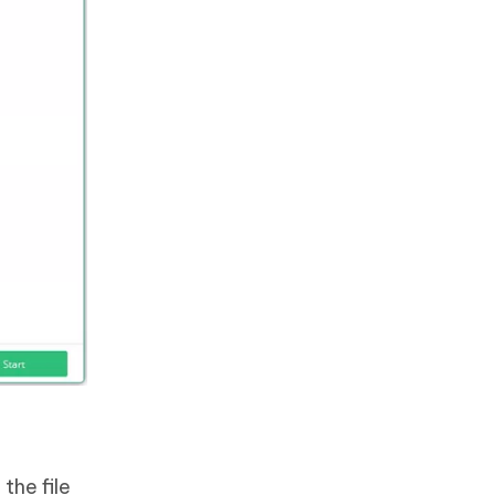
the file