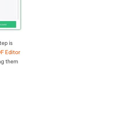
tep is
F Editor
ing them