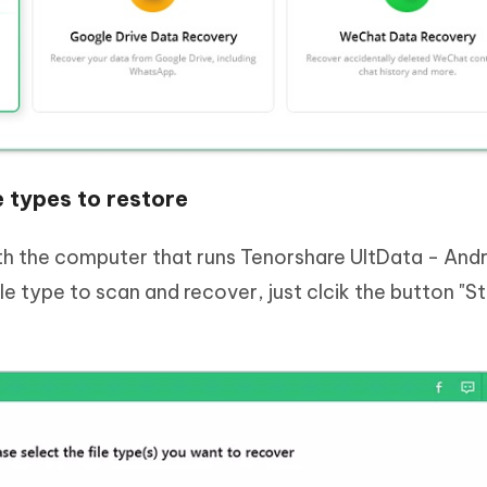
e types to restore
h the computer that runs Tenorshare UltData - And
e type to scan and recover, just clcik the button "St