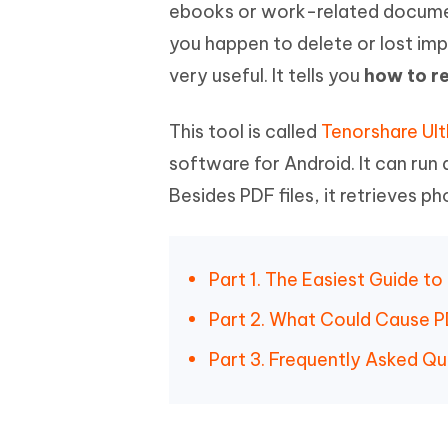
Mobile
ebooks or work-related documents
FREE
Recover deleted files on Windows
Recover 
PixPretty AI Photo Editor
Tenors
you happen to delete or lost imp
iAnyGo- iOS APP
iAnyGo
Free AI Photo Editing Tool
Transfor
View All Products
very useful. It tells you
how to r
Change iPhone location without PC
Change A
UltData for Android APP
iAnyGo
This tool is called
Tenorshare Ul
Recover Android data without PC
Free tria
software for Android. It can run 
Besides PDF files, it retrieves 
Part 1. The Easiest Guide t
Part 2. What Could Cause PD
Part 3. Frequently Asked Qu