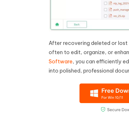
After recovering deleted or lost 
often to edit, organize, or enha
Software
, you can efficiently e
into polished, professional doc