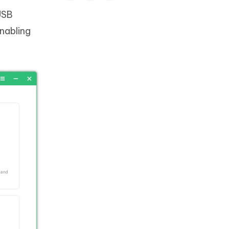
USB
Enabling