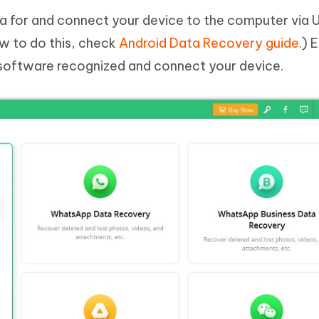
ata for and connect your device to the computer via 
how to do this, check
Android Data Recovery guide
.) 
software recognized and connect your device.