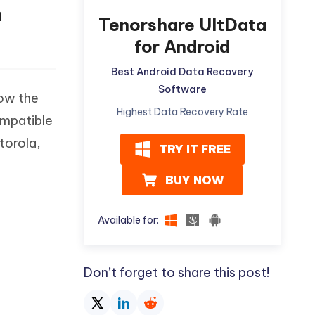
n
Tenorshare UltData
for Android
Best Android Data Recovery
Software
low the
Highest Data Recovery Rate
ompatible
torola,
TRY IT FREE
BUY NOW
Available for:
Don’t forget to share this post!