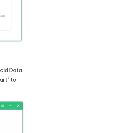
roid Data
art" to