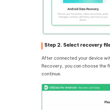
Step 2. Select recovery fil
After connected your device wit
Recovery, you can choose the fil
continue.