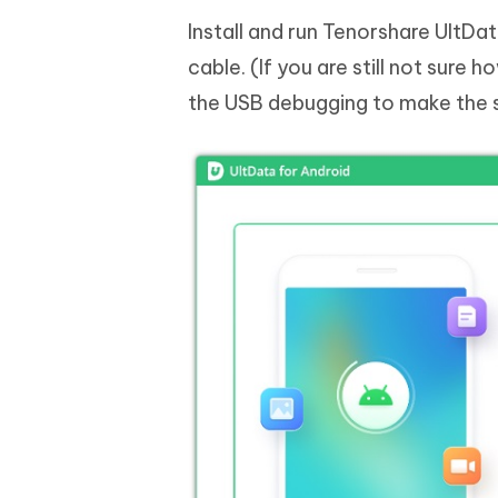
Install and run Tenorshare UltD
cable. (If you are still not sure 
the USB debugging to make the 