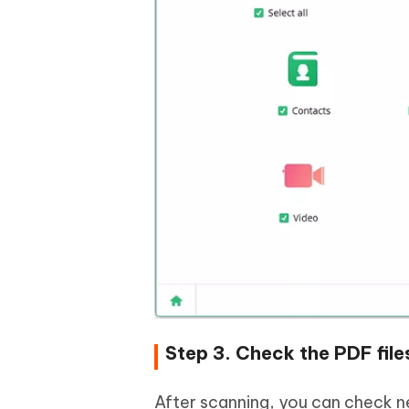
Step 3. Check the PDF file
After scanning, you can check ne