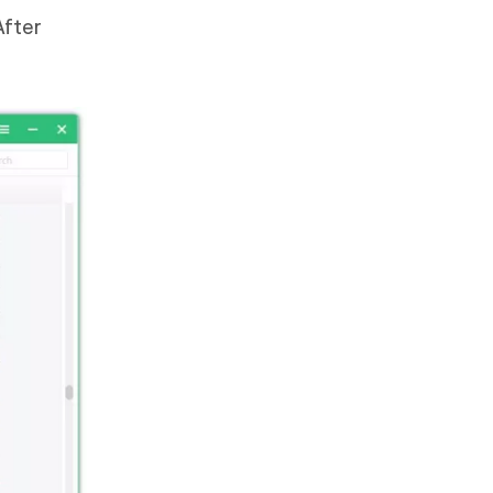
After