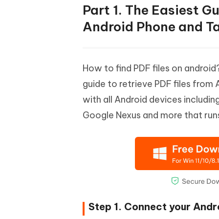
Part 1. The Easiest G
Android Phone and Ta
How to find PDF files on androi
guide to retrieve PDF files from
with all Android devices includ
Google Nexus and more that run
Step 1. Connect your Andr