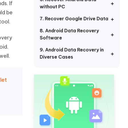
ds. If
Watch Now
Get Started
without PC
uld be
I
7. Recover Google Drive Data
More Useful Tips
ool.
Phone
8. Android Data Recovery
covery
Software
C
More Useful Tips
oid.
9. Android Data Recovery in
well.
Diverse Cases
let