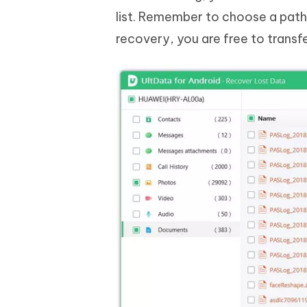
list. Remember to choose a path
recovery, you are free to transf