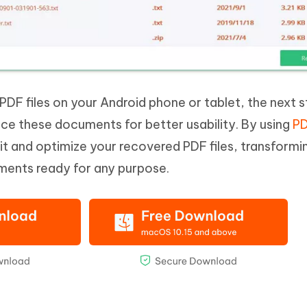
PDF files on your Android phone or tablet, the next s
nce these documents for better usability. By using
PD
dit and optimize your recovered PDF files, transform
uments ready for any purpose.