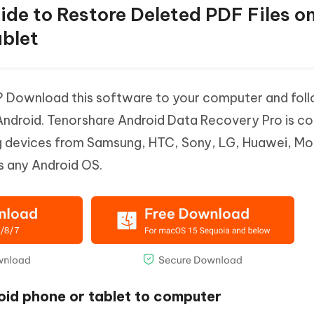
uide to Restore Deleted PDF Files o
blet
d? Download this software to your computer and fol
 Android. Tenorshare Android Data Recovery Pro is c
ing devices from Samsung, HTC, Sony, LG, Huawei, Mo
s any Android OS.
oid phone or tablet to computer