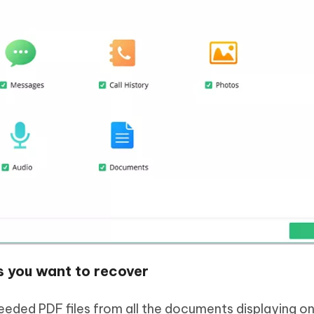
s you want to recover
eded PDF files from all the documents displaying on 