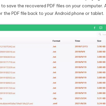
 to save the recovered PDF files on your computer. 
er the PDF file back to your Android phone or tablet.