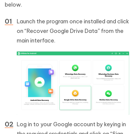
below.
Launch the program once installed and click
on “Recover Google Drive Data” from the
main interface.
Log in to your Google account by keying in
the required credentials and click on “Sign