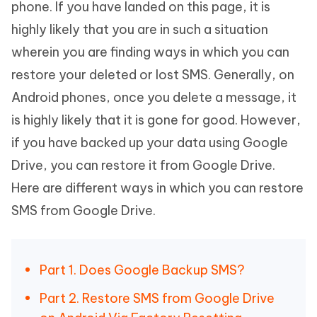
phone. If you have landed on this page, it is
highly likely that you are in such a situation
wherein you are finding ways in which you can
restore your deleted or lost SMS. Generally, on
Android phones, once you delete a message, it
is highly likely that it is gone for good. However,
if you have backed up your data using Google
Drive, you can restore it from Google Drive.
Here are different ways in which you can restore
SMS from Google Drive.
Part 1. Does Google Backup SMS?
Part 2. Restore SMS from Google Drive