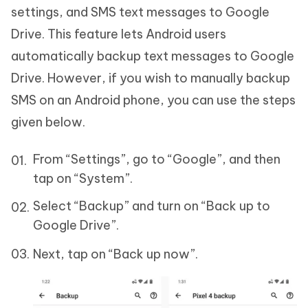
settings, and SMS text messages to Google
Drive. This feature lets Android users
automatically backup text messages to Google
Drive. However, if you wish to manually backup
SMS on an Android phone, you can use the steps
given below.
From “Settings”, go to “Google”, and then
tap on “System”.
Select “Backup” and turn on “Back up to
Google Drive”.
Next, tap on “Back up now”.