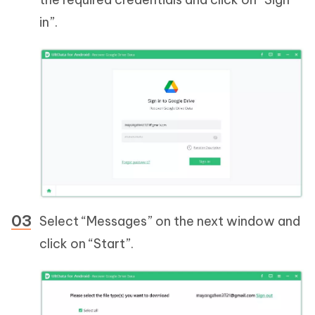
in”.
Select “Messages” on the next window and
click on “Start”.