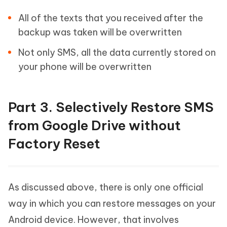
All of the texts that you received after the
backup was taken will be overwritten
Not only SMS, all the data currently stored on
your phone will be overwritten
Part 3. Selectively Restore SMS
from Google Drive without
Factory Reset
As discussed above, there is only one official
way in which you can restore messages on your
Android device. However, that involves