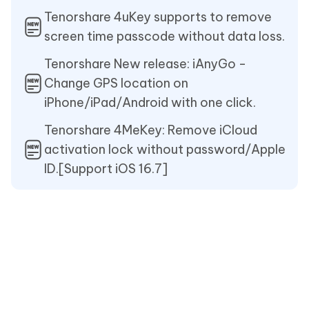
Tenorshare 4uKey supports to remove
screen time passcode without data loss.
Tenorshare New release: iAnyGo -
Change GPS location on
iPhone/iPad/Android with one click.
Tenorshare 4MeKey: Remove iCloud
activation lock without password/Apple
ID.[Support iOS 16.7]