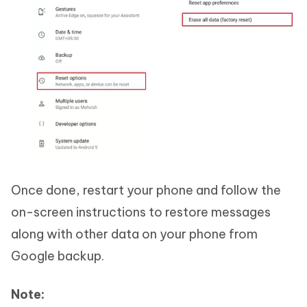
Once done, restart your phone and follow the
on-screen instructions to restore messages
along with other data on your phone from
Google backup.
Note: