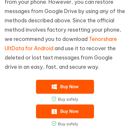
from your phone. However, you can restore
messages from Google Drive by using any of the
methods described above. Since the official
method involves factory resetting your phone,
we recommend you to download
Tenorshare
UltData for Android
and use it to recover the
deleted or lost text messages from Google
drive in an easy, fast, and secure way.