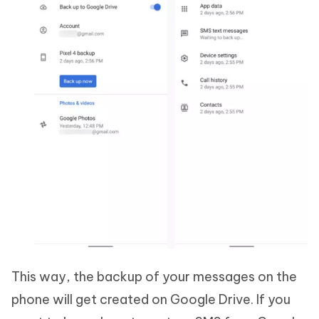
This way, the backup of your messages on the
phone will get created on Google Drive. If you