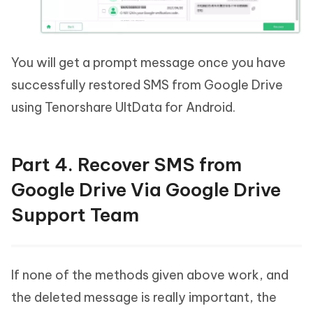
You will get a prompt message once you have
successfully restored SMS from Google Drive
using Tenorshare UltData for Android.
Part 4. Recover SMS from
Google Drive Via Google Drive
Support Team
If none of the methods given above work, and
the deleted message is really important, the