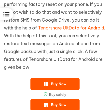
performing factory reset on your phone. If you
do not wish to do that and want to selectively
restore SMS from Google Drive, you can do it
with the help of
Tenorshare UltData for Android
.
With the help of this tool, you can selectively
restore text messages on Androd phone from
Google backup with just a single click. A few
features of Tenorshare UltData for Android are
given below.