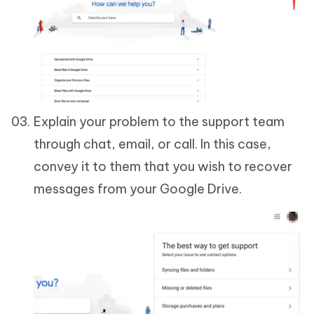
Explain your problem to the support team
through chat, email, or call. In this case,
convey it to them that you wish to recover
messages from your Google Drive.