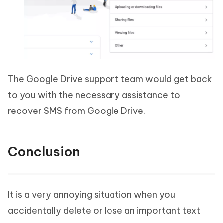
The Google Drive support team would get back
to you with the necessary assistance to
recover SMS from Google Drive.
Conclusion
It is a very annoying situation when you
accidentally delete or lose an important text