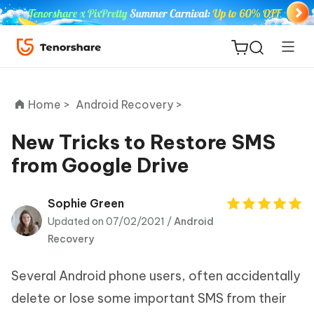
Home >
Android Recovery >
New Tricks to Restore SMS
from Google Drive
ReiBoot
for iOS
Sophie Green
Updated on 07/02/2021 /
Android
Tenorshare
New
Recovery
PDNob
Several Android phone users, often accidentally
iAnyGo
delete or lose some important SMS from their