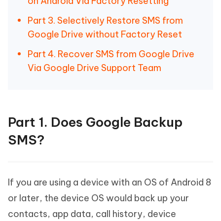
on Android Via Factory Resetting
Part 3. Selectively Restore SMS from
Google Drive without Factory Reset
Part 4. Recover SMS from Google Drive
Via Google Drive Support Team
Part 1. Does Google Backup
SMS?
If you are using a device with an OS of Android 8
or later, the device OS would back up your
contacts, app data, call history, device