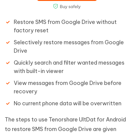
Restore SMS from Google Drive without
factory reset
Selectively restore messages from Google
Drive
Quickly search and filter wanted messages
with built-in viewer
View messages from Google Drive before
recovery
No current phone data will be overwritten
The steps to use Tenorshare UltDat for Android
to restore SMS from Google Drive are given