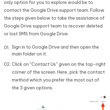
only option for you to explore would be to
contact the Google Drive support team. Follow
the steps given below to take the assistance of
Google Drive support team to recover deleted
or lost SMS from Google Drive.
Sign in to Google Drive and then open the
main folder on it.
Click on “Contact Us” given on the top-right
corner of the screen. Here, pick the contact
method which you prefer the most out of
the 3 given options.