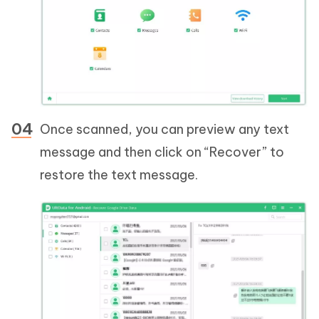
Once scanned, you can preview any text
message and then click on “Recover” to
restore the text message.