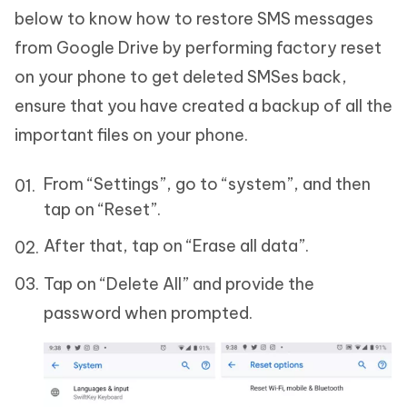
below to know how to restore SMS messages
from Google Drive by performing factory reset
on your phone to get deleted SMSes back,
ensure that you have created a backup of all the
important files on your phone.
From “Settings”, go to “system”, and then
tap on “Reset”.
After that, tap on “Erase all data”.
Tap on “Delete All” and provide the
password when prompted.