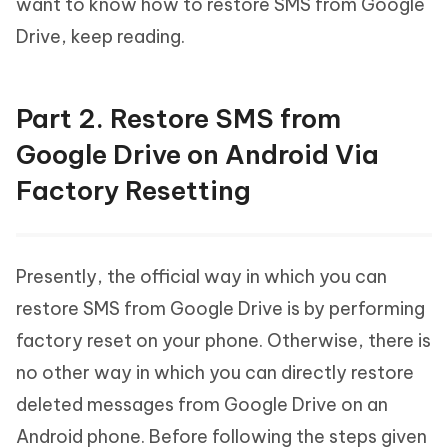
want to know how to restore SMS from Google
Drive, keep reading.
Part 2. Restore SMS from
Google Drive on Android Via
Factory Resetting
Presently, the official way in which you can
restore SMS from Google Drive is by performing
factory reset on your phone. Otherwise, there is
no other way in which you can directly restore
deleted messages from Google Drive on an
Android phone. Before following the steps given