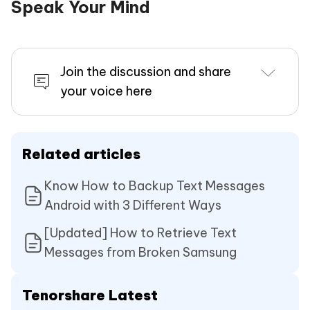
Speak Your Mind
Join the discussion and share
your voice here
Related articles
Know How to Backup Text Messages
Android with 3 Different Ways
[Updated] How to Retrieve Text
Messages from Broken Samsung
Tenorshare Latest