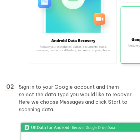
Sign in to your Google account and them
select the data type you would like to recover.
Here we choose Messages and click Start to
scanning data.