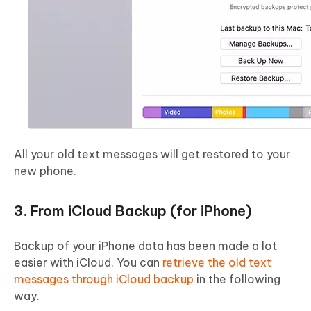
All your old text messages will get restored to your
new phone.
3. From iCloud Backup (for iPhone)
Backup of your iPhone data has been made a lot
easier with iCloud. You can
retrieve the old text
messages through iCloud backup
in the following
way.