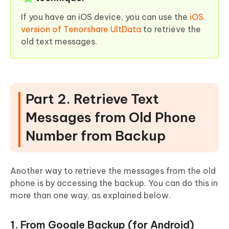
If you have an iOS device, you can use the
iOS
version of Tenorshare UltData
to retrieve the
old text messages.
Part 2. Retrieve Text
Messages from Old Phone
Number from Backup
Another way to retrieve the messages from the old
phone is by accessing the backup. You can do this in
more than one way, as explained below.
1. From Google Backup (for Android)