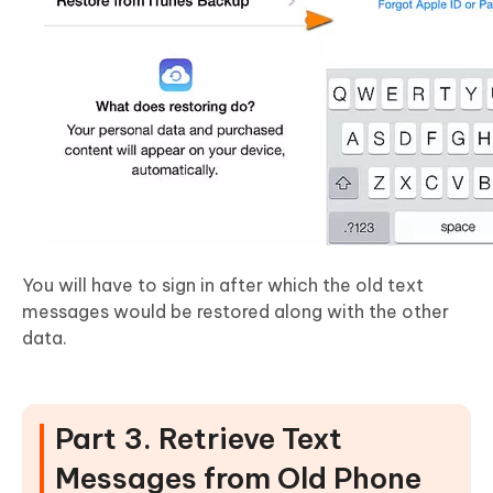
You will have to sign in after which the old text
messages would be restored along with the other
data.
Part 3. Retrieve Text
Messages from Old Phone