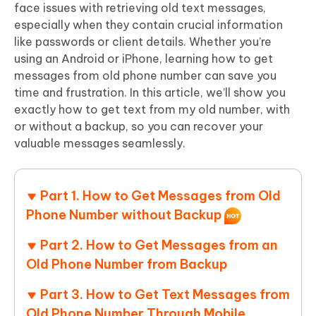
face issues with retrieving old text messages,
especially when they contain crucial information
like passwords or client details. Whether you’re
using an Android or iPhone, learning how to get
messages from old phone number can save you
time and frustration. In this article, we’ll show you
exactly how to get text from my old number, with
or without a backup, so you can recover your
valuable messages seamlessly.
Part 1. How to Get Messages from Old
Phone Number without Backup
Part 2. How to Get Messages from an
Old Phone Number from Backup
Part 3. How to Get Text Messages from
Old Phone Number Through Mobile