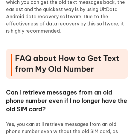
which you can get the old text messages back, the
easiest and the quickest way is by using UltData
Android data recovery software. Due to the
effectiveness of data recovery by this software, it
is highly recommended.
FAQ about How to Get Text
from My Old Number
Can I retrieve messages from an old
phone number even if I no longer have the
old SIM card?
Yes, you can still retrieve messages from an old
phone number even without the old SIM card, as