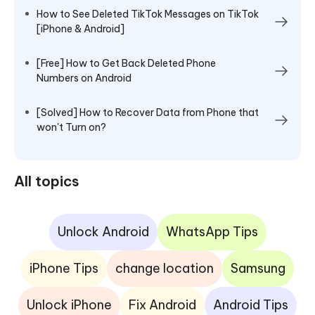
How to See Deleted TikTok Messages on TikTok
[iPhone & Android]
[Free] How to Get Back Deleted Phone
Numbers on Android
[Solved] How to Recover Data from Phone that
won't Turn on?
All topics
Unlock Android
WhatsApp Tips
iPhone Tips
change location
Samsung
Unlock iPhone
Fix Android
Android Tips