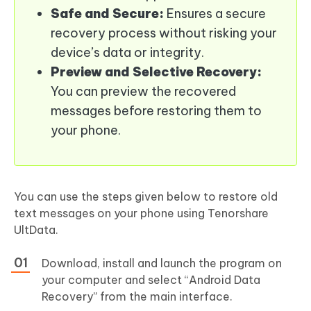
Safe and Secure:
Ensures a secure
recovery process without risking your
device’s data or integrity.
Preview and Selective Recovery:
You can preview the recovered
messages before restoring them to
your phone.
You can use the steps given below to restore old
text messages on your phone using Tenorshare
UltData.
Download, install and launch the program on
your computer and select “Android Data
Recovery” from the main interface.