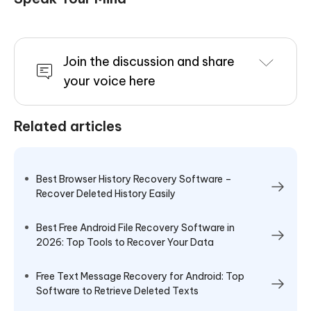
Join the discussion and share
your voice here
Related articles
Best Browser History Recovery Software –
Recover Deleted History Easily
Best Free Android File Recovery Software in
2026: Top Tools to Recover Your Data
Free Text Message Recovery for Android: Top
Software to Retrieve Deleted Texts