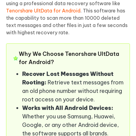
using a professional data recovery software like
Tenorshare UltData for Android
. This software has
the capability to scan more than 10000 deleted
text messages and other files in just a few seconds
with highest recovery rate.
Why We Choose Tenorshare UltData
for Android?
Recover Lost Messages Without
Rooting:
Retrieve text messages from
an old phone number without requiring
root access on your device.
Works with All Android Devices:
Whether you use Samsung, Huawei,
Google, or any other Android device,
the software supports all brands.