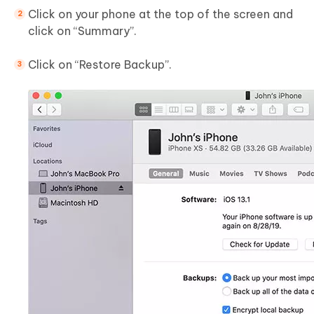
Click on your phone at the top of the screen and
click on “Summary”.
Click on “Restore Backup”.