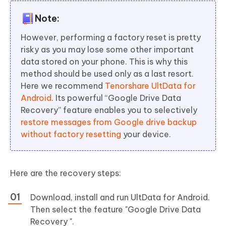
Note:
However, performing a factory reset is pretty
risky as you may lose some other important
data stored on your phone. This is why this
method should be used only as a last resort.
Here we recommend
Tenorshare UltData for
Android
. Its powerful “Google Drive Data
Recovery” feature enables you to selectively
restore messages from Google drive backup
without factory resetting
your device.
Here are the recovery steps:
Download, install and run UltData for Android.
Then select the feature "Google Drive Data
Recovery ".