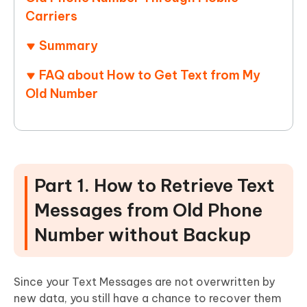
Carriers
Summary
FAQ about How to Get Text from My
Old Number
Part 1. How to Retrieve Text
Messages from Old Phone
Number without Backup
Since your Text Messages are not overwritten by
new data, you still have a chance to recover them