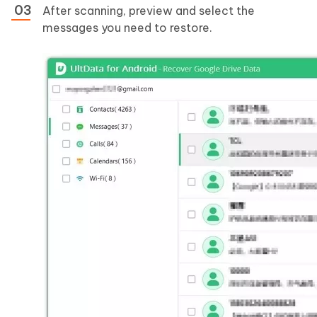
After scanning, preview and select the
messages you need to restore.