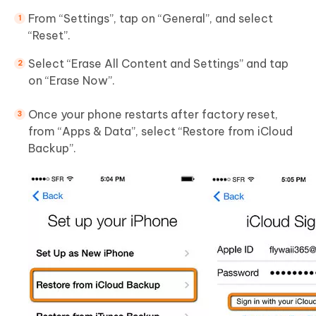
From “Settings”, tap on “General”, and select
“Reset”.
Select “Erase All Content and Settings” and tap
on “Erase Now”.
Once your phone restarts after factory reset,
from “Apps & Data”, select “Restore from iCloud
Backup”.