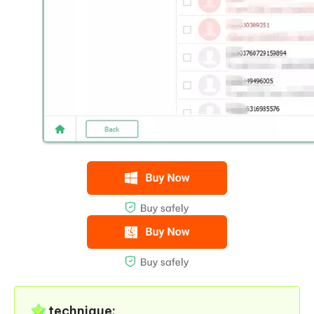
technique: