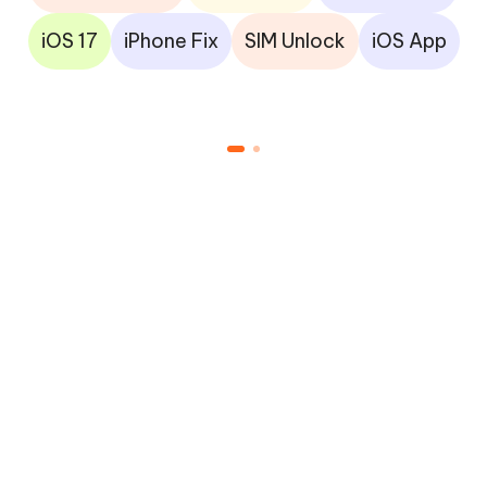
iOS 17
iPhone Fix
SIM Unlock
iOS App