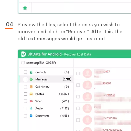
Preview the files, select the ones you wish to
recover, and click on “Recover”. After this, the
old text messages would get restored.