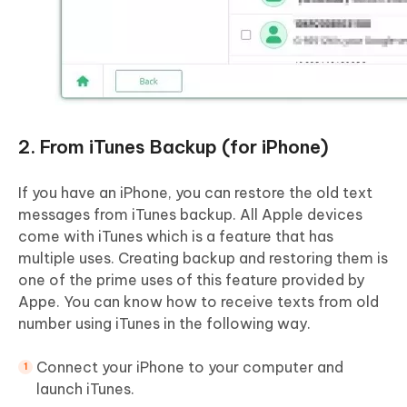
2. From iTunes Backup (for iPhone)
If you have an iPhone, you can restore the old text
messages from iTunes backup. All Apple devices
come with iTunes which is a feature that has
multiple uses. Creating backup and restoring them is
one of the prime uses of this feature provided by
Appe. You can know how to receive texts from old
number using iTunes in the following way.
Connect your iPhone to your computer and
launch iTunes.