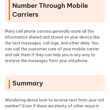
Number Through Mobile
Carriers
Many cell phone carriers generally store all the
information shared and stored on your device like
the text messages, call logs, and other data. You
can call the customer care of your mobile carrier
and ask them if they can help you in any way to
retrieve the messages from your old phone.
Summary
Wondering about how to receive text from your old
number? Even if there are plenty of other ways in