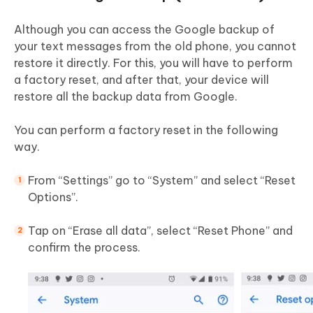
Although you can access the Google backup of
your text messages from the old phone, you cannot
restore it directly. For this, you will have to perform
a factory reset, and after that, your device will
restore all the backup data from Google.
You can perform a factory reset in the following
way.
From “Settings” go to “System” and select “Reset
Options”.
Tap on “Erase all data”, select “Reset Phone” and
confirm the process.