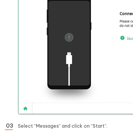
Select “Messages” and click on “Start”.