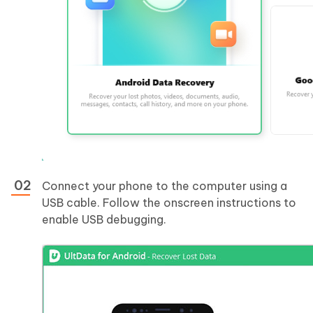
Connect your phone to the computer using a
USB cable. Follow the onscreen instructions to
enable USB debugging.