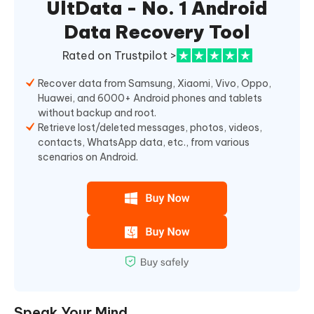
UltData - No. 1 Android
Data Recovery Tool
Rated on Trustpilot >
Recover data from Samsung, Xiaomi, Vivo, Oppo,
Huawei, and 6000+ Android phones and tablets
without backup and root.
Retrieve lost/deleted messages, photos, videos,
contacts, WhatsApp data, etc., from various
scenarios on Android.
Speak Your Mind