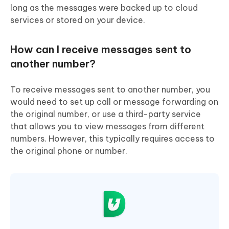
long as the messages were backed up to cloud
services or stored on your device.
How can I receive messages sent to
another number?
To receive messages sent to another number, you
would need to set up call or message forwarding on
the original number, or use a third-party service
that allows you to view messages from different
numbers. However, this typically requires access to
the original phone or number.