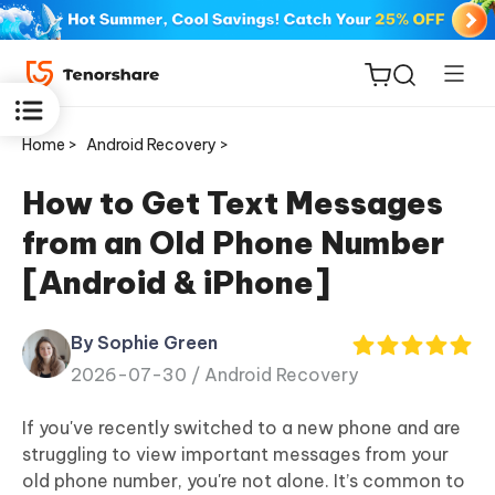
Home >
Android Recovery >
How to Get Text Messages
from an Old Phone Number
ReiBoot
[Android & iPhone]
for iOS
By Sophie Green
Tenorshare
New
2026-07-30 /
Android Recovery
PDNob
If you've recently switched to a new phone and are
iAnyGo
struggling to view important messages from your
old phone number, you're not alone. It’s common to