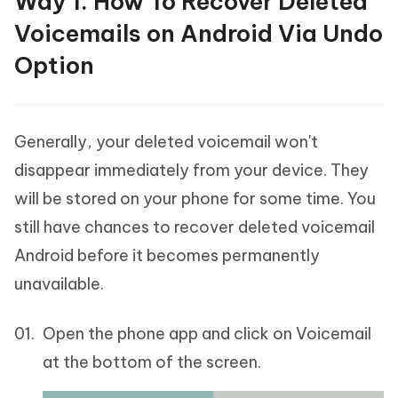
Way 1. How To Recover Deleted
Voicemails on Android Via Undo
Option
Generally, your deleted voicemail won't
disappear immediately from your device. They
will be stored on your phone for some time. You
still have chances to recover deleted voicemail
Android before it becomes permanently
unavailable.
Open the phone app and click on Voicemail
at the bottom of the screen.