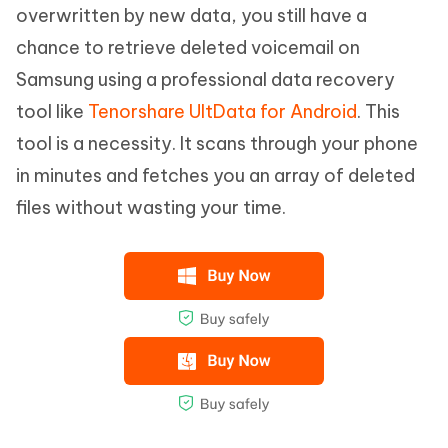
overwritten by new data, you still have a
chance to retrieve deleted voicemail on
Samsung using a professional data recovery
tool like
Tenorshare UltData for Android
. This
tool is a necessity. It scans through your phone
in minutes and fetches you an array of deleted
files without wasting your time.