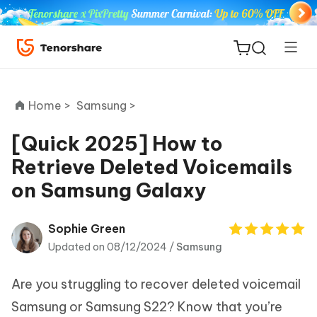
Home >
Samsung >
[Quick 2025] How to
Retrieve Deleted Voicemails
ReiBoot
on Samsung Galaxy
for iOS
Tenorshare
Sophie Green
New
PDNob
Updated on 08/12/2024 /
Samsung
iAnyGo
Are you struggling to recover deleted voicemail
Samsung or Samsung S22? Know that you’re