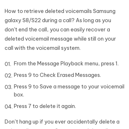
How to retrieve deleted voicemails Samsung
galaxy S8/S22 during a call? As long as you
don't end the call, you can easily recover a
deleted voicemail message while still on your
call with the voicemail system.
From the Message Playback menu, press 1.
Press 9 to Check Erased Messages.
Press 9 to Save a message to your voicemail
box.
Press 7 to delete it again.
Don’t hang up if you ever accidentally delete a