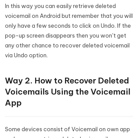
In this way you can easily retrieve deleted
voicemail on Android but remember that you will
only have a few seconds to click on Undo. If the
pop-up screen disappears then you won’t get
any other chance to recover deleted voicemail
via Undo option.
Way 2. How to Recover Deleted
Voicemails Using the Voicemail
App
Some devices consist of Voicemail on own app