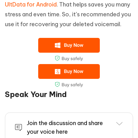
UltData for Android
. That helps saves you many
stress and even time. So, it’s recommended you
use it for recovering your deleted voicemail.
Speak Your Mind
Join the discussion and share
your voice here