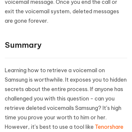
voicemail message. Once you end the call or
exit the voicemail system, deleted messages
are gone forever.
Summary
Learning how to retrieve a voicemail on
Samsung is worthwhile. It exposes you to hidden
secrets about the entire process. If anyone has
challenged you with this question - can you
retrieve deleted voicemails Samsung? It’s high
time you prove your worth to him or her.
However, it’s best to use a tool like
Tenorshare