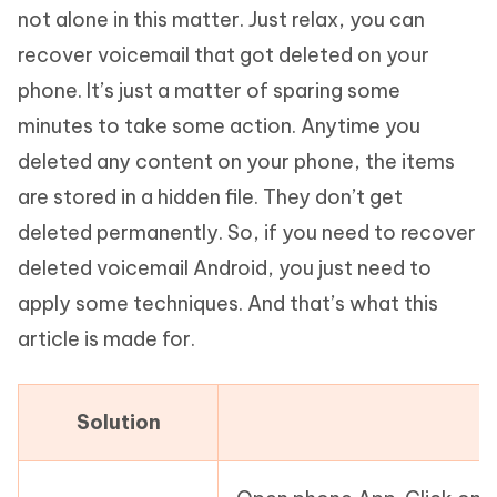
not alone in this matter. Just relax, you can
recover voicemail that got deleted on your
phone. It’s just a matter of sparing some
minutes to take some action. Anytime you
deleted any content on your phone, the items
are stored in a hidden file. They don’t get
deleted permanently. So, if you need to recover
deleted voicemail Android, you just need to
apply some techniques. And that’s what this
article is made for.
Solution