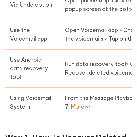
Open phone App. Click on V
Via Undo option
popup screen at the botto
Use the
Open Voicemail app > Choo
Voicemail app
the voicemails > Tap on th
Use Android
Run data recovery tool> Co
data recovery
Recover deleted voicemail
tool
Using Voicemail
From the Message Playback m
System
7.
More>>