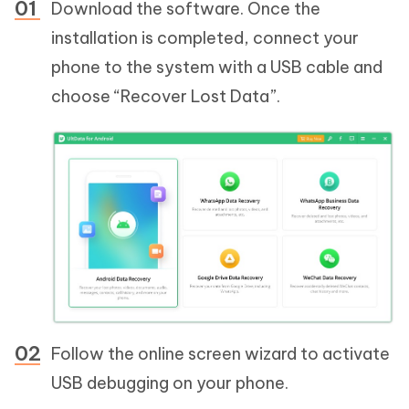
Download the software. Once the
installation is completed, connect your
phone to the system with a USB cable and
choose “Recover Lost Data”.
Follow the online screen wizard to activate
USB debugging on your phone.