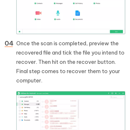
Once the scan is completed, preview the
recovered file and tick the file you intend to
recover. Then hit on the recover button.
Final step comes to recover them to your
computer.