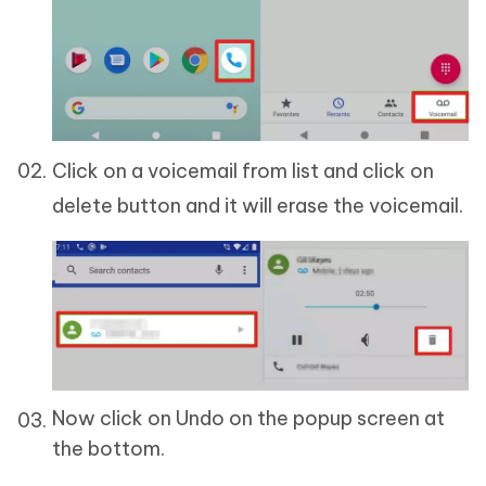
Click on a voicemail from list and click on
delete button and it will erase the voicemail.
Now click on Undo on the popup screen at
the bottom.