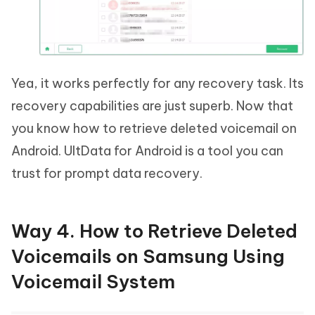
Yea, it works perfectly for any recovery task. Its
recovery capabilities are just superb. Now that
you know how to retrieve deleted voicemail on
Android. UltData for Android is a tool you can
trust for prompt data recovery.
Way 4. How to Retrieve Deleted
Voicemails on Samsung Using
Voicemail System