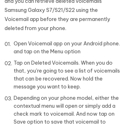
and you can retrieve deleted voicemails
Samsung Galaxy S7/S21/S22 using the
Voicemail app before they are permanently
deleted from your phone.
Open Voicemail app on your Android phone.
and tap on the Menu option
Tap on Deleted Voicemails. When you do
that, you’re going to see a list of voicemails
that can be recovered. Now hold the
message you want to keep.
Depending on your phone model, either the
contextual menu will open or simply add a
check mark to voicemail. And now tap on
Save option to save that voicemail to