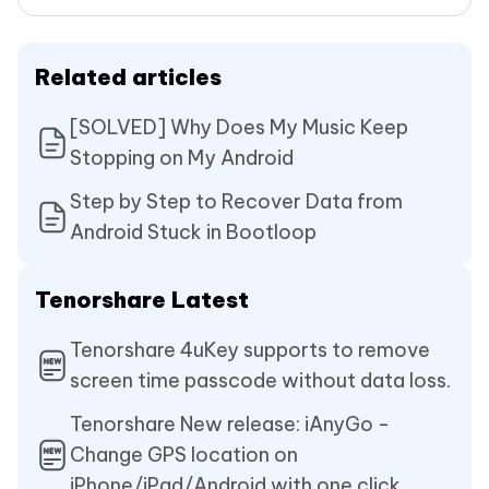
Related articles
[SOLVED] Why Does My Music Keep
Stopping on My Android
Step by Step to Recover Data from
Android Stuck in Bootloop
Tenorshare Latest
Tenorshare 4uKey supports to remove
screen time passcode without data loss.
Tenorshare New release: iAnyGo -
Change GPS location on
iPhone/iPad/Android with one click.