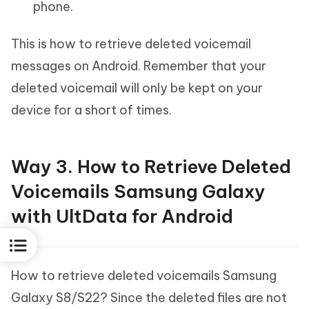
phone.
This is how to retrieve deleted voicemail
messages on Android. Remember that your
deleted voicemail will only be kept on your
device for a short of times.
Way 3. How to Retrieve Deleted
Voicemails Samsung Galaxy
with UltData for Android
How to retrieve deleted voicemails Samsung
Galaxy S8/S22? Since the deleted files are not