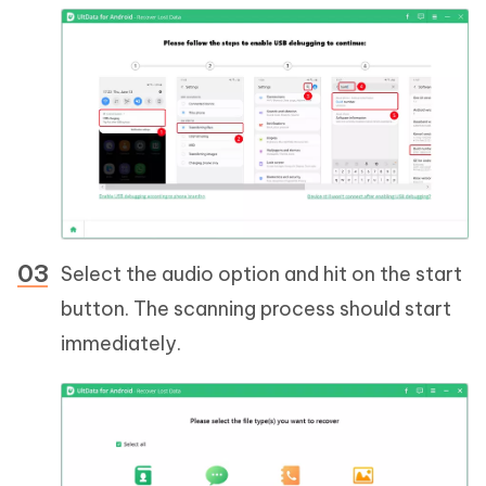
Select the audio option and hit on the start
button. The scanning process should start
immediately.