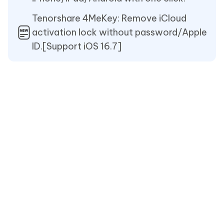
Tenorshare 4MeKey: Remove iCloud
activation lock without password/Apple
ID.[Support iOS 16.7]