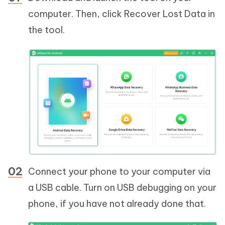
computer. Then, click Recover Lost Data in
the tool.
Connect your phone to your computer via
a USB cable. Turn on USB debugging on your
phone, if you have not already done that.