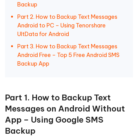
Backup
Part 2. How to Backup Text Messages
Android to PC – Using Tenorshare
UltData for Android
Part 3. How to Backup Text Messages
Android Free – Top 5 Free Android SMS
Backup App
Part 1. How to Backup Text
Messages on Android Without
App – Using Google SMS
Backup