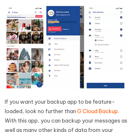
If you want your backup app to be feature-
loaded, look no further than
G Cloud Backup
.
With this app, you can backup your messages as
well as many other kinds of data from your