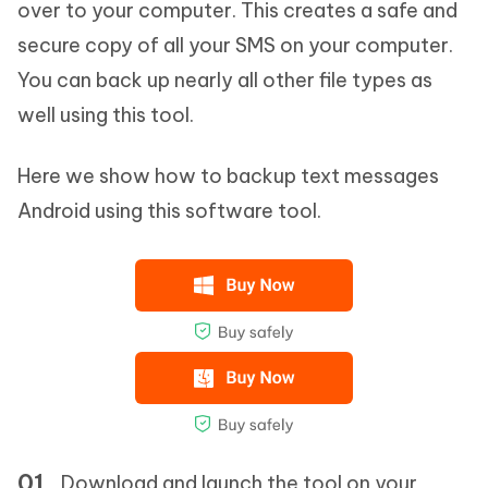
over to your computer. This creates a safe and
secure copy of all your SMS on your computer.
You can back up nearly all other file types as
well using this tool.
Here we show how to backup text messages
Android using this software tool.
Download and launch the tool on your