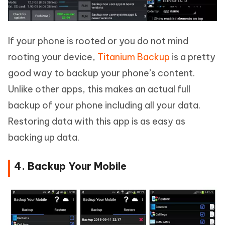
If your phone is rooted or you do not mind
rooting your device,
Titanium Backup
is a pretty
good way to backup your phone’s content.
Unlike other apps, this makes an actual full
backup of your phone including all your data.
Restoring data with this app is as easy as
backing up data.
4. Backup Your Mobile