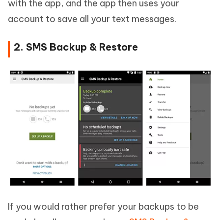
with the app, and the app then uses your
account to save all your text messages.
2. SMS Backup & Restore
If you would rather prefer your backups to be