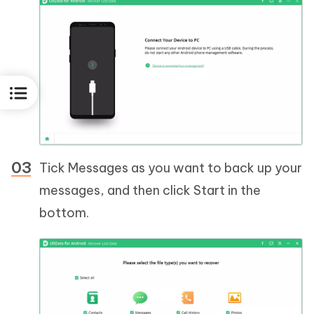
Tick Messages as you want to back up your
messages, and then click Start in the
bottom.