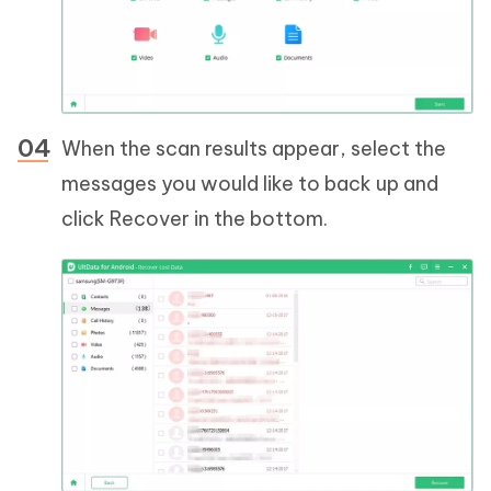
When the scan results appear, select the
messages you would like to back up and
click Recover in the bottom.