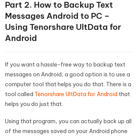
Part 2. How to Backup Text
Messages Android to PC –
Using Tenorshare UltData for
Android
If you want a hassle-free way to backup text
messages on Android, a good option is to use a
computer tool that helps you do that. There is a
tool called
Tenorshare UltData for Android
that
helps you do just that.
Using that program, you can actually back up all
of the messages saved on your Android phone