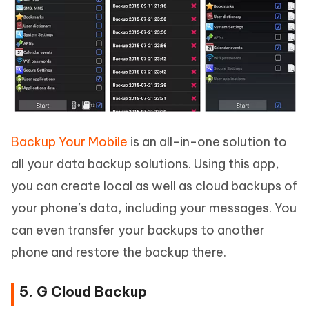
Backup Your Mobile
is an all-in-one solution to
all your data backup solutions. Using this app,
you can create local as well as cloud backups of
your phone’s data, including your messages. You
can even transfer your backups to another
phone and restore the backup there.
5. G Cloud Backup