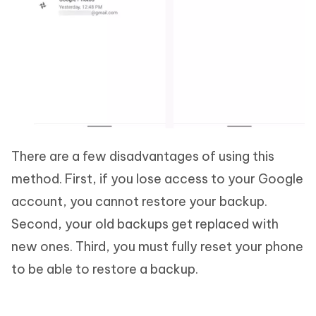
There are a few disadvantages of using this
method. First, if you lose access to your Google
account, you cannot restore your backup.
Second, your old backups get replaced with
new ones. Third, you must fully reset your phone
to be able to restore a backup.