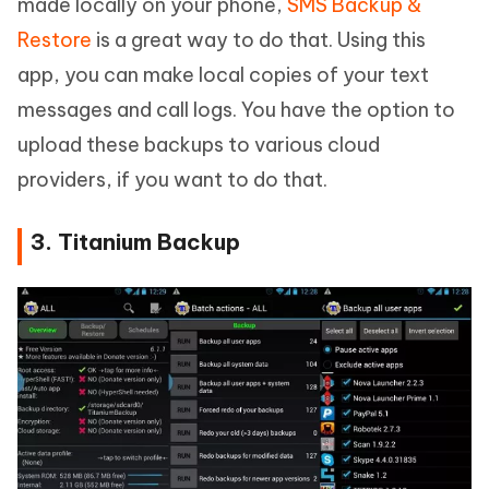
made locally on your phone,
SMS Backup &
Restore
is a great way to do that. Using this
app, you can make local copies of your text
messages and call logs. You have the option to
upload these backups to various cloud
providers, if you want to do that.
3. Titanium Backup