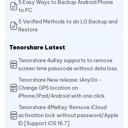
5 Easy Ways to Backup Android Phone
to PC
5 Verified Methods to do LG Backup and
Restore
Tenorshare Latest
Tenorshare 4uKey supports to remove
screen time passcode without data loss.
Tenorshare New release: iAnyGo -
Change GPS location on
iPhone/iPad/Android with one click.
Tenorshare 4MeKey: Remove iCloud
activation lock without password/Apple
ID.[Support iOS 16.7]