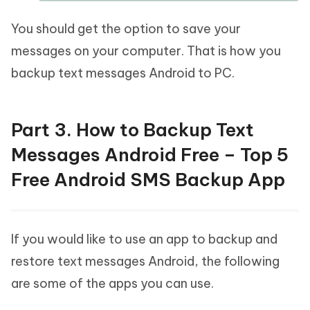
You should get the option to save your
messages on your computer. That is how you
backup text messages Android to PC.
Part 3. How to Backup Text
Messages Android Free – Top 5
Free Android SMS Backup App
If you would like to use an app to backup and
restore text messages Android, the following
are some of the apps you can use.