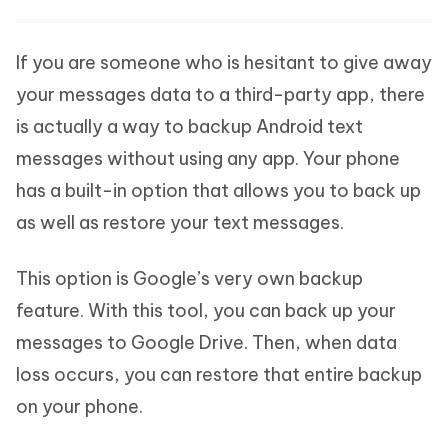
If you are someone who is hesitant to give away
your messages data to a third-party app, there
is actually a way to backup Android text
messages without using any app. Your phone
has a built-in option that allows you to back up
as well as restore your text messages.
This option is Google’s very own backup
feature. With this tool, you can back up your
messages to Google Drive. Then, when data
loss occurs, you can restore that entire backup
on your phone.