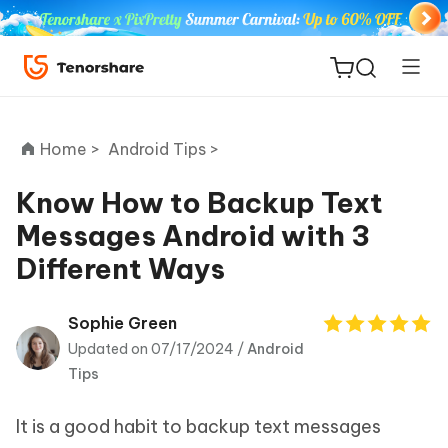
Home >
Android Tips >
Know How to Backup Text
Messages Android with 3
ReiBoot
Different Ways
for iOS
Tenorshare
Sophie Green
New
PDNob
Updated on 07/17/2024 /
Android
Tips
iAnyGo
It is a good habit to backup text messages