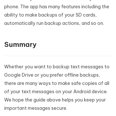
phone. The app has many features including the
ability to make backups of your SD cards,
automatically run backup actions, and so on.
Summary
Whether you want to backup text messages to
Google Drive or you prefer offline backups,
there are many ways to make safe copies of all
of your text messages on your Android device.
We hope the guide above helps you keep your
important messages secure.