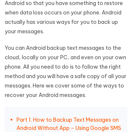
Android so that you have something to restore
when data loss occurs on your phone. Android
actually has various ways for you to back up
your messages.
You can Android backup text messages to the
cloud, locally on your PC, and even on your own
phone. All you need to do is to follow the right
method and you will have a safe copy of all your
messages. Here we cover some of the ways to
recover your Android messages.
Part 1. How to Backup Text Messages on
Android Without App – Using Google SMS