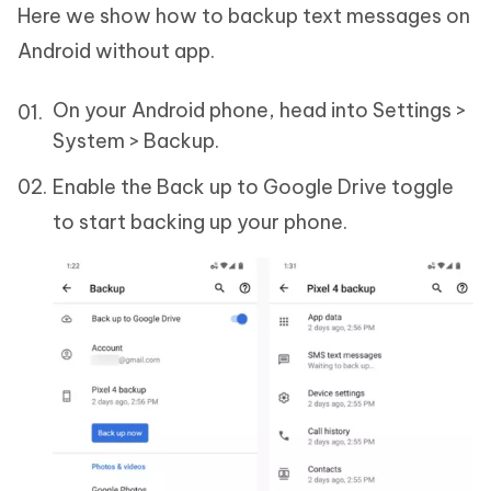
Here we show how to backup text messages on
Android without app.
On your Android phone, head into Settings >
System > Backup.
Enable the Back up to Google Drive toggle
to start backing up your phone.