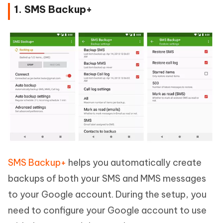
1. SMS Backup+
SMS Backup+
helps you automatically create
backups of both your SMS and MMS messages
to your Google account. During the setup, you
need to configure your Google account to use