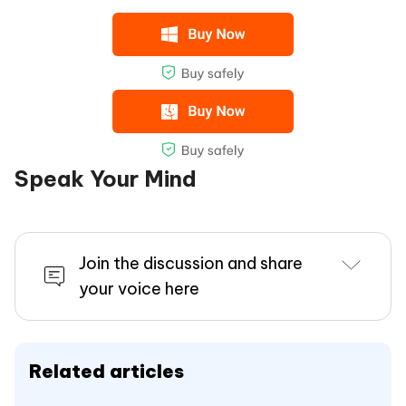
Speak Your Mind
Join the discussion and share
your voice here
Related articles