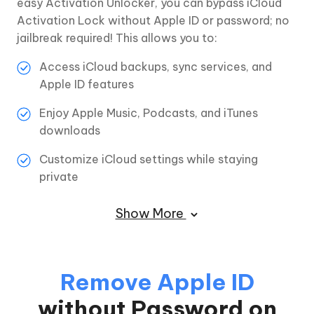
easy Activation Unlocker, you can bypass iCloud
Activation Lock without Apple ID or password; no
jailbreak required! This allows you to:
Access iCloud backups, sync services, and
Apple ID features
Enjoy Apple Music, Podcasts, and iTunes
downloads
Customize iCloud settings while staying
private
Show More
Remove Apple ID
without Password on