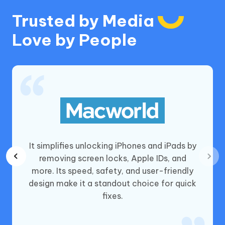
Trusted by Media
Love by People
 and
It simplifies unlocking iPhones and iPads by
hones,
removing screen locks, Apple IDs, and
vice
more. Its speed, safety, and user-friendly
ce, it’s
design make it a standout choice for quick
cks
fixes.