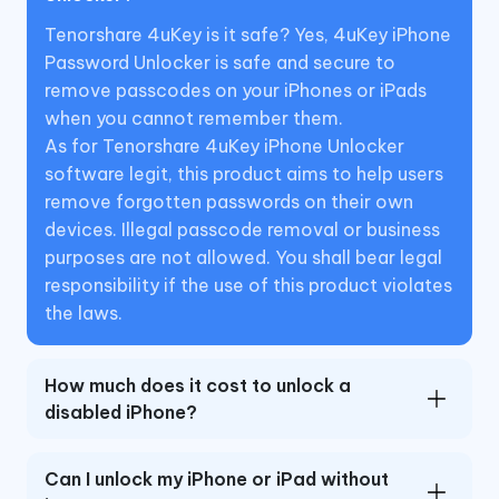
Tenorshare 4uKey is it safe? Yes, 4uKey iPhone
Password Unlocker is safe and secure to
remove passcodes on your iPhones or iPads
when you cannot remember them.
As for Tenorshare 4uKey iPhone Unlocker
software legit, this product aims to help users
remove forgotten passwords on their own
devices. Illegal passcode removal or business
purposes are not allowed. You shall bear legal
responsibility if the use of this product violates
the laws.
How much does it cost to unlock a
disabled iPhone?
Can I unlock my iPhone or iPad without