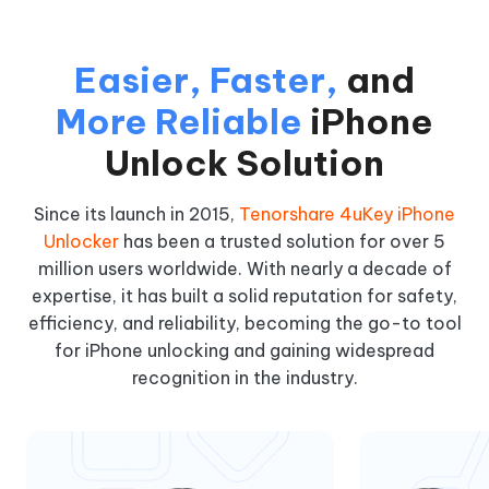
Easier, Faster,
and
More Reliable
iPhone
Unlock Solution
Since its launch in 2015,
Tenorshare 4uKey iPhone
Unlocker
has been a trusted solution for over 5
million users worldwide. With nearly a decade of
expertise, it has built a solid reputation for safety,
efficiency, and reliability, becoming the go-to tool
for iPhone unlocking and gaining widespread
recognition in the industry.