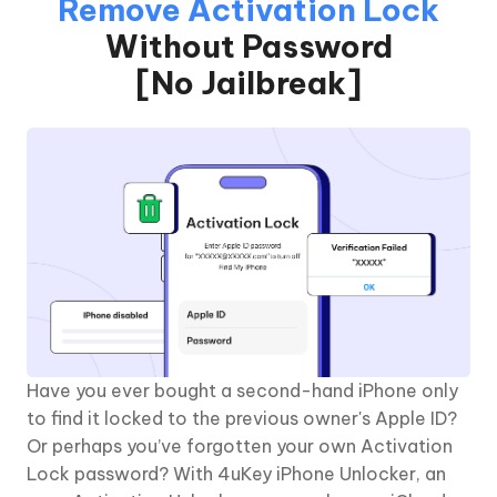
Remove Activation Lock
Without Password
[No Jailbreak]
Have you ever bought a second-hand iPhone only
to find it locked to the previous owner's Apple ID?
Or perhaps you’ve forgotten your own Activation
Lock password? With 4uKey iPhone Unlocker, an