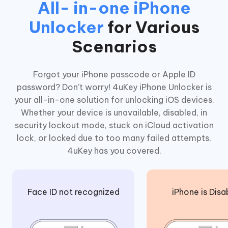
All- in-one iPhone
Unlocker
for Various
Scenarios
Forgot your iPhone passcode or Apple ID
password? Don’t worry! 4uKey iPhone Unlocker is
your all-in-one solution for unlocking iOS devices.
Whether your device is unavailable, disabled, in
security lockout mode, stuck on iCloud activation
lock, or locked due to too many failed attempts,
4uKey has you covered.
Face ID not recognized
iPhone is Disa