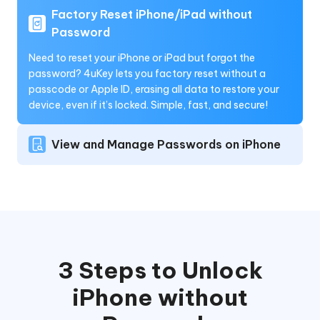
Factory Reset iPhone/iPad without
Password
Need to reset your iPhone or iPad but forgot the
password? 4uKey lets you factory reset without a
passcode or Apple ID, erasing all data to restore your
device, even if it’s locked. Simple, fast, and secure!
View and Manage Passwords on iPhone
3 Steps to Unlock
iPhone without