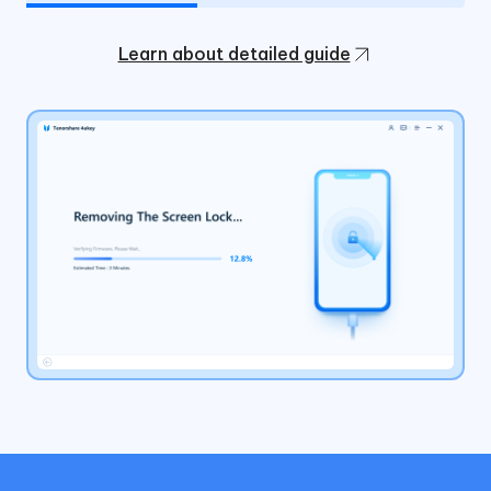
Learn about detailed guide