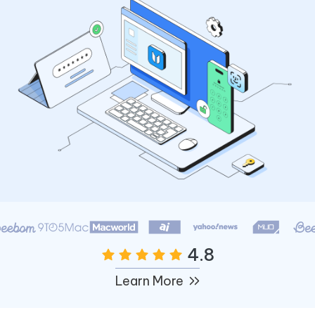
4.8
Learn More