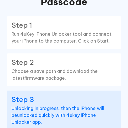
Passcode
Step 1
Run 4uKey iPhone Unlocker tool and connect
your iPhone to the computer. Click on Start.
Step 2
Choose a save path and download the
latestfirmware package.
Step 3
Unlocking in progress, then the iPhone will
beunlocked quickly with 4ukey iPhone
Unlocker app.