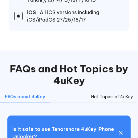
Tahoe)/15/14/13/12/11/10.10
iOS
All iOS versions including
iOS/iPadOS 27/26/18/17
FAQs and Hot Topics by
4uKey
FAQs about 4uKey
Hot Topics of 4uKey
Is it safe to use Tenorshare 4uKey iPhone
Unlocker?