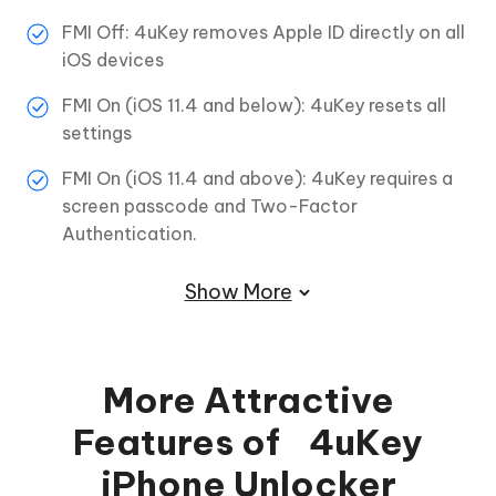
FMI Off: 4uKey removes Apple ID directly on all
iOS devices
FMI On (iOS 11.4 and below): 4uKey resets all
settings
FMI On (iOS 11.4 and above): 4uKey requires a
screen passcode and Two-Factor
Authentication.
Show More
More Attractive
Features of 4uKey
iPhone Unlocker