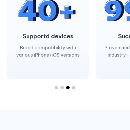
Supportd devices
Suc
Broad compatibility with
Proven per
various iPhone/iOS versions
industry-