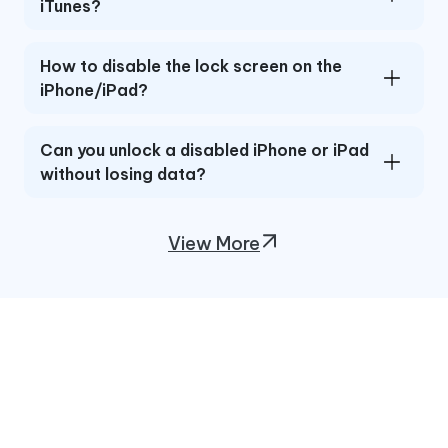
iTunes?
How to disable the lock screen on the
iPhone/iPad?
Can you unlock a disabled iPhone or iPad
without losing data?
View More