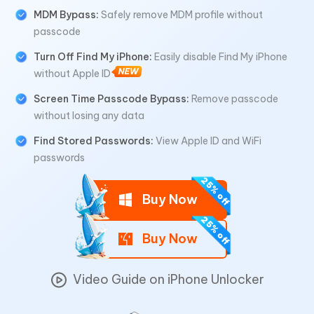
MDM Bypass:
Safely remove MDM profile without
passcode
Turn Off Find My iPhone:
Easily disable Find My iPhone
without Apple ID
Screen Time Passcode Bypass:
Remove passcode
without losing any data
Find Stored Passwords:
View Apple ID and WiFi
passwords
Buy Now
Buy Now
Video Guide on iPhone Unlocker