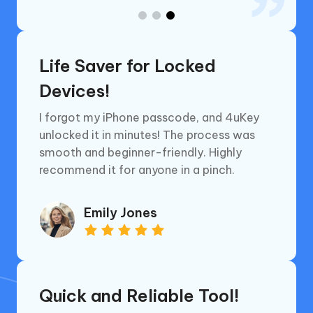
Life Saver for Locked
Devices!
I forgot my iPhone passcode, and 4uKey
unlocked it in minutes! The process was
smooth and beginner-friendly. Highly
recommend it for anyone in a pinch.
Emily Jones
Quick and Reliable Tool!