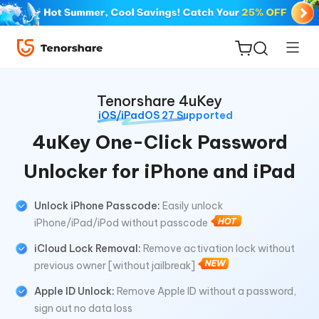
Tenorshare 4uKey
iOS/iPadOS 27 Supported
4uKey One-Click Password
Unlocker for iPhone and iPad
ReiBoot
for iOS
Unlock iPhone Passcode:
Easily unlock
iPhone/iPad/iPod without passcode
Tenorshare
New
PDNob
iCloud Lock Removal:
Remove activation lock without
previous owner [without jailbreak]
iAnyGo
Apple ID Unlock:
Remove Apple ID without a password,
sign out no data loss