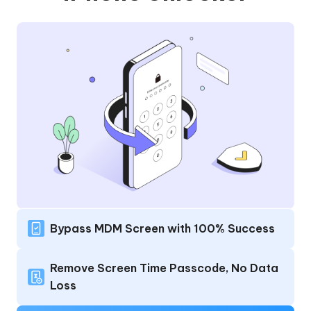
Bypass MDM Screen with 100% Success
Remove Screen Time Passcode, No Data
Loss