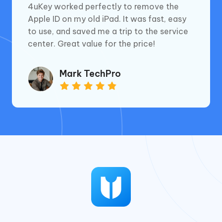
4uKey worked perfectly to remove the
Apple ID on my old iPad. It was fast, easy
to use, and saved me a trip to the service
center. Great value for the price!
Mark TechPro