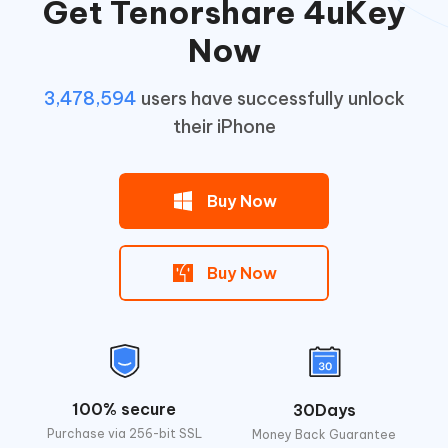
Get Tenorshare 4uKey
Now
3,478,594
users have successfully unlock
their iPhone
Buy Now
Buy Now
100% secure
30Days
Purchase via 256-bit SSL
Money Back Guarantee