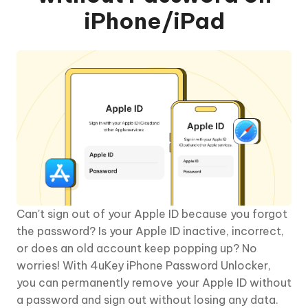
iPhone/iPad
Can't sign out of your Apple ID because you forgot
the password? Is your Apple ID inactive, incorrect,
or does an old account keep popping up? No
worries! With 4uKey iPhone Password Unlocker,
you can permanently remove your Apple ID without
a password and sign out without losing any data.