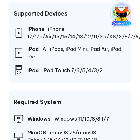
Supported Devices
iPhone
iPhone
17/17e/Air/16/15/14/13/12/11/XR/XS/X/8/7/6
iPad
All iPads, iPad Mini, iPad Air, iPad
Pro
iPod
iPod Touch 7/6/5/4/3/2
Required System
Windows
Windows 11/10/8/8.1/7
MacOS
macOS 26(macOS