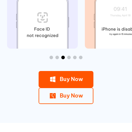
Buy Now
Buy Now