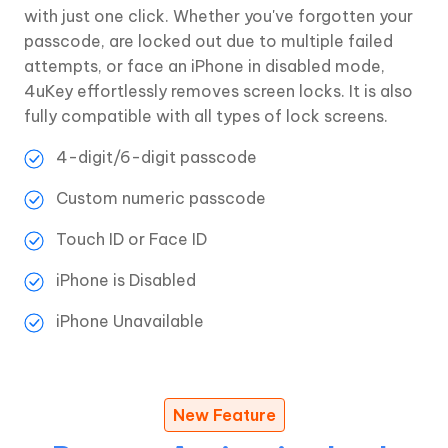
with just one click. Whether you've forgotten your
passcode, are locked out due to multiple failed
attempts, or face an iPhone in disabled mode,
4uKey effortlessly removes screen locks. It is also
fully compatible with all types of lock screens.
4-digit/6-digit passcode
Custom numeric passcode
Touch ID or Face ID
iPhone is Disabled
iPhone Unavailable
New Feature