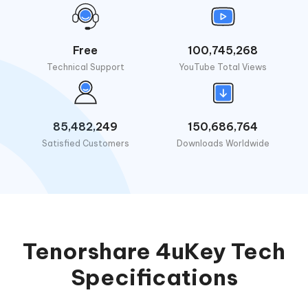
Free
100,745,268
Technical Support
YouTube Total Views
85,482,249
150,686,764
Satisfied Customers
Downloads Worldwide
Tenorshare 4uKey Tech
Specifications