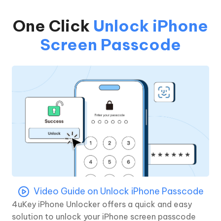
One Click
Unlock iPhone
Screen Passcode
Video Guide on Unlock iPhone Passcode
4uKey iPhone Unlocker offers a quick and easy
solution to unlock your iPhone screen passcode