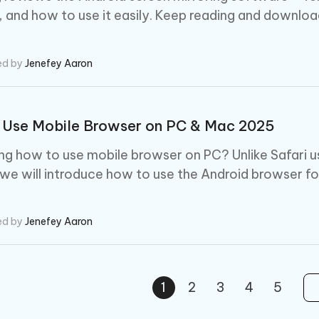
, and how to use it easily. Keep reading and download 
ed by
Jenefey Aaron
 Use Mobile Browser on PC & Mac 2025
g how to use mobile browser on PC? Unlike Safari u
 we will introduce how to use the Android browser fo
ed by
Jenefey Aaron
1
2
3
4
5