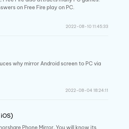
nswers on Free Fire play on PC.
2022-08-10 11:45:33
duces why mirror Android screen to PC via
.
2022-08-04 18:24:11
 iOS)
norshare Phone Mirror. You will know its