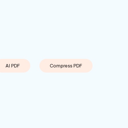
AI PDF
Compress PDF