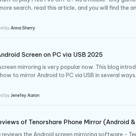
ore search, read this article, and you will find the a
ed by
Anna Sherry
Android Screen on PC via USB 2025
screen mirroring is very popular now. This blog intro
how to mirror Android to PC via USB in several ways
ed by
Jenefey Aaron
views of Tenorshare Phone Mirror (Android &
g reviews the Android screen mirroring software - Te