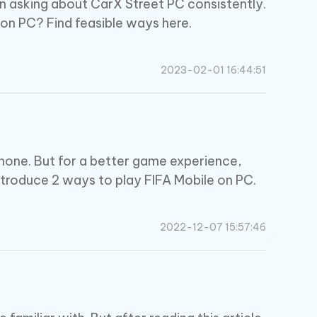
n asking about CarX Street PC consistently.
on PC? Find feasible ways here.
2023-02-01 16:44:51
phone. But for a better game experience,
introduce 2 ways to play FIFA Mobile on PC.
2022-12-07 15:57:46