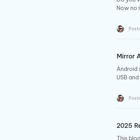
Now no m
Post
Mirror 
Android 
USB and 
Post
2025 Re
This blo