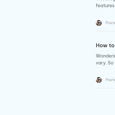
features
Post
How to
Wonderin
vary. So
Post