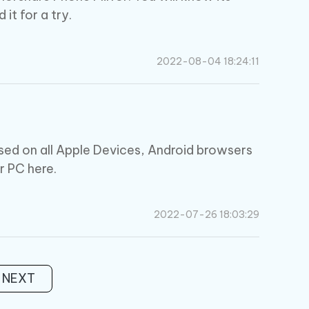
it for a try.
2022-08-04 18:24:11
sed on all Apple Devices, Android browsers
r PC here.
2022-07-26 18:03:29
NEXT