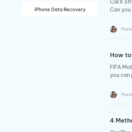
CarX Str
Can you 
iPhone Data Recovery
Android Data Recovery
Post
How to 
FIFA Mob
you can 
Post
4 Metho