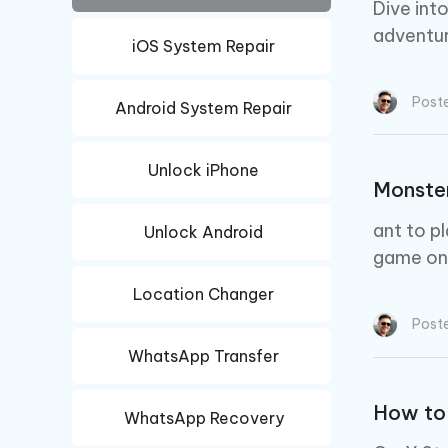
iAnyGo- iOS APP
iAnyGo
Free AI Photo Editing Tool
Transfor
Dive int
View All Products
Change iPhone location without PC
Change A
adventur
iOS System Repair
UltData for Android APP
iAnyGo
Recover Android data without PC
Free tria
Post
Android System Repair
Unlock iPhone
Monste
ant to p
Unlock Android
game on 
Location Changer
Post
WhatsApp Transfer
How to
WhatsApp Recovery