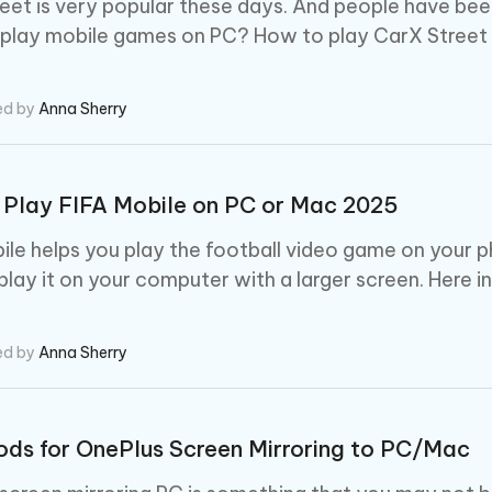
eet is very popular these days. And people have bee
play mobile games on PC? How to play CarX Street 
ed by
Anna Sherry
Play FIFA Mobile on PC or Mac 2025
ile helps you play the football video game on your 
play it on your computer with a larger screen. Here 
ed by
Anna Sherry
ds for OnePlus Screen Mirroring to PC/Mac