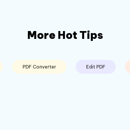
More Hot Tips
PDF Converter
Edit PDF