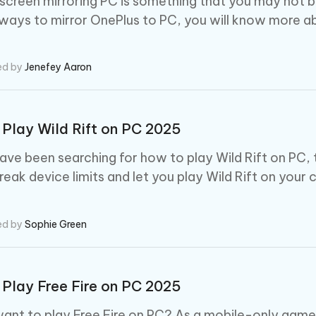
screen mirroring PC is something that you may not be f
ways to mirror OnePlus to PC, you will know more ab
ed by
Jenefey Aaron
Play Wild Rift on PC 2025
ave been searching for how to play Wild Rift on PC, 
break device limits and let you play Wild Rift on your
ed by
Sophie Green
Play Free Fire on PC 2025
ant to play Free Fire on PC? As a mobile-only game