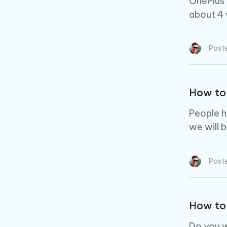
OnePlus 
about 4 
Post
How to 
People h
we will 
Post
How to 
Do you w