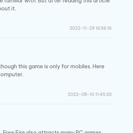
amiliar with. But after reading this article
out it.
2022-11-29 16:56:16
though this game is only for mobiles. Here
 computer.
2022-08-10 11:45:33
, Free Fire also attracts many PC games.