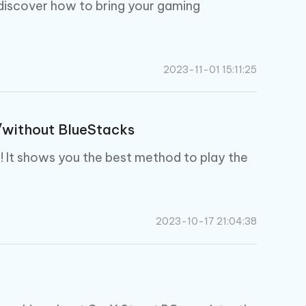
I
 discover how to bring your gaming
More Useful Tips
Phone
C
2023-11-01 15:11:25
More Useful Tips
/without BlueStacks
u! It shows you the best method to play the
2023-10-17 21:04:38