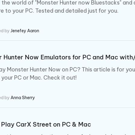
 - Android Fake GPS APP
iCareFone Transfer APP
m AI content into human-like
Write smarter, faster, better with A
o the world of "Monster Hunter now Bluestacks" and
ndroid location without PC
Transfer Whatsapp chat Android/i
e to your PC. Tested and detailed just for you.
 Auto Catcher(Android)
iAnyGo Auto Catcher(iOS)
l Go Plus app
Smart Auto-Catch & Spin without P
ed by
Jenefey Aaron
r Hunter Now Emulators for PC and Mac with
lay Monster Hunter Now on PC? This article is for yo
your PC or Mac. Check it out!
ed by
Anna Sherry
 Play CarX Street on PC & Mac