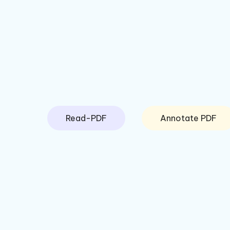
Read-PDF
Annotate PDF