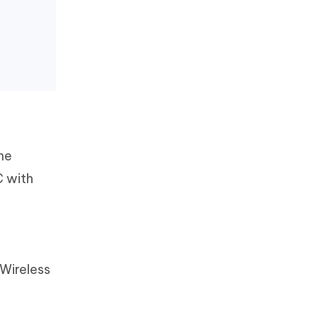
the
C with
 Wireless