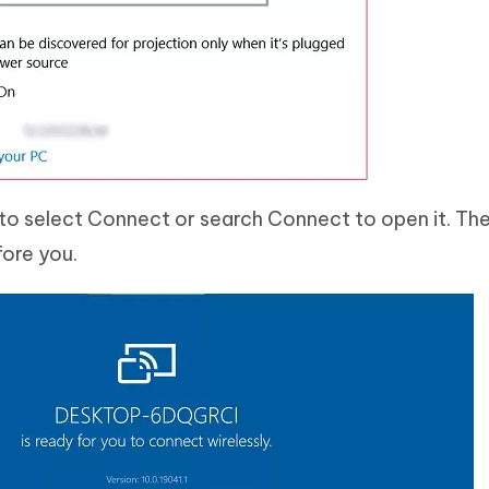
to select Connect or search Connect to open it. Th
fore you.