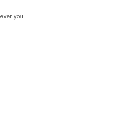
tever you