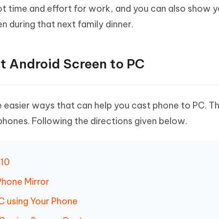
ot time and effort for work, and you can also show 
n during that next family dinner.
st Android Screen to PC
 easier ways that can help you cast phone to PC. Th
hones. Following the directions given below.
 10
Phone Mirror
C using Your Phone