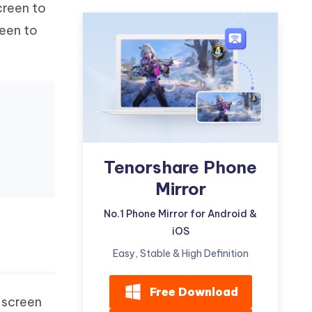
creen to
Watch Now
Get Started
reen to
I
More Useful Tips
Phone
C
More Useful Tips
Tenorshare Phone
Mirror
No.1 Phone Mirror for Android &
iOS
Easy, Stable & High Definition
Free Download
 screen