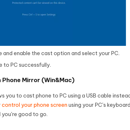
 and enable the cast option and select your PC.
 to PC successfully.
th Phone Mirror (Win&Mac)
ws you to cast phone to PC using a USB cable instea
y
control your phone screen
using your PC’s keyboar
 you’re good to go.