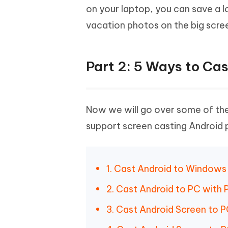
on your laptop, you can save a l
vacation photos on the big scree
Part 2: 5 Ways to Ca
Now we will go over some of the
support screen casting Android p
1. Cast Android to Windows
2. Cast Android to PC with 
3. Cast Android Screen to P