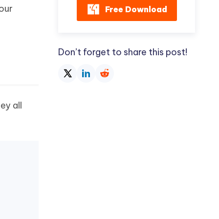
your
Free Download
Don’t forget to share this post!
ey all