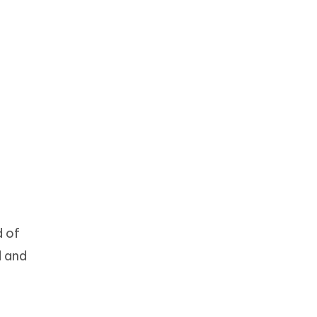
d of
d and