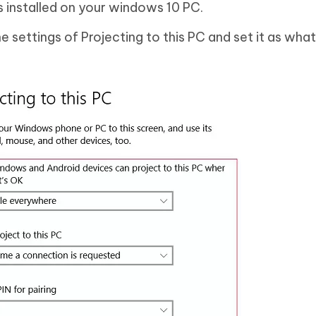
is installed on your windows 10 PC.
 settings of Projecting to this PC and set it as wha