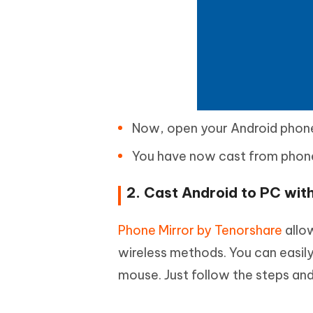
Now, open your Android phone
You have now cast from phone
2. Cast Android to PC wi
Phone Mirror by Tenorshare
allo
wireless methods. You can easil
mouse. Just follow the steps and