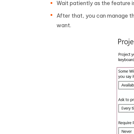
Wait patiently as the feature 
After that, you can manage the
want.