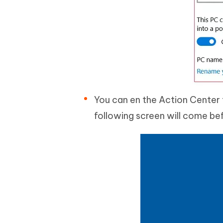
You can en the Action Center 
following screen will come be