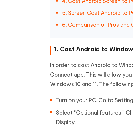
4. Cast Android Screen to 
5. Screen Cast Android to P
6. Comparison of Pros and
1. Cast Android to Window
In order to cast Android to Windo
Connect app. This will allow you
Windows 10 and 11. The following d
Turn on your PC. Go to Setting
Select “Optional features”. Cl
Display.