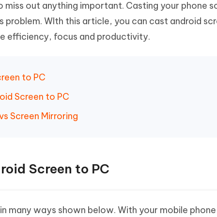
o miss out anything important. Casting your phone s
Hot
deleted files on Mac
hare AI Bypass
Tenorshare AI Writer
New
is problem. WIth this article, you can cast android sc
 - Android Fake GPS APP
iCareFone Transfer APP
m AI content into human-like
Write smarter, faster, better with A
se efficiency, focus and productivity.
ndroid location without PC
Transfer Whatsapp chat Android/i
 Auto Catcher(Android)
iAnyGo Auto Catcher(iOS)
l Go Plus app
Smart Auto-Catch & Spin without P
Screen to PC
roid Screen to PC
vs Screen Mirroring
droid Screen to PC
C in many ways shown below. With your mobile phone