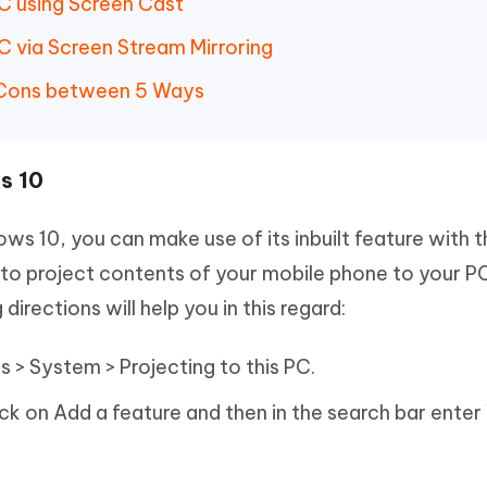
PC using Screen Cast
C via Screen Stream Mirroring
 Cons between 5 Ways
s 10
ws 10, you can make use of its inbuilt feature with 
 to project contents of your mobile phone to your P
irections will help you in this regard:
s > System > Projecting to this PC.
ick on Add a feature and then in the search bar enter