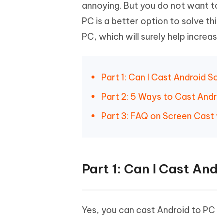
Mobile
annoying. But you do not want t
FREE
Recover deleted files on Windows
Recover 
PixPretty AI Photo Editor
Tenors
PC is a better option to solve th
iAnyGo- iOS APP
iAnyGo
Free AI Photo Editing Tool
Transfor
View All Products
PC, which will surely help increa
Change iPhone location without PC
Change A
UltData for Android APP
iAnyGo
Recover Android data without PC
Free tria
Part 1: Can I Cast Android 
Part 2: 5 Ways to Cast And
Part 3: FAQ on Screen Cast 
Part 1: Can I Cast An
Yes, you can cast Android to P