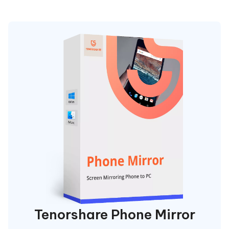
Tenorshare Phone Mirror