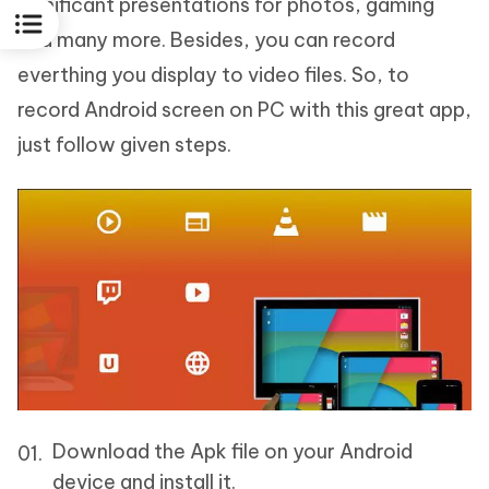
significant presentations for photos, gaming
and many more. Besides, you can record
everthing you display to video files. So, to
record Android screen on PC with this great app,
just follow given steps.
Download the Apk file on your Android
device and install it.