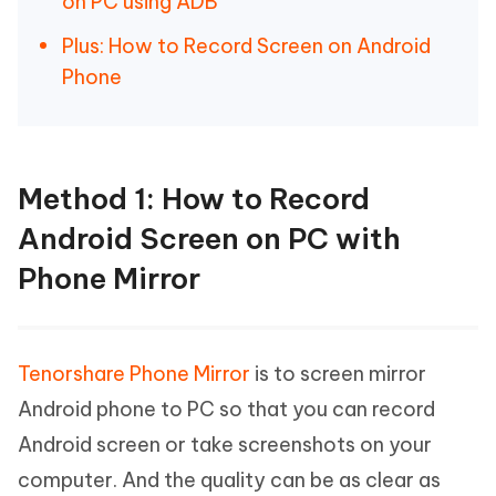
on PC using ADB
Plus: How to Record Screen on Android
Phone
Method 1: How to Record
Android Screen on PC with
Phone Mirror
Tenorshare Phone Mirror
is to screen mirror
Android phone to PC so that you can record
Android screen or take screenshots on your
computer. And the quality can be as clear as