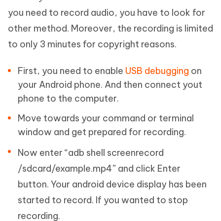
you need to record audio, you have to look for
other method. Moreover, the recording is limited
to only 3 minutes for copyright reasons.
First, you need to enable
USB debugging
on
your Android phone. And then connect yout
phone to the computer.
Move towards your command or terminal
window and get prepared for recording.
Now enter “adb shell screenrecord
/sdcard/example.mp4” and click Enter
button. Your android device display has been
started to record. If you wanted to stop
recording.