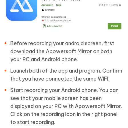
Before recording your android screen, first
download the Apowersoft Mirror on both
your PC and Android phone.
Launch both of the app and program. Confirm
that you have connected the same WIFI.
Start recording your Android phone. You can
see that your mobile screen has been
displayed on your PC with Apowersoft Mirror.
Click on the recording icon in the right panel
to start recording.