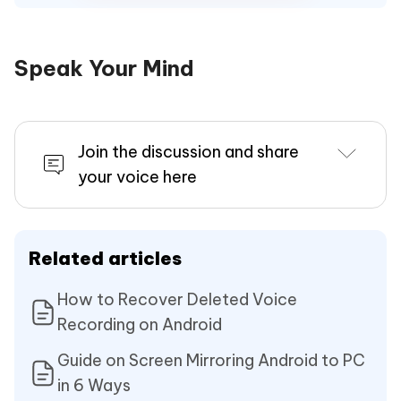
Speak Your Mind
Join the discussion and share
your voice here
Related articles
How to Recover Deleted Voice
Recording on Android
Guide on Screen Mirroring Android to PC
in 6 Ways