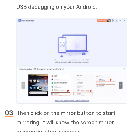
USB debugging on your Android.
Then click on the mirror button to start
mirroring. It will show the screen mirror
window in a few seconds.