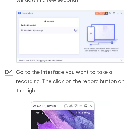
Go to the interface you want to take a
recording. The click on the record button on
the right.