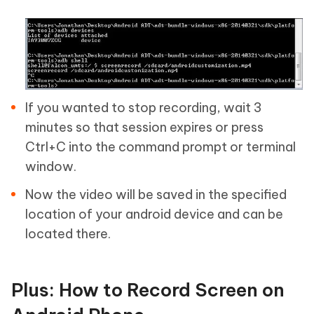
If you wanted to stop recording, wait 3
minutes so that session expires or press
Ctrl+C into the command prompt or terminal
window.
Now the video will be saved in the specified
location of your android device and can be
located there.
Plus: How to Record Screen on