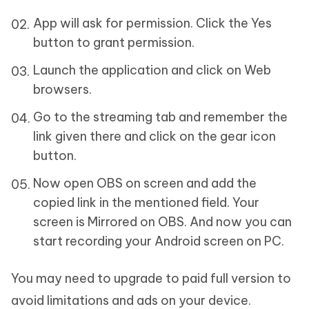
App will ask for permission. Click the Yes
button to grant permission.
Launch the application and click on Web
browsers.
Go to the streaming tab and remember the
link given there and click on the gear icon
button.
Now open OBS on screen and add the
copied link in the mentioned field. Your
screen is Mirrored on OBS. And now you can
start recording your Android screen on PC.
You may need to upgrade to paid full version to
avoid limitations and ads on your device.