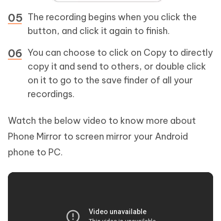
The recording begins when you click the
button, and click it again to finish.
You can choose to click on Copy to directly
copy it and send to others, or double click
on it to go to the save finder of all your
recordings.
Watch the below video to know more about
Phone Mirror to screen mirror your Android
phone to PC.