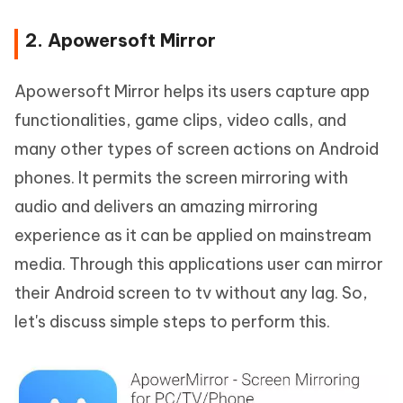
2. Apowersoft Mirror
Apowersoft Mirror helps its users capture app
functionalities, game clips, video calls, and
many other types of screen actions on Android
phones. It permits the screen mirroring with
audio and delivers an amazing mirroring
experience as it can be applied on mainstream
media. Through this applications user can mirror
their Android screen to tv without any lag. So,
let's discuss simple steps to perform this.