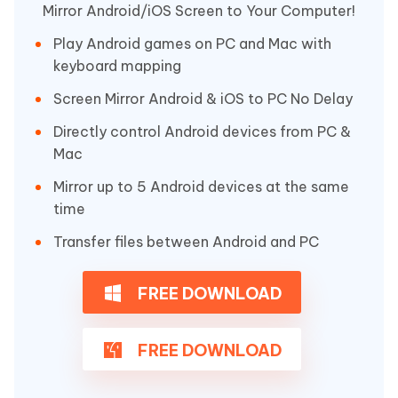
Mirror Android/iOS Screen to Your Computer!
Play Android games on PC and Mac with
keyboard mapping
Screen Mirror Android & iOS to PC No Delay
Directly control Android devices from PC &
Mac
Mirror up to 5 Android devices at the same
time
Transfer files between Android and PC
FREE DOWNLOAD
FREE DOWNLOAD