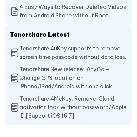
4 Easy Ways to Recover Deleted Videos
from Android Phone without Root
Tenorshare Latest
Tenorshare 4uKey supports to remove
screen time passcode without data loss.
Tenorshare New release: iAnyGo -
Change GPS location on
iPhone/iPad/Android with one click.
Tenorshare 4MeKey: Remove iCloud
activation lock without password/Apple
ID.[Support iOS 16.7]