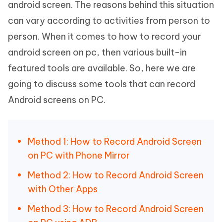
android screen. The reasons behind this situation
can vary according to activities from person to
person. When it comes to how to record your
android screen on pc, then various built-in
featured tools are available. So, here we are
going to discuss some tools that can record
Android screens on PC.
Method 1: How to Record Android Screen
on PC with Phone Mirror
Method 2: How to Record Android Screen
with Other Apps
Method 3: How to Record Android Screen