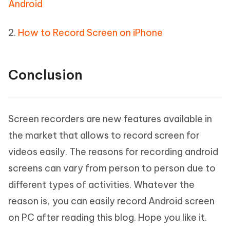
Android
2.
How to Record Screen on iPhone
Conclusion
Screen recorders are new features available in
the market that allows to record screen for
videos easily. The reasons for recording android
screens can vary from person to person due to
different types of activities. Whatever the
reason is, you can easily record Android screen
on PC after reading this blog. Hope you like it.