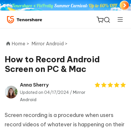
Home >
Mirror Android >
How to Record Android
Screen on PC & Mac
ReiBoot
for iOS
Anna Sherry
Updated on 04/17/2024 /
Mirror
Tenorshare
New
Android
PDNob
Screen recording is a procedure when users
iAnyGo
record videos of whatever is happening on their