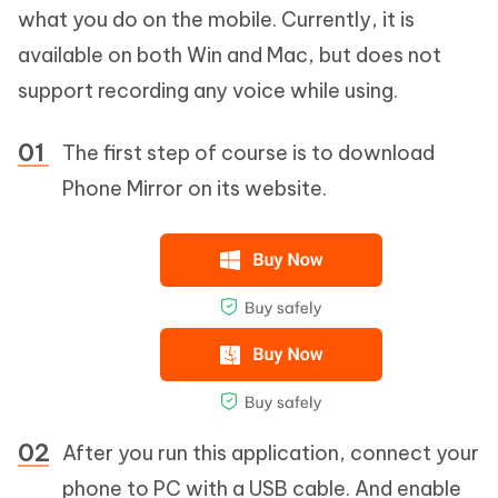
what you do on the mobile. Currently, it is
available on both Win and Mac, but does not
support recording any voice while using.
The first step of course is to download
Phone Mirror on its website.
After you run this application, connect your
phone to PC with a USB cable. And enable