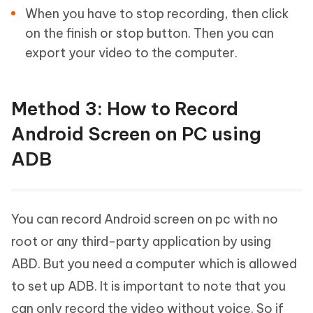
When you have to stop recording, then click
on the finish or stop button. Then you can
export your video to the computer.
Method 3: How to Record
Android Screen on PC using
ADB
You can record Android screen on pc with no
root or any third-party application by using
ABD. But you need a computer which is allowed
to set up ADB. It is important to note that you
can only record the video without voice. So if