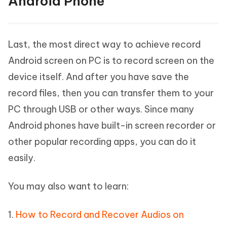
Android Phone
Last, the most direct way to achieve record
Android screen on PC is to record screen on the
device itself. And after you have save the
record files, then you can transfer them to your
PC through USB or other ways. Since many
Android phones have built-in screen recorder or
other popular recording apps, you can do it
easily.
You may also want to learn:
1.
How to Record and Recover Audios on