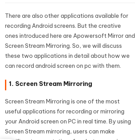
There are also other applications available for
recording Android screens. But the creative
ones introduced here are Apowersoft Mirror and
Screen Stream Mirroring. So, we will discuss
these two applications in detail about how we
can record android screen on pc with them.
1. Screen Stream Mirroring
Screen Stream Mirroring is one of the most
useful applications for recording or mirroring
your Android screen on PC in real time. By using
Screen Stream mirroring, users can make