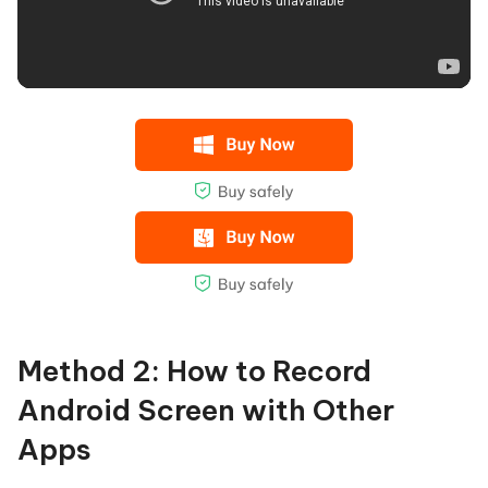
Method 2: How to Record
Android Screen with Other
Apps