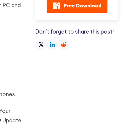
r PC and
Free Download
Don’t forget to share this post!
phones.
 Your
19 Update