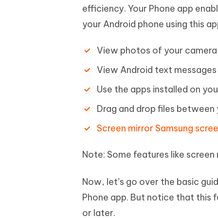
efficiency. Your Phone app enab
your Android phone using this app
View photos of your camera r
View Android text messages 
Use the apps installed on you
Drag and drop files between 
Screen mirror Samsung scre
Note: Some features like screen m
Now, let’s go over the basic gu
Phone app. But notice that this
or later.