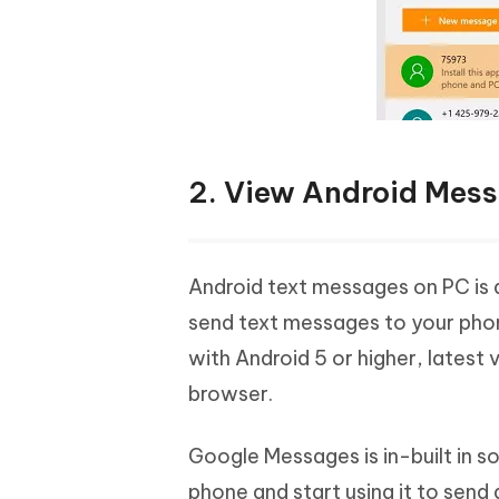
2. View Android Mes
Android text messages on PC is 
send text messages to your phon
with Android 5 or higher, lates
browser.
Google Messages is in-built in s
phone and start using it to send