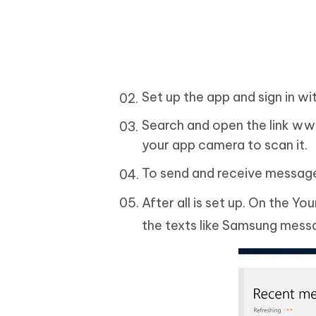
Set up the app and sign in w
Search and open the link ww
your app camera to scan it.
To send and receive message
After all is set up. On the Y
the texts like Samsung mess