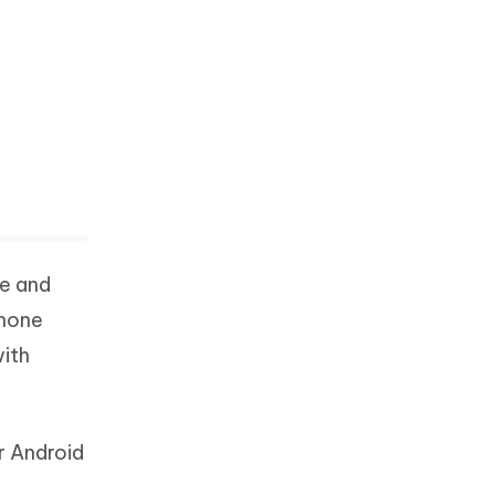
ve and
phone
with
r Android