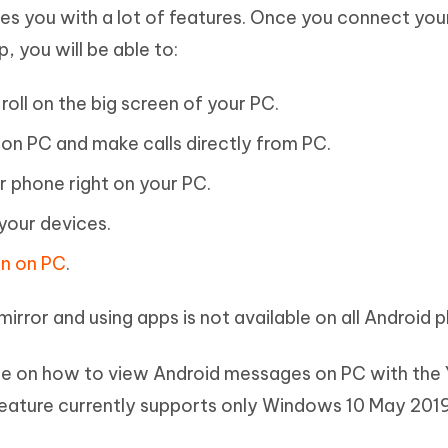
les you with a lot of features. Once you connect you
, you will be able to:
oll on the big screen of your PC.
on PC and make calls directly from PC.
r phone right on your PC.
your devices.
en on PC
.
irror and using apps is not available on all Android 
ide on how to view Android messages on PC with the
 feature currently supports only Windows 10 May 20