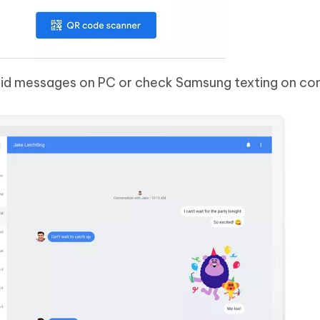
roid messages on PC or check Samsung texting on co