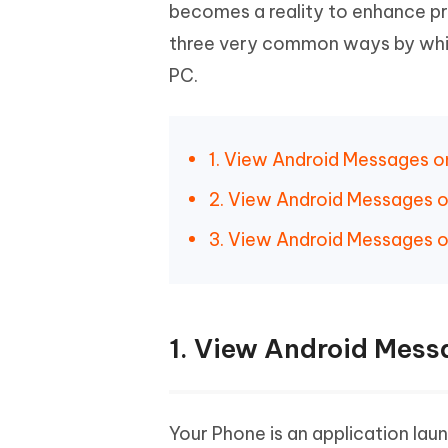
Mobile
becomes a reality to enhance pro
FREE
Recover deleted files on Windows
Recover 
PixPretty AI Photo Editor
Tenors
three very common ways by whic
iAnyGo- iOS APP
iAnyGo
Free AI Photo Editing Tool
Transfor
View All Products
PC.
Change iPhone location without PC
Change A
UltData for Android APP
iAnyGo
Recover Android data without PC
Free tria
1. View Android Messages o
2. View Android Messages 
3. View Android Messages o
1. View Android Mess
Your Phone is an application la