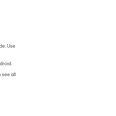
de. Use
droid.
 see all