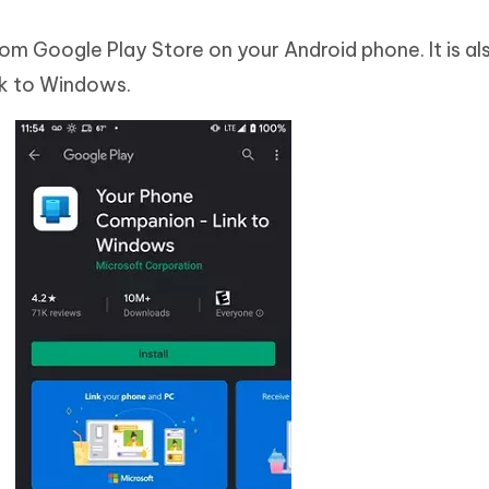
 Google Play Store on your Android phone. It is als
k to Windows.