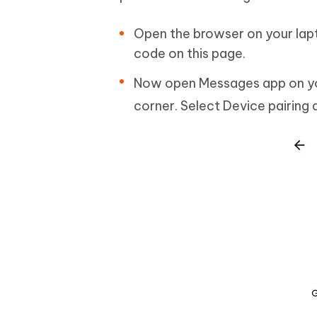
Open the browser on your lapt
code on this page.
Now open Messages app on your
corner. Select Device pairing