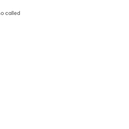
o called