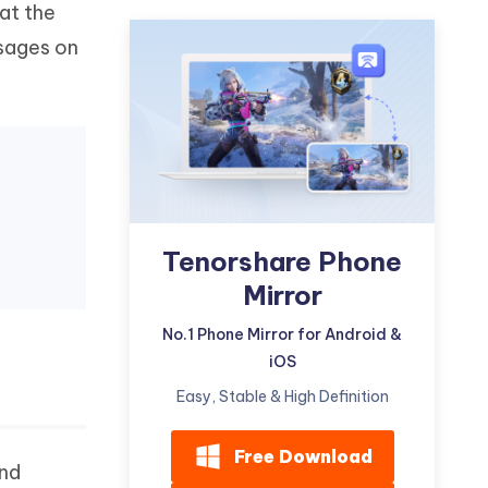
at the
Watch Now
Get Started
sages on
I
More Useful Tips
Phone
C
More Useful Tips
Tenorshare Phone
Mirror
No.1 Phone Mirror for Android &
iOS
Easy, Stable & High Definition
Free Download
and