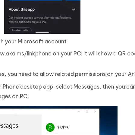
ith your Microsoft account.
w.aka.ms/linkphone on your PC. It will show a QR co
s, you need to allow related permissions on your An
our Phone desktop app, select Messages, then you can
ages on PC.