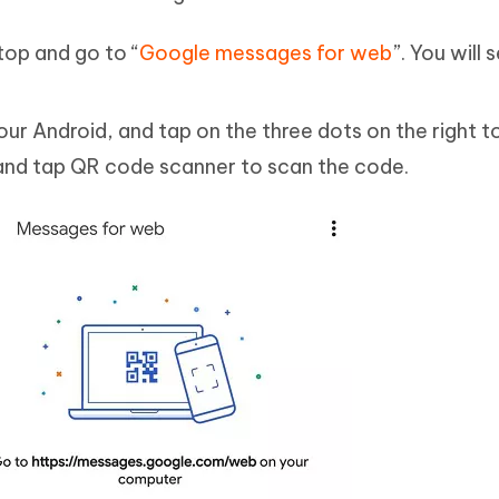
op and go to “
Google messages for web
”. You will
 Android, and tap on the three dots on the right t
 and tap QR code scanner to scan the code.