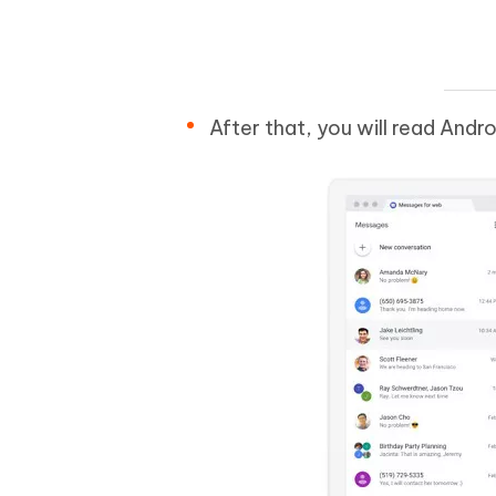
After that, you will read And