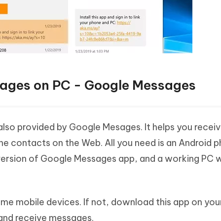
sages on PC - Google Messages
also provided by Google Mesages. It helps you recei
e contacts on the Web. All you need is an Android 
t version of Google Messages app, and a working PC 
ome mobile devices. If not, download this app on you
 and receive messages.