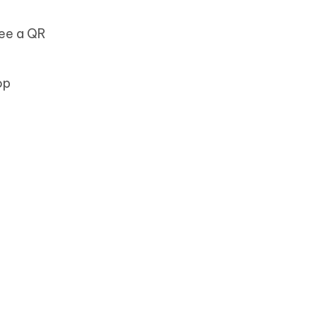
 see a QR
op