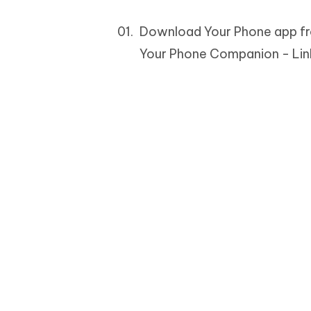
Download Your Phone app from
Your Phone Companion - Lin