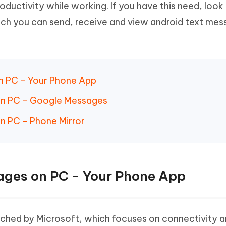
ductivity while working. If you have this need, look 
Hot
deleted files on Mac
hare AI Bypass
Tenorshare AI Writer
New
h you can send, receive and view android text mes
 - Android Fake GPS APP
iCareFone Transfer APP
m AI content into human-like
Write smarter, faster, better with A
ndroid location without PC
Transfer Whatsapp chat Android/i
 Auto Catcher(Android)
iAnyGo Auto Catcher(iOS)
l Go Plus app
Smart Auto-Catch & Spin without P
n PC - Your Phone App
on PC - Google Messages
n PC - Phone Mirror
ages on PC - Your Phone App
unched by Microsoft, which focuses on connectivity 