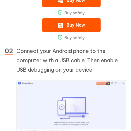
Connect your Android phone to the
computer with a USB cable. Then enable
USB debugging on your device.