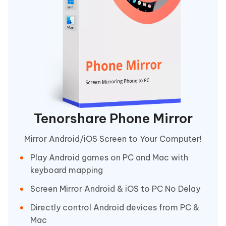
Tenorshare Phone Mirror
Mirror Android/iOS Screen to Your Computer!
Play Android games on PC and Mac with
keyboard mapping
Screen Mirror Android & iOS to PC No Delay
Directly control Android devices from PC &
Mac