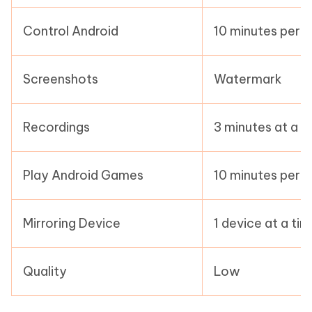
Control Android
10 minutes per 
Screenshots
Watermark
Recordings
3 minutes at a t
Play Android Games
10 minutes per 
Mirroring Device
1 device at a ti
Quality
Low