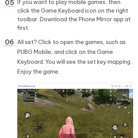
If you want to play mobile games, then
click the Game Keyboard icon on the right
toolbar. Download the Phone Mirror app at
first.
All set? Click to open the games, such as
PUBG Mobile, and click on the Game
Keyboard. You will see the set key mapping.
Enjoy the game.