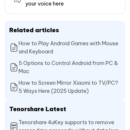
your voice here
Related articles
How to Play Android Games with Mouse
and Keyboard
5 Options to Control Android from PC &
Mac
How to Screen Mirror Xiaomi to TV/PC?
5 Ways Here (2025 Update)
Tenorshare Latest
Tenorshare 4uKey supports to remove