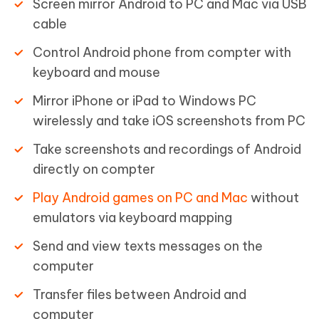
Screen mirror Android to PC and Mac via USB
cable
Control Android phone from compter with
keyboard and mouse
Mirror iPhone or iPad to Windows PC
wirelessly and take iOS screenshots from PC
Take screenshots and recordings of Android
directly on compter
Play Android games on PC and Mac
without
emulators via keyboard mapping
Send and view texts messages on the
computer
Transfer files between Android and
computer