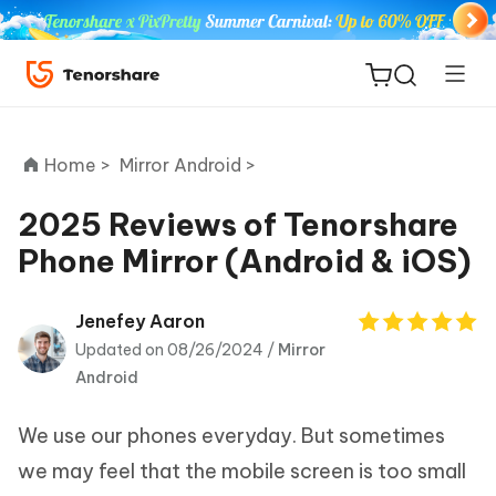
Home >
Mirror Android >
2025 Reviews of Tenorshare
Phone Mirror (Android & iOS)
ReiBoot
for iOS
Jenefey Aaron
Updated on 08/26/2024 /
Mirror
Tenorshare
New
Android
PDNob
We use our phones everyday. But sometimes
iAnyGo
we may feel that the mobile screen is too small