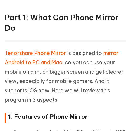
Part 1: What Can Phone Mirror
Do
Tenorshare Phone Mirror
is designed to
mirror
Android to PC and Mac
, so you can use your
mobile on a much bigger screen and get clearer
view, especially for mobile gamers. And it
supports iOS now. Here we will review this
program in 3 aspects.
1. Features of Phone Mirror