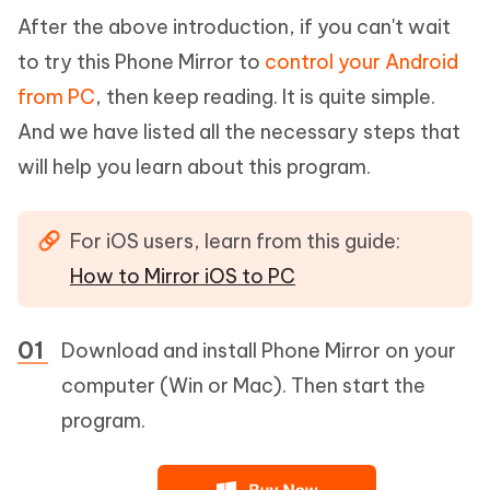
After the above introduction, if you can't wait
to try this Phone Mirror to
control your Android
from PC
, then keep reading. It is quite simple.
And we have listed all the necessary steps that
will help you learn about this program.
For iOS users, learn from this guide:
How to Mirror iOS to PC
Download and install Phone Mirror on your
computer (Win or Mac). Then start the
program.