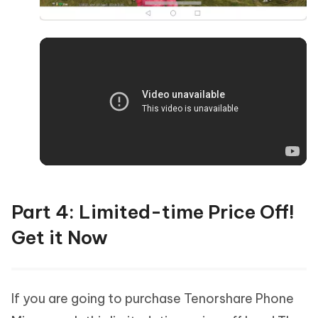
Part 4: Limited-time Price Off!
Get it Now
If you are going to purchase Tenorshare Phone