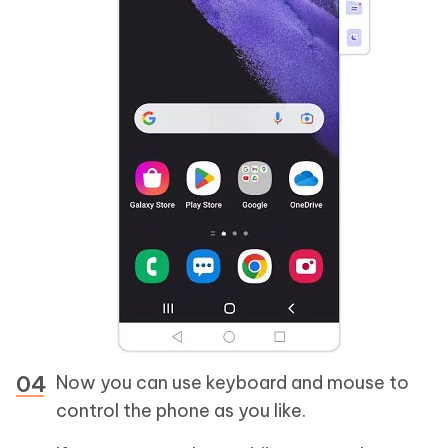
Now you can use keyboard and mouse to
control the phone as you like.