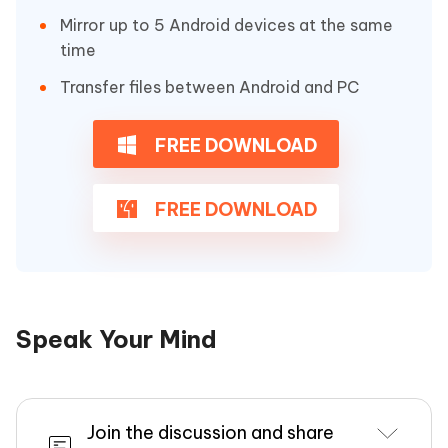
Mirror up to 5 Android devices at the same
time
Transfer files between Android and PC
FREE DOWNLOAD
FREE DOWNLOAD
Speak Your Mind
Join the discussion and share