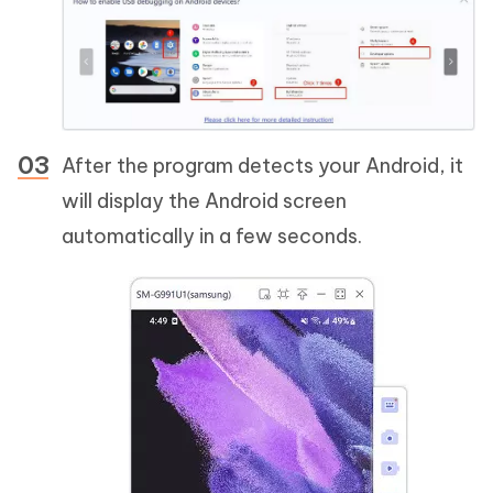
After the program detects your Android, it
will display the Android screen
automatically in a few seconds.