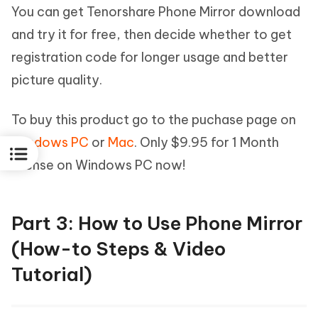
You can get Tenorshare Phone Mirror download
and try it for free, then decide whether to get
registration code for longer usage and better
picture quality.
To buy this product go to the puchase page on
Windows PC
or
Mac
. Only $9.95 for 1 Month
license on Windows PC now!
Part 3: How to Use Phone Mirror
(How-to Steps & Video
Tutorial)