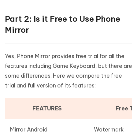
Part 2: Is it Free to Use Phone
Mirror
Yes, Phone Mirror provides free trial for all the
features including Game Keyboard, but there are
some differences. Here we compare the free
trial and full version of its features:
FEATURES
Free Tri
Mirror Android
Watermark