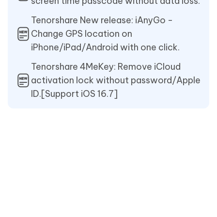
screen time passcode without data loss.
Tenorshare New release: iAnyGo -
Change GPS location on
iPhone/iPad/Android with one click.
Tenorshare 4MeKey: Remove iCloud
activation lock without password/Apple
ID.[Support iOS 16.7]