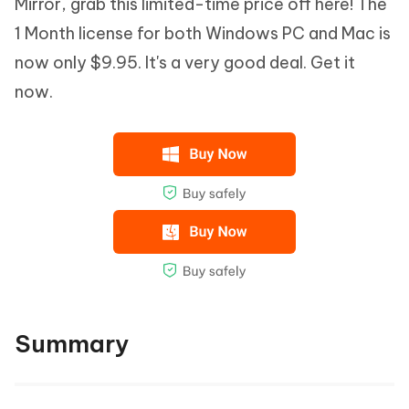
Mirror, grab this limited-time price off here! The
1 Month license for both Windows PC and Mac is
now only $9.95. It's a very good deal. Get it
now.
Summary