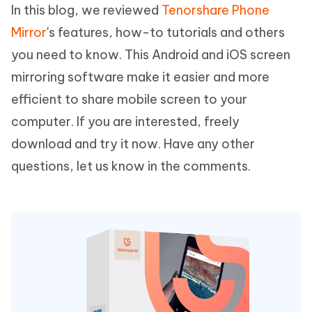
In this blog, we reviewed
Tenorshare Phone
Mirror
's features, how-to tutorials and others
you need to know. This Android and iOS screen
mirroring software make it easier and more
efficient to share mobile screen to your
computer. If you are interested, freely
download and try it now. Have any other
questions, let us know in the comments.