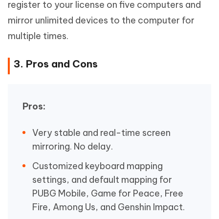
register to your license on five computers and
mirror unlimited devices to the computer for
multiple times.
3. Pros and Cons
Pros:
Very stable and real-time screen
mirroring. No delay.
Customized keyboard mapping
settings, and default mapping for
PUBG Mobile, Game for Peace, Free
Fire, Among Us, and Genshin Impact.