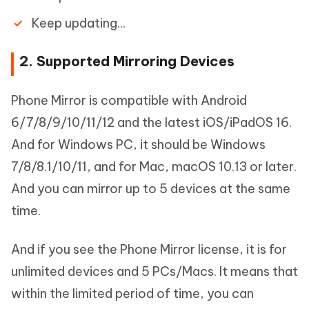
Keep updating...
2. Supported Mirroring Devices
Phone Mirror is compatible with Android
6/7/8/9/10/11/12 and the latest iOS/iPadOS 16.
And for Windows PC, it should be Windows
7/8/8.1/10/11, and for Mac, macOS 10.13 or later.
And you can mirror up to 5 devices at the same
time.
And if you see the Phone Mirror license, it is for
unlimited devices and 5 PCs/Macs. It means that
within the limited period of time, you can