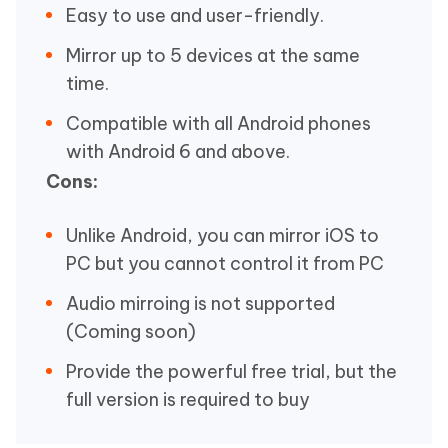
Easy to use and user-friendly.
Mirror up to 5 devices at the same
time.
Compatible with all Android phones
with Android 6 and above.
Cons:
Unlike Android, you can mirror iOS to
PC but you cannot control it from PC
Audio mirroing is not supported
(Coming soon)
Provide the powerful free trial, but the
full version is required to buy