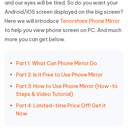
and our eyes will be tired. So do you want your
Android/iOS screen displayed on the big screen?
Here we will introduce
Tenorshare Phone Mirror
to help you view phone screen on PC. And much
more you can get below.
Part 1: What Can Phone Mirror Do
Part 2: Is it Free to Use Phone Mirror
Part 3: How to Use Phone Mirror (How-to
Steps & Video Tutorial)
Part 4: Limited-time Price Off! Get it
Now