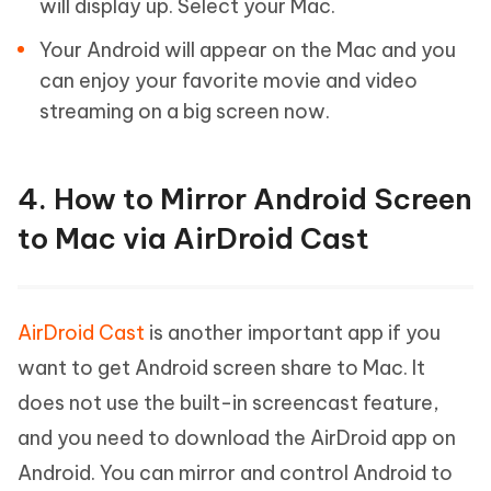
will display up. Select your Mac.
Your Android will appear on the Mac and you
can enjoy your favorite movie and video
streaming on a big screen now.
4. How to Mirror Android Screen
to Mac via AirDroid Cast
AirDroid Cast
is another important app if you
want to get Android screen share to Mac. It
does not use the built-in screencast feature,
and you need to download the AirDroid app on
Android. You can mirror and control Android to