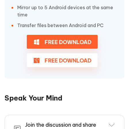
Mirror up to 5 Android devices at the same
time
Transfer files between Android and PC
FREE DOWNLOAD
FREE DOWNLOAD
Speak Your Mind
Join the discussion and share