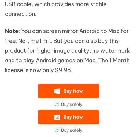
USB cable, which provides more stable
connection.
Note:
You can screen mirror Android to Mac for
free. No time limit. But you can also buy this
product for higher image quality, no watermark
and to play Android games on Mac. The 1 Month
license is now only $9.95.