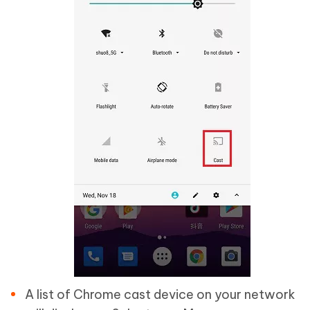
A list of Chrome cast device on your network