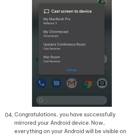
Congratulations, you have successfully
mirrored your Android device. Now,
everything on your Android will be visible on