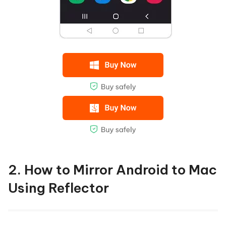
2. How to Mirror Android to Mac
Using Reflector