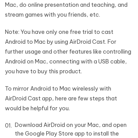
Mac, do online presentation and teaching, and
stream games with you friends, etc.
Note:
You have only one free trial to cast
Android to Mac by using AirDroid Cast. For
further usage and other features like controlling
Android on Mac, connecting with a USB cable,
you have to buy this product.
To mirror Android to Mac wirelessly with
AirDroid Cast app, here are few steps that
would be helpful for you.
Download AirDroid on your Mac, and open
the Google Play Store app to install the