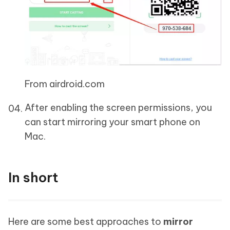
From airdroid.com
After enabling the screen permissions, you
can start mirroring your smart phone on
Mac.
In short
Here are some best approaches to
mirror