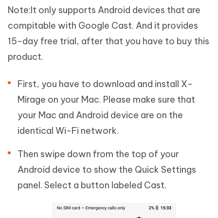
Note:
It only supports Android devices that are
compitable with Google Cast. And it provides
15-day free trial, after that you have to buy this
product.
First, you have to download and install X-
Mirage on your Mac. Please make sure that
your Mac and Android device are on the
identical Wi-Fi network.
Then swipe down from the top of your
Android device to show the Quick Settings
panel. Select a button labeled Cast.