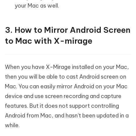
your Mac as well.
3. How to Mirror Android Screen
to Mac with X-mirage
When you have X-Mirage installed on your Mac,
then you will be able to cast Android screen on
Mac. You can easily mirror Android on your Mac
device and use screen recording and capture
features. But it does not support controlling
Android from Mac, and hasn't been updated in a
while.