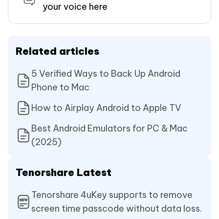
your voice here
Related articles
5 Verified Ways to Back Up Android
Phone to Mac
How to Airplay Android to Apple TV
Best Android Emulators for PC & Mac
(2025)
Tenorshare Latest
Tenorshare 4uKey supports to remove
screen time passcode without data loss.