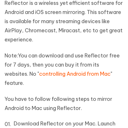
Reflector is a wireless yet efficient software for
Android and iOS screen mirroring. This software
is available for many streaming devices like
AirPlay, Chromecast, Miracast, etc to get great
experience.
Note:
You can download and use Reflector free
for 7 days, then you can buy it from its
websites. No "
controlling Android from Mac
"
feature.
You have to follow following steps to mirror
Android to Mac using Reflector.
Download Reflector on your Mac. Launch