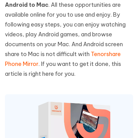
Android to Mac
. All these opportunities are
available online for you to use and enjoy. By
following easy steps, you can enjoy watching
videos, play Android games, and browse
documents on your Mac. And Android screen
share to Mac is not difficult with
Tenorshare
Phone Mirror
. If you want to get it done, this
article is right here for you.