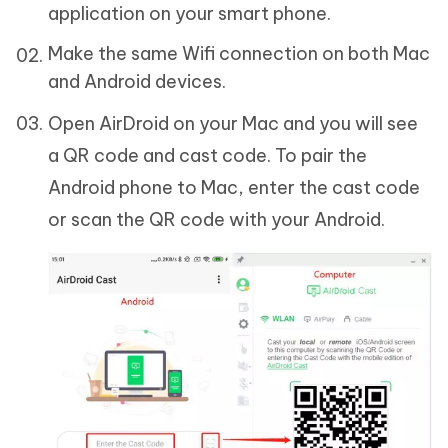
application on your smart phone.
Make the same Wifi connection on both Mac
and Android devices.
Open AirDroid on your Mac and you will see
a QR code and cast code. To pair the
Android phone to Mac, enter the cast code
or scan the QR code with your Android.