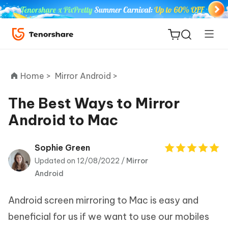
Home >
Mirror Android >
The Best Ways to Mirror
Android to Mac
ReiBoot
for iOS
Sophie Green
Updated on 12/08/2022 /
Mirror
Tenorshare
New
Android
PDNob
Android screen mirroring to Mac is easy and
iAnyGo
beneficial for us if we want to use our mobiles