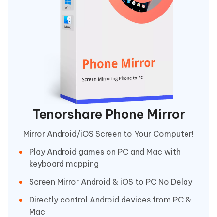
Tenorshare Phone Mirror
Mirror Android/iOS Screen to Your Computer!
Play Android games on PC and Mac with
keyboard mapping
Screen Mirror Android & iOS to PC No Delay
Directly control Android devices from PC &
Mac