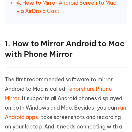
4. How to Mirror Android Screen to Mac
via AirDroid Cast
1. How to Mirror Android to Mac
with Phone Mirror
The first recommended software to mirror
Android to Mac is called
Tenorshare Phone
Mirror
. It supports all Android phones displayed
on both Windows and Mac. Besides, you can
run
Android apps
, take screenshots and recording
on your laptop. And it needs connecting with a