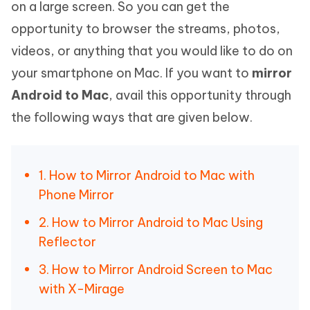
on a large screen. So you can get the
opportunity to browser the streams, photos,
videos, or anything that you would like to do on
your smartphone on Mac. If you want to
mirror
Android to Mac
, avail this opportunity through
the following ways that are given below.
1. How to Mirror Android to Mac with
Phone Mirror
2. How to Mirror Android to Mac Using
Reflector
3. How to Mirror Android Screen to Mac
with X-Mirage