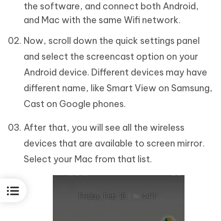
the software, and connect both Android,
and Mac with the same Wifi network.
Now, scroll down the quick settings panel
and select the screencast option on your
Android device. Different devices may have
different name, like Smart View on Samsung,
Cast on Google phones.
After that, you will see all the wireless
devices that are available to screen mirror.
Select your Mac from that list.