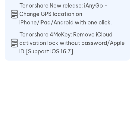
Tenorshare New release: iAnyGo -
Change GPS location on
iPhone/iPad/Android with one click.
Tenorshare 4MeKey: Remove iCloud
activation lock without password/Apple
ID.[Support iOS 16.7]