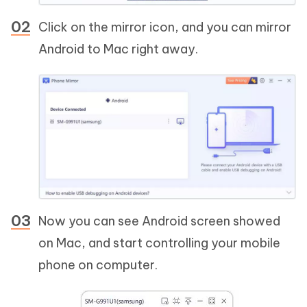
Click on the mirror icon, and you can mirror
Android to Mac right away.
Now you can see Android screen showed
on Mac, and start controlling your mobile
phone on computer.