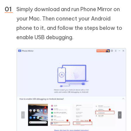
Simply download and run Phone Mirror on
your Mac. Then connect your Android
phone to it, and follow the steps below to
enable USB debugging.