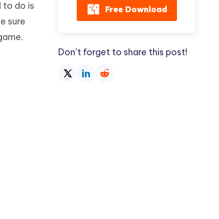
 to do is
Free Download
e sure
 game.
Don’t forget to share this post!