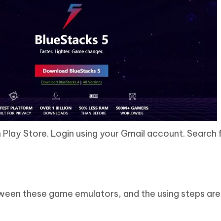
 Play Store. Login using your Gmail account. Search 
ween these game emulators, and the using steps are 