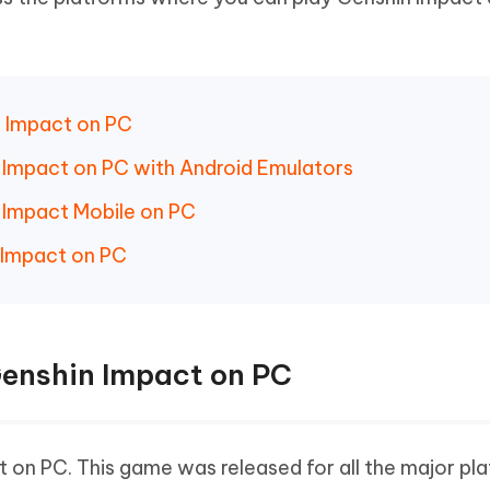
Hot
deleted files on Mac
hare AI Bypass
Tenorshare AI Writer
New
 - Android Fake GPS APP
iCareFone Transfer APP
m AI content into human-like
Write smarter, faster, better with A
ndroid location without PC
Transfer Whatsapp chat Android/i
n Impact on PC
 Auto Catcher(Android)
iAnyGo Auto Catcher(iOS)
l Go Plus app
Smart Auto-Catch & Spin without P
n Impact on PC with Android Emulators
n Impact Mobile on PC
 Impact on PC
 Genshin Impact on PC
 on PC. This game was released for all the major pl