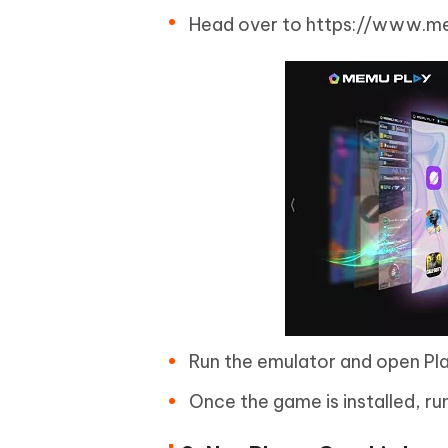
Head over to https://www.me
Run the emulator and open Play
Once the game is installed, ru