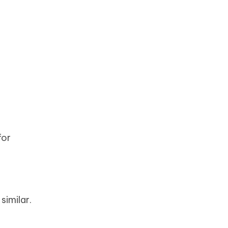
for
similar.