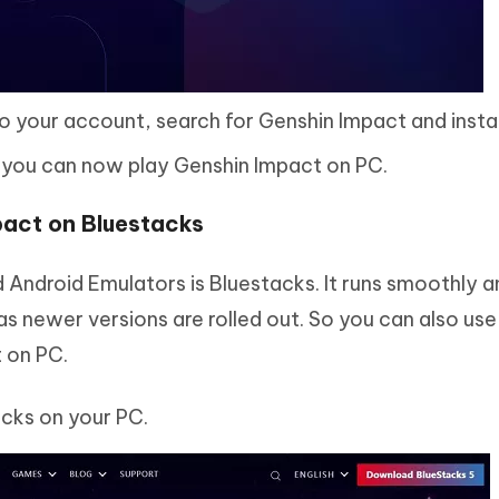
o your account, search for Genshin Impact and install
 you can now play Genshin Impact on PC.
pact on Bluestacks
ndroid Emulators is Bluestacks. It runs smoothly 
s newer versions are rolled out. So you can also use 
 on PC.
acks on your PC.