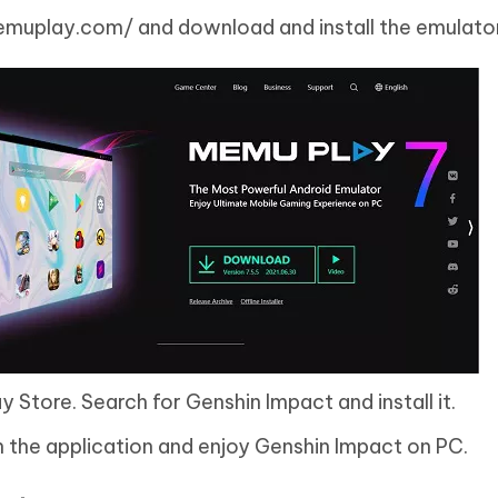
muplay.com/ and download and install the emulator
 Store. Search for Genshin Impact and install it.
n the application and enjoy Genshin Impact on PC.