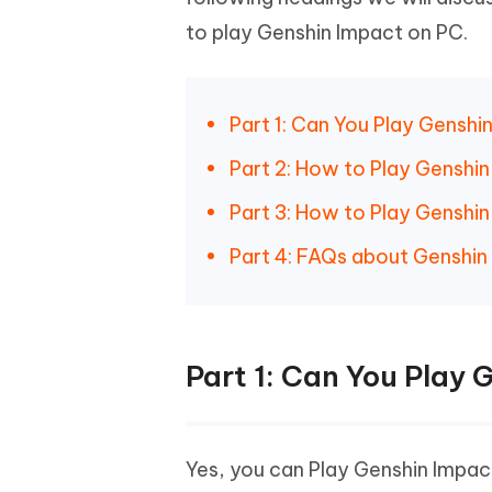
Mobile
FREE
Recover deleted files on Windows
Recover 
to play Genshin Impact on PC.
PixPretty AI Photo Editor
Tenors
iAnyGo- iOS APP
iAnyGo
Free AI Photo Editing Tool
Transfor
View All Products
Change iPhone location without PC
Change A
Part 1: Can You Play Genshi
UltData for Android APP
iAnyGo
Recover Android data without PC
Free tria
Part 2: How to Play Genshi
Part 3: How to Play Genshi
Part 4: FAQs about Genshin
Part 1: Can You Play
Yes, you can Play Genshin Impact