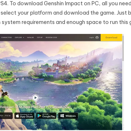
PS4. To download Genshin Impact on PC, all you need
 select your platform and download the game. Just b
 system requirements and enough space to run this