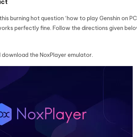
act
his burning hot question ‘how to play Genshin on PC’. 
orks perfectly fine. Follow the directions given bel
 download the NoxPlayer emulator.