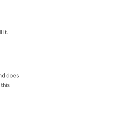
 it.
and does
this