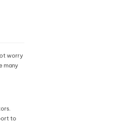
not worry
re many
ors.
port to