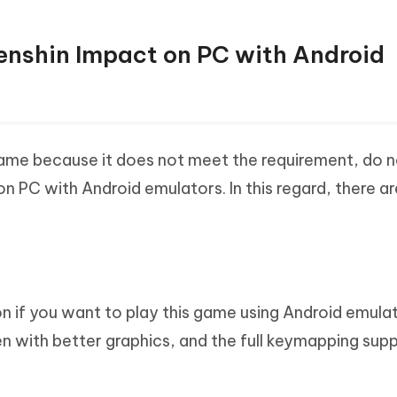
Genshin Impact on PC with Android
game because it does not meet the requirement, do 
n PC with Android emulators. In this regard, there a
n if you want to play this game using Android emulat
n with better graphics, and the full keymapping sup