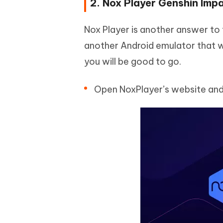
2. Nox Player Genshin Imp
Nox Player is another answer to t
another Android emulator that w
you will be good to go.
Open NoxPlayer’s website and