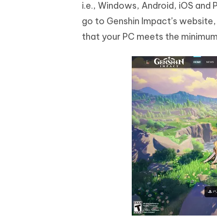
i.e., Windows, Android, iOS and 
go to Genshin Impact’s website,
that your PC meets the minimum