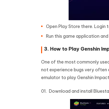
Open Play Store there. Login t
Run this game application and
3. How to Play Genshin Im
One of the most commonly used A
not experience bugs very often a
emulator to play Genshin Impact
Download and install Bluest