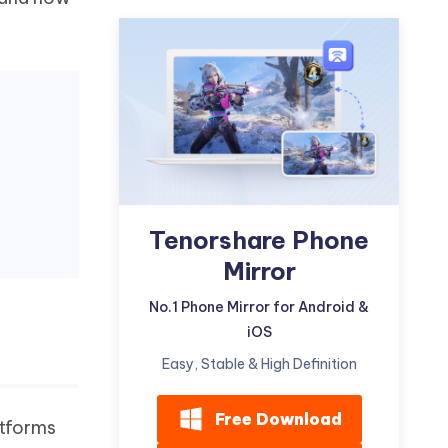
Watch Now
Get Started
I
More Useful Tips
Phone
C
More Useful Tips
Tenorshare Phone
Mirror
No.1 Phone Mirror for Android &
iOS
Easy, Stable & High Definition
Free Download
atforms