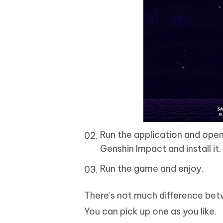
Run the application and open
Genshin Impact and install it.
Run the game and enjoy.
There's not much difference bet
You can pick up one as you like.