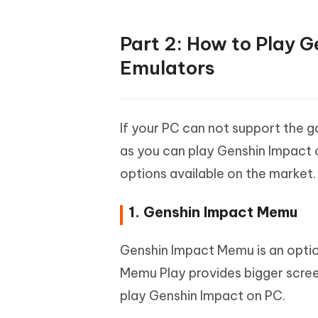
Part 2: How to Play 
Emulators
If your PC can not support the 
as you can play Genshin Impact o
options available on the market.
1. Genshin Impact Memu
Genshin Impact Memu is an optio
Memu Play provides bigger scree
play Genshin Impact on PC.