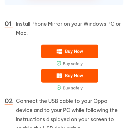
Install Phone Mirror on your Windows PC or
Mac.
Connect the USB cable to your Oppo
device and to your PC while following the
instructions displayed on your screen to