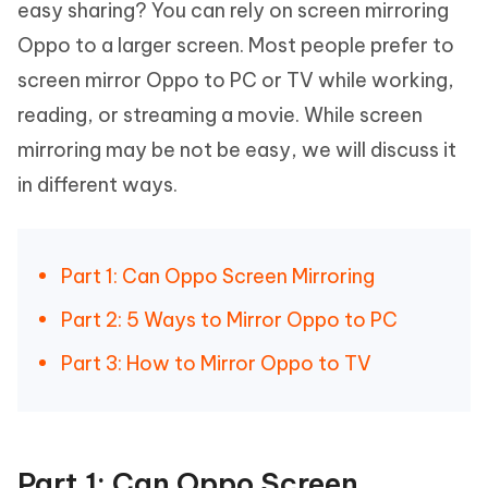
easy sharing? You can rely on screen mirroring
Oppo to a larger screen. Most people prefer to
screen mirror Oppo to PC or TV while working,
reading, or streaming a movie. While screen
mirroring may be not be easy, we will discuss it
in different ways.
Part 1: Can Oppo Screen Mirroring
Part 2: 5 Ways to Mirror Oppo to PC
Part 3: How to Mirror Oppo to TV
Part 1: Can Oppo Screen