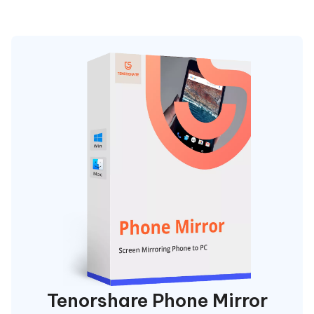
Tenorshare Phone Mirror