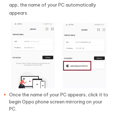
app, the name of your PC automatically
appears.
Once the name of your PC appears, click it to
begin Oppo phone screen mirroring on your
PC.