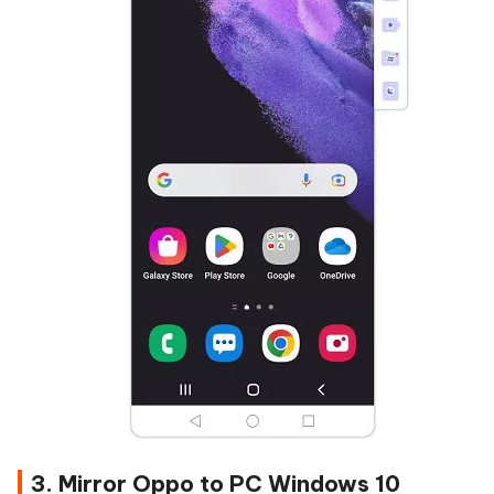
3. Mirror Oppo to PC Windows 10