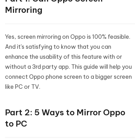
Mirroring
Yes, screen mirroring on Oppo is 100% feasible.
And it's satisfying to know that you can
enhance the usability of this feature with or
without a 3rd party app. This guide will help you
connect Oppo phone screen to a bigger screen
like PC or TV.
Part 2: 5 Ways to Mirror Oppo
to PC