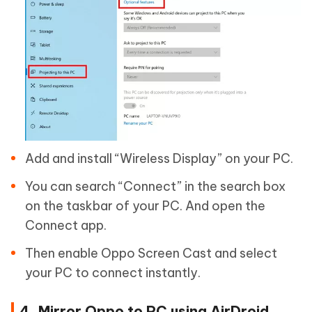
Add and install “Wireless Display” on your PC.
You can search “Connect” in the search box
on the taskbar of your PC. And open the
Connect app.
Then enable Oppo Screen Cast and select
your PC to connect instantly.
4. Mirror Oppo to PC using AirDroid