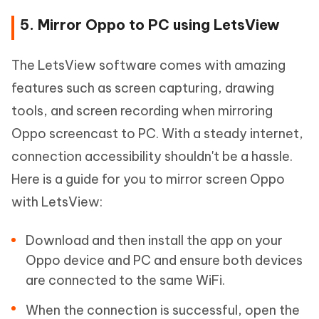
5. Mirror Oppo to PC using LetsView
The LetsView software comes with amazing
features such as screen capturing, drawing
tools, and screen recording when mirroring
Oppo screencast to PC. With a steady internet,
connection accessibility shouldn't be a hassle.
Here is a guide for you to mirror screen Oppo
with LetsView:
Download and then install the app on your
Oppo device and PC and ensure both devices
are connected to the same WiFi.
When the connection is successful, open the