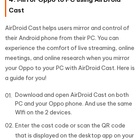
Cast
AirDroid Cast helps users mirror and control of
their Android phone from their PC. You can
experience the comfort of live streaming, online
meetings, and online research when you mirror
your Oppo to your PC with AirDroid Cast. Here is
a guide for you!
Download and open AirDroid Cast on both
PC and your Oppo phone. And use the same
WIfi on the 2 devices.
Enter the cast code or scan the QR code
that is displayed on the desktop app on your