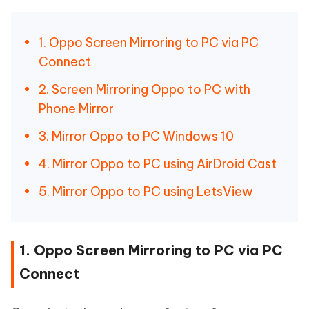
1. Oppo Screen Mirroring to PC via PC
Connect
2. Screen Mirroring Oppo to PC with
Phone Mirror
3. Mirror Oppo to PC Windows 10
4. Mirror Oppo to PC using AirDroid Cast
5. Mirror Oppo to PC using LetsView
1. Oppo Screen Mirroring to PC via PC
Connect