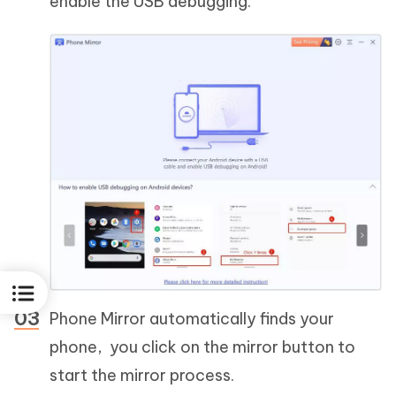
enable the USB debugging.
Phone Mirror automatically finds your
phone, you click on the mirror button to
start the mirror process.