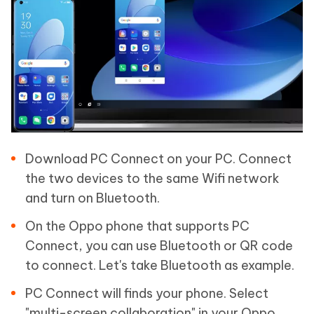
Download PC Connect on your PC. Connect
the two devices to the same Wifi network
and turn on Bluetooth.
On the Oppo phone that supports PC
Connect, you can use Bluetooth or QR code
to connect. Let's take Bluetooth as example.
PC Connect will finds your phone. Select
"multi-screen collaboration" in your Oppo