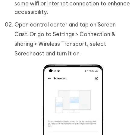
same wifi or internet connection to enhance
accessibility.
Open control center and tap on Screen
Cast. Or go to Settings > Connection &
sharing > Wireless Transport, select
Screencast and turn it on.