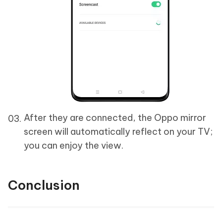
After they are connected, the Oppo mirror
screen will automatically reflect on your TV;
you can enjoy the view.
Conclusion