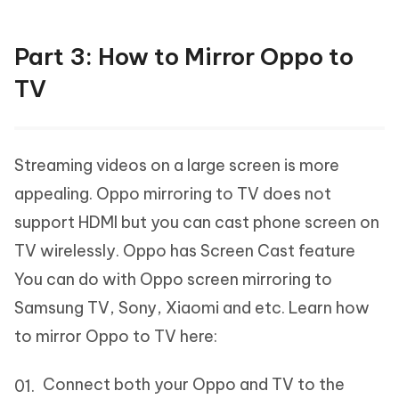
Part 3: How to Mirror Oppo to
TV
Streaming videos on a large screen is more
appealing. Oppo mirroring to TV does not
support HDMI but you can cast phone screen on
TV wirelessly. Oppo has Screen Cast feature
You can do with Oppo screen mirroring to
Samsung TV, Sony, Xiaomi and etc. Learn how
to mirror Oppo to TV here:
Connect both your Oppo and TV to the