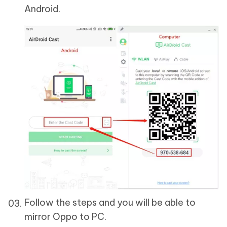
Android.
Follow the steps and you will be able to
mirror Oppo to PC.