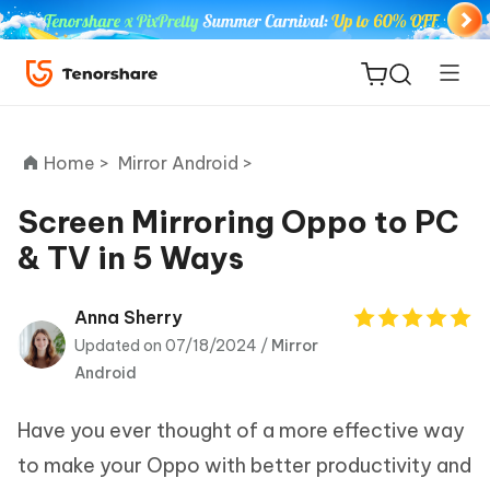
Home >
Mirror Android >
Screen Mirroring Oppo to PC
& TV in 5 Ways
ReiBoot
for iOS
Anna Sherry
Updated on 07/18/2024 /
Mirror
Tenorshare
New
Android
PDNob
Have you ever thought of a more effective way
iAnyGo
to make your Oppo with better productivity and