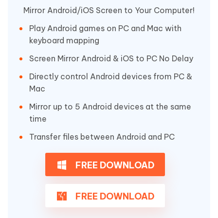
Mirror Android/iOS Screen to Your Computer!
Play Android games on PC and Mac with
keyboard mapping
Screen Mirror Android & iOS to PC No Delay
Directly control Android devices from PC &
Mac
Mirror up to 5 Android devices at the same
time
Transfer files between Android and PC
FREE DOWNLOAD
FREE DOWNLOAD