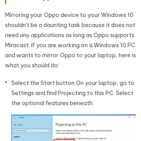
Mirroring your Oppo device to your Windows 10
shouldn't be a daunting task because it does not
need any applications as long as Oppo supports
Miracast. If you are working on a Windows 10 PC
and wants to mirror Oppo to your laptop, here is
what you should do:
Select the Start button On your laptop, go to
Settings and find Projecting to this PC. Select
the optional features beneath.