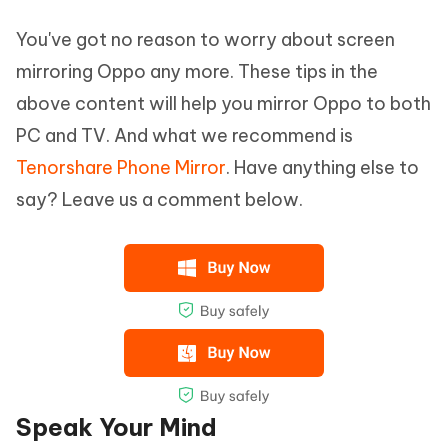
You've got no reason to worry about screen
mirroring Oppo any more. These tips in the
above content will help you mirror Oppo to both
PC and TV. And what we recommend is
Tenorshare Phone Mirror
. Have anything else to
say? Leave us a comment below.
Speak Your Mind