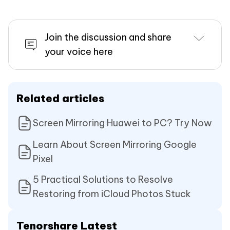
Join the discussion and share
your voice here
Related articles
Screen Mirroring Huawei to PC? Try Now
Learn About Screen Mirroring Google
Pixel
5 Practical Solutions to Resolve
Restoring from iCloud Photos Stuck
Tenorshare Latest