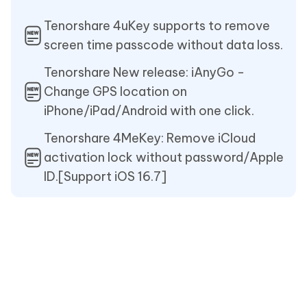
Tenorshare 4uKey supports to remove
screen time passcode without data loss.
Tenorshare New release: iAnyGo -
Change GPS location on
iPhone/iPad/Android with one click.
Tenorshare 4MeKey: Remove iCloud
activation lock without password/Apple
ID.[Support iOS 16.7]