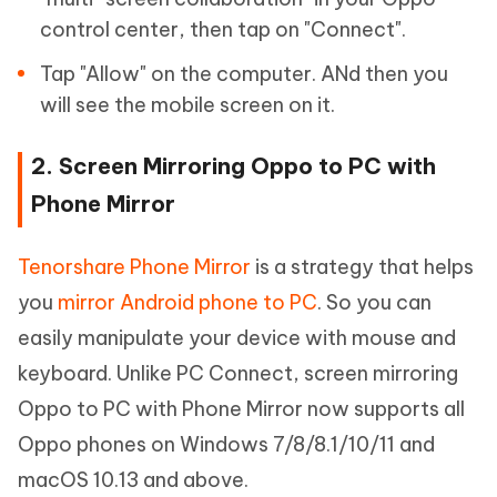
control center, then tap on "Connect".
Tap "Allow" on the computer. ANd then you
will see the mobile screen on it.
2. Screen Mirroring Oppo to PC with
Phone Mirror
Tenorshare Phone Mirror
is a strategy that helps
you
mirror Android phone to PC
. So you can
easily manipulate your device with mouse and
keyboard. Unlike PC Connect, screen mirroring
Oppo to PC with Phone Mirror now supports all
Oppo phones on Windows 7/8/8.1/10/11 and
macOS 10.13 and above.