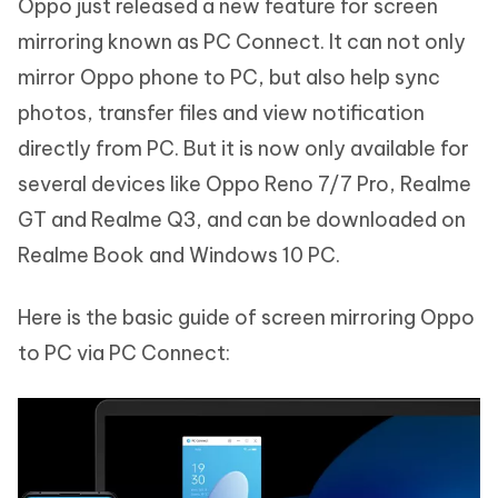
Oppo just released a new feature for screen
mirroring known as PC Connect. It can not only
mirror Oppo phone to PC, but also help sync
photos, transfer files and view notification
directly from PC. But it is now only available for
several devices like Oppo Reno 7/7 Pro, Realme
GT and Realme Q3, and can be downloaded on
Realme Book and Windows 10 PC.
Here is the basic guide of screen mirroring Oppo
to PC via PC Connect: