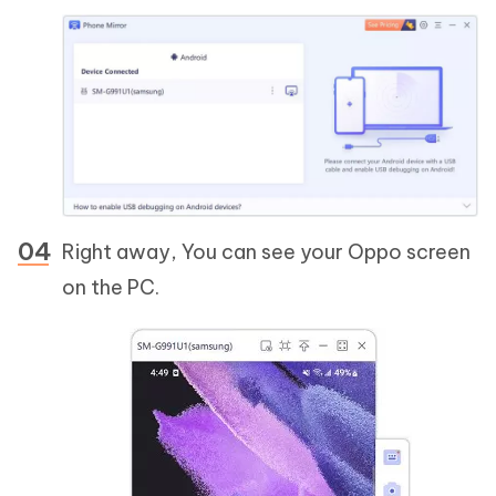
Right away, You can see your Oppo screen
on the PC.