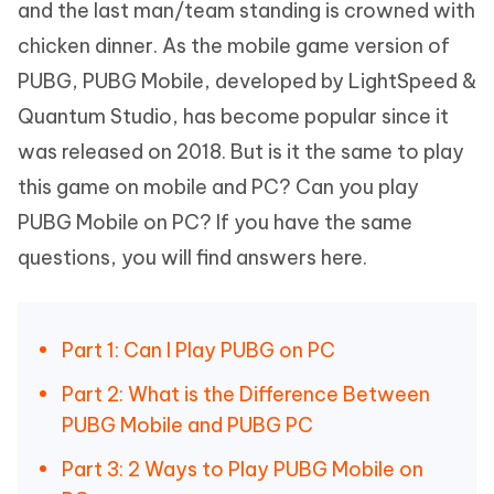
and the last man/team standing is crowned with
chicken dinner. As the mobile game version of
PUBG, PUBG Mobile, developed by LightSpeed &
Quantum Studio, has become popular since it
was released on 2018. But is it the same to play
this game on mobile and PC? Can you play
PUBG Mobile on PC? If you have the same
questions, you will find answers here.
Part 1: Can I Play PUBG on PC
Part 2: What is the Difference Between
PUBG Mobile and PUBG PC
Part 3: 2 Ways to Play PUBG Mobile on