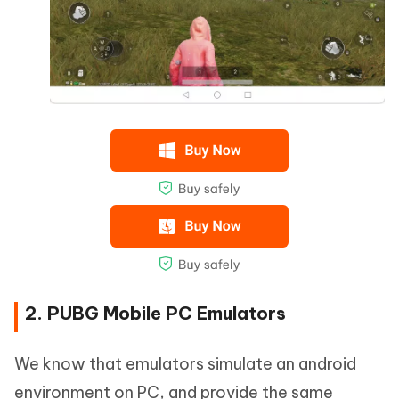
2. PUBG Mobile PC Emulators
We know that emulators simulate an android
environment on PC, and provide the same