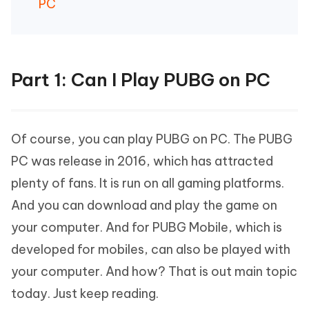
PC
Part 1: Can I Play PUBG on PC
Of course, you can play PUBG on PC. The PUBG
PC was release in 2016, which has attracted
plenty of fans. It is run on all gaming platforms.
And you can download and play the game on
your computer. And for PUBG Mobile, which is
developed for mobiles, can also be played with
your computer. And how? That is out main topic
today. Just keep reading.