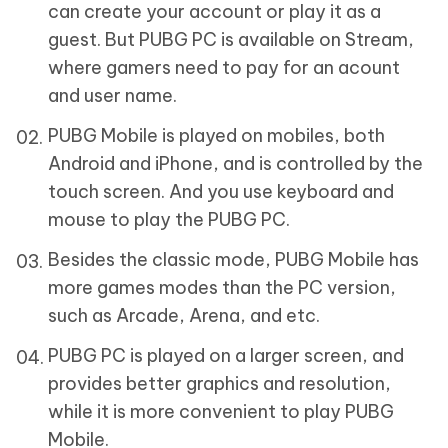
can create your account or play it as a
guest. But PUBG PC is available on Stream,
where gamers need to pay for an acount
and user name.
PUBG Mobile is played on mobiles, both
Android and iPhone, and is controlled by the
touch screen. And you use keyboard and
mouse to play the PUBG PC.
Besides the classic mode, PUBG Mobile has
more games modes than the PC version,
such as Arcade, Arena, and etc.
PUBG PC is played on a larger screen, and
provides better graphics and resolution,
while it is more convenient to play PUBG
Mobile.