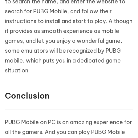
to search the name, and enter the website to
search for PUBG Mobile, and follow their
instructions to install and start to play. Although
it provides as smooth experience as mobile
games, and let you enjoy a wonderful game,
some emulators will be recognized by PUBG
mobile, which puts you in a dedicated game
situation.
Conclusion
PUBG Mobile on PC is an amazing experience for
all the gamers. And you can play PUBG Mobile