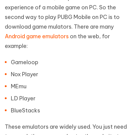
experience of a mobile game on PC. So the
second way to play PUBG Mobile on PC is to
download game mulators. There are many
Android game emulators
on the web, for
example:
Gameloop
Nox Player
MEmu
LD Player
BlueStacks
These emulators are widely used. You just need