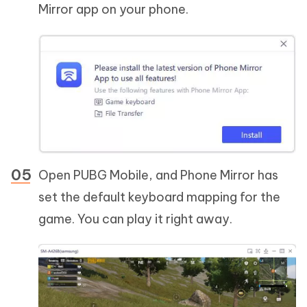
Mirror app on your phone.
Open PUBG Mobile, and Phone Mirror has
set the default keyboard mapping for the
game. You can play it right away.