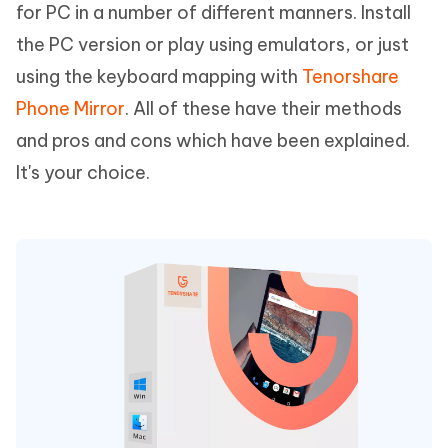
for PC in a number of different manners. Install
the PC version or play using emulators, or just
using the keyboard mapping with
Tenorshare
Phone Mirror
. All of these have their methods
and pros and cons which have been explained.
It's your choice.