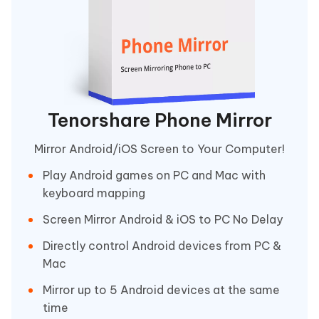
Tenorshare Phone Mirror
Mirror Android/iOS Screen to Your Computer!
Play Android games on PC and Mac with
keyboard mapping
Screen Mirror Android & iOS to PC No Delay
Directly control Android devices from PC &
Mac
Mirror up to 5 Android devices at the same
time