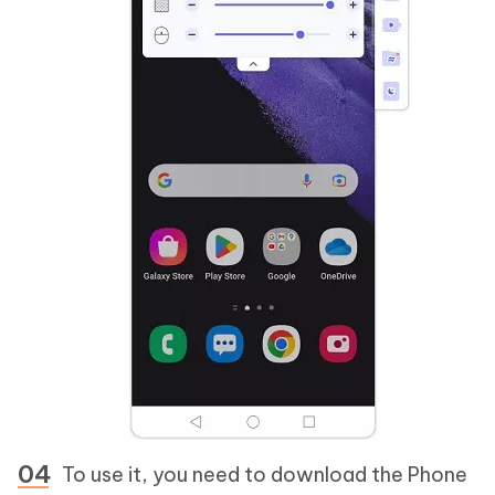
To use it, you need to download the Phone