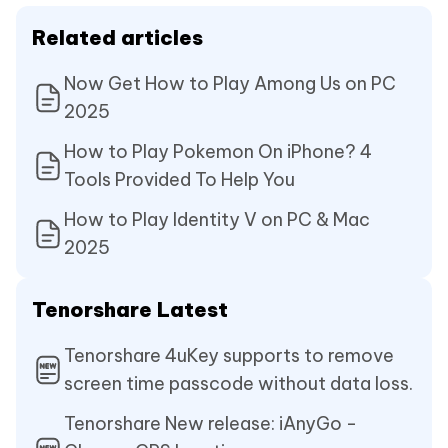
Related articles
Now Get How to Play Among Us on PC
2025
How to Play Pokemon On iPhone? 4
Tools Provided To Help You
How to Play Identity V on PC & Mac
2025
Tenorshare Latest
Tenorshare 4uKey supports to remove
screen time passcode without data loss.
Tenorshare New release: iAnyGo -