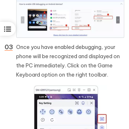
Once you have enabled debugging, your
phone will be recognized and displayed on
the PC immediately. Click on the Game
Keyboard option on the right toolbar.