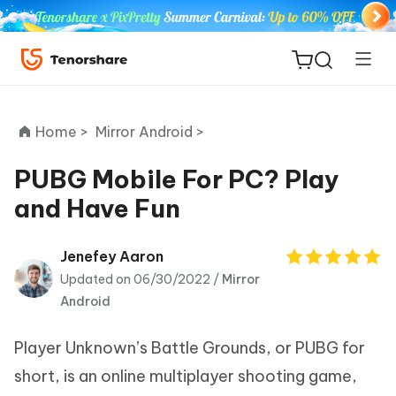
Home >
Mirror Android >
PUBG Mobile For PC? Play
and Have Fun
ReiBoot
for iOS
Jenefey Aaron
Updated on 06/30/2022 /
Mirror
Tenorshare
New
Android
PDNob
Player Unknown’s Battle Grounds, or PUBG for
iAnyGo
short, is an online multiplayer shooting game,