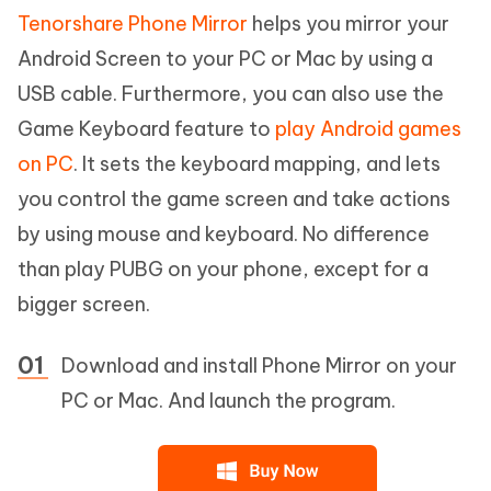
Tenorshare Phone Mirror
helps you mirror your
Android Screen to your PC or Mac by using a
USB cable. Furthermore, you can also use the
Game Keyboard feature to
play Android games
on PC
. It sets the keyboard mapping, and lets
you control the game screen and take actions
by using mouse and keyboard. No difference
than play PUBG on your phone, except for a
bigger screen.
Download and install Phone Mirror on your
PC or Mac. And launch the program.