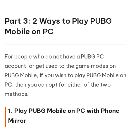
Part 3: 2 Ways to Play PUBG
Mobile on PC
For people who do not have a PUBG PC
account, or get used to the game modes on
PUBG Mobile, if you wish to play PUBG Mobile on
PC, then you can opt for either of the two
methods.
1. Play PUBG Mobile on PC with Phone
Mirror