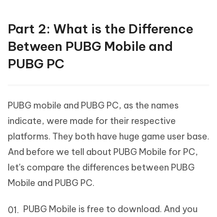
Part 2: What is the Difference
Between PUBG Mobile and
PUBG PC
PUBG mobile and PUBG PC, as the names
indicate, were made for their respective
platforms. They both have huge game user base.
And before we tell about PUBG Mobile for PC,
let's compare the differences between PUBG
Mobile and PUBG PC.
PUBG Mobile is free to download. And you