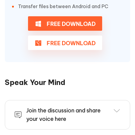
Transfer files between Android and PC
FREE DOWNLOAD
FREE DOWNLOAD
Speak Your Mind
Join the discussion and share
your voice here