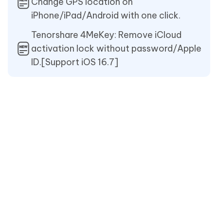
Change GPS location on
iPhone/iPad/Android with one click.
Tenorshare 4MeKey: Remove iCloud
activation lock without password/Apple
ID.[Support iOS 16.7]