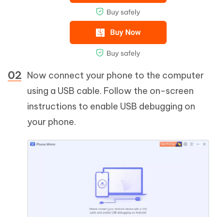
Now connect your phone to the computer
using a USB cable. Follow the on-screen
instructions to enable USB debugging on
your phone.