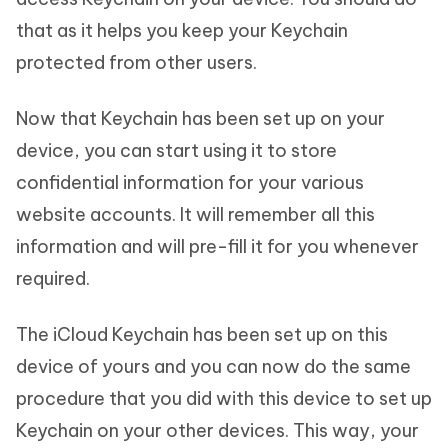
that as it helps you keep your Keychain
protected from other users.
Now that Keychain has been set up on your
device, you can start using it to store
confidential information for your various
website accounts. It will remember all this
information and will pre-fill it for you whenever
required.
The iCloud Keychain has been set up on this
device of yours and you can now do the same
procedure that you did with this device to set up
Keychain on your other devices. This way, your