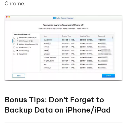
Chrome.
Bonus Tips: Don't Forget to
Backup Data on iPhone/iPad