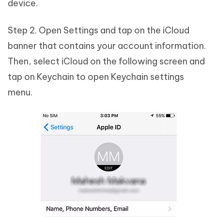
device.
Step 2. Open Settings and tap on the iCloud
banner that contains your account information.
Then, select iCloud on the following screen and
tap on Keychain to open Keychain settings
menu.