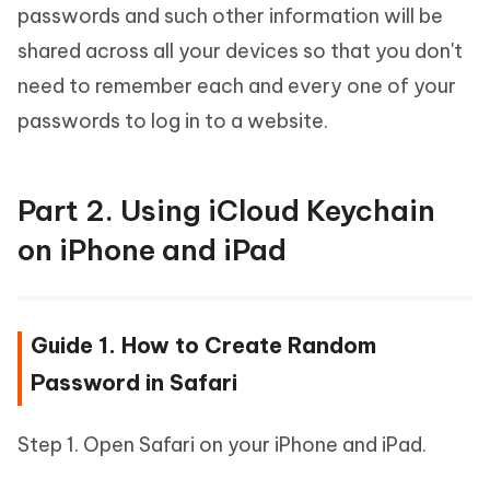
passwords and such other information will be
shared across all your devices so that you don't
need to remember each and every one of your
passwords to log in to a website.
Part 2. Using iCloud Keychain
on iPhone and iPad
Guide 1. How to Create Random
Password in Safari
Step 1. Open Safari on your iPhone and iPad.