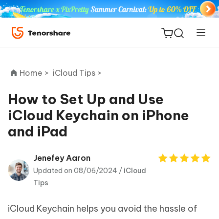
Home >
iCloud Tips >
How to Set Up and Use
iCloud Keychain on iPhone
ReiBoot
and iPad
for iOS
Tenorshare
Jenefey Aaron
New
PDNob
Updated on 08/06/2024 /
iCloud
Tips
iAnyGo
iCloud Keychain helps you avoid the hassle of