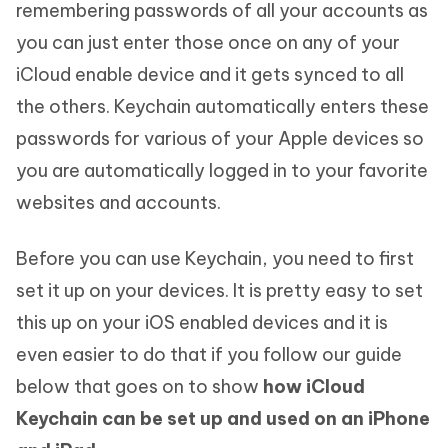
remembering passwords of all your accounts as
you can just enter those once on any of your
iCloud enable device and it gets synced to all
the others. Keychain automatically enters these
passwords for various of your Apple devices so
you are automatically logged in to your favorite
websites and accounts.
Before you can use Keychain, you need to first
set it up on your devices. It is pretty easy to set
this up on your iOS enabled devices and it is
even easier to do that if you follow our guide
below that goes on to show
how iCloud
Keychain can be set up and used on an iPhone