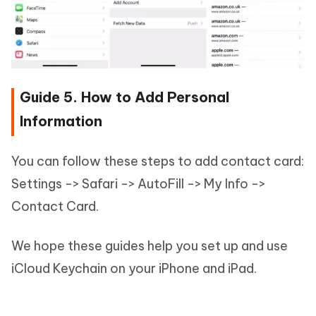
Guide 5. How to Add Personal
Information
You can follow these steps to add contact card:
Settings -> Safari -> AutoFill -> My Info ->
Contact Card.
We hope these guides help you set up and use
iCloud Keychain on your iPhone and iPad.