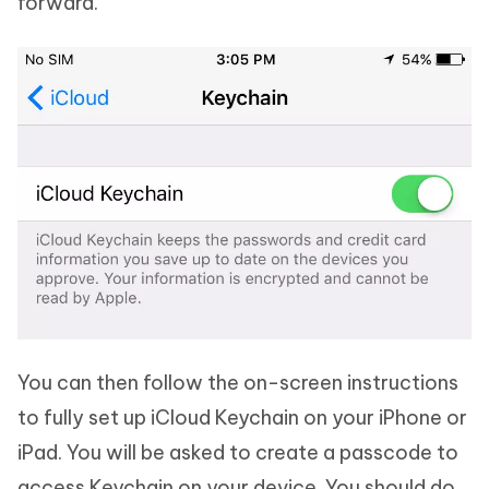
forward.
You can then follow the on-screen instructions
to fully set up iCloud Keychain on your iPhone or
iPad. You will be asked to create a passcode to
access Keychain on your device. You should do