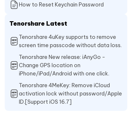
How to Reset Keychain Password
Tenorshare Latest
Tenorshare 4uKey supports to remove
screen time passcode without data loss.
Tenorshare New release: iAnyGo -
Change GPS location on
iPhone/iPad/Android with one click.
Tenorshare 4MeKey: Remove iCloud
activation lock without password/Apple
ID.[Support iOS 16.7]