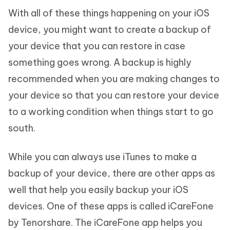
With all of these things happening on your iOS
device, you might want to create a backup of
your device that you can restore in case
something goes wrong. A backup is highly
recommended when you are making changes to
your device so that you can restore your device
to a working condition when things start to go
south.
While you can always use iTunes to make a
backup of your device, there are other apps as
well that help you easily backup your iOS
devices. One of these apps is called iCareFone
by Tenorshare. The iCareFone app helps you