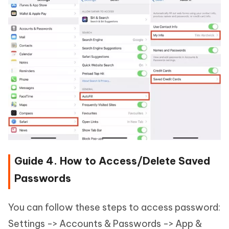
Guide 4. How to Access/Delete Saved
Passwords
You can follow these steps to access password:
Settings -> Accounts & Passwords -> App &