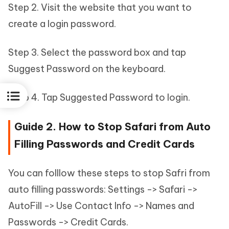
Step 2. Visit the website that you want to
create a login password.
Step 3. Select the password box and tap
Suggest Password on the keyboard.
Step 4. Tap Suggested Password to login.
Guide 2. How to Stop Safari from Auto
Filling Passwords and Credit Cards
You can folllow these steps to stop Safri from
auto filling passwords: Settings -> Safari ->
AutoFill -> Use Contact Info -> Names and
Passwords -> Credit Cards.