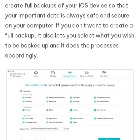
create full backups of your iOS device so that
your important data is always safe and secure
on your computer. If you don't want to create a
full backup, it also lets you select what you wish
to be backed up and it does the processes
accordingly.