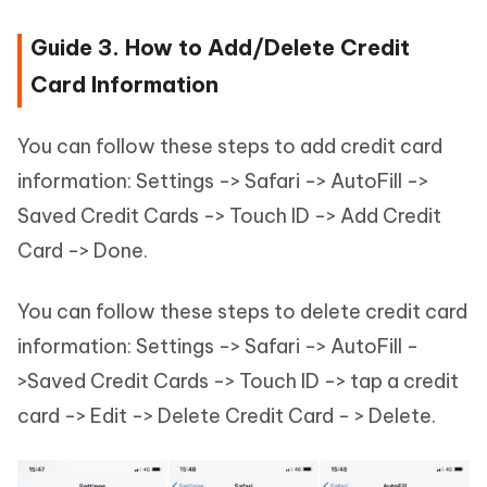
Guide 3. How to Add/Delete Credit
Card Information
You can follow these steps to add credit card
information: Settings -> Safari -> AutoFill ->
Saved Credit Cards -> Touch ID -> Add Credit
Card -> Done.
You can follow these steps to delete credit card
information: Settings -> Safari -> AutoFill -
>Saved Credit Cards -> Touch ID -> tap a credit
card -> Edit -> Delete Credit Card - > Delete.