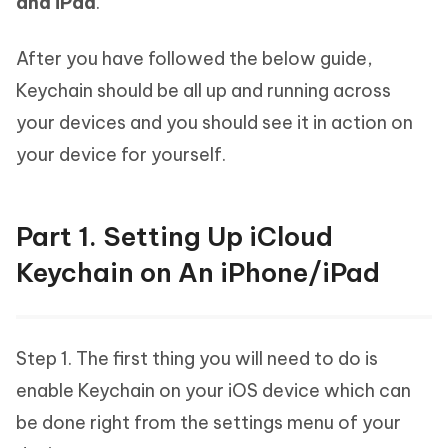
and iPad
.
After you have followed the below guide,
Keychain should be all up and running across
your devices and you should see it in action on
your device for yourself.
Part 1. Setting Up iCloud
Keychain on An iPhone/iPad
Step 1. The first thing you will need to do is
enable Keychain on your iOS device which can
be done right from the settings menu of your