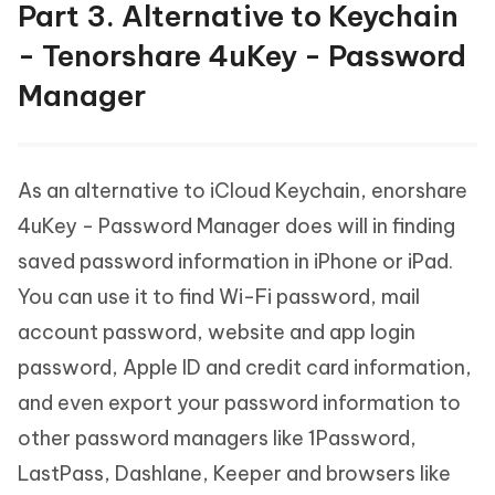
Part 3. Alternative to Keychain
- Tenorshare 4uKey - Password
Manager
As an alternative to iCloud Keychain, enorshare
4uKey - Password Manager does will in finding
saved password information in iPhone or iPad.
You can use it to find Wi-Fi password, mail
account password, website and app login
password, Apple ID and credit card information,
and even export your password information to
other password managers like 1Password,
LastPass, Dashlane, Keeper and browsers like