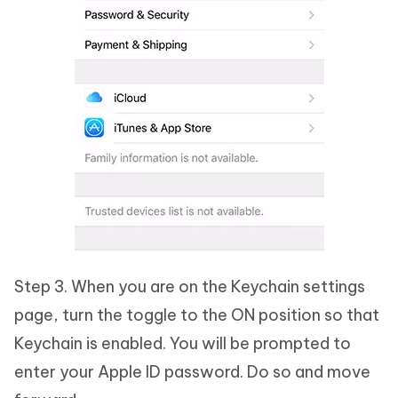
Step 3. When you are on the Keychain settings
page, turn the toggle to the ON position so that
Keychain is enabled. You will be prompted to
enter your Apple ID password. Do so and move