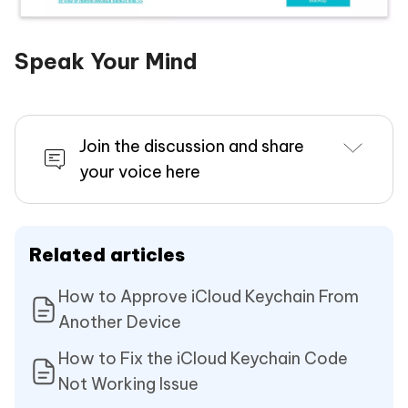
Speak Your Mind
Join the discussion and share
your voice here
Related articles
How to Approve iCloud Keychain From
Another Device
How to Fix the iCloud Keychain Code
Not Working Issue