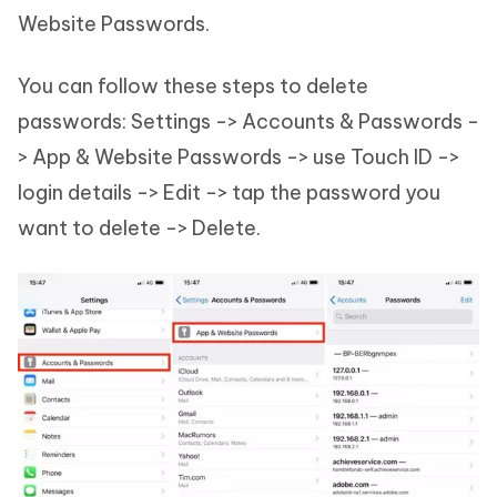
Website Passwords.
You can follow these steps to delete
passwords: Settings -> Accounts & Passwords -
> App & Website Passwords -> use Touch ID ->
login details -> Edit -> tap the password you
want to delete -> Delete.