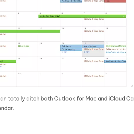
can totally ditch both Outlook for Mac and iCloud C
endar.