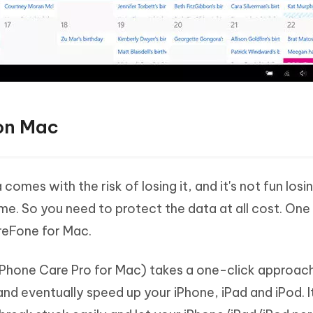
 on Mac
omes with the risk of losing it, and it's not fun losi
ime. So you need to protect the data at all cost. One
areFone for Mac.
Phone Care Pro for Mac) takes a one-click approac
and eventually speed up your iPhone, iPad and iPod. I