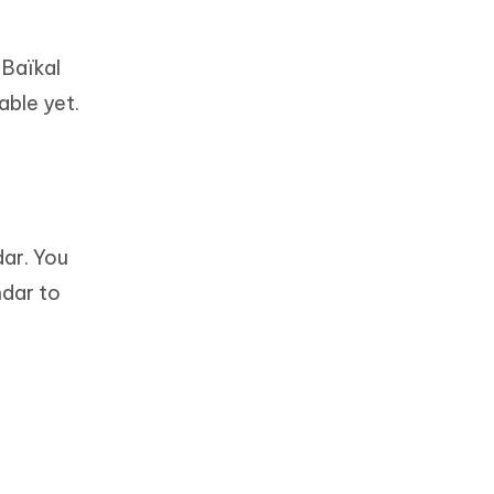
 Baïkal
able yet.
y
ar. You
ndar to