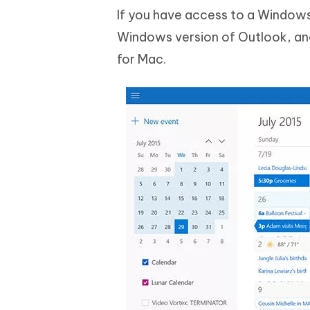
If you have access to a Windows
Windows version of Outlook, a
for Mac.