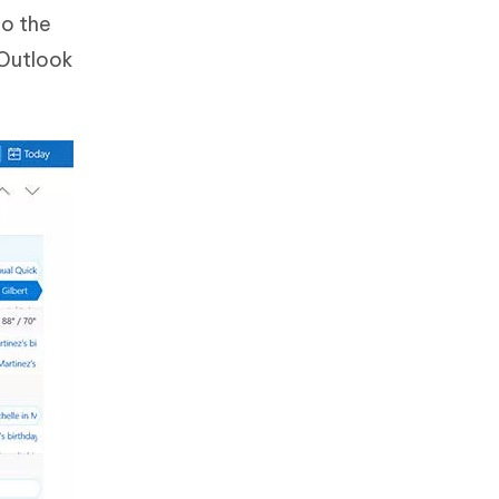
to the
 Outlook