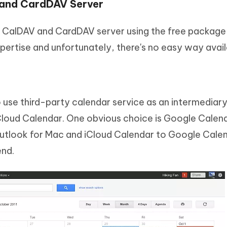
 and CardDAV Server
n CalDAV and CardDAV server using the free package
xpertise and unfortunately, there's no easy way avail
 use third-party calendar service as an intermediar
loud Calendar. One obvious choice is Google Calend
utlook for Mac and iCloud Calendar to Google Cale
end.