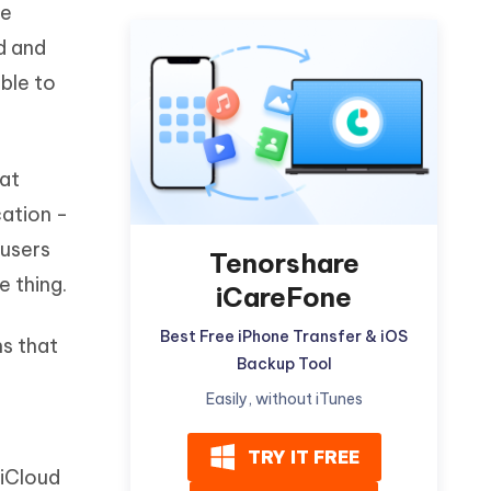
he
Watch Now
Get Started
d and
I
More Useful Tips
ble to
Phone
C
More Useful Tips
hat
cation -
 users
Tenorshare
e thing.
iCareFone
Best Free iPhone Transfer & iOS
ns that
Backup Tool
Easily, without iTunes
TRY IT FREE
 iCloud