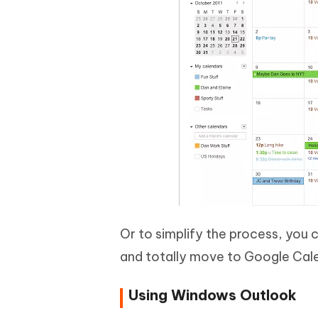
Or to simplify the process, you 
and totally move to Google Cal
Using Windows Outlook