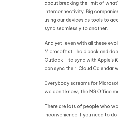
Mobile
about breaking the limit of what'
FREE
Recover deleted files on Windows
Recover 
PixPretty AI Photo Editor
Tenors
interconnectivity. Big companie
iAnyGo- iOS APP
iAnyGo
Free AI Photo Editing Tool
Transfor
View All Products
using our devices as tools to ac
Change iPhone location without PC
Change A
sync seamlessly to another.
UltData for Android APP
iAnyGo
Recover Android data without PC
Free tria
And yet, even with all these evol
Microsoft still hold back and doe
Outlook - to sync with Apple's i
can sync their iCloud Calendar w
Everybody screams for Microsoft
we don't know, the MS Office mak
There are lots of people who wo
inconvenience if you need to do 