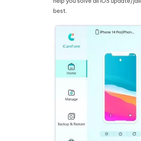
help you solve all iOS update/ja
best.