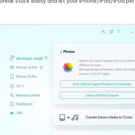
ilbreak stuck easily and let your iPhone/iPad/iPod pe