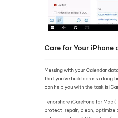
Care for Your iPhone
Messing with your Calendar data c
that you've build across a long t
can help you with the task is iC
Tenorshare iCareFone for Mac (i
protect, repair, clean, optimize 