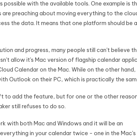
s possible with the available tools. One example is t
Hot
deleted files on Mac
hare AI Bypass
Tenorshare AI Writer
New
s are preaching about moving everything to the clou
 - Android Fake GPS APP
iCareFone Transfer APP
m AI content into human-like
Write smarter, faster, better with A
cess the data. It means that one platform should be a
ndroid location without PC
Transfer Whatsapp chat Android/i
 Auto Catcher(Android)
iAnyGo Auto Catcher(iOS)
l Go Plus app
Smart Auto-Catch & Spin without P
ution and progress, many people still can't believe t
sn't allow it's Mac version of flagship calendar appli
Cloud Calendar on the Mac. While on the other hand,
ith Outlook on their PC, which is practically the sam
 to add the feature, but for one or the other reaso
er still refuses to do so.
rk with both Mac and Windows and it will be an
everything in your calendar twice - one in the Mac's