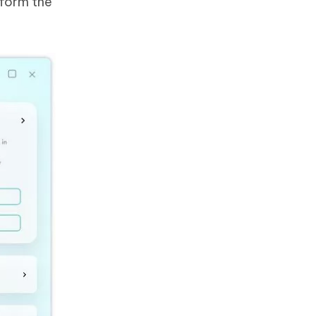
rform the