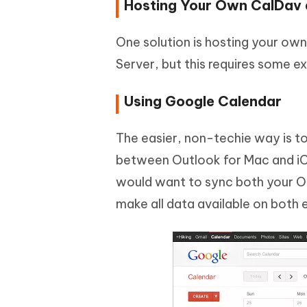
Hosting Your Own CalDav
One solution is hosting your ow
Server, but this requires some e
Using Google Calendar
The easier, non-techie way is to
between Outlook for Mac and iC
would want to sync both your O
make all data available on both 