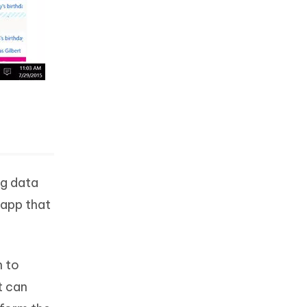
ng data
 app that
h to
t can