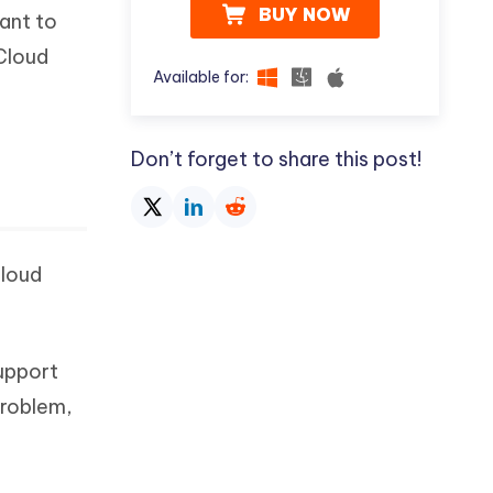
BUY NOW
ant to
iCloud
Available for:
Don’t forget to share this post!
Cloud
support
problem,