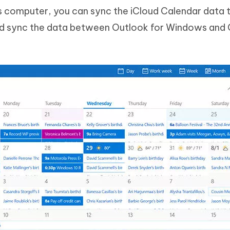
 computer, you can sync the iCloud Calendar data 
nd sync the data between Outlook for Windows and