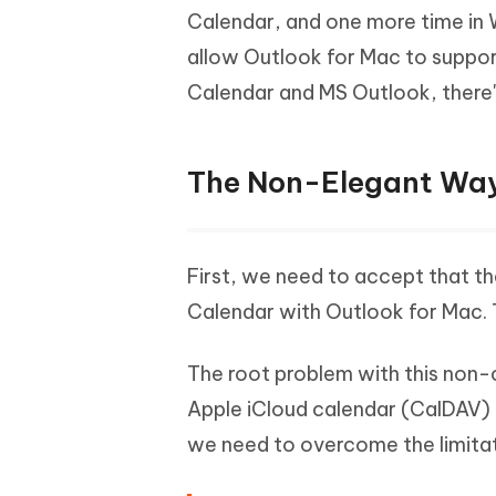
Calendar, and one more time in 
allow Outlook for Mac to support
Calendar and MS Outlook, there'
The Non-Elegant Wa
First, we need to accept that t
Calendar with Outlook for Mac. 
The root problem with this non-c
Apple iCloud calendar (CalDAV) 
we need to overcome the limitat