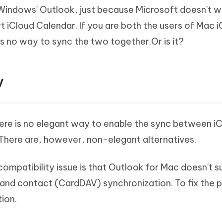
Windows' Outlook, just because Microsoft doesn't w
 iCloud Calendar. If you are both the users of Mac 
s no way to sync the two together.Or is it?
y
here is no elegant way to enable the sync between i
There are, however, non-elegant alternatives.
ompatibility issue is that Outlook for Mac doesn't 
and contact (CardDAV) synchronization. To fix the 
ion.