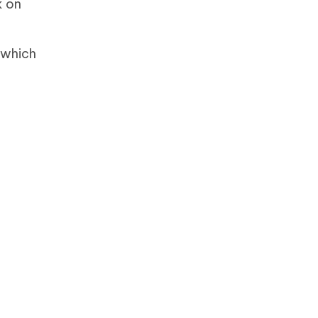
k on
 which