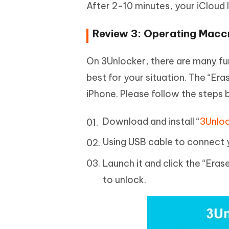
After 2-10 minutes, your iCloud 
Review 3: Operating Macc
On 3Unlocker, there are many fu
best for your situation. The “Era
iPhone. Please follow the steps 
Download and install “
3Unlo
Using USB cable to connect 
Launch it and click the “Er
to unlock.