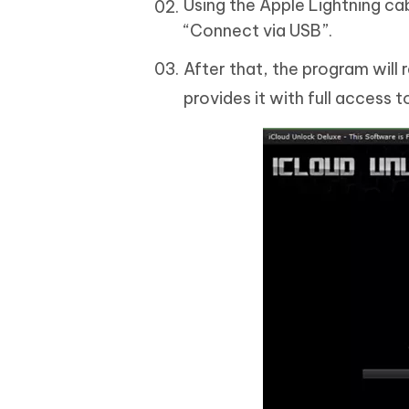
Using the Apple Lightning ca
“Connect via USB”.
After that, the program wil
provides it with full access t