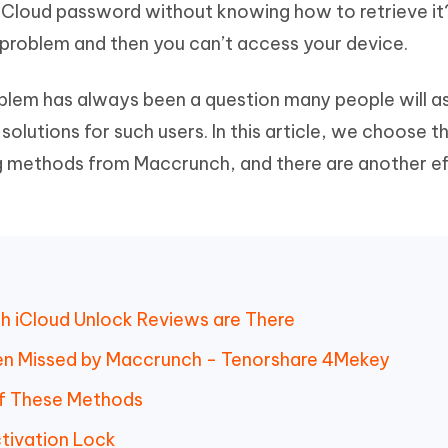
iCloud password without knowing how to retrieve it?
Hot
deleted files on Mac
hare AI Bypass
Tenorshare AI Writer
New
 problem and then you can’t access your device.
 - Android Fake GPS APP
iCareFone Transfer APP
m AI content into human-like
Write smarter, faster, better with A
ndroid location without PC
Transfer Whatsapp chat Android/i
oblem has always been a question many people will a
 Auto Catcher(Android)
iAnyGo Auto Catcher(iOS)
lutions for such users. In this article, we choose 
l Go Plus app
Smart Auto-Catch & Spin without P
 methods from Maccrunch, and there are another ef
h iCloud Unlock Reviews are There
en Missed by Maccrunch - Tenorshare 4Mekey
of These Methods
ctivation Lock