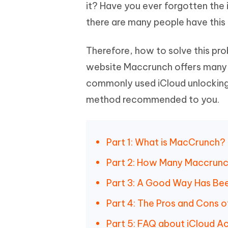
Mobile
it? Have you ever forgotten the 
FREE
Recover deleted files on Windows
Recover 
PixPretty AI Photo Editor
Tenors
there are many people have this
iAnyGo- iOS APP
iAnyGo
Free AI Photo Editing Tool
Transfor
View All Products
Change iPhone location without PC
Change A
Therefore, how to solve this pr
UltData for Android APP
iAnyGo
website Maccrunch offers many so
Recover Android data without PC
Free tria
commonly used iCloud unlocking
method recommended to you.
Part 1: What is MacCrunch?
Part 2: How Many Maccrunc
Part 3: A Good Way Has Be
Part 4: The Pros and Cons 
Part 5: FAQ about iCloud A