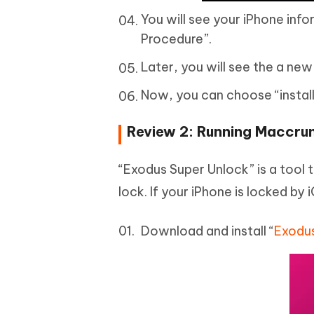
You will see your iPhone info
Procedure”.
Later, you will see the a new
Now, you can choose “install”
Review 2: Running Maccru
“Exodus Super Unlock” is a tool 
lock. If your iPhone is locked by 
Download and install “
Exodus