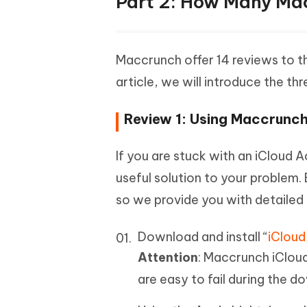
Part 2: How Many Mac
Maccrunch offer 14 reviews to th
article, we will introduce the th
Review 1: Using Maccrunch
If you are stuck with an iCloud 
useful solution to your problem. B
so we provide you with detailed 
Download and install “
iCloud
Attention
: Maccrunch iClou
are easy to fail during the d