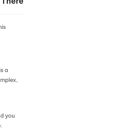
 There
his
is a
complex,
nd you
.