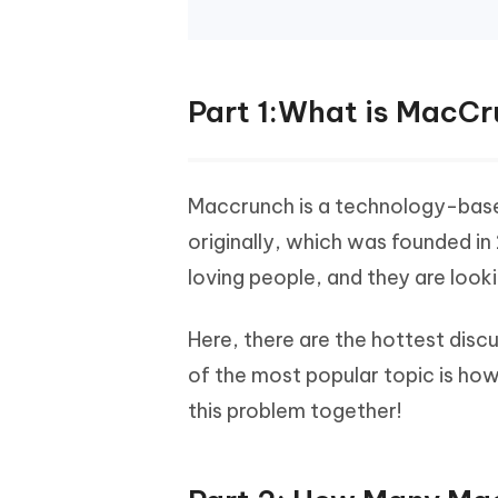
Part 1:What is MacC
Maccrunch is a technology-based
originally, which was founded in
loving people, and they are look
Here, there are the hottest disc
of the most popular topic is how 
this problem together!