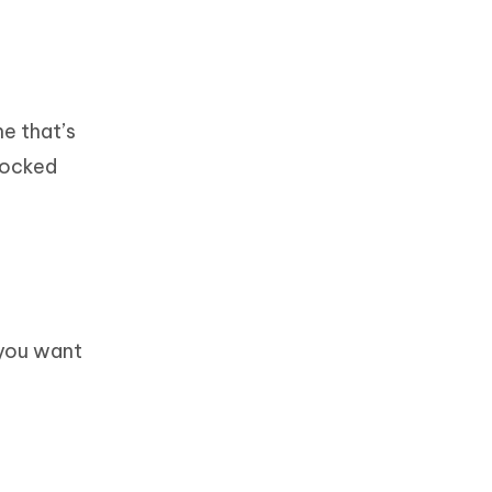
e that’s
 locked
 you want