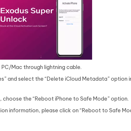
 PC/Mac through lightning cable.
s” and select the “Delete iCloud Metadata” option i
n, choose the “Reboot iPhone to Safe Mode” option.
tion information, please click on “Reboot to Safe M