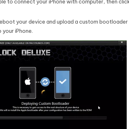
ble to connect your iPhone with computer, then clic
l reboot your device and upload a custom bootloader
o your iPhone.