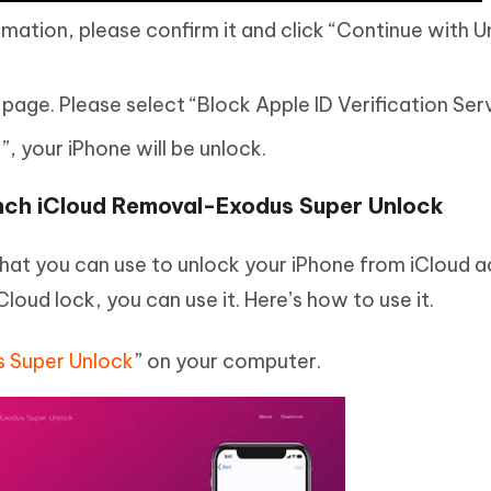
rmation, please confirm it and click “Continue with 
 page. Please select “Block Apple ID Verification Ser
, your iPhone will be unlock.
nch iCloud Removal-Exodus Super Unlock
that you can use to unlock your iPhone from iCloud a
iCloud lock, you can use it. Here’s how to use it.
 Super Unlock
” on your computer.