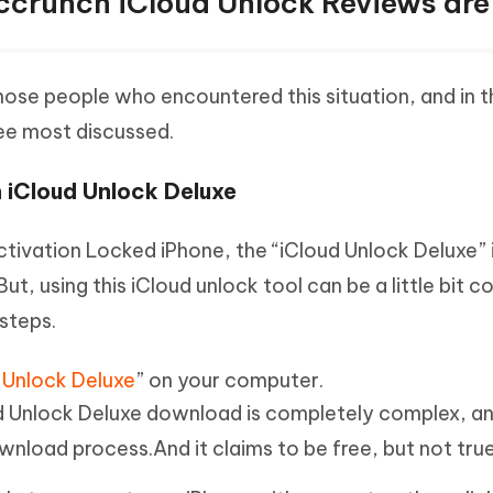
crunch iCloud Unlock Reviews are
ose people who encountered this situation, and in t
ree most discussed.
 iCloud Unlock Deluxe
Activation Locked iPhone, the “iCloud Unlock Deluxe” 
ut, using this iCloud unlock tool can be a little bit 
steps.
 Unlock Deluxe
” on your computer.
d Unlock Deluxe download is completely complex, a
ownload process.And it claims to be free, but not true