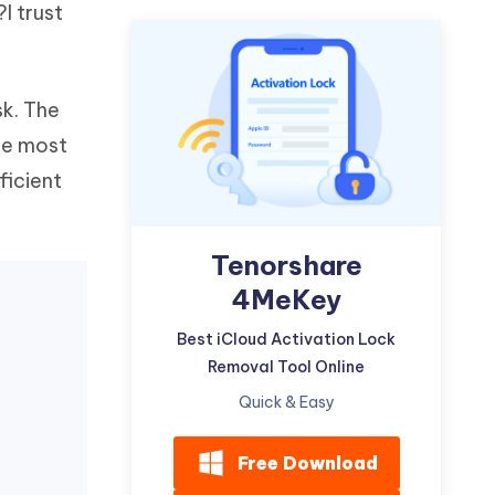
I trust
Watch Now
Get Started
I
More Useful Tips
Phone
sk. The
the most
C
More Useful Tips
ficient
Tenorshare
4MeKey
Best iCloud Activation Lock
Removal Tool Online
Quick & Easy
Free Download