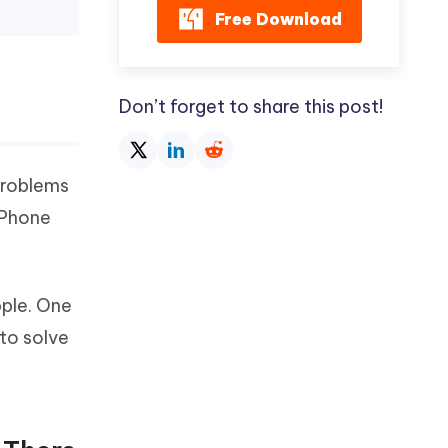
Free Download
Don’t forget to share this post!
problems
 iPhone
pple. One
 to solve