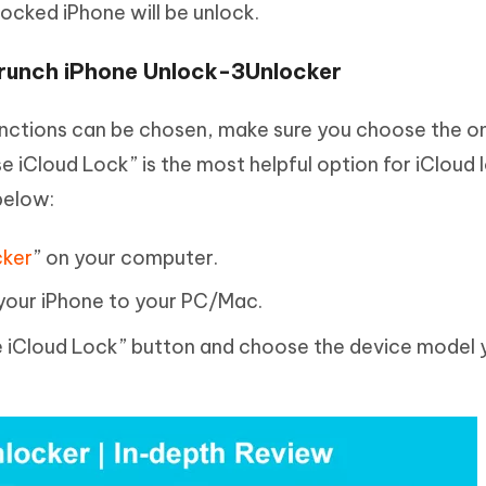
locked iPhone will be unlock.
runch iPhone Unlock-3Unlocker
nctions can be chosen, make sure you choose the on
se iCloud Lock” is the most helpful option for iCloud
below:
cker
” on your computer.
your iPhone to your PC/Mac.
ase iCloud Lock” button and choose the device model