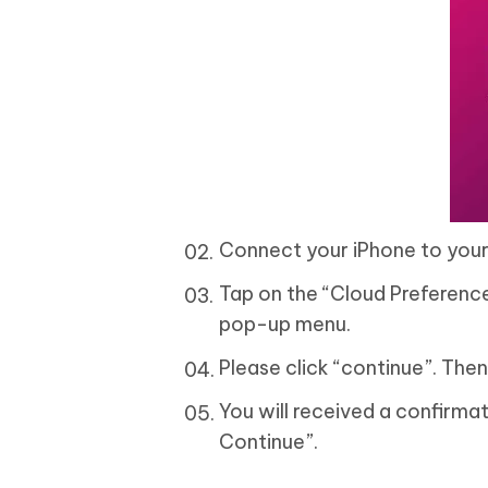
Connect your iPhone to your
Tap on the “Cloud Preference
pop-up menu.
Please click “continue”. The
You will received a confirma
Continue”.