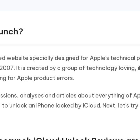
runch?
 website specially designed for Apple's technical 
 2007. It is created by a group of technology loving,
ing for Apple product errors.
ussions, analyses and articles about everything of A
to unlock an iPhone locked by iCloud. Next, let's try