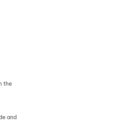
n the
ode and