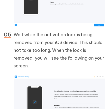
Wait while the activation lock is being
removed from your iOS device. This should
not take too long. When the lock is
removed, you will see the following on your
screen.