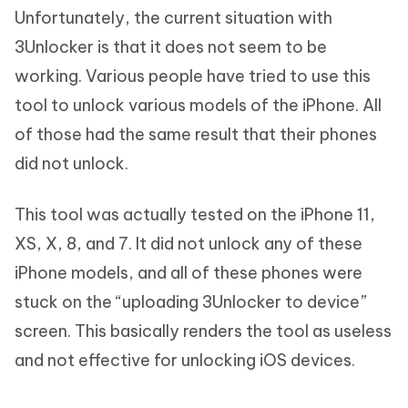
Unfortunately, the current situation with
3Unlocker is that it does not seem to be
working. Various people have tried to use this
tool to unlock various models of the iPhone. All
of those had the same result that their phones
did not unlock.
This tool was actually tested on the iPhone 11,
XS, X, 8, and 7. It did not unlock any of these
iPhone models, and all of these phones were
stuck on the “uploading 3Unlocker to device”
screen. This basically renders the tool as useless
and not effective for unlocking iOS devices.