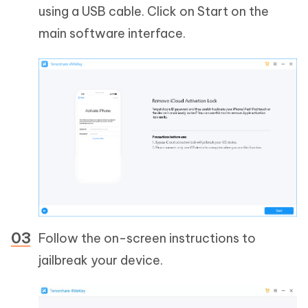
using a USB cable. Click on Start on the
main software interface.
Follow the on-screen instructions to
jailbreak your device.