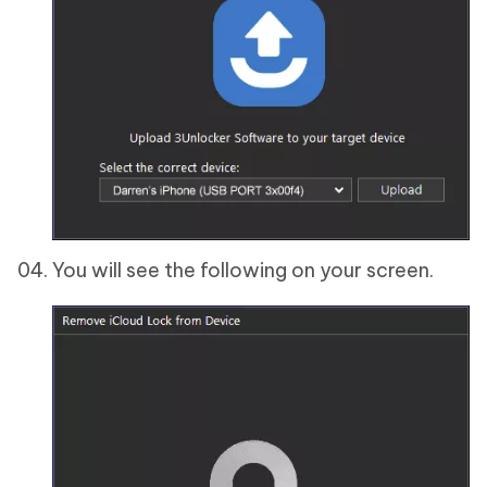
You will see the following on your screen.