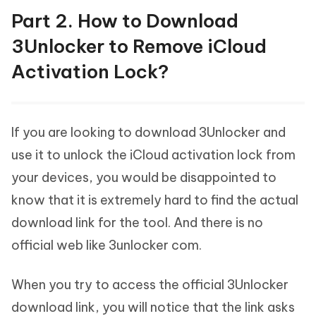
Part 2. How to Download
3Unlocker to Remove iCloud
Activation Lock?
If you are looking to download 3Unlocker and
use it to unlock the iCloud activation lock from
your devices, you would be disappointed to
know that it is extremely hard to find the actual
download link for the tool. And there is no
official web like 3unlocker com.
When you try to access the official 3Unlocker
download link, you will notice that the link asks