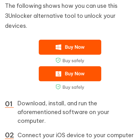
The following shows how you can use this
3Unlocker alternative tool to unlock your
devices.
Download, install, and run the
aforementioned software on your
computer.
Connect your iOS device to your computer