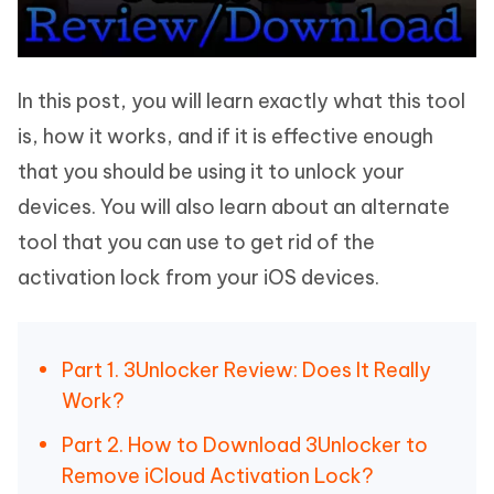
In this post, you will learn exactly what this tool
is, how it works, and if it is effective enough
that you should be using it to unlock your
devices. You will also learn about an alternate
tool that you can use to get rid of the
activation lock from your iOS devices.
Part 1. 3Unlocker Review: Does It Really
Work?
Part 2. How to Download 3Unlocker to
Remove iCloud Activation Lock?