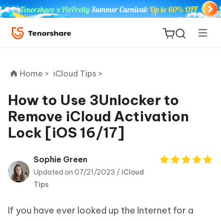
Home >
iCloud Tips >
How to Use 3Unlocker to
Remove iCloud Activation
ReiBoot
Lock [iOS 16/17]
for iOS
Tenorshare
Sophie Green
New
PDNob
Updated on 07/21/2023 /
iCloud
Tips
iAnyGo
If you have ever looked up the Internet for a