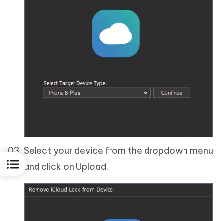
Select your device from the dropdown menu
and click on Upload.