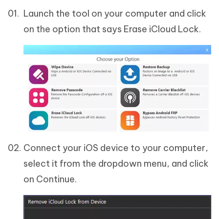
Launch the tool on your computer and click
on the option that says Erase iCloud Lock.
Connect your iOS device to your computer,
select it from the dropdown menu, and click
on Continue.