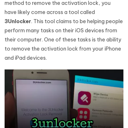
method to remove the activation lock, you
have likely come across a tool called
3Unlocker
. This tool claims to be helping people
perform many tasks on their iOS devices from
their computer. One of these tasks is the ability
to remove the activation lock from your iPhone
and iPad devices.