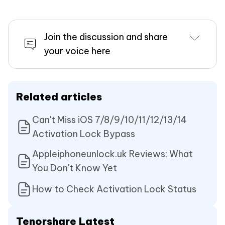
Join the discussion and share
your voice here
Related articles
Can't Miss iOS 7/8/9/10/11/12/13/14
Activation Lock Bypass
Appleiphoneunlock.uk Reviews: What
You Don't Know Yet
How to Check Activation Lock Status
Tenorshare Latest