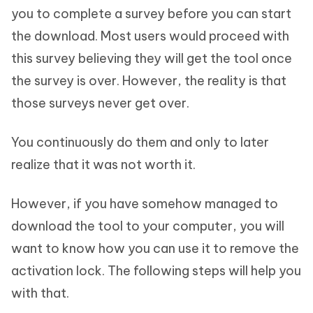
you to complete a survey before you can start
the download. Most users would proceed with
this survey believing they will get the tool once
the survey is over. However, the reality is that
those surveys never get over.
You continuously do them and only to later
realize that it was not worth it.
However, if you have somehow managed to
download the tool to your computer, you will
want to know how you can use it to remove the
activation lock. The following steps will help you
with that.