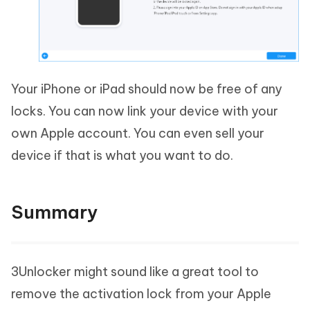
Your iPhone or iPad should now be free of any
locks. You can now link your device with your
own Apple account. You can even sell your
device if that is what you want to do.
Summary
3Unlocker might sound like a great tool to
remove the activation lock from your Apple