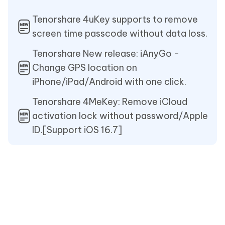
Tenorshare 4uKey supports to remove
screen time passcode without data loss.
Tenorshare New release: iAnyGo -
Change GPS location on
iPhone/iPad/Android with one click.
Tenorshare 4MeKey: Remove iCloud
activation lock without password/Apple
ID.[Support iOS 16.7]