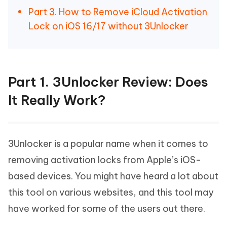
Part 3. How to Remove iCloud Activation
Lock on iOS 16/17 without 3Unlocker
Part 1. 3Unlocker Review: Does
It Really Work?
3Unlocker is a popular name when it comes to
removing activation locks from Apple’s iOS-
based devices. You might have heard a lot about
this tool on various websites, and this tool may
have worked for some of the users out there.