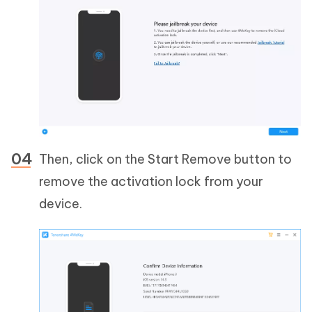
Then, click on the Start Remove button to
remove the activation lock from your
device.