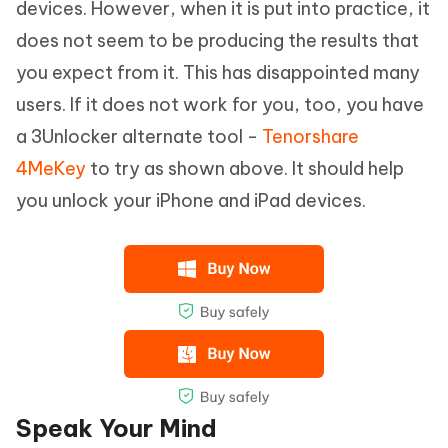
devices. However, when it is put into practice, it
does not seem to be producing the results that
you expect from it. This has disappointed many
users. If it does not work for you, too, you have
a 3Unlocker alternate tool -
Tenorshare
4MeKey
to try as shown above. It should help
you unlock your iPhone and iPad devices.
Speak Your Mind