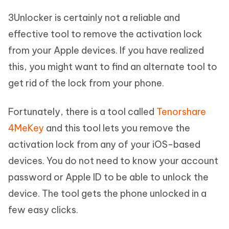
3Unlocker is certainly not a reliable and
effective tool to remove the activation lock
from your Apple devices. If you have realized
this, you might want to find an alternate tool to
get rid of the lock from your phone.
Fortunately, there is a tool called
Tenorshare
4MeKey
and this tool lets you remove the
activation lock from any of your iOS-based
devices. You do not need to know your account
password or Apple ID to be able to unlock the
device. The tool gets the phone unlocked in a
few easy clicks.