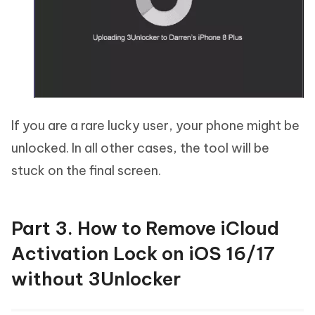
If you are a rare lucky user, your phone might be
unlocked. In all other cases, the tool will be
stuck on the final screen.
Part 3. How to Remove iCloud
Activation Lock on iOS 16/17
without 3Unlocker