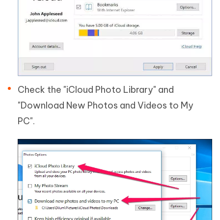
Check the "iCloud Photo Library" and
"Download New Photos and Videos to My
PC".