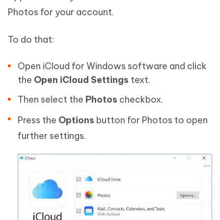
Photos for your account.
To do that:
Open iCloud for Windows software and click
the
Open iCloud Settings
text.
Then select the
Photos
checkbox.
Press the
Options
button for Photos to open
further settings.