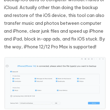
iCloud. Actually other than doing the backup
and restore of the iOS device, this tool can also
transfer music and photos between computer
and iPhone, clear junk files and speed up iPhone
and iPad, block in-app ads, and fix iOS stuck. By
the way, iPhone 12/12 Pro Max is supported!