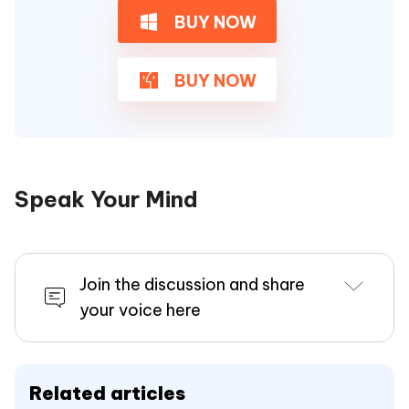
BUY NOW
BUY NOW
Speak Your Mind
Join the discussion and share
your voice here
Related articles