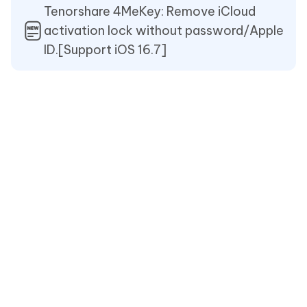
Tenorshare 4MeKey: Remove iCloud
activation lock without password/Apple
ID.[Support iOS 16.7]