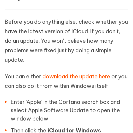
Before you do anything else, check whether you
have the latest version of iCloud. If you don't,
do an update. You won't believe how many
problems were fixed just by doing a simple
update.
You can either
download the update here
or you
can also do it from within Windows itself.
Enter 'Apple' in the Cortana search box and
select Apple Software Update to open the
window below.
Then click the
iCloud for Windows