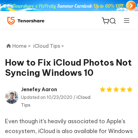
Home >
iCloud Tips >
How to Fix iCloud Photos Not
Syncing Windows 10
ReiBoot
for iOS
Jenefey Aaron
Updated on 10/23/2020 /
iCloud
Tenorshare
New
Tips
PDNob
Even though it's heavily associated to Apple's
iAnyGo
ecosystem, iCloud is also available for Windows