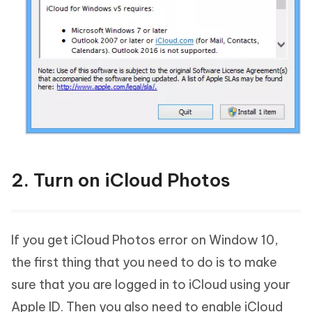
2. Turn on iCloud Photos
If you get iCloud Photos error on Window 10,
the first thing that you need to do is to make
sure that you are logged in to iCloud using your
Apple ID. Then you also need to enable iCloud