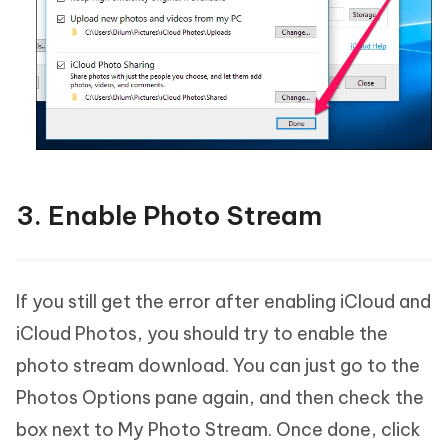
3. Enable Photo Stream
If you still get the error after enabling iCloud and
iCloud Photos, you should try to enable the
photo stream download. You can just go to the
Photos Options pane again, and then check the
box next to My Photo Stream. Once done, click