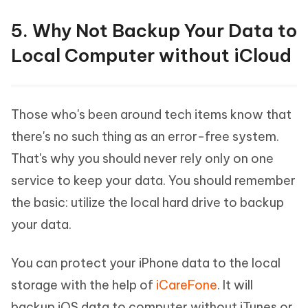
5. Why Not Backup Your Data to
Local Computer without iCloud
Those who's been around tech items know that
there's no such thing as an error-free system.
That's why you should never rely only on one
service to keep your data. You should remember
the basic: utilize the local hard drive to backup
your data.
You can protect your iPhone data to the local
storage with the help of
iCareFone
. It will
backup iOS data to computer without iTunes or