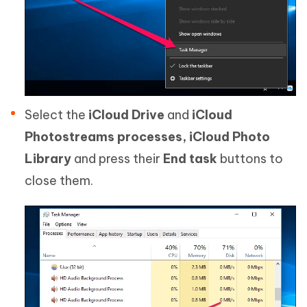
Select the
iCloud Drive
and
iCloud
Photostreams processes,
iCloud Photo
Library
and press their
End task
buttons to
close them.