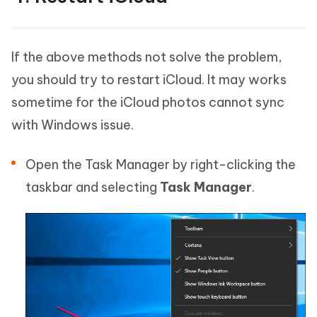
If the above methods not solve the problem,
you should try to restart iCloud. It may works
sometime for the iCloud photos cannot sync
with Windows issue.
Open the Task Manager by right-clicking the
taskbar and selecting
Task Manager
.