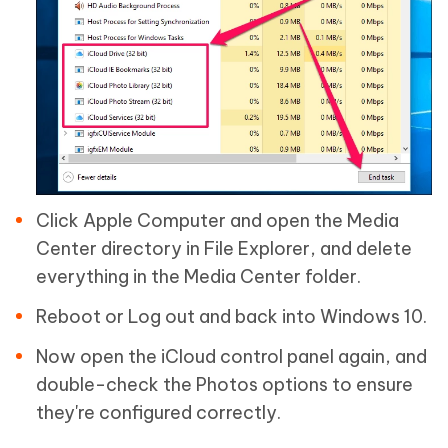
Click Apple Computer and open the Media
Center directory in File Explorer, and delete
everything in the Media Center folder.
Reboot or Log out and back into Windows 10.
Now open the iCloud control panel again, and
double-check the Photos options to ensure
they're configured correctly.