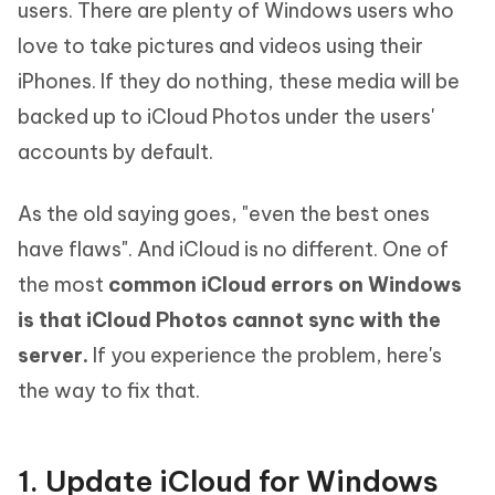
users. There are plenty of Windows users who
love to take pictures and videos using their
iPhones. If they do nothing, these media will be
backed up to iCloud Photos under the users'
accounts by default.
As the old saying goes, "even the best ones
have flaws". And iCloud is no different. One of
the most
common iCloud errors on Windows
is that iCloud Photos cannot sync with the
server.
If you experience the problem, here's
the way to fix that.
1. Update iCloud for Windows