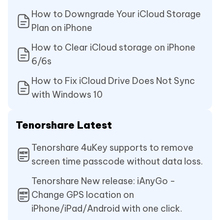
How to Downgrade Your iCloud Storage
Plan on iPhone
How to Clear iCloud storage on iPhone
6/6s
How to Fix iCloud Drive Does Not Sync
with Windows 10
Tenorshare Latest
Tenorshare 4uKey supports to remove
screen time passcode without data loss.
Tenorshare New release: iAnyGo -
Change GPS location on
iPhone/iPad/Android with one click.