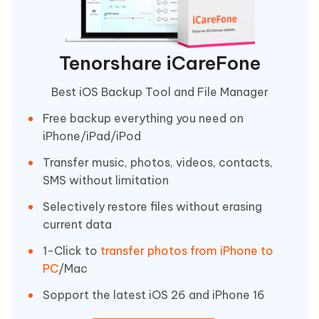
Tenorshare iCareFone
Best iOS Backup Tool and File Manager
Free backup everything you need on
iPhone/iPad/iPod
Transfer music, photos, videos, contacts,
SMS without limitation
Selectively restore files without erasing
current data
1-Click to
transfer photos from iPhone to
PC
/Mac
Sopport the latest iOS 26 and iPhone 16