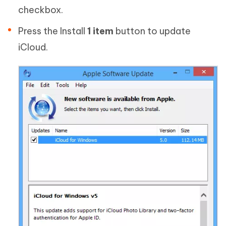
checkbox.
Press the Install
1 item
button to update
iCloud.