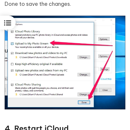
Done to save the changes.
4. Restart iCloud