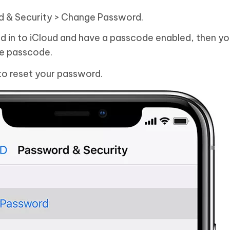
d & Security > Change Password.
ed in to iCloud and have a passcode enabled, then you
ce passcode.
to reset your password.