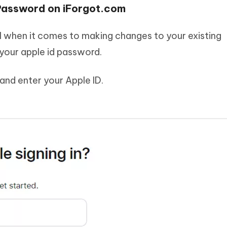
 Password on iForgot.com
ul when it comes to making changes to your existing
your apple id password.
and enter your Apple ID.