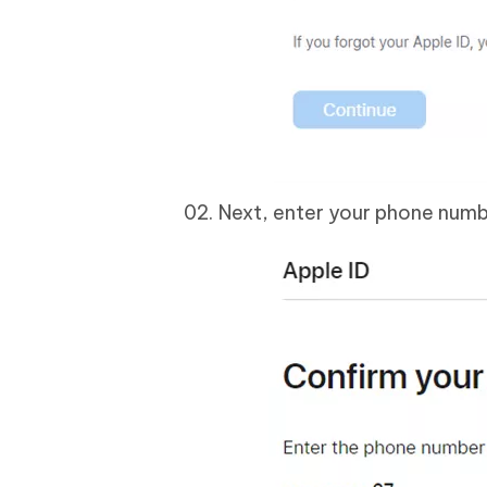
Next, enter your phone numbe