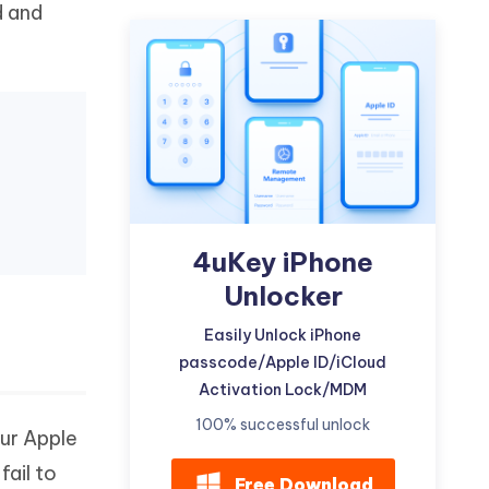
d and
Watch Now
Get Started
I
More Useful Tips
Phone
C
More Useful Tips
4uKey iPhone
Unlocker
Easily Unlock iPhone
passcode/Apple ID/iCloud
Activation Lock/MDM
100% successful unlock
our Apple
fail to
Free Download