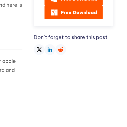
nd here is
Free Download
Don’t forget to share this post!
r apple
rd and