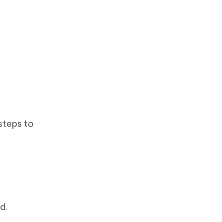
steps to
d.