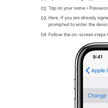
Tap on your name > Passwor
Here, if you are already sign
prompted to enter the devi
Follow the on-screen steps 