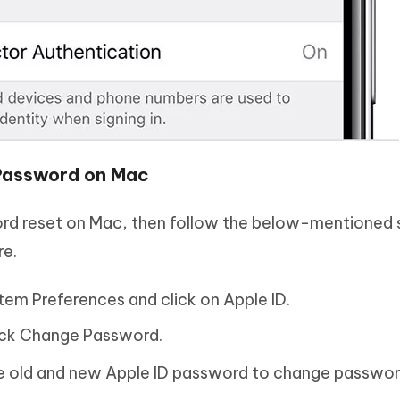
 Password on Mac
word reset on Mac, then follow the below-mentioned 
re.
em Preferences and click on Apple ID.
ick Change Password.
the old and new Apple ID password to change passwor