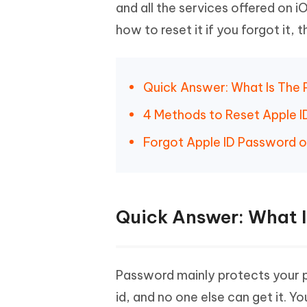
Mobile
and all the services offered on 
FREE
Recover deleted files on Windows
Recover 
PixPretty AI Photo Editor
Tenors
how to reset it if you forgot it, t
iAnyGo- iOS APP
iAnyGo
Free AI Photo Editing Tool
Transfor
View All Products
Change iPhone location without PC
Change A
UltData for Android APP
iAnyGo
Quick Answer: What Is The 
Recover Android data without PC
Free tria
4 Methods to Reset Apple 
Forgot Apple ID Password 
Quick Answer: What I
Password mainly protects your pr
id, and no one else can get it. 