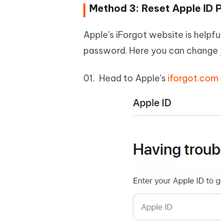
Method 3: Reset Apple ID
Apple's iForgot website is helpf
password. Here you can change 
Head to Apple's
iforgot.com