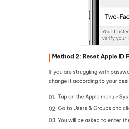
Method 2: Reset Apple ID
If you are struggling with pass
change it according to your desi
Tap on the Apple menu > Syst
Go to Users & Groups and cl
You will be asked to enter 