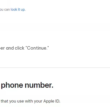
r and click "Continue."