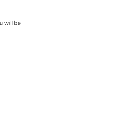
 will be