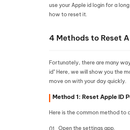
use your Apple id login for a lon
how to reset it.
4 Methods to Reset A
Fortunately, there are many way
id" Here, we will show you the 
move on with your day quickly.
Method 1: Reset Apple ID 
Here is the common method to de
Open the settings app.