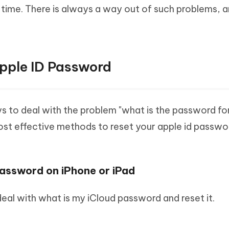
g time. There is always a way out of such problems, a
pple ID Password
s to deal with the problem "what is the password fo
most effective methods to reset your apple id passwo
Password on iPhone or iPad
al with what is my iCloud password and reset it.