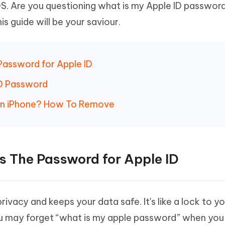
iOS. Are you questioning what is my Apple ID passwor
Hot
deleted files on Mac
hare AI Bypass
Tenorshare AI Writer
New
his guide will be your saviour.
 - Android Fake GPS APP
iCareFone Transfer APP
m AI content into human-like
Write smarter, faster, better with A
ndroid location without PC
Transfer Whatsapp chat Android/i
 Auto Catcher(Android)
iAnyGo Auto Catcher(iOS)
Password for Apple ID
l Go Plus app
Smart Auto-Catch & Spin without P
ID Password
on iPhone? How To Remove
s The Password for Apple ID
ivacy and keeps your data safe. It's like a lock to y
You may forget “what is my apple password” when you 